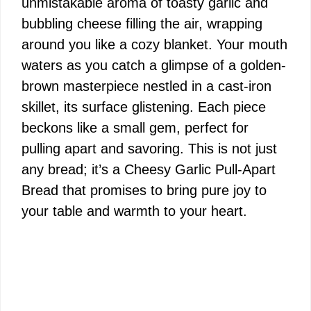
unmistakable aroma of toasty garlic and
bubbling cheese filling the air, wrapping
around you like a cozy blanket. Your mouth
waters as you catch a glimpse of a golden-
brown masterpiece nestled in a cast-iron
skillet, its surface glistening. Each piece
beckons like a small gem, perfect for
pulling apart and savoring. This is not just
any bread; it’s a Cheesy Garlic Pull-Apart
Bread that promises to bring pure joy to
your table and warmth to your heart.