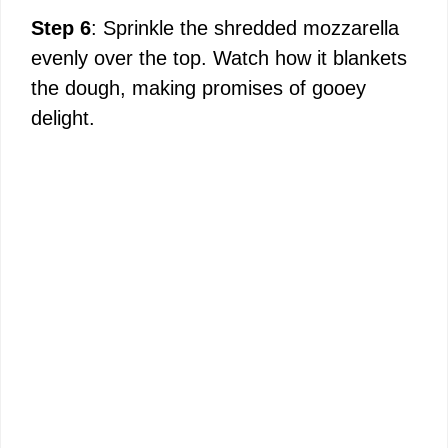
Step 6
: Sprinkle the shredded mozzarella
evenly over the top. Watch how it blankets
the dough, making promises of gooey
delight.