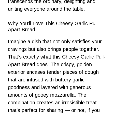
transcends the ordinary, delighting and
uniting everyone around the table.
Why You’ll Love This Cheesy Garlic Pull-
Apart Bread
Imagine a dish that not only satisfies your
cravings but also brings people together.
That’s exactly what this Cheesy Garlic Pull-
Apart Bread does. The crispy, golden
exterior encases tender pieces of dough
that are infused with buttery garlic
goodness and layered with generous
amounts of gooey mozzarella. The
combination creates an irresistible treat
that’s perfect for sharing — or not, if you