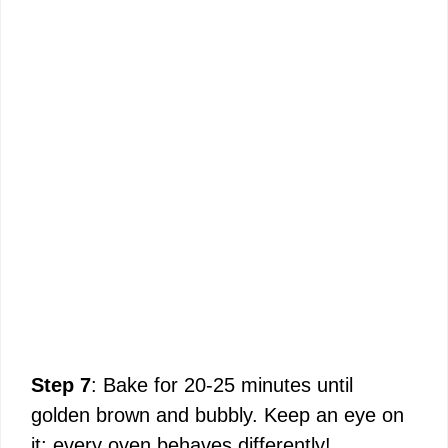
Step 7
: Bake for 20-25 minutes until
golden brown and bubbly. Keep an eye on
it; every oven behaves differently!