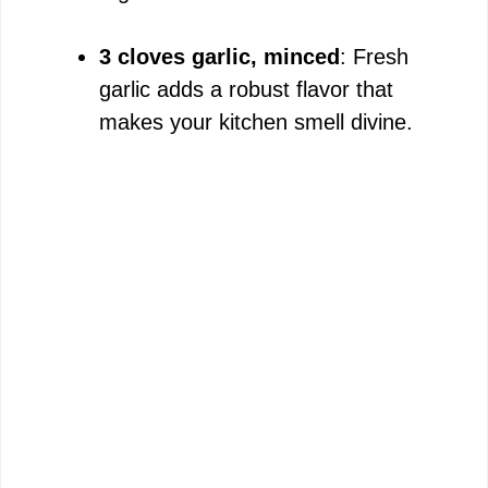
3 cloves garlic, minced
: Fresh
garlic adds a robust flavor that
makes your kitchen smell divine.