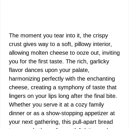
The moment you tear into it, the crispy
crust gives way to a soft, pillowy interior,
allowing molten cheese to ooze out, inviting
you for the first taste. The rich, garlicky
flavor dances upon your palate,
harmonizing perfectly with the enchanting
cheese, creating a symphony of taste that
lingers on your lips long after the final bite.
Whether you serve it at a cozy family
dinner or as a show-stopping appetizer at
your next gathering, this pull-apart bread