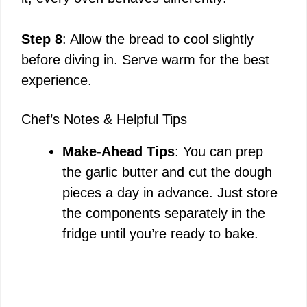
Step 8
: Allow the bread to cool slightly
before diving in. Serve warm for the best
experience.
Chef’s Notes & Helpful Tips
Make-Ahead Tips
: You can prep
the garlic butter and cut the dough
pieces a day in advance. Just store
the components separately in the
fridge until you’re ready to bake.