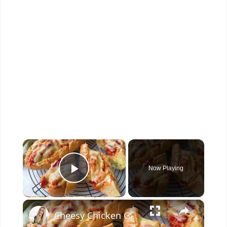
×
Now Playing
Play Video
×
Cheesy Chicken Garlic Bread