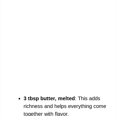
3 tbsp butter, melted
: This adds
richness and helps everything come
together with flavor.