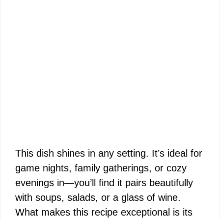
This dish shines in any setting. It’s ideal for
game nights, family gatherings, or cozy
evenings in—you’ll find it pairs beautifully
with soups, salads, or a glass of wine.
What makes this recipe exceptional is its