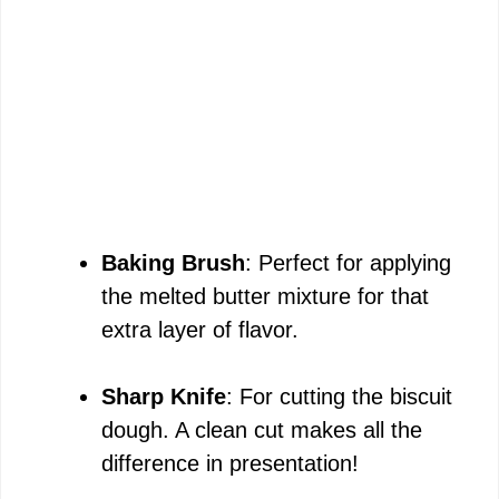
Baking Brush
: Perfect for applying
the melted butter mixture for that
extra layer of flavor.
Sharp Knife
: For cutting the biscuit
dough. A clean cut makes all the
difference in presentation!