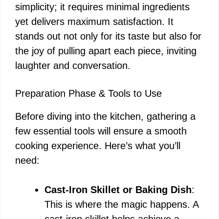
simplicity; it requires minimal ingredients
yet delivers maximum satisfaction. It
stands out not only for its taste but also for
the joy of pulling apart each piece, inviting
laughter and conversation.
Preparation Phase & Tools to Use
Before diving into the kitchen, gathering a
few essential tools will ensure a smooth
cooking experience. Here’s what you’ll
need:
Cast-Iron Skillet or Baking Dish
:
This is where the magic happens. A
cast-iron skillet helps achieve a