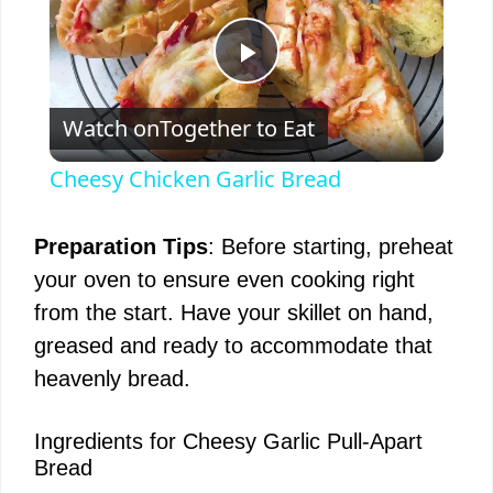
P
Watch on
Together to Eat
l
Cheesy Chicken Garlic Bread
a
Preparation Tips
: Before starting, preheat
y
your oven to ensure even cooking right
from the start. Have your skillet on hand,
V
greased and ready to accommodate that
heavenly bread.
i
Ingredients for Cheesy Garlic Pull-Apart
Bread
d