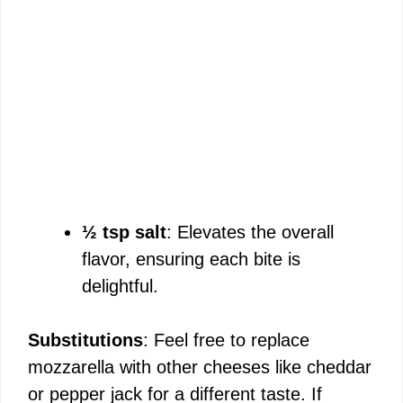
½ tsp salt
: Elevates the overall
flavor, ensuring each bite is
delightful.
Substitutions
: Feel free to replace
mozzarella with other cheeses like cheddar
or pepper jack for a different taste. If