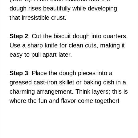
dough rises beautifully while developing
that irresistible crust.
Step 2
: Cut the biscuit dough into quarters.
Use a sharp knife for clean cuts, making it
easy to pull apart later.
Step 3
: Place the dough pieces into a
greased cast-iron skillet or baking dish in a
charming arrangement. Think layers; this is
where the fun and flavor come together!