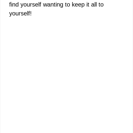
find yourself wanting to keep it all to
yourself!