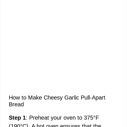
How to Make Cheesy Garlic Pull-Apart
Bread
Step 1
: Preheat your oven to 375°F
(190°C). A hot oven ensures that the