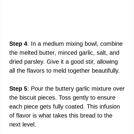
Step 4
: In a medium mixing bowl, combine
the melted butter, minced garlic, salt, and
dried parsley. Give it a good stir, allowing
all the flavors to meld together beautifully.
Step 5
: Pour the buttery garlic mixture over
the biscuit pieces. Toss gently to ensure
each piece gets fully coated. This infusion
of flavor is what takes this bread to the
next level.