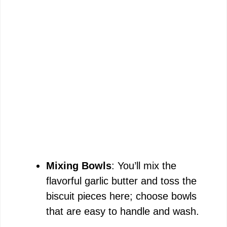
Mixing Bowls
: You’ll mix the
flavorful garlic butter and toss the
biscuit pieces here; choose bowls
that are easy to handle and wash.