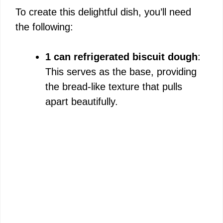
To create this delightful dish, you’ll need
e
the following:
o
1 can refrigerated biscuit dough
:
This serves as the base, providing
the bread-like texture that pulls
apart beautifully.