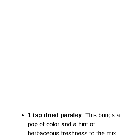
1 tsp dried parsley
: This brings a
pop of color and a hint of
herbaceous freshness to the mix.