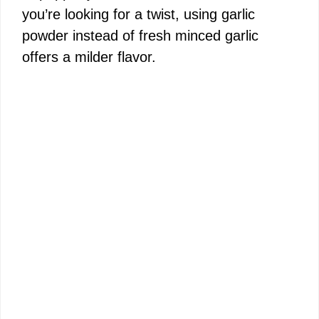
you’re looking for a twist, using garlic
powder instead of fresh minced garlic
offers a milder flavor.