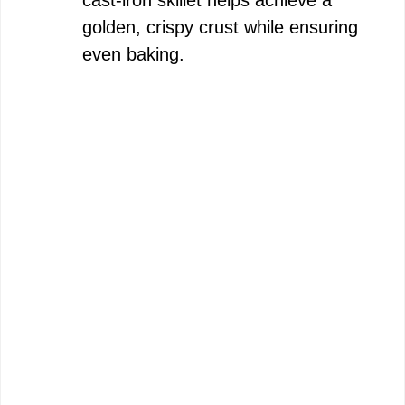
golden, crispy crust while ensuring
even baking.