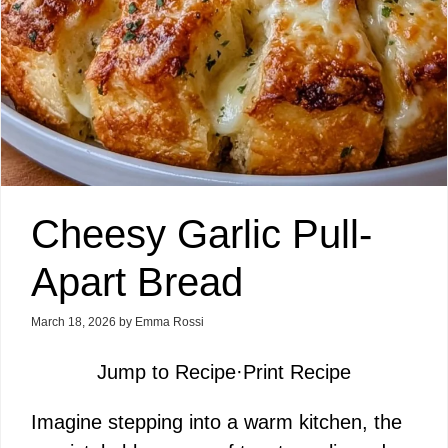
Cheesy Garlic Pull-
Apart Bread
March 18, 2026
by
Emma Rossi
Jump to Recipe
·
Print Recipe
Imagine stepping into a warm kitchen, the