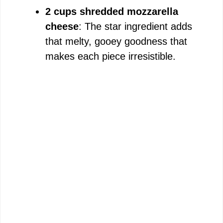
2 cups shredded mozzarella
cheese
: The star ingredient adds
that melty, gooey goodness that
makes each piece irresistible.