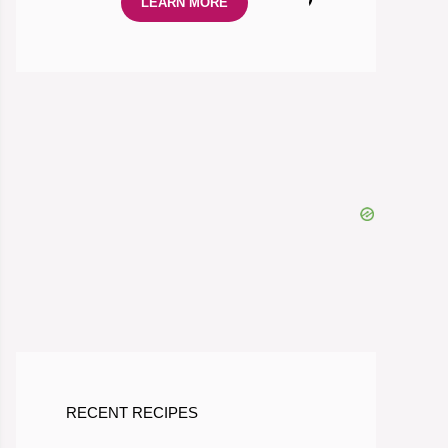
LEARN MORE
RECENT RECIPES