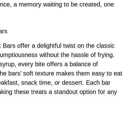
rience, a memory waiting to be created, one
ars
rs offer a delightful twist on the classic
rumptiousness without the hassle of frying.
syrup, every bite offers a balance of
he bars’ soft texture makes them easy to eat
eakfast, snack time, or dessert. Each bar
king these treats a standout option for any