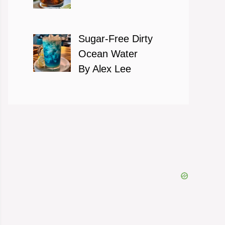
Sugar-Free Dirty
Ocean Water
By Alex Lee