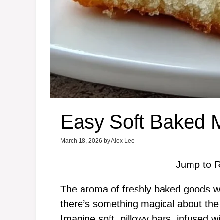
Easy Soft Baked 
March 18, 2026
by
Alex Lee
Jump to R
The aroma of freshly baked goods war
there’s something magical about the 
Imagine soft, pillowy bars, infused wi