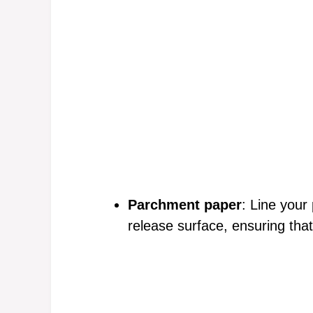
Parchment paper
: Line your
release surface, ensuring that