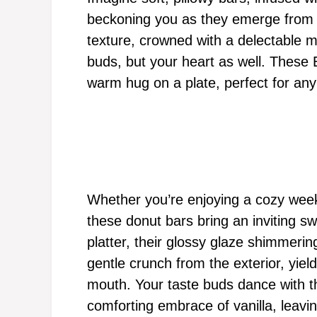
beckoning you as they emerge from t
texture, crowned with a delectable m
buds, but your heart as well. These
warm hug on a plate, perfect for any 
Whether you’re enjoying a cozy week
these donut bars bring an inviting sw
platter, their glossy glaze shimmering
gentle crunch from the exterior, yield
mouth. Your taste buds dance with t
comforting embrace of vanilla, leavin