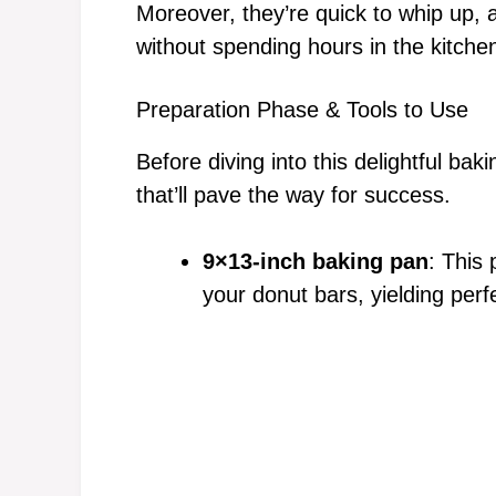
Moreover, they’re quick to whip up, 
without spending hours in the kitche
Preparation Phase & Tools to Use
Before diving into this delightful bak
that’ll pave the way for success.
9×13-inch baking pan
: This
your donut bars, yielding perf