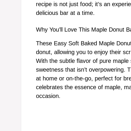
recipe is not just food; it’s an expe
delicious bar at a time.
Why You’ll Love This Maple Donut B
These Easy Soft Baked Maple Donut Ba
donut, allowing you to enjoy their sc
With the subtle flavor of pure maple 
sweetness that isn’t overpowering. T
at home or on-the-go, perfect for br
celebrates the essence of maple, ma
occasion.