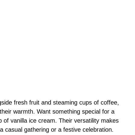
ide fresh fruit and steaming cups of coffee,
 their warmth. Want something special for a
 of vanilla ice cream. Their versatility makes
 a casual gathering or a festive celebration.