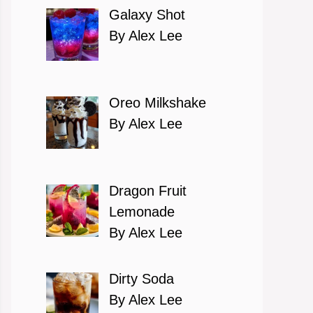
Galaxy Shot
By Alex Lee
Oreo Milkshake
By Alex Lee
Dragon Fruit
Lemonade
By Alex Lee
Dirty Soda
By Alex Lee