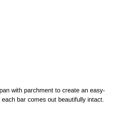
 pan with parchment to create an easy-
 each bar comes out beautifully intact.