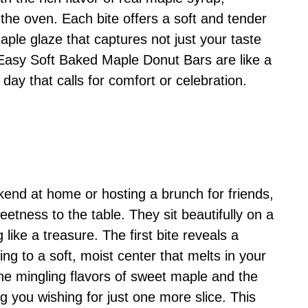
he oven. Each bite offers a soft and tender
aple glaze that captures not just your taste
 Easy Soft Baked Maple Donut Bars are like a
day that calls for comfort or celebration.
end at home or hosting a brunch for friends,
eetness to the table. They sit beautifully on a
 like a treasure. The first bite reveals a
ing to a soft, moist center that melts in your
he mingling flavors of sweet maple and the
g you wishing for just one more slice. This