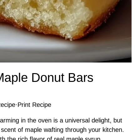
Maple Donut Bars
ecipe
·
Print Recipe
ming in the oven is a universal delight, but
scent of maple wafting through your kitchen.
th the rich flavor of real maple syrup,