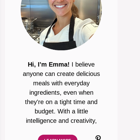
Hi, I'm Emma!
I believe
anyone can create delicious
meals with everyday
ingredients, even when
they're on a tight time and
budget. With a little
intelligence and creativity,
Pinterest