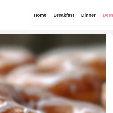
Home
Breakfast
Dinner
Dess