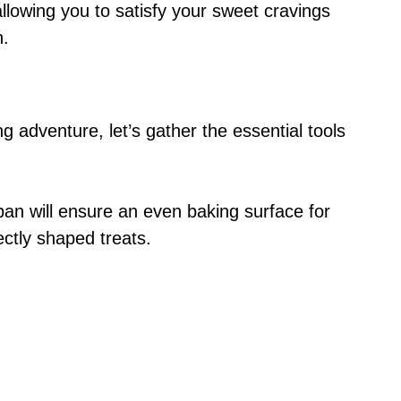
allowing you to satisfy your sweet cravings
n.
ing adventure, let’s gather the essential tools
 pan will ensure an even baking surface for
ectly shaped treats.