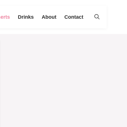
erts
Drinks
About
Contact