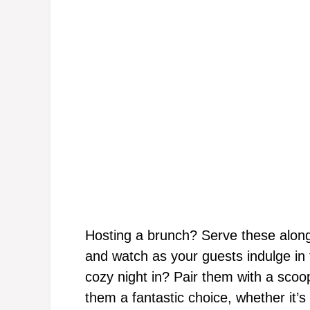
Hosting a brunch? Serve these alongs
and watch as your guests indulge in
cozy night in? Pair them with a scoop
them a fantastic choice, whether it’s