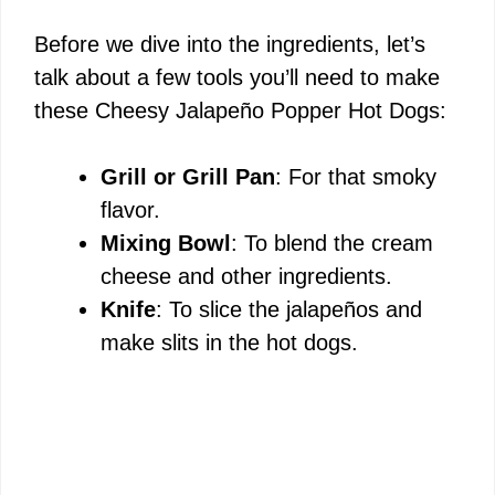
Before we dive into the ingredients, let’s
talk about a few tools you’ll need to make
these Cheesy Jalapeño Popper Hot Dogs:
Grill or Grill Pan
: For that smoky
flavor.
Mixing Bowl
: To blend the cream
cheese and other ingredients.
Knife
: To slice the jalapeños and
make slits in the hot dogs.