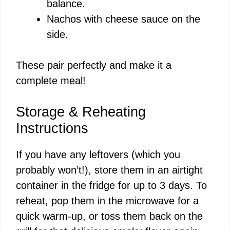
balance.
Nachos with cheese sauce on the
side.
These pair perfectly and make it a
complete meal!
Storage & Reheating
Instructions
If you have any leftovers (which you
probably won’t!), store them in an airtight
container in the fridge for up to 3 days. To
reheat, pop them in the microwave for a
quick warm-up, or toss them back on the