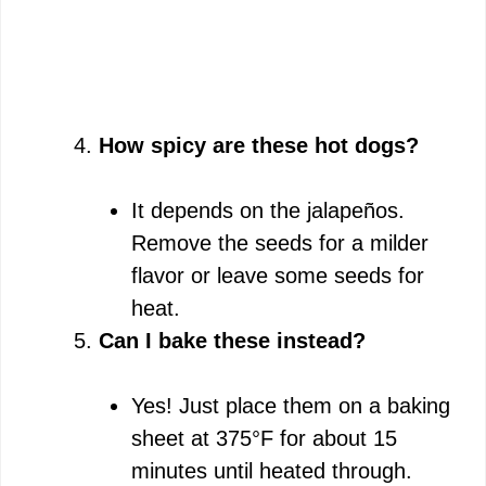
How spicy are these hot dogs?
It depends on the jalapeños.
Remove the seeds for a milder
flavor or leave some seeds for
heat.
Can I bake these instead?
Yes! Just place them on a baking
sheet at 375°F for about 15
minutes until heated through.