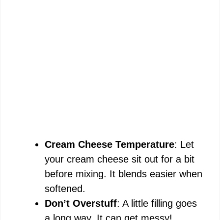
Cream Cheese Temperature
: Let
your cream cheese sit out for a bit
before mixing. It blends easier when
softened.
Don’t Overstuff
: A little filling goes
a long way. It can get messy!