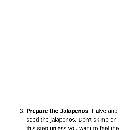
Prepare the Jalapeños
: Halve and
seed the jalapeños. Don’t skimp on
this step unless you want to feel the