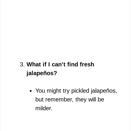
What if I can’t find fresh
jalapeños?
You might try pickled jalapeños,
but remember, they will be
milder.