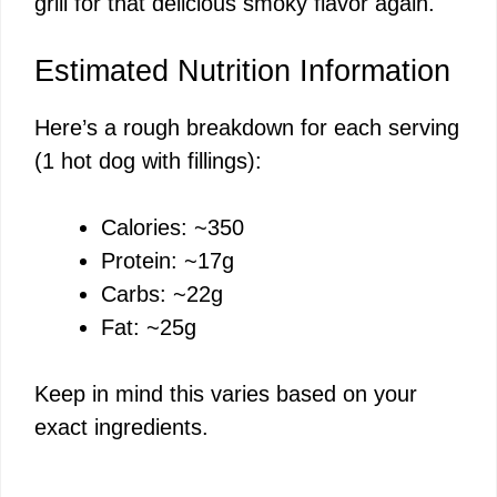
grill for that delicious smoky flavor again.
Estimated Nutrition Information
Here’s a rough breakdown for each serving
(1 hot dog with fillings):
Calories: ~350
Protein: ~17g
Carbs: ~22g
Fat: ~25g
Keep in mind this varies based on your
exact ingredients.