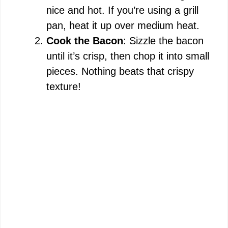
nice and hot. If you’re using a grill
pan, heat it up over medium heat.
Cook the Bacon
: Sizzle the bacon
until it’s crisp, then chop it into small
pieces. Nothing beats that crispy
texture!