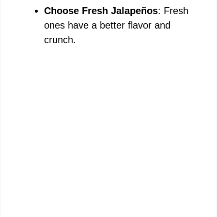
Choose Fresh Jalapeños
: Fresh
ones have a better flavor and
crunch.