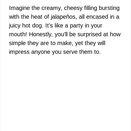
Imagine the creamy, cheesy filling bursting
with the heat of jalapeños, all encased in a
juicy hot dog. It’s like a party in your
mouth! Honestly, you’ll be surprised at how
simple they are to make, yet they will
impress anyone you serve them to.