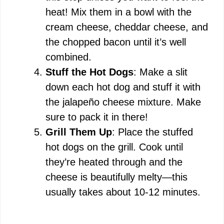
heat! Mix them in a bowl with the
cream cheese, cheddar cheese, and
the chopped bacon until it’s well
combined.
Stuff the Hot Dogs
: Make a slit
down each hot dog and stuff it with
the jalapeño cheese mixture. Make
sure to pack it in there!
Grill Them Up
: Place the stuffed
hot dogs on the grill. Cook until
they’re heated through and the
cheese is beautifully melty—this
usually takes about 10-12 minutes.