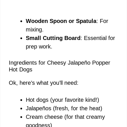
Wooden Spoon or Spatula
: For
mixing.
Small Cutting Board
: Essential for
prep work.
Ingredients for Cheesy Jalapeño Popper
Hot Dogs
Ok, here’s what you’ll need:
Hot dogs (your favorite kind!)
Jalapeños (fresh, for the heat)
Cream cheese (for that creamy
goodness)