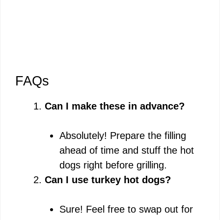
FAQs
Can I make these in advance?
Absolutely! Prepare the filling
ahead of time and stuff the hot
dogs right before grilling.
Can I use turkey hot dogs?
Sure! Feel free to swap out for