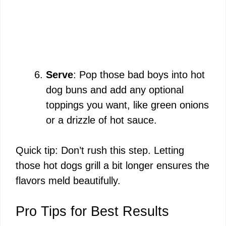
Serve
: Pop those bad boys into hot
dog buns and add any optional
toppings you want, like green onions
or a drizzle of hot sauce.
Quick tip: Don’t rush this step. Letting
those hot dogs grill a bit longer ensures the
flavors meld beautifully.
Pro Tips for Best Results