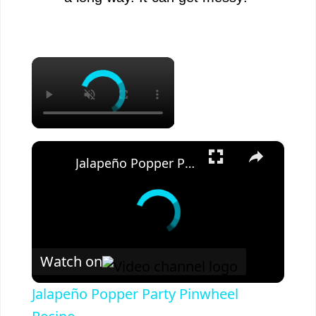
×
×
Jalapeño Popper Party Pinwheel Recipe
Watch on
Jalapeño Popper Party Pinwheel