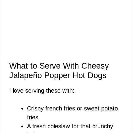
What to Serve With Cheesy
Jalapeño Popper Hot Dogs
I love serving these with:
Crispy french fries or sweet potato
fries.
A fresh coleslaw for that crunchy