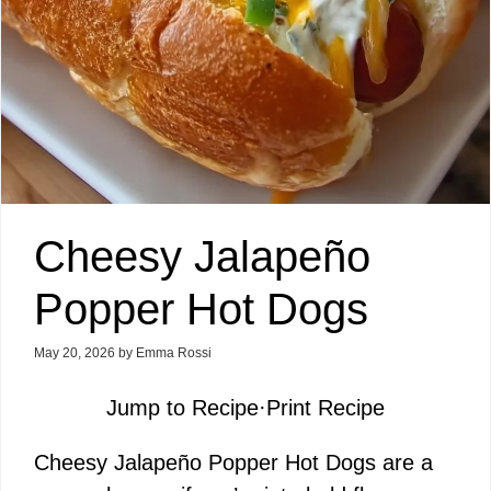
Cheesy Jalapeño
Popper Hot Dogs
May 20, 2026
by
Emma Rossi
Jump to Recipe
·
Print Recipe
Cheesy Jalapeño Popper Hot Dogs are a