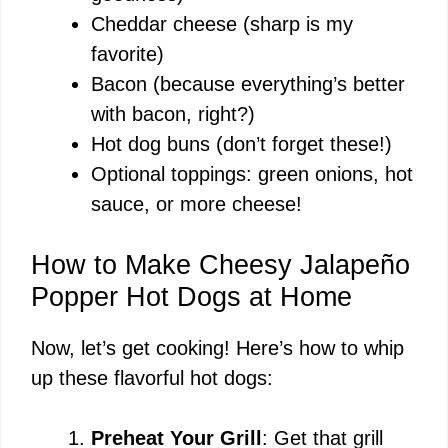
Cheddar cheese (sharp is my
favorite)
Bacon (because everything’s better
with bacon, right?)
Hot dog buns (don’t forget these!)
Optional toppings: green onions, hot
sauce, or more cheese!
How to Make Cheesy Jalapeño
Popper Hot Dogs at Home
Now, let’s get cooking! Here’s how to whip
up these flavorful hot dogs:
Preheat Your Grill
: Get that grill