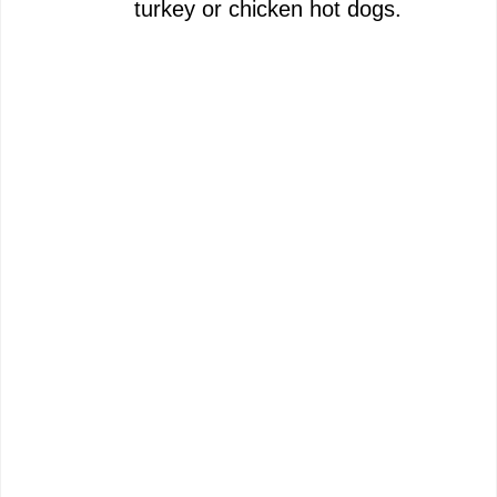
turkey or chicken hot dogs.