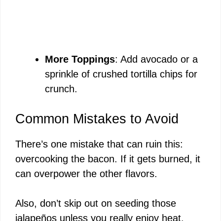
More Toppings
: Add avocado or a
sprinkle of crushed tortilla chips for
crunch.
Common Mistakes to Avoid
There’s one mistake that can ruin this:
overcooking the bacon. If it gets burned, it
can overpower the other flavors.
Also, don’t skip out on seeding those
jalapeños unless you really enjoy heat.