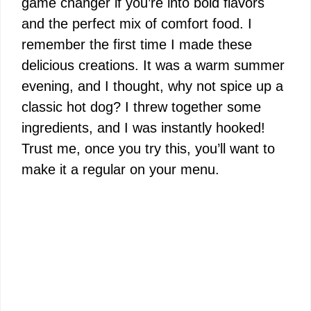
game changer if you’re into bold flavors
and the perfect mix of comfort food. I
remember the first time I made these
delicious creations. It was a warm summer
evening, and I thought, why not spice up a
classic hot dog? I threw together some
ingredients, and I was instantly hooked!
Trust me, once you try this, you’ll want to
make it a regular on your menu.