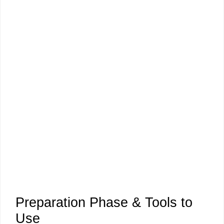
Preparation Phase & Tools to
Use