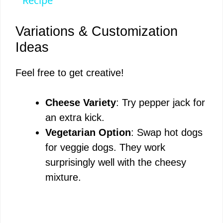
Recipe
Variations & Customization
Ideas
Feel free to get creative!
Cheese Variety
: Try pepper jack for
an extra kick.
Vegetarian Option
: Swap hot dogs
for veggie dogs. They work
surprisingly well with the cheesy
mixture.