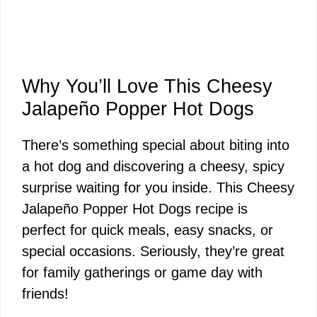
Why You’ll Love This Cheesy
Jalapeño Popper Hot Dogs
There’s something special about biting into
a hot dog and discovering a cheesy, spicy
surprise waiting for you inside. This Cheesy
Jalapeño Popper Hot Dogs recipe is
perfect for quick meals, easy snacks, or
special occasions. Seriously, they’re great
for family gatherings or game day with
friends!