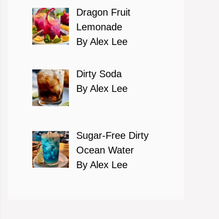
Dragon Fruit
Lemonade
By Alex Lee
Dirty Soda
By Alex Lee
Sugar-Free Dirty
Ocean Water
By Alex Lee