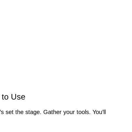
 to Use
t’s set the stage. Gather your tools. You’ll