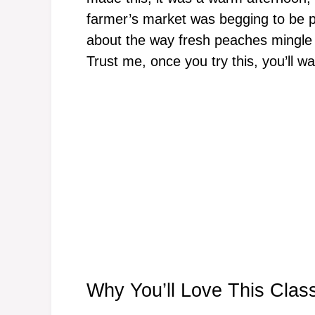
farmer’s market was begging to be p
about the way fresh peaches mingle 
Trust me, once you try this, you’ll w
Why You’ll Love This Clas