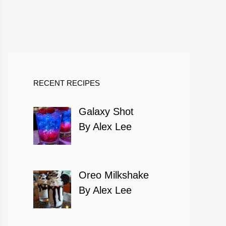
RECENT RECIPES
Galaxy Shot
By Alex Lee
Oreo Milkshake
By Alex Lee