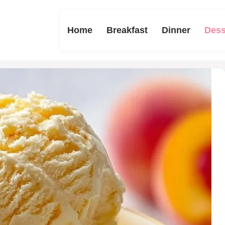
Home
Breakfast
Dinner
Dess