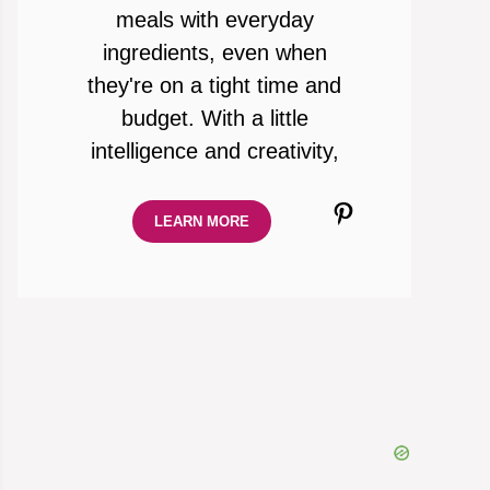
meals with everyday
ingredients, even when
they're on a tight time and
budget. With a little
intelligence and creativity,
Pinterest
LEARN MORE