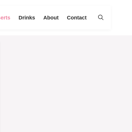
erts
Drinks
About
Contact