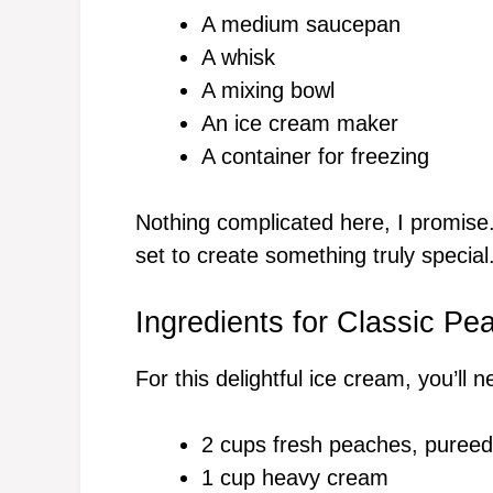
A medium saucepan
A whisk
A mixing bowl
An ice cream maker
A container for freezing
Nothing complicated here, I promise.
set to create something truly special
Ingredients for Classic P
For this delightful ice cream, you’ll n
2 cups fresh peaches, pureed
1 cup heavy cream