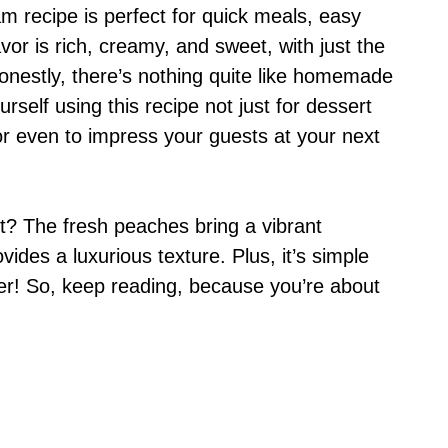
 recipe is perfect for quick meals, easy
vor is rich, creamy, and sweet, with just the
nestly, there’s nothing quite like homemade
urself using this recipe not just for dessert
or even to impress your guests at your next
? The fresh peaches bring a vibrant
ides a luxurious texture. Plus, it’s simple
ner! So, keep reading, because you’re about