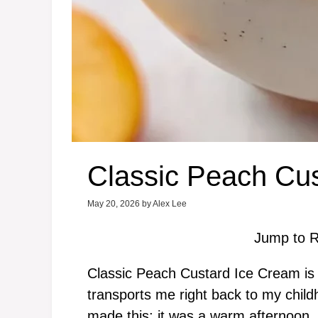
Classic Peach Cu
May 20, 2026
by
Alex Lee
Jump to R
Classic Peach Custard Ice Cream is 
transports me right back to my childh
made this; it was a warm afternoon,