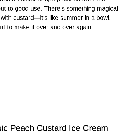
ut to good use. There’s something magical
with custard—it’s like summer in a bowl.
ant to make it over and over again!
sic Peach Custard Ice Cream