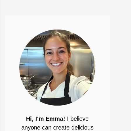
Hi, I'm Emma!
I believe
anyone can create delicious