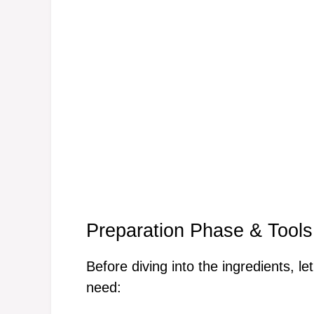
Preparation Phase & Tools
Before diving into the ingredients, le
need: