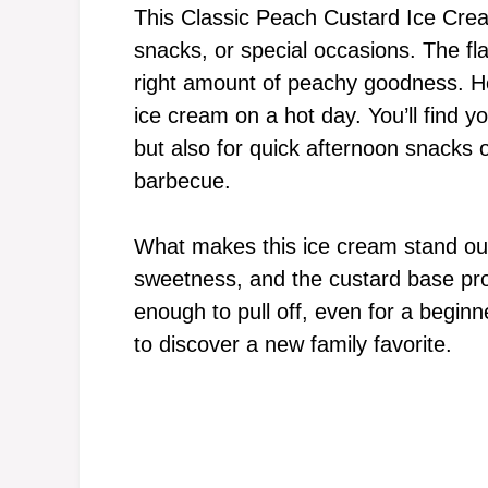
This Classic Peach Custard Ice Cream
snacks, or special occasions. The fla
right amount of peachy goodness. Ho
ice cream on a hot day. You’ll find yo
but also for quick afternoon snacks 
barbecue.
What makes this ice cream stand out
sweetness, and the custard base prov
enough to pull off, even for a begin
to discover a new family favorite.