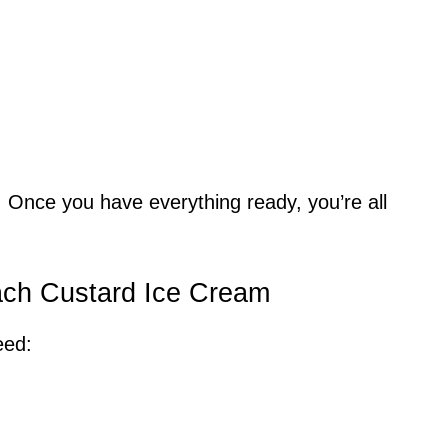
 Once you have everything ready, you’re all
.
each Custard Ice Cream
eed: