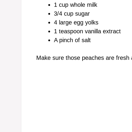
1 cup whole milk
3/4 cup sugar
4 large egg yolks
1 teaspoon vanilla extract
A pinch of salt
Make sure those peaches are fresh a