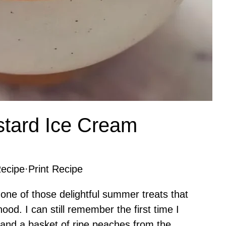
stard Ice Cream
ecipe
·
Print Recipe
one of those delightful summer treats that
ood. I can still remember the first time I
 and a basket of ripe peaches from the