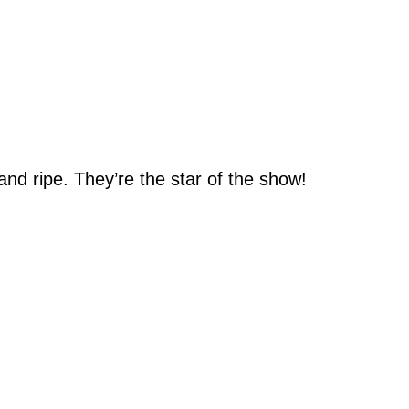
nd ripe. They’re the star of the show!