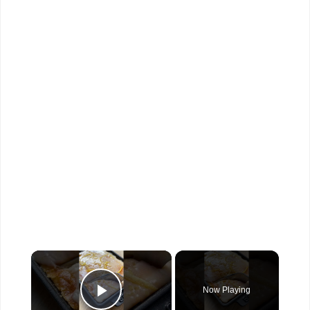
×
Now Playing
Play Video