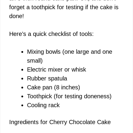
forget a toothpick for testing if the cake is
done!
Here’s a quick checklist of tools:
Mixing bowls (one large and one
small)
Electric mixer or whisk
Rubber spatula
Cake pan (8 inches)
Toothpick (for testing doneness)
Cooling rack
Ingredients for Cherry Chocolate Cake