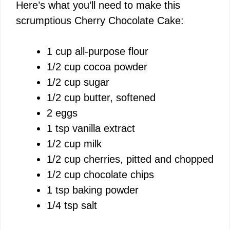
Here’s what you’ll need to make this
scrumptious Cherry Chocolate Cake:
1 cup all-purpose flour
1/2 cup cocoa powder
1/2 cup sugar
1/2 cup butter, softened
2 eggs
1 tsp vanilla extract
1/2 cup milk
1/2 cup cherries, pitted and chopped
1/2 cup chocolate chips
1 tsp baking powder
1/4 tsp salt