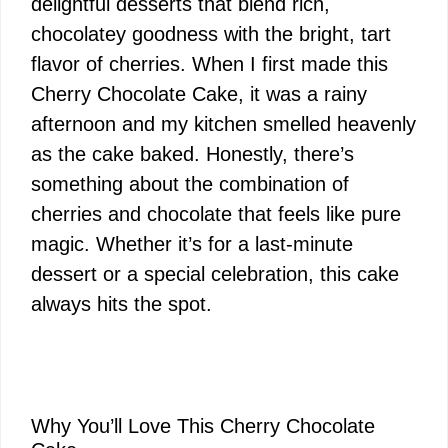
delightful desserts that blend rich,
chocolatey goodness with the bright, tart
flavor of cherries. When I first made this
Cherry Chocolate Cake, it was a rainy
afternoon and my kitchen smelled heavenly
as the cake baked. Honestly, there’s
something about the combination of
cherries and chocolate that feels like pure
magic. Whether it’s for a last-minute
dessert or a special celebration, this cake
always hits the spot.
Why You’ll Love This Cherry Chocolate