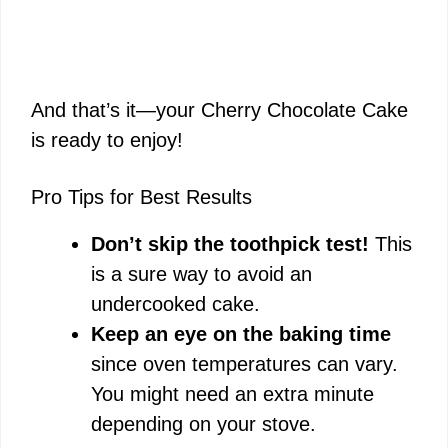
And that’s it—your Cherry Chocolate Cake
is ready to enjoy!
Pro Tips for Best Results
Don’t skip the toothpick test!
This
is a sure way to avoid an
undercooked cake.
Keep an eye on the baking time
since oven temperatures can vary.
You might need an extra minute
depending on your stove.