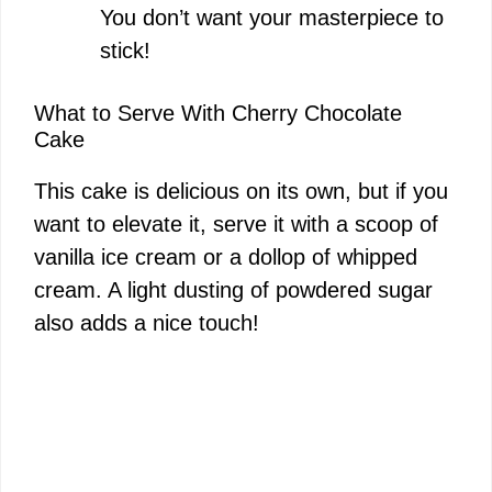
You don’t want your masterpiece to
stick!
What to Serve With Cherry Chocolate
Cake
This cake is delicious on its own, but if you
want to elevate it, serve it with a scoop of
vanilla ice cream or a dollop of whipped
cream. A light dusting of powdered sugar
also adds a nice touch!