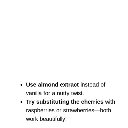
Use almond extract
instead of
vanilla for a nutty twist.
Try substituting the cherries
with
raspberries or strawberries—both
work beautifully!