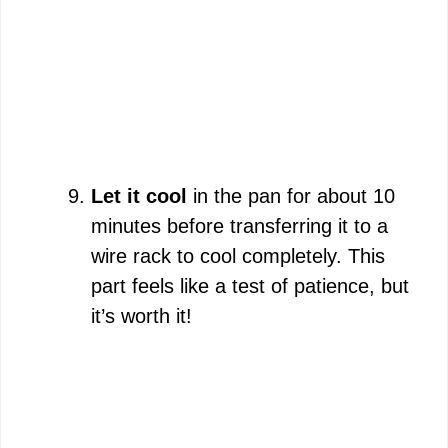
Let it cool
in the pan for about 10
minutes before transferring it to a
wire rack to cool completely. This
part feels like a test of patience, but
it’s worth it!