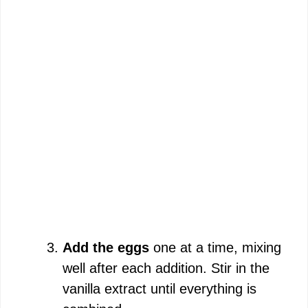
Add the eggs
one at a time, mixing
well after each addition. Stir in the
vanilla extract until everything is