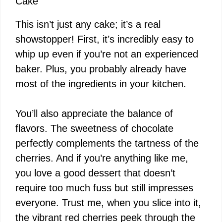
Cake
This isn’t just any cake; it’s a real
showstopper! First, it’s incredibly easy to
whip up even if you’re not an experienced
baker. Plus, you probably already have
most of the ingredients in your kitchen.
You’ll also appreciate the balance of
flavors. The sweetness of chocolate
perfectly complements the tartness of the
cherries. And if you’re anything like me,
you love a good dessert that doesn’t
require too much fuss but still impresses
everyone. Trust me, when you slice into it,
the vibrant red cherries peek through the