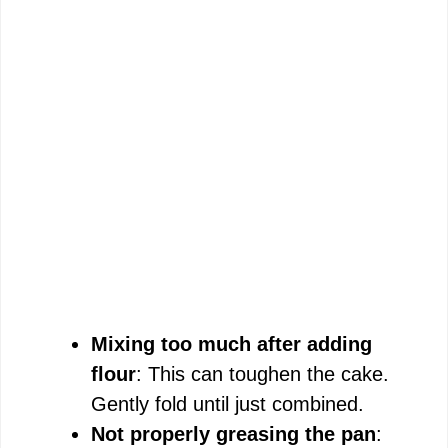
Mixing too much after adding
flour
: This can toughen the cake.
Gently fold until just combined.
Not properly greasing the pan
: