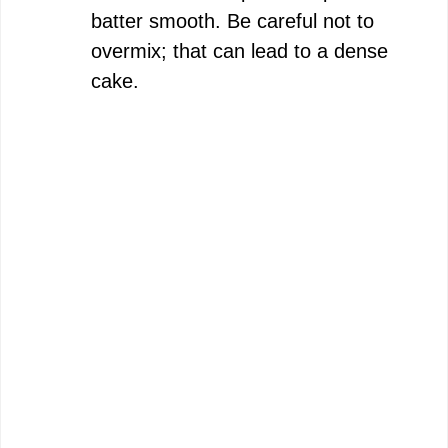
batter smooth. Be careful not to
overmix; that can lead to a dense
cake.