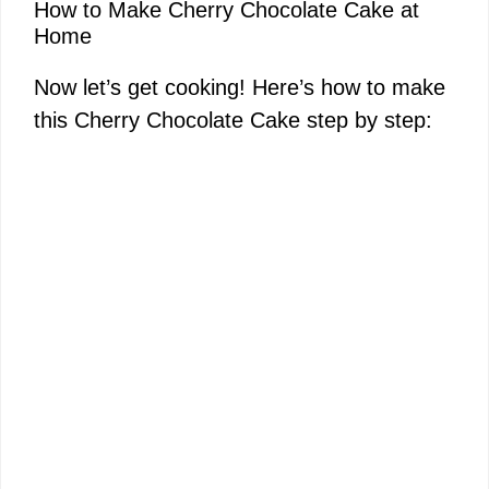
How to Make Cherry Chocolate Cake at
Home
Now let’s get cooking! Here’s how to make
this Cherry Chocolate Cake step by step: