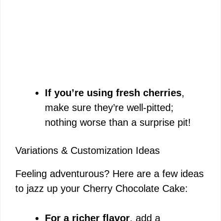
If you’re using fresh cherries
,
make sure they’re well-pitted;
nothing worse than a surprise pit!
Variations & Customization Ideas
Feeling adventurous? Here are a few ideas
to jazz up your Cherry Chocolate Cake:
For a richer flavor
, add a