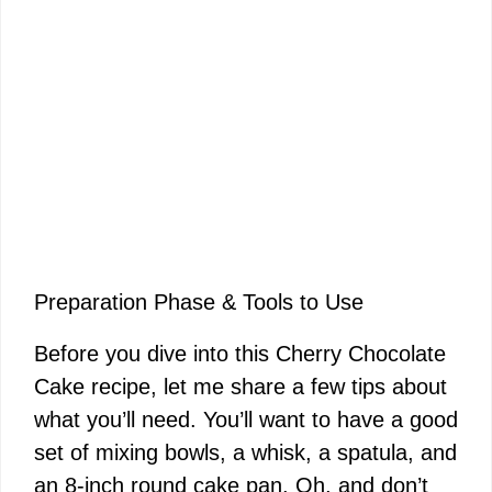
Preparation Phase & Tools to Use
Before you dive into this Cherry Chocolate
Cake recipe, let me share a few tips about
what you’ll need. You’ll want to have a good
set of mixing bowls, a whisk, a spatula, and
an 8-inch round cake pan. Oh, and don’t