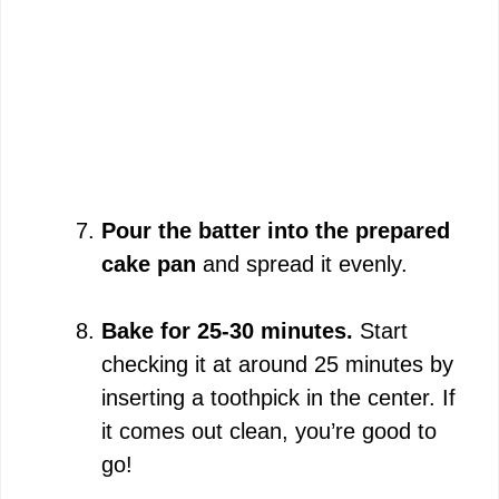
Pour the batter into the prepared
cake pan
and spread it evenly.
Bake for 25-30 minutes.
Start
checking it at around 25 minutes by
inserting a toothpick in the center. If
it comes out clean, you’re good to
go!