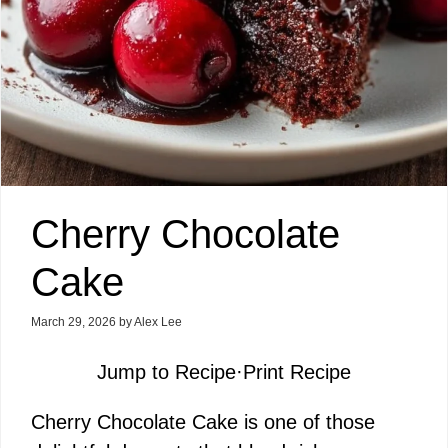
Cherry Chocolate
Cake
March 29, 2026
by
Alex Lee
Jump to Recipe
·
Print Recipe
Cherry Chocolate Cake is one of those