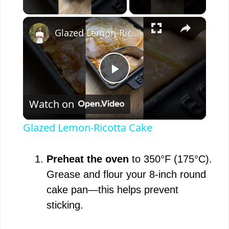
×
Glazed Lemon-Ricotta Cake
P
Watch on
l
Glazed Lemon-Ricotta Cake
a
Preheat the oven
to 350°F (175°C).
y
Grease and flour your 8-inch round
cake pan—this helps prevent
V
sticking.