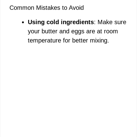
Common Mistakes to Avoid
Using cold ingredients
: Make sure
your butter and eggs are at room
temperature for better mixing.