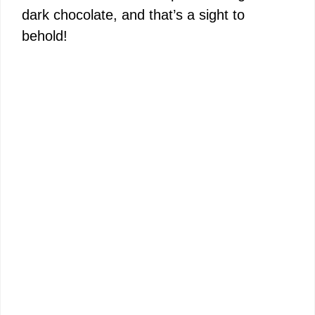
dark chocolate, and that’s a sight to
behold!