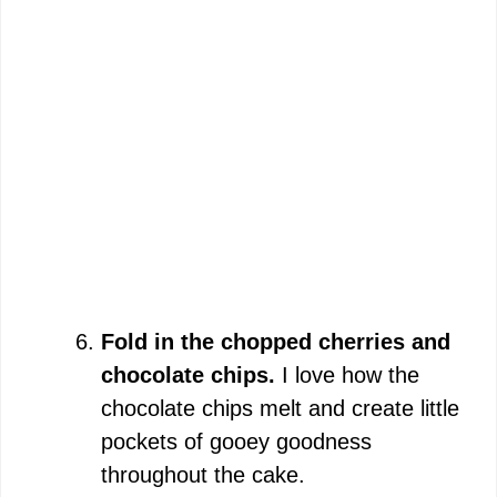
Fold in the chopped cherries and
chocolate chips.
I love how the
chocolate chips melt and create little
pockets of gooey goodness
throughout the cake.