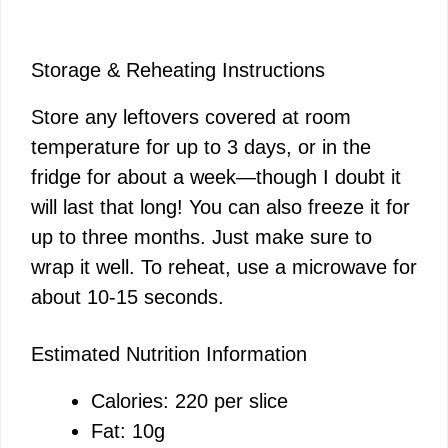
Storage & Reheating Instructions
Store any leftovers covered at room
temperature for up to 3 days, or in the
fridge for about a week—though I doubt it
will last that long! You can also freeze it for
up to three months. Just make sure to
wrap it well. To reheat, use a microwave for
about 10-15 seconds.
Estimated Nutrition Information
Calories: 220 per slice
Fat: 10g