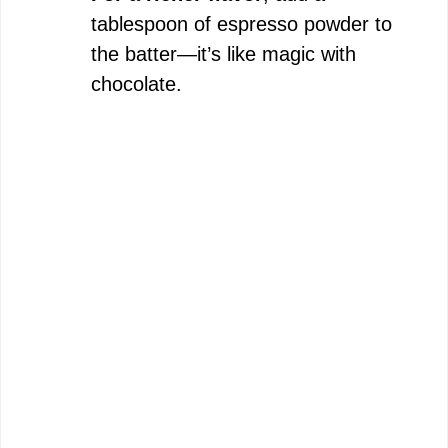
tablespoon of espresso powder to
the batter—it’s like magic with
chocolate.