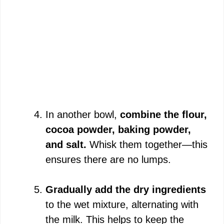
In another bowl,
combine the flour,
cocoa powder, baking powder,
and salt.
Whisk them together—this
ensures there are no lumps.
Gradually add the dry ingredients
to the wet mixture, alternating with
the milk. This helps to keep the