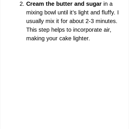
i
Cream the butter and sugar
in a
mixing bowl until it’s light and fluffy. I
d
usually mix it for about 2-3 minutes.
This step helps to incorporate air,
e
making your cake lighter.
o