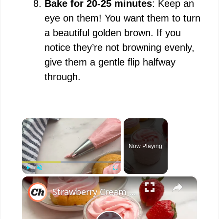
Bake for 20-25 minutes
: Keep an
eye on them! You want them to turn
a beautiful golden brown. If you
notice they’re not browning evenly,
give them a gentle flip halfway
through.
×
Now Playing
×
Play
Unmute
Fullscreen
Strawberry Cream Cheese Frosting Recipe