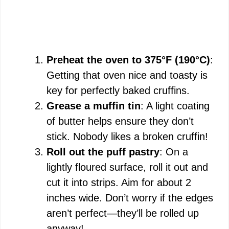
Preheat the oven to 375°F (190°C)
:
Getting that oven nice and toasty is
key for perfectly baked cruffins.
Grease a muffin tin
: A light coating
of butter helps ensure they don’t
stick. Nobody likes a broken cruffin!
Roll out the puff pastry
: On a
lightly floured surface, roll it out and
cut it into strips. Aim for about 2
inches wide. Don’t worry if the edges
aren’t perfect—they’ll be rolled up
anyway!