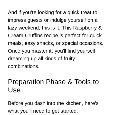
And if you’re looking for a quick treat to
impress guests or indulge yourself on a
lazy weekend, this is it. This Raspberry &
Cream Cruffins recipe is perfect for quick
meals, easy snacks, or special occasions.
Once you master it, you’ll find yourself
dreaming up all kinds of fruity
combinations.
Preparation Phase & Tools to
Use
Before you dash into the kitchen, here’s
what you’ll need to get started: