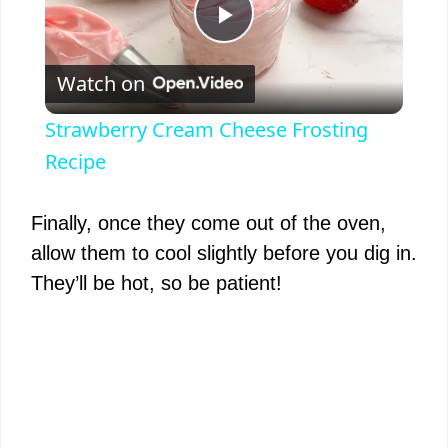
P
Watch on
l
Strawberry Cream Cheese Frosting
a
Recipe
y
Finally, once they come out of the oven,
allow them to cool slightly before you dig in.
V
They’ll be hot, so be patient!
i
d