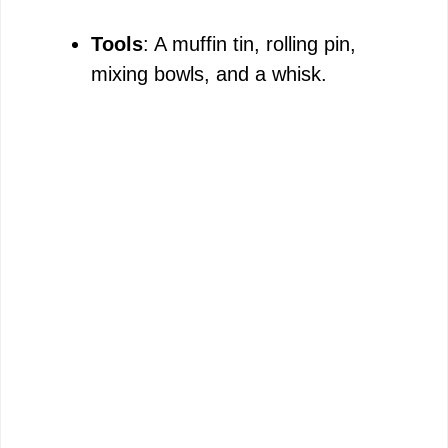
Tools
: A muffin tin, rolling pin,
mixing bowls, and a whisk.