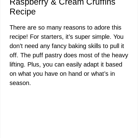
Raspberry & Cream Cruffins
Recipe
There are so many reasons to adore this
recipe! For starters, it’s super simple. You
don’t need any fancy baking skills to pull it
off. The puff pastry does most of the heavy
lifting. Plus, you can easily adapt it based
on what you have on hand or what’s in
season.