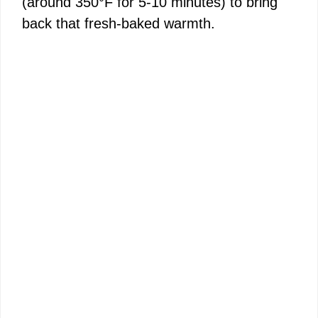
(around 350°F for 5-10 minutes) to bring
back that fresh-baked warmth.