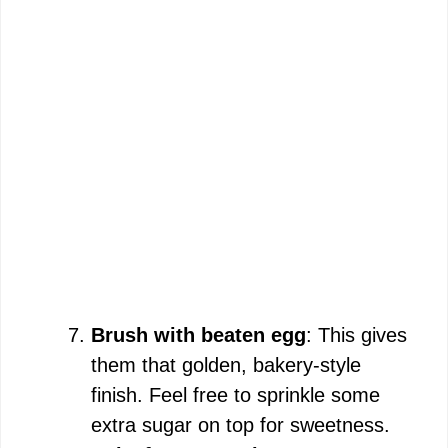
Brush with beaten egg
: This gives
them that golden, bakery-style
finish. Feel free to sprinkle some
extra sugar on top for sweetness.