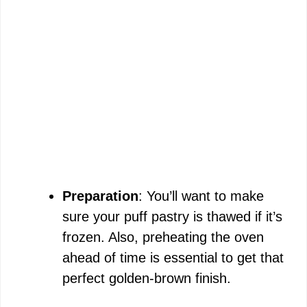
Preparation
: You’ll want to make
sure your puff pastry is thawed if it’s
frozen. Also, preheating the oven
ahead of time is essential to get that
perfect golden-brown finish.