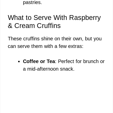
pastries.
What to Serve With Raspberry
& Cream Cruffins
These cruffins shine on their own, but you
can serve them with a few extras:
Coffee or Tea
: Perfect for brunch or
a mid-afternoon snack.