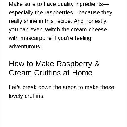
Make sure to have quality ingredients—
especially the raspberries—because they
really shine in this recipe. And honestly,
you can even switch the cream cheese
with mascarpone if you’re feeling
adventurous!
How to Make Raspberry &
Cream Cruffins at Home
Let’s break down the steps to make these
lovely cruffins: