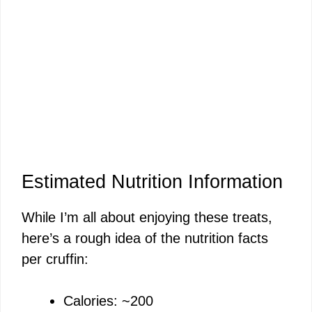
Estimated Nutrition Information
While I’m all about enjoying these treats,
here’s a rough idea of the nutrition facts
per cruffin:
Calories: ~200