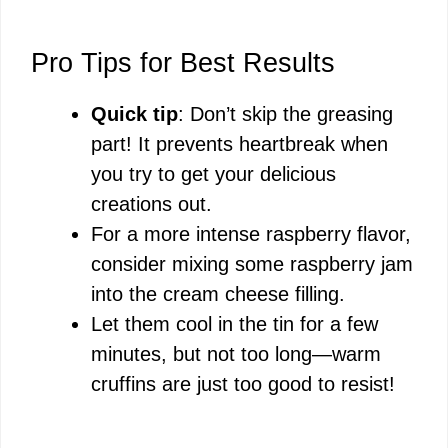
Pro Tips for Best Results
Quick tip
: Don’t skip the greasing
part! It prevents heartbreak when
you try to get your delicious
creations out.
For a more intense raspberry flavor,
consider mixing some raspberry jam
into the cream cheese filling.
Let them cool in the tin for a few
minutes, but not too long—warm
cruffins are just too good to resist!