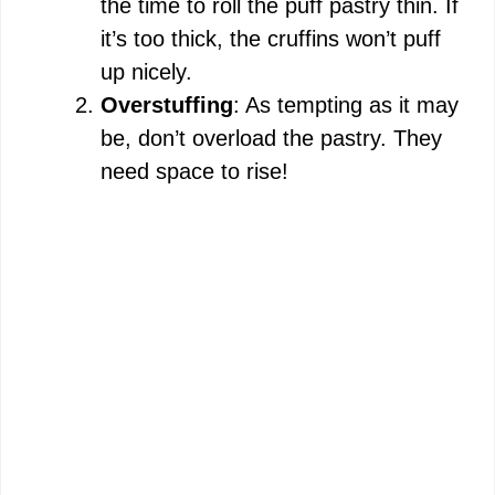
the time to roll the puff pastry thin. If
it’s too thick, the cruffins won’t puff
up nicely.
Overstuffing
: As tempting as it may
be, don’t overload the pastry. They
need space to rise!