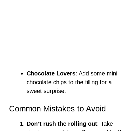
Chocolate Lovers
: Add some mini
chocolate chips to the filling for a
sweet surprise.
Common Mistakes to Avoid
Don’t rush the rolling out
: Take