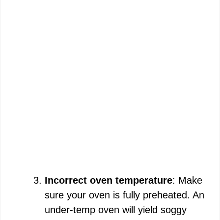
Incorrect oven temperature
: Make
sure your oven is fully preheated. An
under-temp oven will yield soggy