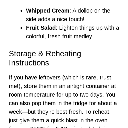
Whipped Cream
: A dollop on the
side adds a nice touch!
Fruit Salad
: Lighten things up with a
colorful, fresh fruit medley.
Storage & Reheating
Instructions
If you have leftovers (which is rare, trust
me!), store them in an airtight container at
room temperature for up to two days. You
can also pop them in the fridge for about a
week—but they’re best fresh. To reheat,
just give them a quick blast in the oven