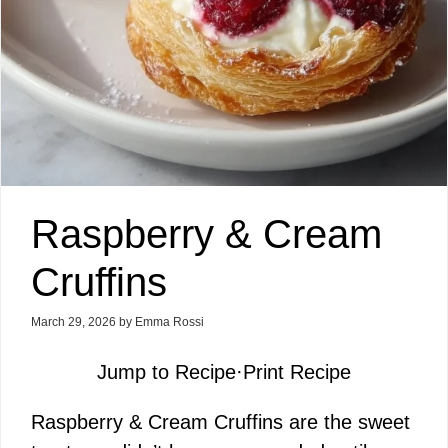
Raspberry & Cream
Cruffins
March 29, 2026
by
Emma Rossi
Jump to Recipe
·
Print Recipe
Raspberry & Cream Cruffins are the sweet