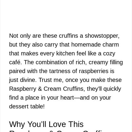
Not only are these cruffins a showstopper,
but they also carry that homemade charm
that makes every kitchen feel like a cozy
café. The combination of rich, creamy filling
paired with the tartness of raspberries is
just divine. Trust me, once you make these
Raspberry & Cream Cruffins, they’ll quickly
find a place in your heart—and on your
dessert table!
Why You’ll Love This