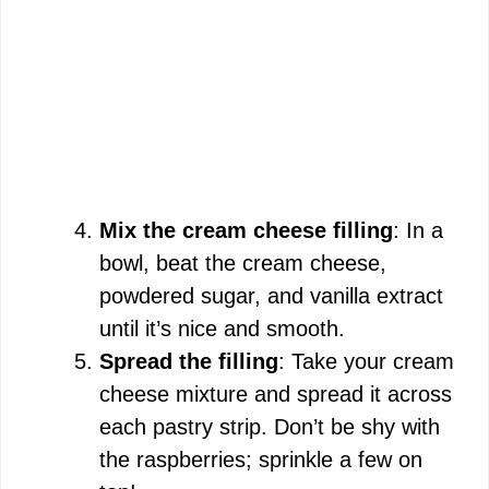
Mix the cream cheese filling
: In a
bowl, beat the cream cheese,
powdered sugar, and vanilla extract
until it’s nice and smooth.
Spread the filling
: Take your cream
cheese mixture and spread it across
each pastry strip. Don’t be shy with
the raspberries; sprinkle a few on