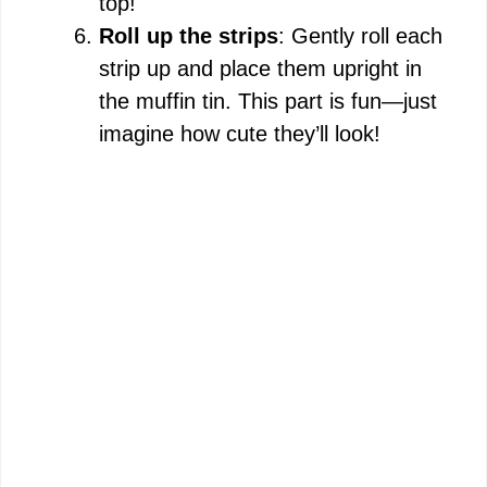
top!
Roll up the strips
: Gently roll each
strip up and place them upright in
the muffin tin. This part is fun—just
imagine how cute they’ll look!