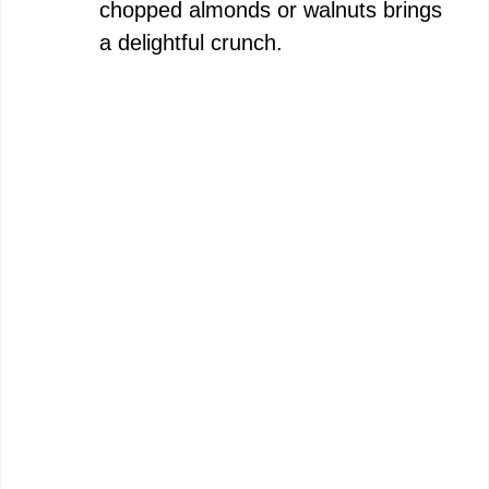
chopped almonds or walnuts brings
a delightful crunch.