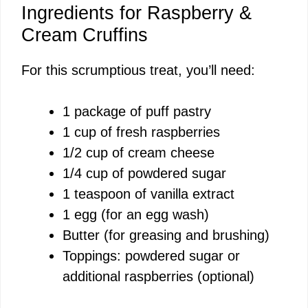
Ingredients for Raspberry &
Cream Cruffins
For this scrumptious treat, you’ll need:
1 package of puff pastry
1 cup of fresh raspberries
1/2 cup of cream cheese
1/4 cup of powdered sugar
1 teaspoon of vanilla extract
1 egg (for an egg wash)
Butter (for greasing and brushing)
Toppings: powdered sugar or
additional raspberries (optional)