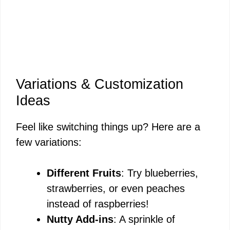
Variations & Customization
Ideas
Feel like switching things up? Here are a
few variations:
Different Fruits
: Try blueberries,
strawberries, or even peaches
instead of raspberries!
Nutty Add-ins
: A sprinkle of