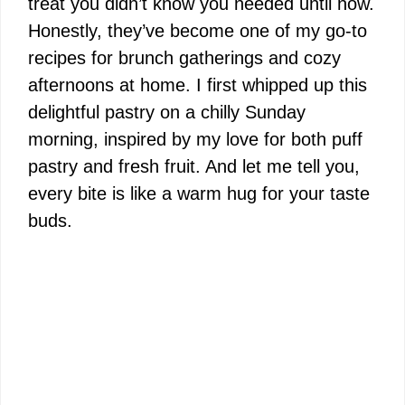
treat you didn’t know you needed until now.
Honestly, they’ve become one of my go-to
recipes for brunch gatherings and cozy
afternoons at home. I first whipped up this
delightful pastry on a chilly Sunday
morning, inspired by my love for both puff
pastry and fresh fruit. And let me tell you,
every bite is like a warm hug for your taste
buds.