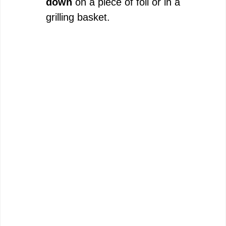
down
on a piece of foil or in a
grilling basket.