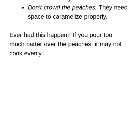
Don’t crowd the peaches.
They need
space to caramelize properly.
Ever had this happen? If you pour too
much batter over the peaches, it may not
cook evenly.