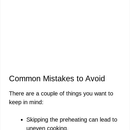
Common Mistakes to Avoid
There are a couple of things you want to
keep in mind:
Skipping the preheating can lead to
uneven cooking.