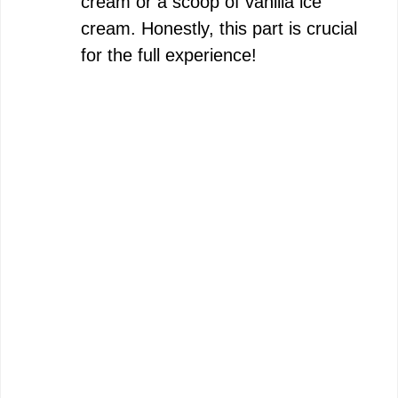
cream or a scoop of vanilla ice
cream. Honestly, this part is crucial
for the full experience!