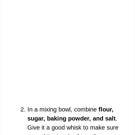
In a mixing bowl, combine
flour,
sugar, baking powder, and salt
.
Give it a good whisk to make sure