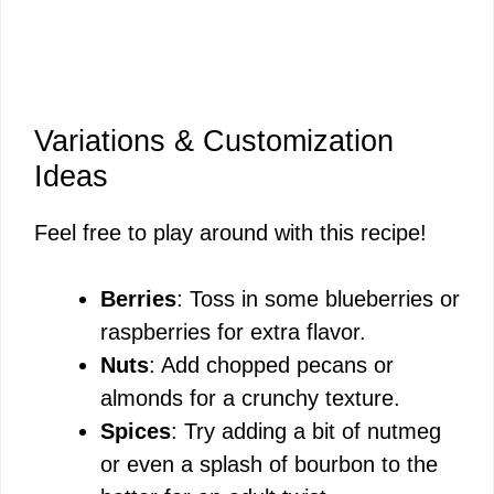
Variations & Customization
Ideas
Feel free to play around with this recipe!
Berries
: Toss in some blueberries or
raspberries for extra flavor.
Nuts
: Add chopped pecans or
almonds for a crunchy texture.
Spices
: Try adding a bit of nutmeg
or even a splash of bourbon to the