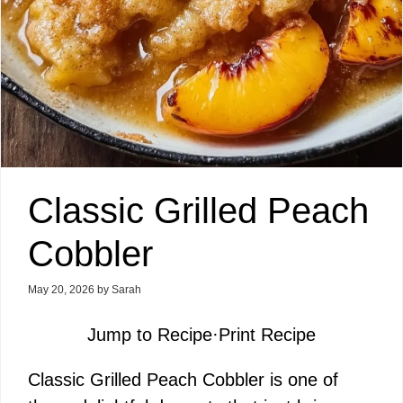
Classic Grilled Peach
Cobbler
May 20, 2026
by
Sarah
Jump to Recipe
·
Print Recipe
Classic Grilled Peach Cobbler is one of