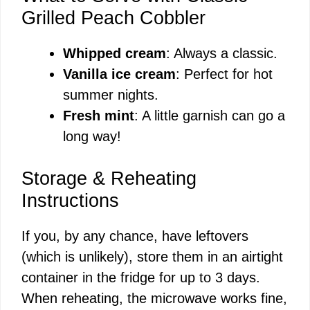
Grilled Peach Cobbler
Whipped cream
: Always a classic.
Vanilla ice cream
: Perfect for hot
summer nights.
Fresh mint
: A little garnish can go a
long way!
Storage & Reheating
Instructions
If you, by any chance, have leftovers
(which is unlikely), store them in an airtight
container in the fridge for up to 3 days.
When reheating, the microwave works fine,