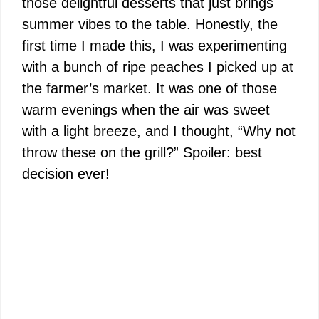
those delightful desserts that just brings
summer vibes to the table. Honestly, the
first time I made this, I was experimenting
with a bunch of ripe peaches I picked up at
the farmer’s market. It was one of those
warm evenings when the air was sweet
with a light breeze, and I thought, “Why not
throw these on the grill?” Spoiler: best
decision ever!