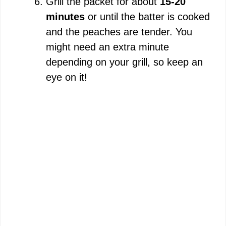
Grill the packet for about
15-20
minutes
or until the batter is cooked
and the peaches are tender. You
might need an extra minute
depending on your grill, so keep an
eye on it!