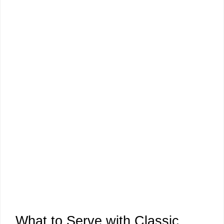
What to Serve with Classic