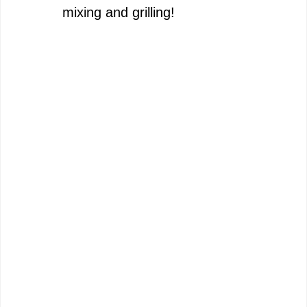
mixing and grilling!