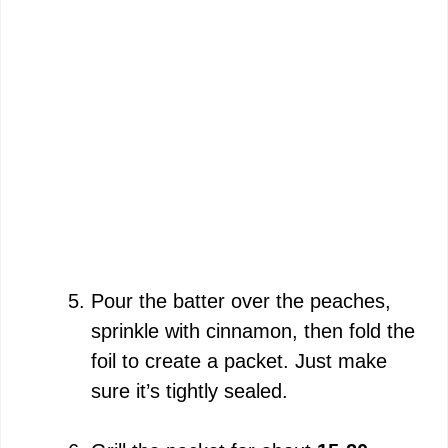
Pour the batter over the peaches,
sprinkle with cinnamon, then fold the
foil to create a packet. Just make
sure it’s tightly sealed.