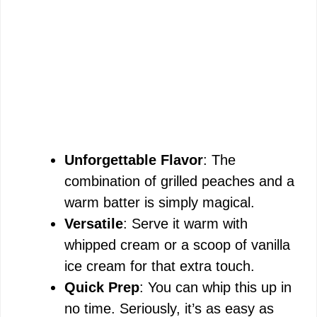
Unforgettable Flavor
: The
combination of grilled peaches and a
warm batter is simply magical.
Versatile
: Serve it warm with
whipped cream or a scoop of vanilla
ice cream for that extra touch.
Quick Prep
: You can whip this up in
no time. Seriously, it’s as easy as