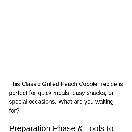
This Classic Grilled Peach Cobbler recipe is
perfect for quick meals, easy snacks, or
special occasions. What are you waiting
for?
Preparation Phase & Tools to