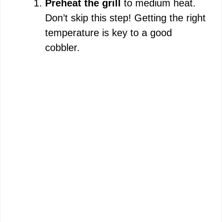
Preheat the grill
to medium heat.
Don’t skip this step! Getting the right
o
temperature is key to a good
cobbler.