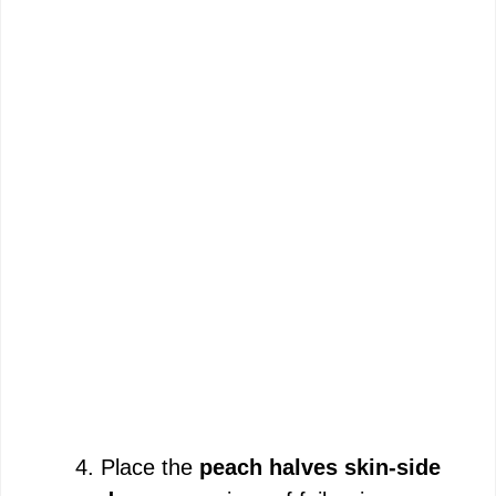
Place the
peach halves skin-side