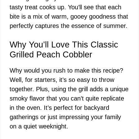
tasty treat cooks up. You’ll see that each
bite is a mix of warm, gooey goodness that
perfectly captures the essence of summer.
Why You’ll Love This Classic
Grilled Peach Cobbler
Why would you rush to make this recipe?
Well, for starters, it’s so easy to throw
together. Plus, using the grill adds a unique
smoky flavor that you can’t quite replicate
in the oven. It’s perfect for backyard
gatherings or just impressing your family
on a quiet weeknight.