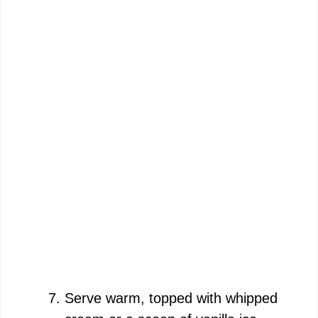
Serve warm, topped with whipped