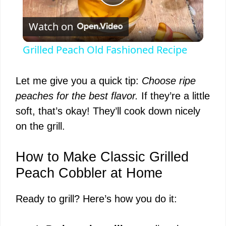
P
Watch on
l
Grilled Peach Old Fashioned Recipe
a
Let me give you a quick tip:
Choose ripe
y
peaches for the best flavor.
If they’re a little
soft, that’s okay! They’ll cook down nicely
V
on the grill.
i
How to Make Classic Grilled
Peach Cobbler at Home
d
Ready to grill? Here’s how you do it:
e