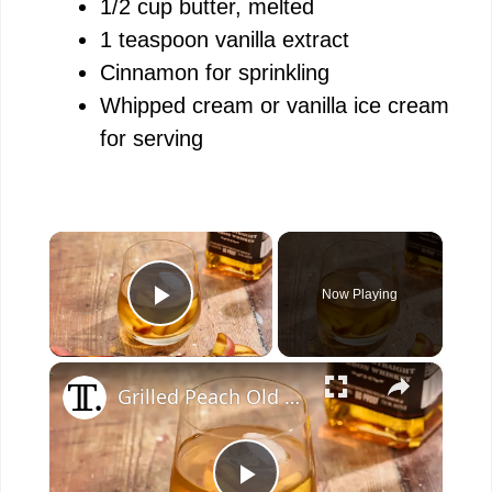
1/2 cup butter, melted
1 teaspoon vanilla extract
Cinnamon for sprinkling
Whipped cream or vanilla ice cream
for serving
×
Now Playing
Play Video
×
Grilled Peach Old Fashioned Recipe