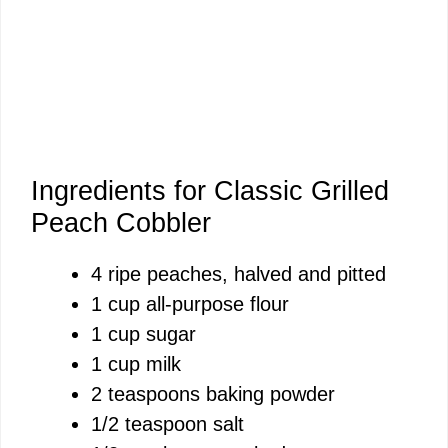
Ingredients for Classic Grilled
Peach Cobbler
4 ripe peaches, halved and pitted
1 cup all-purpose flour
1 cup sugar
1 cup milk
2 teaspoons baking powder
1/2 teaspoon salt