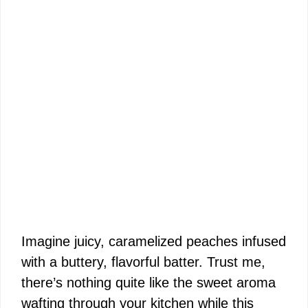
Imagine juicy, caramelized peaches infused
with a buttery, flavorful batter. Trust me,
there’s nothing quite like the sweet aroma
wafting through your kitchen while this