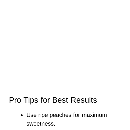
Pro Tips for Best Results
Use ripe peaches for maximum
sweetness.