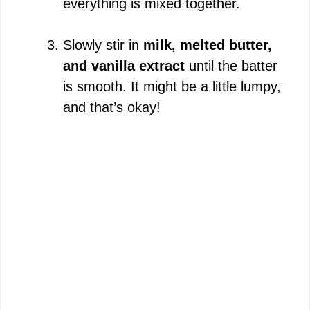
everything is mixed together.
Slowly stir in
milk, melted butter,
and vanilla extract
until the batter
is smooth. It might be a little lumpy,
and that’s okay!