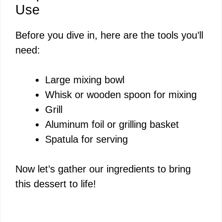
Use
Before you dive in, here are the tools you’ll
need:
Large mixing bowl
Whisk or wooden spoon for mixing
Grill
Aluminum foil or grilling basket
Spatula for serving
Now let’s gather our ingredients to bring
this dessert to life!