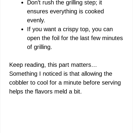
Don’t rush the grilling step; it
ensures everything is cooked
evenly.
If you want a crispy top, you can
open the foil for the last few minutes
of grilling.
Keep reading, this part matters…
Something I noticed is that allowing the
cobbler to cool for a minute before serving
helps the flavors meld a bit.