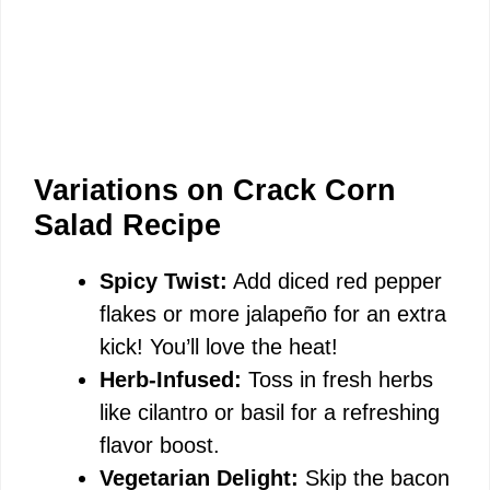
Variations on Crack Corn
Salad Recipe
Spicy Twist:
Add diced red pepper
flakes or more jalapeño for an extra
kick! You’ll love the heat!
Herb-Infused:
Toss in fresh herbs
like cilantro or basil for a refreshing
flavor boost.
Vegetarian Delight:
Skip the bacon