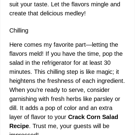
suit your taste. Let the flavors mingle and
create that delicious medley!
Chilling
Here comes my favorite part—letting the
flavors meld! If you have the time, pop the
salad in the refrigerator for at least 30
minutes. This chilling step is like magic; it
heightens the freshness of each ingredient.
When you’re ready to serve, consider
garnishing with fresh herbs like parsley or
dill. It adds a pop of color and an extra
layer of flavor to your
Crack Corn Salad
Recipe
. Trust me, your guests will be