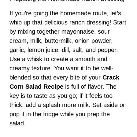
e
If you’re going the homemade route, let’s
o
whip up that delicious ranch dressing! Start
by mixing together mayonnaise, sour
cream, milk, buttermilk, onion powder,
garlic, lemon juice, dill, salt, and pepper.
Use a whisk to create a smooth and
creamy texture. You want it to be well-
blended so that every bite of your
Crack
Corn Salad Recipe
is full of flavor. The
key is to taste as you go; if it feels too
thick, add a splash more milk. Set aside or
pop it in the fridge while you prep the
salad.