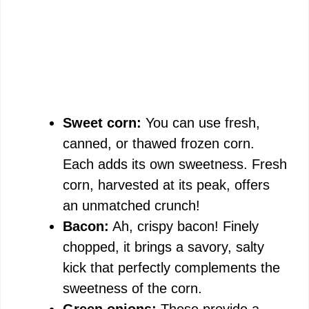
Sweet corn:
You can use fresh,
canned, or thawed frozen corn.
Each adds its own sweetness. Fresh
corn, harvested at its peak, offers
an unmatched crunch!
Bacon:
Ah, crispy bacon! Finely
chopped, it brings a savory, salty
kick that perfectly complements the
sweetness of the corn.