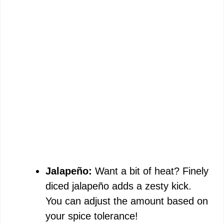
Jalapeño:
Want a bit of heat? Finely
diced jalapeño adds a zesty kick.
You can adjust the amount based on
your spice tolerance!