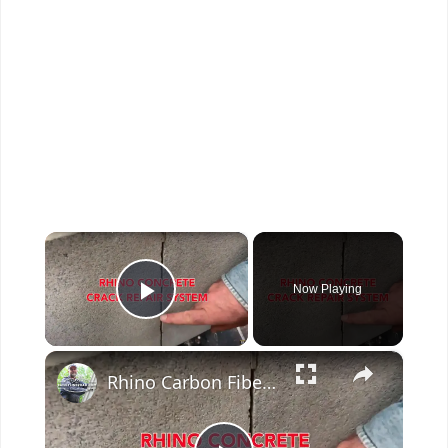
×
Now Playing
Play Video
×
Rhino Carbon Fiber Concrete Crack Repair System