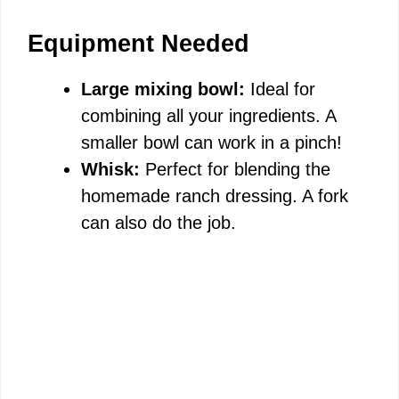
Equipment Needed
Large mixing bowl:
Ideal for
combining all your ingredients. A
smaller bowl can work in a pinch!
Whisk:
Perfect for blending the
homemade ranch dressing. A fork
can also do the job.