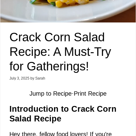
Crack Corn Salad
Recipe: A Must-Try
for Gatherings!
July 3, 2025
by
Sarah
Jump to Recipe
·
Print Recipe
Introduction to Crack Corn
Salad Recipe
Hey there, fellow food lovers! If you’re