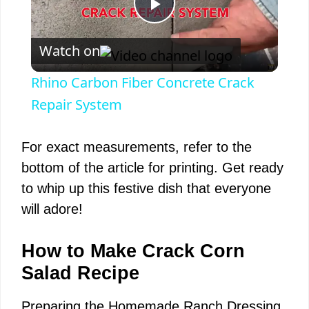
P
Watch on
l
Rhino Carbon Fiber Concrete Crack
a
Repair System
y
For exact measurements, refer to the
bottom of the article for printing. Get ready
V
to whip up this festive dish that everyone
will adore!
i
How to Make Crack Corn
d
Salad Recipe
Preparing the Homemade Ranch Dressing