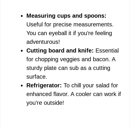
Measuring cups and spoons:
Useful for precise measurements.
You can eyeball it if you’re feeling
adventurous!
Cutting board and knife:
Essential
for chopping veggies and bacon. A
sturdy plate can sub as a cutting
surface.
Refrigerator:
To chill your salad for
enhanced flavor. A cooler can work if
you’re outside!