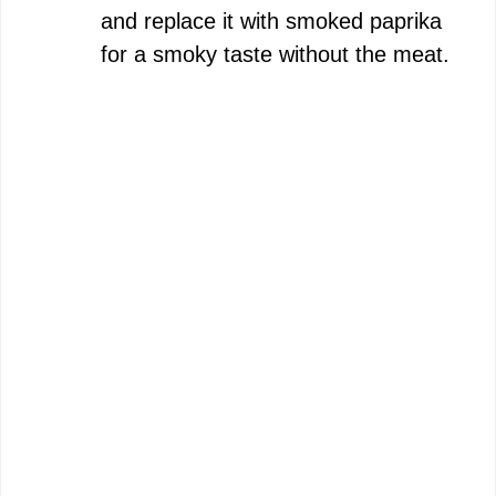
and replace it with smoked paprika
for a smoky taste without the meat.