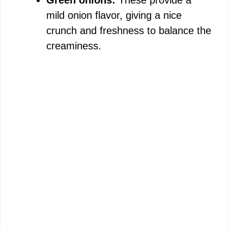
Green onions:
These provide a
mild onion flavor, giving a nice
crunch and freshness to balance the
creaminess.