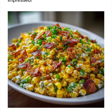
impressed!