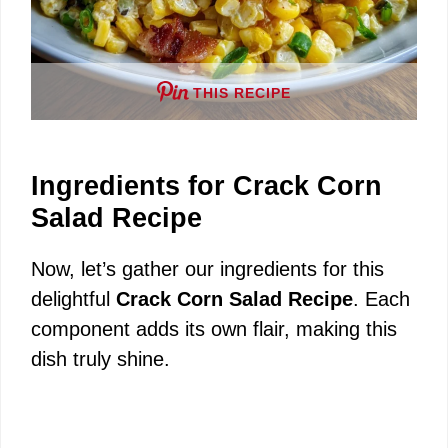
THIS RECIPE
Ingredients for Crack Corn
Salad Recipe
Now, let’s gather our ingredients for this
delightful
Crack Corn Salad Recipe
. Each
component adds its own flair, making this
dish truly shine.