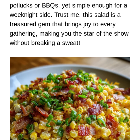
potlucks or BBQs, yet simple enough for a
weeknight side. Trust me, this salad is a
treasured gem that brings joy to every
gathering, making you the star of the show
without breaking a sweat!