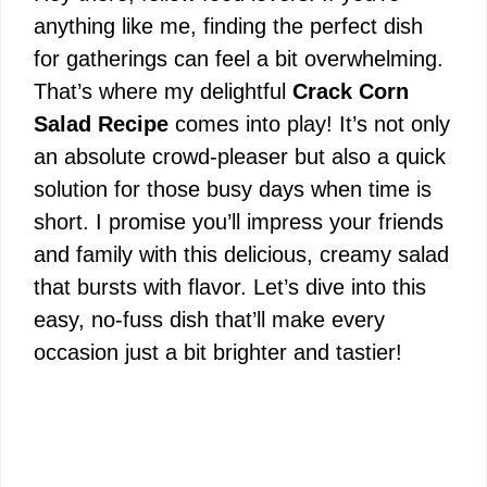
anything like me, finding the perfect dish
for gatherings can feel a bit overwhelming.
That’s where my delightful
Crack Corn
Salad Recipe
comes into play! It’s not only
an absolute crowd-pleaser but also a quick
solution for those busy days when time is
short. I promise you’ll impress your friends
and family with this delicious, creamy salad
that bursts with flavor. Let’s dive into this
easy, no-fuss dish that’ll make every
occasion just a bit brighter and tastier!