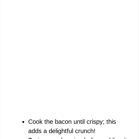
Cook the bacon until crispy; this
adds a delightful crunch!