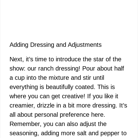
Adding Dressing and Adjustments
Next, it’s time to introduce the star of the
show: our ranch dressing! Pour about half
a cup into the mixture and stir until
everything is beautifully coated. This is
where you can get creative! If you like it
creamier, drizzle in a bit more dressing. It’s
all about personal preference here.
Remember, you can also adjust the
seasoning, adding more salt and pepper to