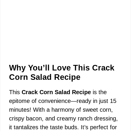
Why You’ll Love This Crack
Corn Salad Recipe
This
Crack Corn Salad Recipe
is the
epitome of convenience—ready in just 15
minutes! With a harmony of sweet corn,
crispy bacon, and creamy ranch dressing,
it tantalizes the taste buds. It’s perfect for