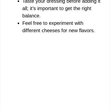
Taste your dressing before adding it
all; it’s important to get the right
balance.
Feel free to experiment with
different cheeses for new flavors.