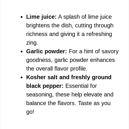
Lime juice:
A splash of lime juice
brightens the dish, cutting through
richness and giving it a refreshing
zing.
Garlic powder:
For a hint of savory
goodness, garlic powder enhances
the overall flavor profile.
Kosher salt and freshly ground
black pepper:
Essential for
seasoning, these help elevate and
balance the flavors. Taste as you
go!