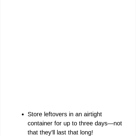
Store leftovers in an airtight
container for up to three days—not
that they’ll last that long!