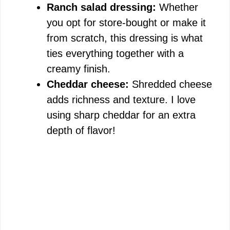
Ranch salad dressing:
Whether
you opt for store-bought or make it
from scratch, this dressing is what
ties everything together with a
creamy finish.
Cheddar cheese:
Shredded cheese
adds richness and texture. I love
using sharp cheddar for an extra
depth of flavor!