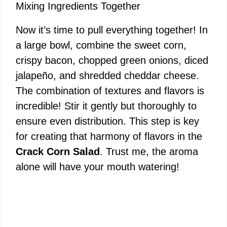
Mixing Ingredients Together
Now it’s time to pull everything together! In
a large bowl, combine the sweet corn,
crispy bacon, chopped green onions, diced
jalapeño, and shredded cheddar cheese.
The combination of textures and flavors is
incredible! Stir it gently but thoroughly to
ensure even distribution. This step is key
for creating that harmony of flavors in the
Crack Corn Salad
. Trust me, the aroma
alone will have your mouth watering!