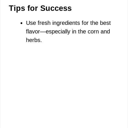
Tips for Success
Use fresh ingredients for the best
flavor—especially in the corn and
herbs.