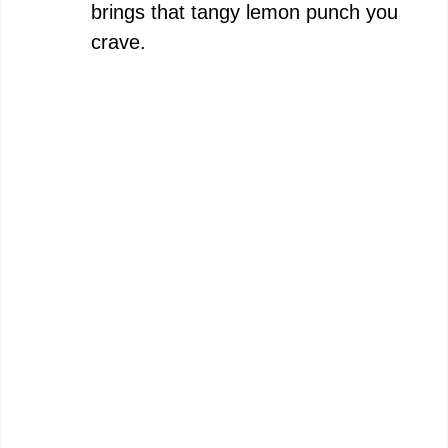
brings that tangy lemon punch you
crave.