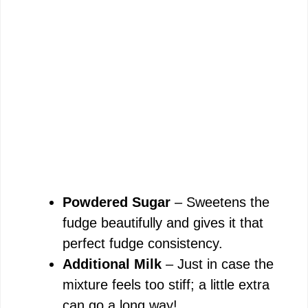
Powdered Sugar
– Sweetens the
fudge beautifully and gives it that
perfect fudge consistency.
Additional Milk
– Just in case the
mixture feels too stiff; a little extra
can go a long way!