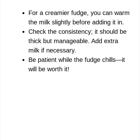
For a creamier fudge, you can warm
the milk slightly before adding it in.
Check the consistency; it should be
thick but manageable. Add extra
milk if necessary.
Be patient while the fudge chills—it
will be worth it!