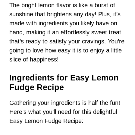
The bright lemon flavor is like a burst of
sunshine that brightens any day! Plus, it’s
made with ingredients you likely have on
hand, making it an effortlessly sweet treat
that’s ready to satisfy your cravings. You’re
going to love how easy it is to enjoy a little
slice of happiness!
Ingredients for Easy Lemon
Fudge Recipe
Gathering your ingredients is half the fun!
Here’s what you’ll need for this delightful
Easy Lemon Fudge Recipe: