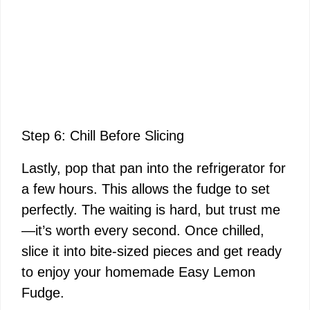
Step 6: Chill Before Slicing
Lastly, pop that pan into the refrigerator for
a few hours. This allows the fudge to set
perfectly. The waiting is hard, but trust me
—it’s worth every second. Once chilled,
slice it into bite-sized pieces and get ready
to enjoy your homemade Easy Lemon
Fudge.