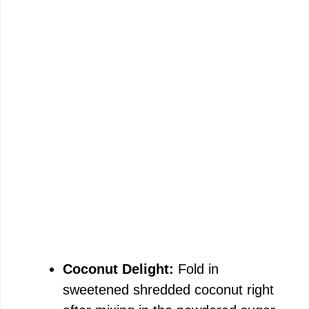
Coconut Delight:
Fold in
sweetened shredded coconut right