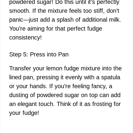
powdered sugar! Do this until it’s perfectly
smooth. If the mixture feels too stiff, don’t
panic—just add a splash of additional milk.
You’re aiming for that perfect fudge
consistency!
Step 5: Press into Pan
Transfer your lemon fudge mixture into the
lined pan, pressing it evenly with a spatula
or your hands. If you’re feeling fancy, a
dusting of powdered sugar on top can add
an elegant touch. Think of it as frosting for
your fudge!