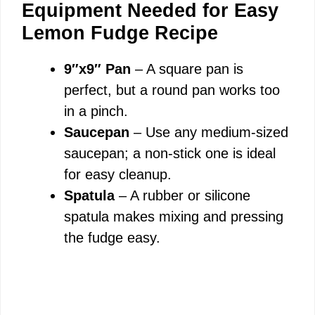
Equipment Needed for Easy
y
Lemon Fudge Recipe
9″x9″ Pan
– A square pan is
V
perfect, but a round pan works too
in a pinch.
i
Saucepan
– Use any medium-sized
saucepan; a non-stick one is ideal
d
for easy cleanup.
Spatula
– A rubber or silicone
e
spatula makes mixing and pressing
the fudge easy.
o