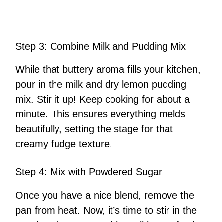
Step 3: Combine Milk and Pudding Mix
While that buttery aroma fills your kitchen,
pour in the milk and dry lemon pudding
mix. Stir it up! Keep cooking for about a
minute. This ensures everything melds
beautifully, setting the stage for that
creamy fudge texture.
Step 4: Mix with Powdered Sugar
Once you have a nice blend, remove the
pan from heat. Now, it’s time to stir in the