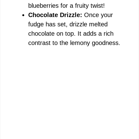
blueberries for a fruity twist!
Chocolate Drizzle:
Once your
fudge has set, drizzle melted
chocolate on top. It adds a rich
contrast to the lemony goodness.