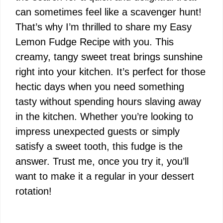
can sometimes feel like a scavenger hunt!
That’s why I’m thrilled to share my Easy
Lemon Fudge Recipe with you. This
creamy, tangy sweet treat brings sunshine
right into your kitchen. It’s perfect for those
hectic days when you need something
tasty without spending hours slaving away
in the kitchen. Whether you’re looking to
impress unexpected guests or simply
satisfy a sweet tooth, this fudge is the
answer. Trust me, once you try it, you’ll
want to make it a regular in your dessert
rotation!