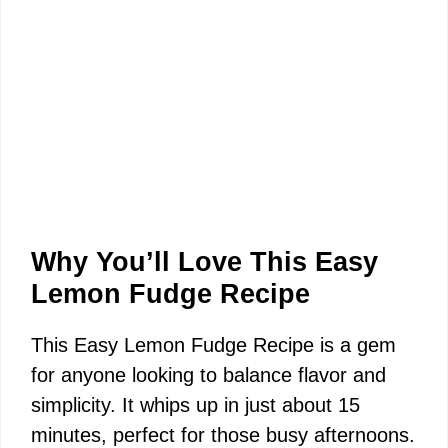
Why You’ll Love This Easy
Lemon Fudge Recipe
This Easy Lemon Fudge Recipe is a gem
for anyone looking to balance flavor and
simplicity. It whips up in just about 15
minutes, perfect for those busy afternoons.