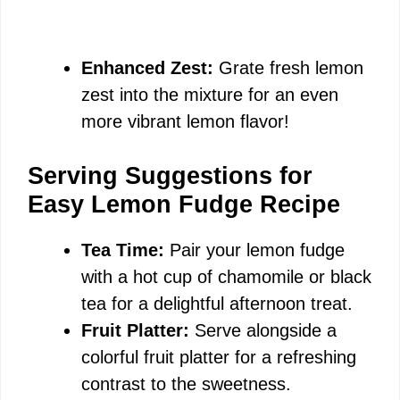
Enhanced Zest:
Grate fresh lemon
zest into the mixture for an even
more vibrant lemon flavor!
Serving Suggestions for
Easy Lemon Fudge Recipe
Tea Time:
Pair your lemon fudge
with a hot cup of chamomile or black
tea for a delightful afternoon treat.
Fruit Platter:
Serve alongside a
colorful fruit platter for a refreshing
contrast to the sweetness.