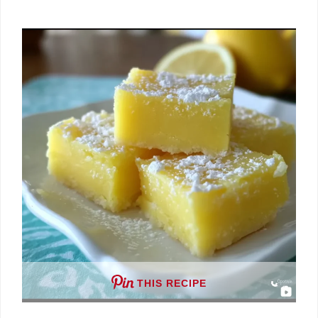
THIS RECIPE