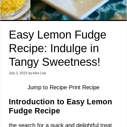
Easy Lemon Fudge
Recipe: Indulge in
Tangy Sweetness!
July 3, 2025
by
Alex Lee
Jump to Recipe
·
Print Recipe
Introduction to Easy Lemon
Fudge Recipe
the search for a quick and delightful treat