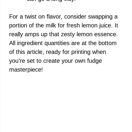
For a twist on flavor, consider swapping a
portion of the milk for fresh lemon juice. It
really amps up that zesty lemon essence.
All ingredient quantities are at the bottom
of this article, ready for printing when
you’re set to create your own fudge
masterpiece!