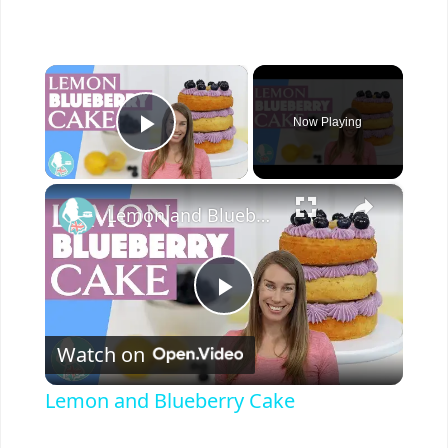
×
Now Playing
Play Video
×
Lemon and Blueberry Cake
P
Watch on
l
Lemon and Blueberry Cake
a