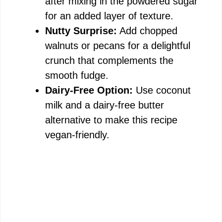
after mixing in the powdered sugar
for an added layer of texture.
Nutty Surprise:
Add chopped
walnuts or pecans for a delightful
crunch that complements the
smooth fudge.
Dairy-Free Option:
Use coconut
milk and a dairy-free butter
alternative to make this recipe
vegan-friendly.