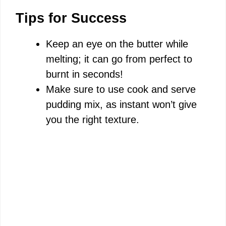
Tips for Success
Keep an eye on the butter while
melting; it can go from perfect to
burnt in seconds!
Make sure to use cook and serve
pudding mix, as instant won’t give
you the right texture.