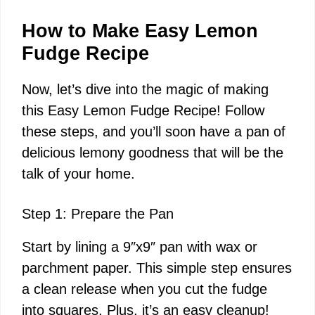
How to Make Easy Lemon
Fudge Recipe
Now, let’s dive into the magic of making
this Easy Lemon Fudge Recipe! Follow
these steps, and you’ll soon have a pan of
delicious lemony goodness that will be the
talk of your home.
Step 1: Prepare the Pan
Start by lining a 9″x9″ pan with wax or
parchment paper. This simple step ensures
a clean release when you cut the fudge
into squares. Plus, it’s an easy cleanup!