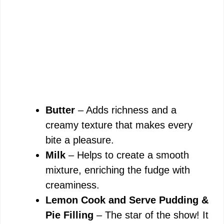
Butter
– Adds richness and a
creamy texture that makes every
bite a pleasure.
Milk
– Helps to create a smooth
mixture, enriching the fudge with
creaminess.
Lemon Cook and Serve Pudding &
Pie Filling
– The star of the show! It