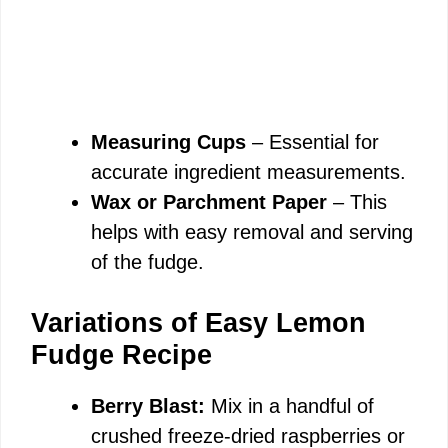
Measuring Cups
– Essential for
accurate ingredient measurements.
Wax or Parchment Paper
– This
helps with easy removal and serving
of the fudge.
Variations of Easy Lemon
Fudge Recipe
Berry Blast:
Mix in a handful of
crushed freeze-dried raspberries or