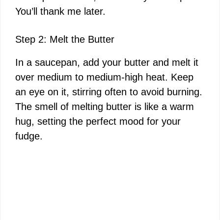
You’ll thank me later.
Step 2: Melt the Butter
In a saucepan, add your butter and melt it
over medium to medium-high heat. Keep
an eye on it, stirring often to avoid burning.
The smell of melting butter is like a warm
hug, setting the perfect mood for your
fudge.