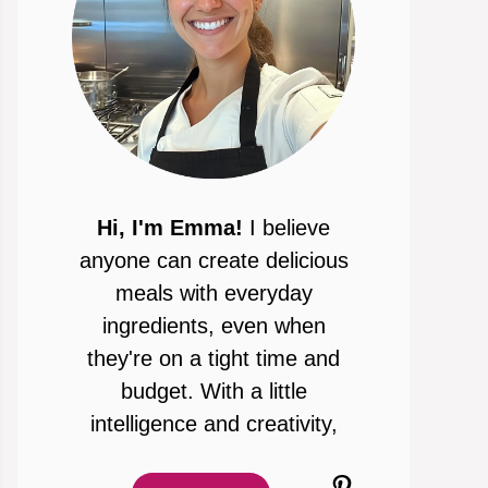
Hi, I'm Emma!
I believe
anyone can create delicious
meals with everyday
ingredients, even when
they're on a tight time and
budget. With a little
intelligence and creativity,
Pinterest