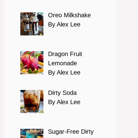
Oreo Milkshake
By Alex Lee
Dragon Fruit
Lemonade
By Alex Lee
Dirty Soda
By Alex Lee
Sugar-Free Dirty