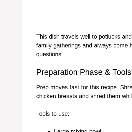
This dish travels well to potlucks and 
family gatherings and always come 
questions.
Preparation Phase & Tools
Prep moves fast for this recipe. Shre
chicken breasts and shred them whil
Tools to use:
Large mixing bowl