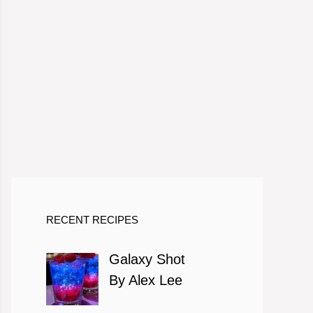
RECENT RECIPES
Galaxy Shot
By Alex Lee