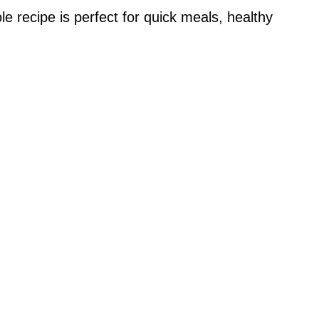
 recipe is perfect for quick meals, healthy