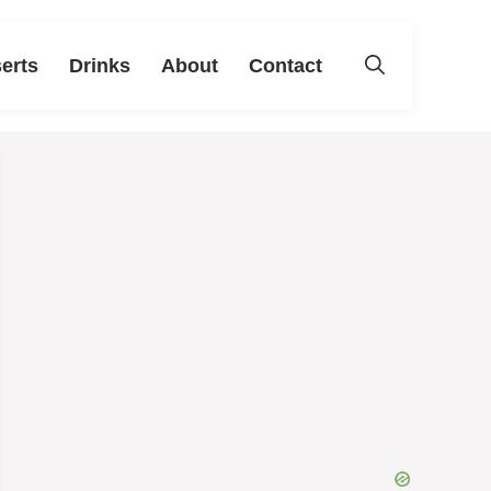
erts
Drinks
About
Contact