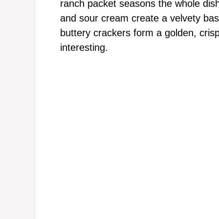
ranch packet seasons the whole dis
and sour cream create a velvety bas
buttery crackers form a golden, cris
interesting.