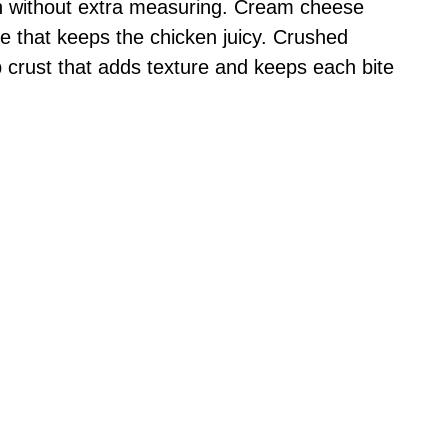
h without extra measuring. Cream cheese
e that keeps the chicken juicy. Crushed
p crust that adds texture and keeps each bite