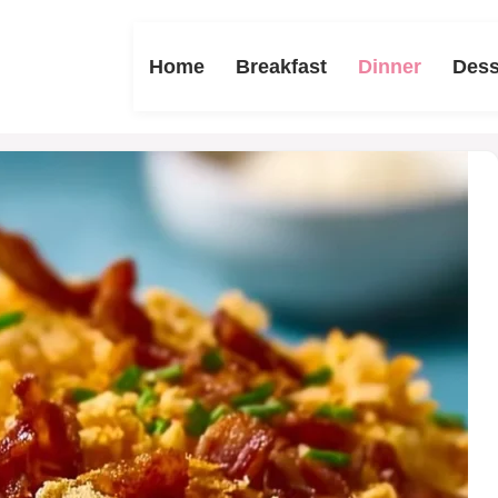
Home
Breakfast
Dinner
Dess