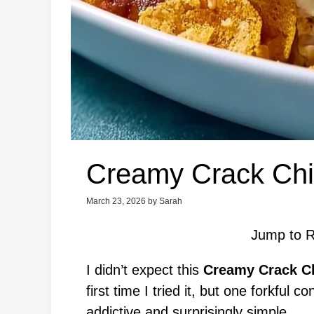
Creamy Crack Chi
March 23, 2026
by
Sarah
Jump to R
I didn’t expect this
Creamy Crack C
first time I tried it, but one forkful
addictive and surprisingly simple.