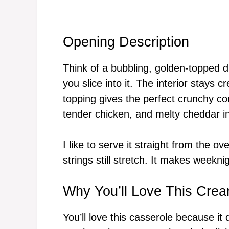
Opening Description
Think of a bubbling, golden-topped d
you slice into it. The interior stays
topping gives the perfect crunchy c
tender chicken, and melty cheddar i
I like to serve it straight from the 
strings still stretch. It makes weeknig
Why You’ll Love This Cre
You’ll love this casserole because it 