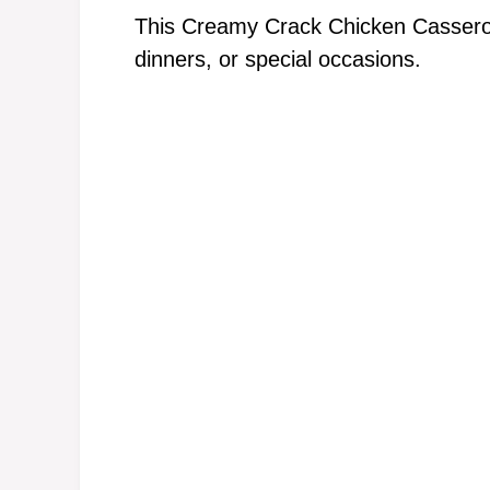
This Creamy Crack Chicken Casserole
dinners, or special occasions.