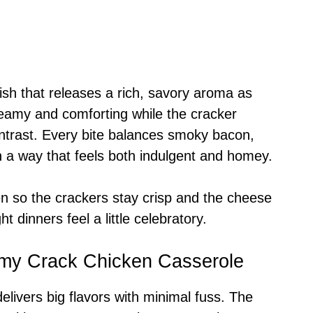
ish that releases a rich, savory aroma as
 creamy and comforting while the cracker
ontrast. Every bite balances smoky bacon,
n a way that feels both indulgent and homey.
oven so the crackers stay crisp and the cheese
ht dinners feel a little celebratory.
amy Crack Chicken Casserole
delivers big flavors with minimal fuss. The