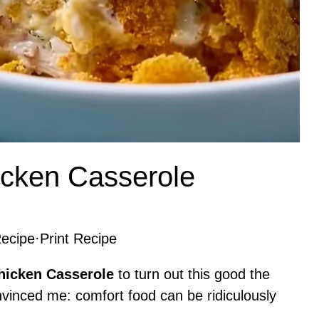
cken Casserole
ecipe
·
Print Recipe
hicken Casserole
to turn out this good the
 convinced me: comfort food can be ridiculously