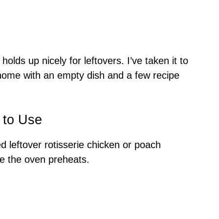
holds up nicely for leftovers. I’ve taken it to
home with an empty dish and a few recipe
 to Use
d leftover rotisserie chicken or poach
e the oven preheats.