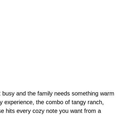
et busy and the family needs something warm
 my experience, the combo of tangy ranch,
e hits every cozy note you want from a