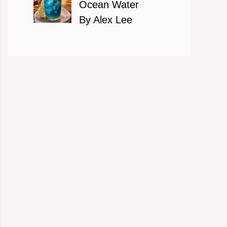
Ocean Water
By Alex Lee