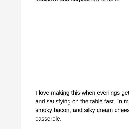
I love making this when evenings g
and satisfying on the table fast. In
smoky bacon, and silky cream chees
casserole.