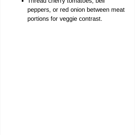
Thread cherry tomatoes, bell
peppers, or red onion between meat
portions for veggie contrast.