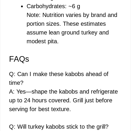
Carbohydrates: ~6 g
Note: Nutrition varies by brand and
portion sizes. These estimates
assume lean ground turkey and
modest pita.
FAQs
Q: Can I make these kabobs ahead of
time?
A: Yes—shape the kabobs and refrigerate
up to 24 hours covered. Grill just before
serving for best texture.
Q: Will turkey kabobs stick to the grill?