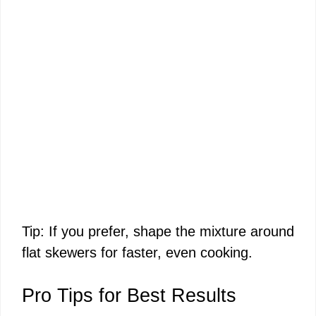
Tip: If you prefer, shape the mixture around
flat skewers for faster, even cooking.
Pro Tips for Best Results