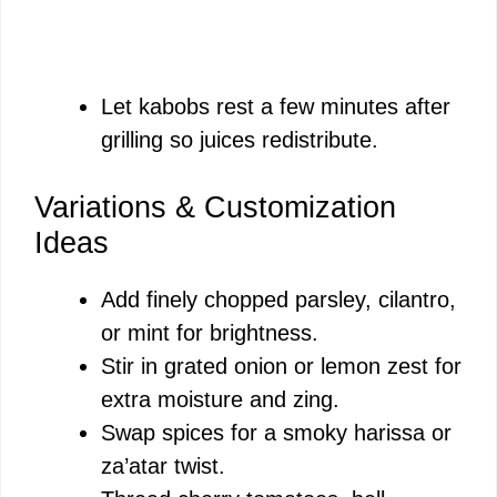
Let kabobs rest a few minutes after
grilling so juices redistribute.
Variations & Customization
Ideas
Add finely chopped parsley, cilantro,
or mint for brightness.
Stir in grated onion or lemon zest for
extra moisture and zing.
Swap spices for a smoky harissa or
za’atar twist.