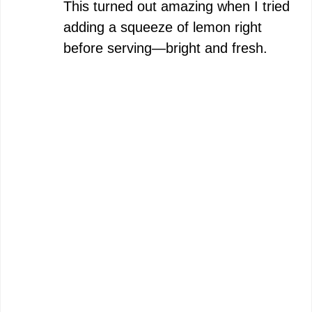
This turned out amazing when I tried
adding a squeeze of lemon right
before serving—bright and fresh.