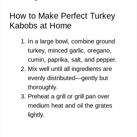
How to Make Perfect Turkey
Kabobs at Home
In a large bowl, combine ground
turkey, minced garlic, oregano,
cumin, paprika, salt, and pepper.
Mix well until all ingredients are
evenly distributed—gently but
thoroughly.
Preheat a grill or grill pan over
medium heat and oil the grates
lightly.