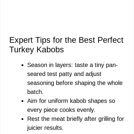
Expert Tips for the Best Perfect
Turkey Kabobs
Season in layers: taste a tiny pan-
seared test patty and adjust
seasoning before shaping the whole
batch.
Aim for uniform kabob shapes so
every piece cooks evenly.
Rest the meat briefly after grilling for
juicier results.