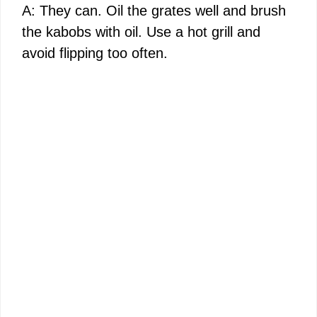
A: They can. Oil the grates well and brush
the kabobs with oil. Use a hot grill and
avoid flipping too often.