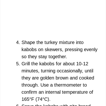
Shape the turkey mixture into
kabobs on skewers, pressing evenly
so they stay together.
Grill the kabobs for about 10-12
minutes, turning occasionally, until
they are golden brown and cooked
through. Use a thermometer to
confirm an internal temperature of
165°F (74°C).