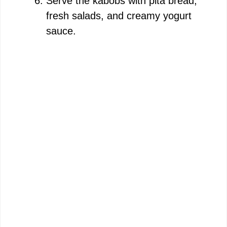
Serve the kabobs with pita bread,
fresh salads, and creamy yogurt
sauce.