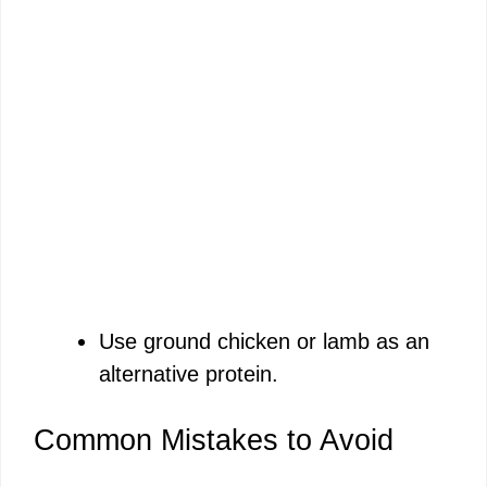
Use ground chicken or lamb as an
alternative protein.
Common Mistakes to Avoid