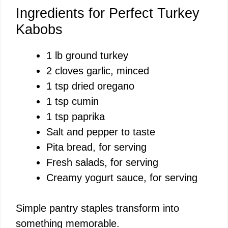
Ingredients for Perfect Turkey
Kabobs
1 lb ground turkey
2 cloves garlic, minced
1 tsp dried oregano
1 tsp cumin
1 tsp paprika
Salt and pepper to taste
Pita bread, for serving
Fresh salads, for serving
Creamy yogurt sauce, for serving
Simple pantry staples transform into
something memorable.