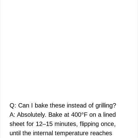
Q: Can I bake these instead of grilling?
A: Absolutely. Bake at 400°F on a lined
sheet for 12–15 minutes, flipping once,
until the internal temperature reaches