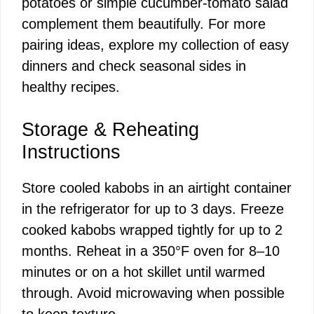
potatoes or simple cucumber-tomato salad
complement them beautifully. For more
pairing ideas, explore my collection of
easy
dinners
and check seasonal sides in
healthy recipes
.
Storage & Reheating
Instructions
Store cooled kabobs in an airtight container
in the refrigerator for up to 3 days. Freeze
cooked kabobs wrapped tightly for up to 2
months. Reheat in a 350°F oven for 8–10
minutes or on a hot skillet until warmed
through. Avoid microwaving when possible
to keep texture.