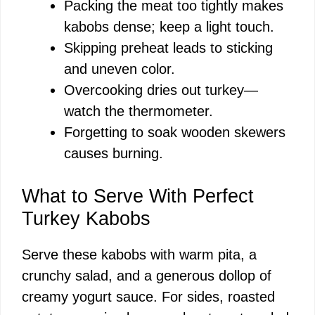
Packing the meat too tightly makes
kabobs dense; keep a light touch.
Skipping preheat leads to sticking
and uneven color.
Overcooking dries out turkey—
watch the thermometer.
Forgetting to soak wooden skewers
causes burning.
What to Serve With Perfect
Turkey Kabobs
Serve these kabobs with warm pita, a
crunchy salad, and a generous dollop of
creamy yogurt sauce. For sides, roasted