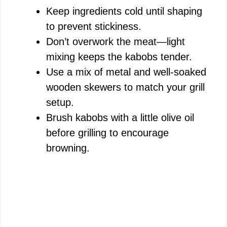
Keep ingredients cold until shaping
to prevent stickiness.
Don’t overwork the meat—light
mixing keeps the kabobs tender.
Use a mix of metal and well-soaked
wooden skewers to match your grill
setup.
Brush kabobs with a little olive oil
before grilling to encourage
browning.