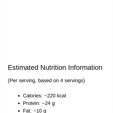
Estimated Nutrition Information
(Per serving, based on 4 servings)
Calories: ~220 kcal
Protein: ~24 g
Fat: ~10 g