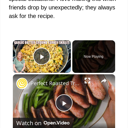
friends drop by unexpectedly; they always
ask for the recipe.
×
Now Playing
Play Video
×
Perfect Roasted Trip-Tip
P
Watch on