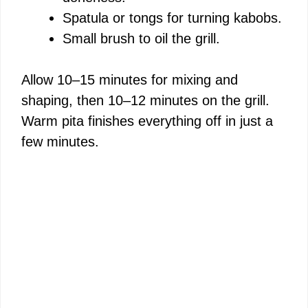
Spatula or tongs for turning kabobs.
Small brush to oil the grill.
Allow 10–15 minutes for mixing and
shaping, then 10–12 minutes on the grill.
Warm pita finishes everything off in just a
few minutes.