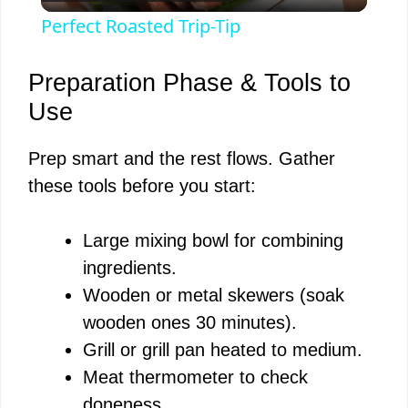
l
Perfect Roasted Trip-Tip
a
Preparation Phase & Tools to
y
Use
Prep smart and the rest flows. Gather
V
these tools before you start:
i
Large mixing bowl for combining
ingredients.
d
Wooden or metal skewers (soak
wooden ones 30 minutes).
e
Grill or grill pan heated to medium.
Meat thermometer to check
o
doneness.