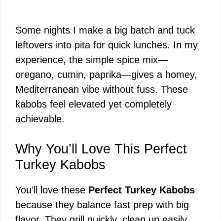
Some nights I make a big batch and tuck
leftovers into pita for quick lunches. In my
experience, the simple spice mix—
oregano, cumin, paprika—gives a homey,
Mediterranean vibe without fuss. These
kabobs feel elevated yet completely
achievable.
Why You’ll Love This Perfect
Turkey Kabobs
You’ll love these
Perfect Turkey Kabobs
because they balance fast prep with big
flavor. They grill quickly, clean up easily,