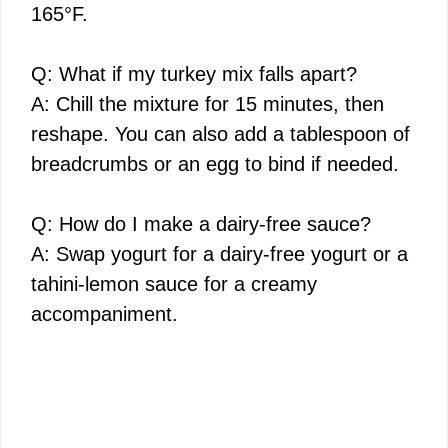
165°F.
Q: What if my turkey mix falls apart?
A: Chill the mixture for 15 minutes, then
reshape. You can also add a tablespoon of
breadcrumbs or an egg to bind if needed.
Q: How do I make a dairy-free sauce?
A: Swap yogurt for a dairy-free yogurt or a
tahini-lemon sauce for a creamy
accompaniment.