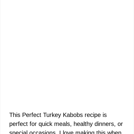
This Perfect Turkey Kabobs recipe is
perfect for quick meals, healthy dinners, or
special occasions. I love making this when