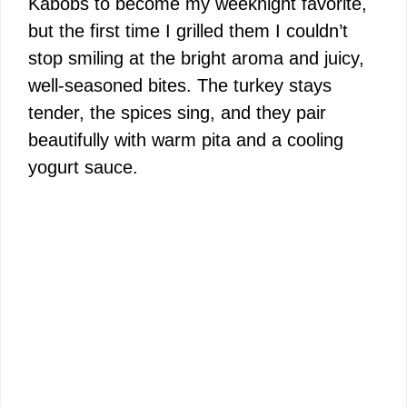
Kabobs to become my weeknight favorite,
but the first time I grilled them I couldn’t
stop smiling at the bright aroma and juicy,
well-seasoned bites. The turkey stays
tender, the spices sing, and they pair
beautifully with warm pita and a cooling
yogurt sauce.