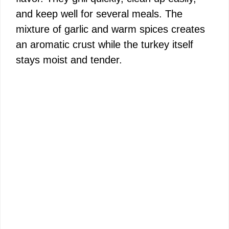
and keep well for several meals. The
mixture of garlic and warm spices creates
an aromatic crust while the turkey itself
stays moist and tender.