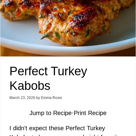
Perfect Turkey
Kabobs
March 23, 2026
by
Emma Rossi
Jump to Recipe
·
Print Recipe
I didn’t expect these Perfect Turkey