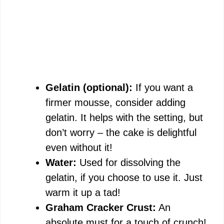
Gelatin (optional):
If you want a
firmer mousse, consider adding
gelatin. It helps with the setting, but
don’t worry – the cake is delightful
even without it!
Water:
Used for dissolving the
gelatin, if you choose to use it. Just
warm it up a tad!
Graham Cracker Crust:
An
absolute must for a touch of crunch!