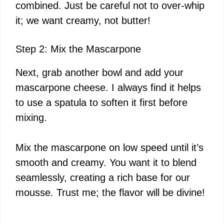
combined. Just be careful not to over-whip
it; we want creamy, not butter!
Step 2: Mix the Mascarpone
Next, grab another bowl and add your
mascarpone cheese. I always find it helps
to use a spatula to soften it first before
mixing.
Mix the mascarpone on low speed until it’s
smooth and creamy. You want it to blend
seamlessly, creating a rich base for our
mousse. Trust me; the flavor will be divine!