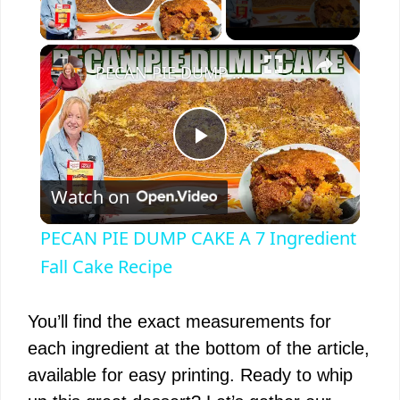
Play Video
×
PECAN PIE DUMP CAKE A 7 Ingredient Fall Cake Recipe
P
Watch on
l
PECAN PIE DUMP CAKE A 7 Ingredient
a
Fall Cake Recipe
y
You’ll find the exact measurements for
each ingredient at the bottom of the article,
V
available for easy printing. Ready to whip