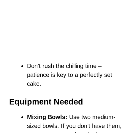
Don’t rush the chilling time –
patience is key to a perfectly set
cake.
Equipment Needed
Mixing Bowls:
Use two medium-
sized bowls. If you don’t have them,