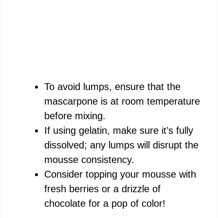
To avoid lumps, ensure that the
mascarpone is at room temperature
before mixing.
If using gelatin, make sure it’s fully
dissolved; any lumps will disrupt the
mousse consistency.
Consider topping your mousse with
fresh berries or a drizzle of
chocolate for a pop of color!