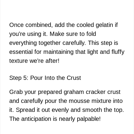
Once combined, add the cooled gelatin if
you’re using it. Make sure to fold
everything together carefully. This step is
essential for maintaining that light and fluffy
texture we’re after!
Step 5: Pour Into the Crust
Grab your prepared graham cracker crust
and carefully pour the mousse mixture into
it. Spread it out evenly and smooth the top.
The anticipation is nearly palpable!