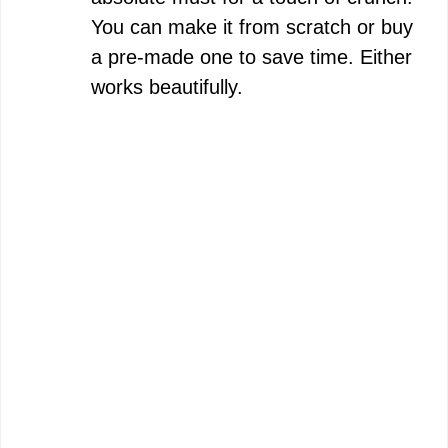
You can make it from scratch or buy
a pre-made one to save time. Either
works beautifully.