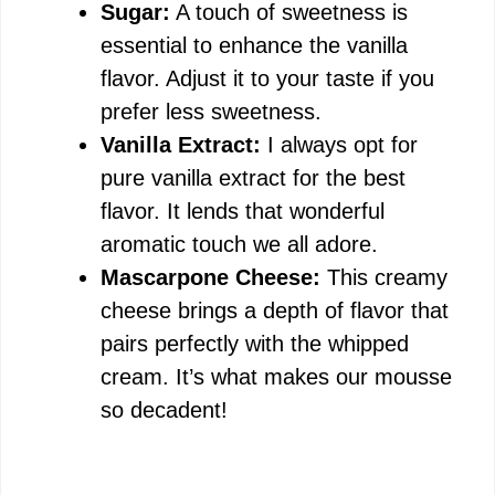
Sugar:
A touch of sweetness is
essential to enhance the vanilla
flavor. Adjust it to your taste if you
prefer less sweetness.
Vanilla Extract:
I always opt for
pure vanilla extract for the best
flavor. It lends that wonderful
aromatic touch we all adore.
Mascarpone Cheese:
This creamy
cheese brings a depth of flavor that
pairs perfectly with the whipped
cream. It’s what makes our mousse
so decadent!