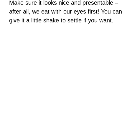
Make sure it looks nice and presentable –
after all, we eat with our eyes first! You can
give it a little shake to settle if you want.