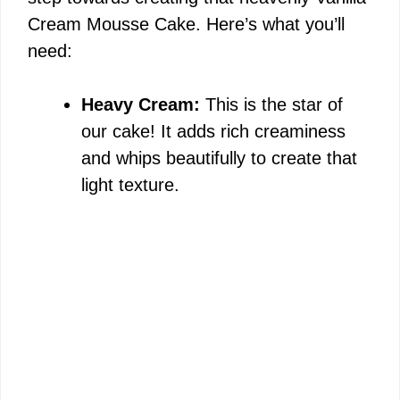
Cream Mousse Cake. Here’s what you’ll
need:
Heavy Cream:
This is the star of
our cake! It adds rich creaminess
and whips beautifully to create that
light texture.