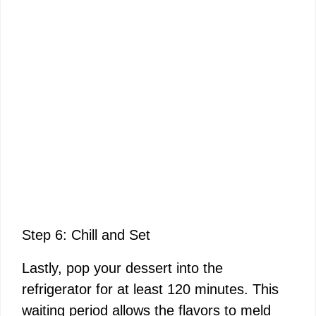
Step 6: Chill and Set
Lastly, pop your dessert into the
refrigerator for at least 120 minutes. This
waiting period allows the flavors to meld