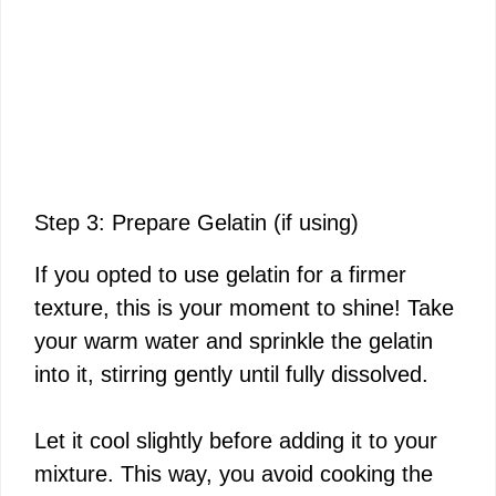
Step 3: Prepare Gelatin (if using)
If you opted to use gelatin for a firmer
texture, this is your moment to shine! Take
your warm water and sprinkle the gelatin
into it, stirring gently until fully dissolved.
Let it cool slightly before adding it to your
mixture. This way, you avoid cooking the