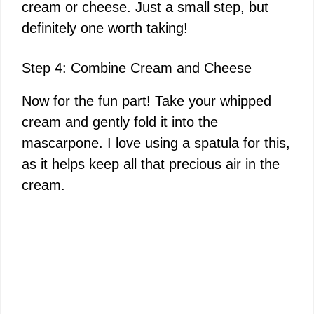
cream or cheese. Just a small step, but
definitely one worth taking!
Step 4: Combine Cream and Cheese
Now for the fun part! Take your whipped
cream and gently fold it into the
mascarpone. I love using a spatula for this,
as it helps keep all that precious air in the
cream.