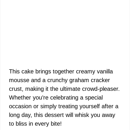
This cake brings together creamy vanilla
mousse and a crunchy graham cracker
crust, making it the ultimate crowd-pleaser.
Whether you’re celebrating a special
occasion or simply treating yourself after a
long day, this dessert will whisk you away
to bliss in every bite!