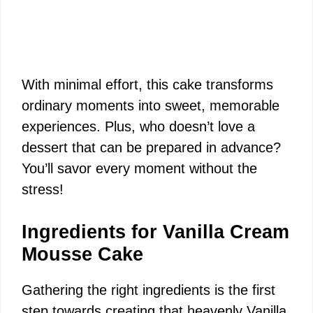
With minimal effort, this cake transforms
ordinary moments into sweet, memorable
experiences. Plus, who doesn’t love a
dessert that can be prepared in advance?
You’ll savor every moment without the
stress!
Ingredients for Vanilla Cream
Mousse Cake
Gathering the right ingredients is the first
step towards creating that heavenly Vanilla