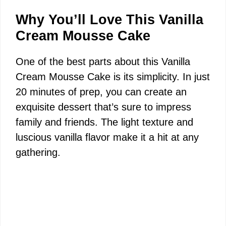
Why You’ll Love This Vanilla
Cream Mousse Cake
One of the best parts about this Vanilla
Cream Mousse Cake is its simplicity. In just
20 minutes of prep, you can create an
exquisite dessert that’s sure to impress
family and friends. The light texture and
luscious vanilla flavor make it a hit at any
gathering.