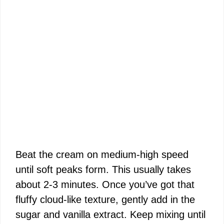
Beat the cream on medium-high speed
until soft peaks form. This usually takes
about 2-3 minutes. Once you’ve got that
fluffy cloud-like texture, gently add in the
sugar and vanilla extract. Keep mixing until