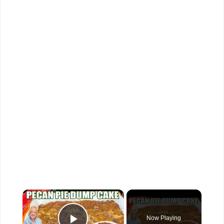
×
Now Playing