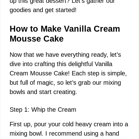
up this great dessert? Let’s gather our
i
goodies and get started!
d
How to Make Vanilla Cream
Mousse Cake
e
Now that we have everything ready, let’s
dive into crafting this delightful Vanilla
o
Cream Mousse Cake! Each step is simple,
but full of magic, so let’s grab our mixing
bowls and start creating.
Step 1: Whip the Cream
First up, pour your cold heavy cream into a
mixing bowl. I recommend using a hand