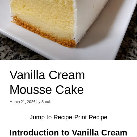
Vanilla Cream
Mousse Cake
March 21, 2026
by
Sarah
Jump to Recipe
·
Print Recipe
Introduction to Vanilla Cream