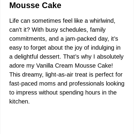
Mousse Cake
Life can sometimes feel like a whirlwind,
can’t it? With busy schedules, family
commitments, and a jam-packed day, it’s
easy to forget about the joy of indulging in
a delightful dessert. That’s why I absolutely
adore my Vanilla Cream Mousse Cake!
This dreamy, light-as-air treat is perfect for
fast-paced moms and professionals looking
to impress without spending hours in the
kitchen.