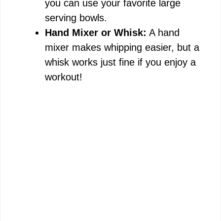
you can use your favorite large
serving bowls.
Hand Mixer or Whisk:
A hand
mixer makes whipping easier, but a
whisk works just fine if you enjoy a
workout!