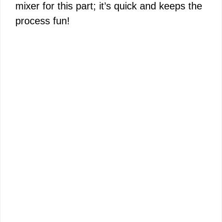
mixer for this part; it’s quick and keeps the
process fun!