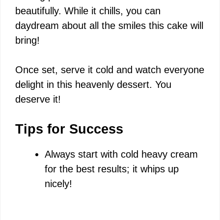
beautifully. While it chills, you can
daydream about all the smiles this cake will
bring!
Once set, serve it cold and watch everyone
delight in this heavenly dessert. You
deserve it!
Tips for Success
Always start with cold heavy cream
for the best results; it whips up
nicely!