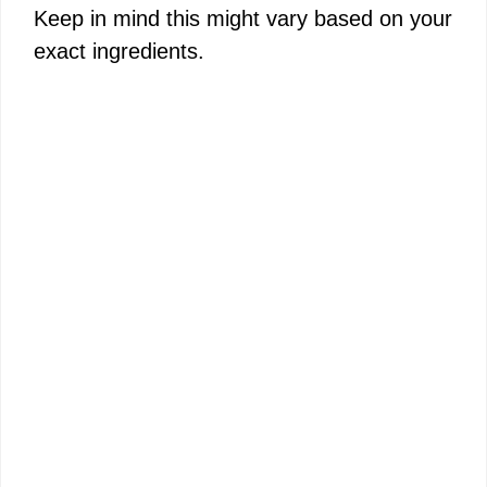
Keep in mind this might vary based on your
exact ingredients.