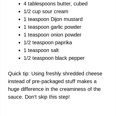
4 tablespoons butter, cubed
1/2 cup sour cream
1 teaspoon Dijon mustard
1 teaspoon garlic powder
1 teaspoon onion powder
1/2 teaspoon paprika
1 teaspoon salt
1/2 teaspoon black pepper
Quick tip: Using freshly shredded cheese
instead of pre-packaged stuff makes a
huge difference in the creaminess of the
sauce. Don’t skip this step!