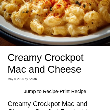
Creamy Crockpot
Mac and Cheese
May 8, 2026
by
Sarah
Jump to Recipe
·
Print Recipe
Creamy Crockpot Mac and