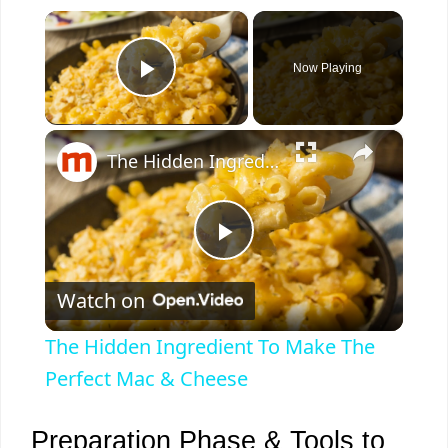
×
Now Playing
Play Video
×
The Hidden Ingredient To Make The Perfect Mac & Cheese
P
Watch on
l
The Hidden Ingredient To Make The
a
Perfect Mac & Cheese
y
Preparation Phase & Tools to