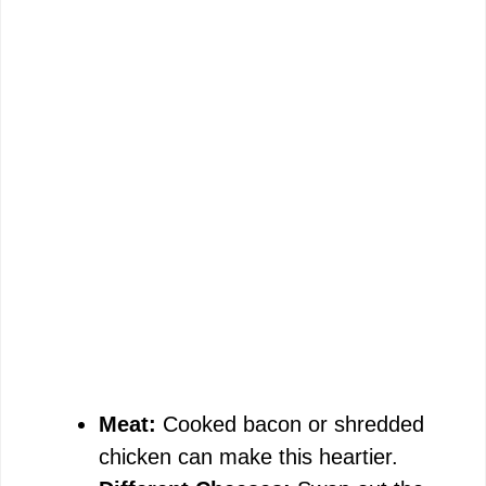
Meat:
Cooked bacon or shredded
chicken can make this heartier.