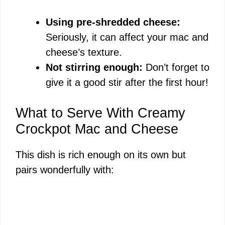
Using pre-shredded cheese:
Seriously, it can affect your mac and
cheese’s texture.
Not stirring enough:
Don’t forget to
give it a good stir after the first hour!
What to Serve With Creamy
Crockpot Mac and Cheese
This dish is rich enough on its own but
pairs wonderfully with: