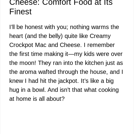
Cheese: Comfort Food at Its
Finest
I’ll be honest with you; nothing warms the
heart (and the belly) quite like Creamy
Crockpot Mac and Cheese. I remember
the first time making it—my kids were over
the moon! They ran into the kitchen just as
the aroma wafted through the house, and I
knew I had hit the jackpot. It’s like a big
hug in a bowl. And isn’t that what cooking
at home is all about?