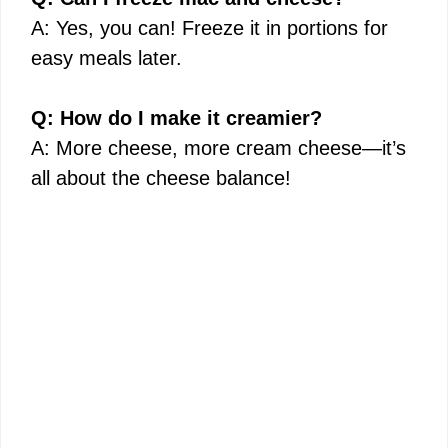
A: Yes, you can! Freeze it in portions for
easy meals later.
Q: How do I make it creamier?
A: More cheese, more cream cheese—it’s
all about the cheese balance!