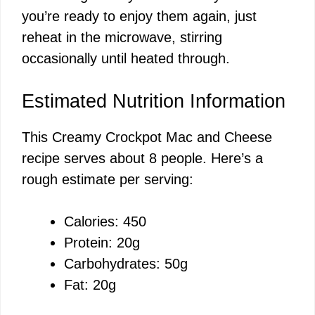
you’re ready to enjoy them again, just
reheat in the microwave, stirring
occasionally until heated through.
Estimated Nutrition Information
This Creamy Crockpot Mac and Cheese
recipe serves about 8 people. Here’s a
rough estimate per serving:
Calories: 450
Protein: 20g
Carbohydrates: 50g
Fat: 20g