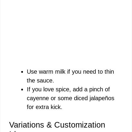
Use warm milk if you need to thin
the sauce.
If you love spice, add a pinch of
cayenne or some diced jalapeños
for extra kick.
Variations & Customization