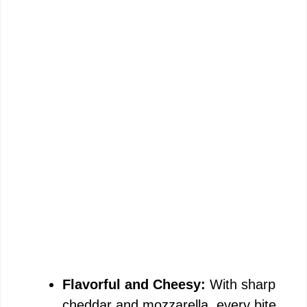
Flavorful and Cheesy:
With sharp
cheddar and mozzarella, every bite