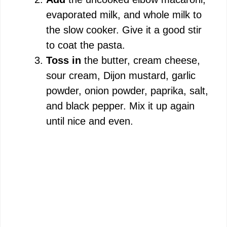
evaporated milk, and whole milk to
the slow cooker. Give it a good stir
to coat the pasta.
Toss in
the butter, cream cheese,
sour cream, Dijon mustard, garlic
powder, onion powder, paprika, salt,
and black pepper. Mix it up again
until nice and even.