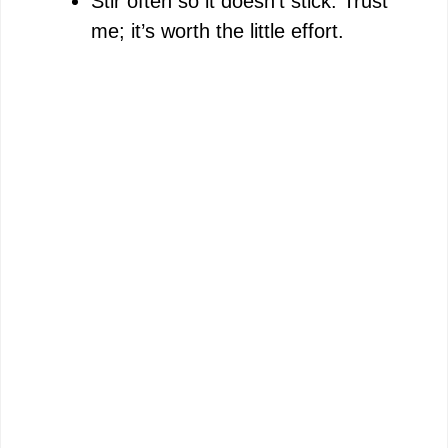
Stir often so it doesn’t stick. Trust
me; it’s worth the little effort.