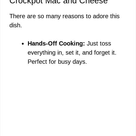
Crockpot Mac and Cheese
There are so many reasons to adore this
dish.
Hands-Off Cooking:
Just toss
everything in, set it, and forget it.
Perfect for busy days.