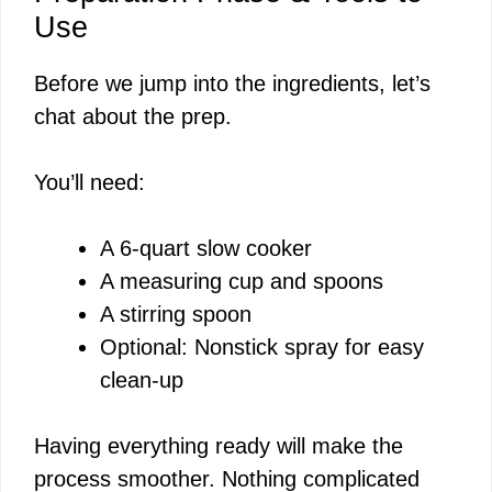
Use
V
Before we jump into the ingredients, let’s
chat about the prep.
i
You’ll need:
d
A 6-quart slow cooker
e
A measuring cup and spoons
A stirring spoon
o
Optional: Nonstick spray for easy
clean-up
Having everything ready will make the
process smoother. Nothing complicated