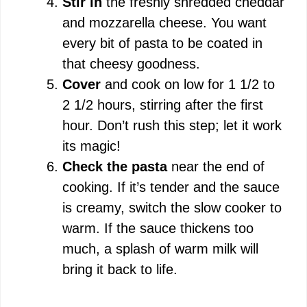
Stir in
the freshly shredded cheddar
and mozzarella cheese. You want
every bit of pasta to be coated in
that cheesy goodness.
Cover
and cook on low for 1 1/2 to
2 1/2 hours, stirring after the first
hour. Don’t rush this step; let it work
its magic!
Check the pasta
near the end of
cooking. If it’s tender and the sauce
is creamy, switch the slow cooker to
warm. If the sauce thickens too
much, a splash of warm milk will
bring it back to life.