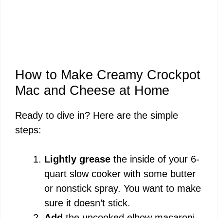
How to Make Creamy Crockpot
Mac and Cheese at Home
Ready to dive in? Here are the simple
steps:
Lightly grease
the inside of your 6-
quart slow cooker with some butter
or nonstick spray. You want to make
sure it doesn’t stick.
Add
the uncooked elbow macaroni,