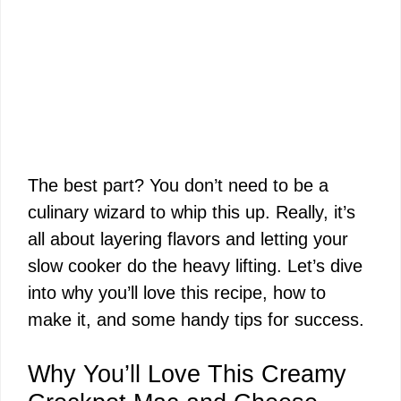
The best part? You don’t need to be a
culinary wizard to whip this up. Really, it’s
all about layering flavors and letting your
slow cooker do the heavy lifting. Let’s dive
into why you’ll love this recipe, how to
make it, and some handy tips for success.
Why You’ll Love This Creamy