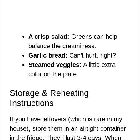
A crisp salad:
Greens can help
balance the creaminess.
Garlic bread:
Can’t hurt, right?
Steamed veggies:
A little extra
color on the plate.
Storage & Reheating
Instructions
If you have leftovers (which is rare in my
house), store them in an airtight container
in the fridge. They’ll last 3-4 days. When