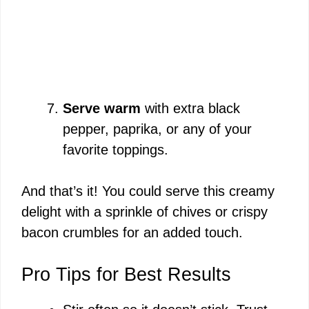
Serve warm
with extra black
pepper, paprika, or any of your
favorite toppings.
And that’s it! You could serve this creamy
delight with a sprinkle of chives or crispy
bacon crumbles for an added touch.
Pro Tips for Best Results