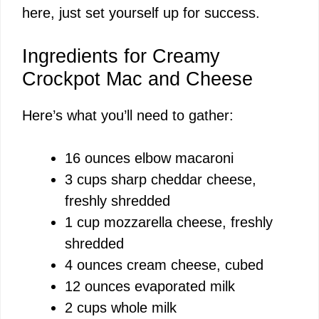
here, just set yourself up for success.
Ingredients for Creamy
Crockpot Mac and Cheese
Here’s what you’ll need to gather:
16 ounces elbow macaroni
3 cups sharp cheddar cheese,
freshly shredded
1 cup mozzarella cheese, freshly
shredded
4 ounces cream cheese, cubed
12 ounces evaporated milk
2 cups whole milk