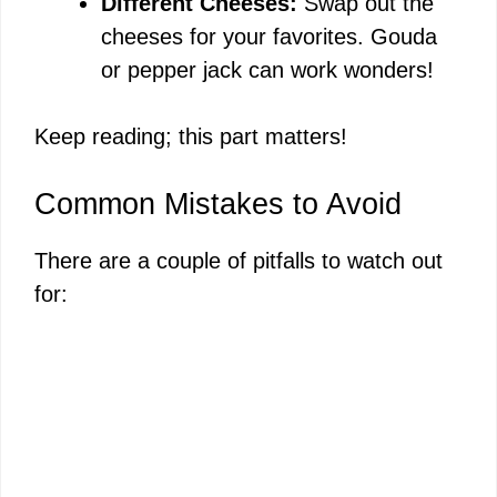
Different Cheeses:
Swap out the
cheeses for your favorites. Gouda
or pepper jack can work wonders!
Keep reading; this part matters!
Common Mistakes to Avoid
There are a couple of pitfalls to watch out
for: