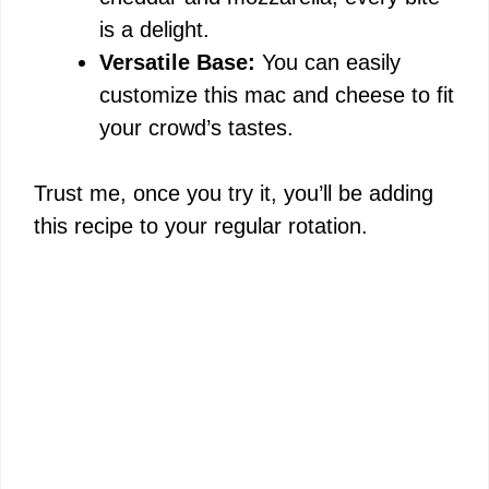
is a delight.
Versatile Base:
You can easily
customize this mac and cheese to fit
your crowd’s tastes.
Trust me, once you try it, you’ll be adding
this recipe to your regular rotation.