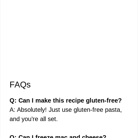
FAQs
Q: Can I make this recipe gluten-free?
A: Absolutely! Just use gluten-free pasta,
and you’re all set.
Q: Can I freeze mac and cheese?