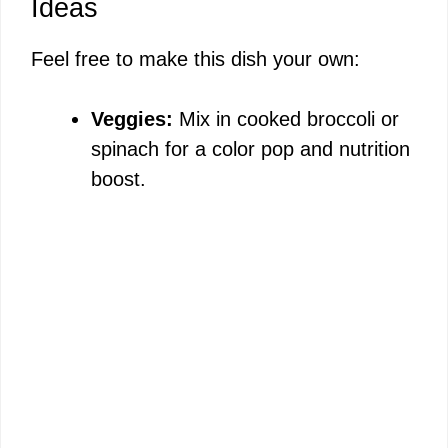
Ideas
Feel free to make this dish your own:
Veggies:
Mix in cooked broccoli or
spinach for a color pop and nutrition
boost.