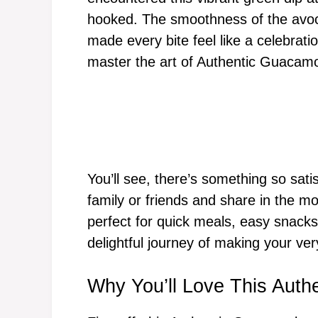
hooked. The smoothness of the avoc
made every bite feel like a celebrati
master the art of Authentic Guacamo
You’ll see, there’s something so sati
family or friends and share in the 
perfect for quick meals, easy snacks,
delightful journey of making your v
Why You’ll Love This Auth