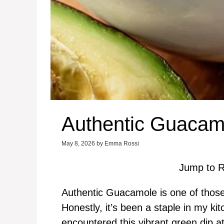
Authentic Guacam
May 8, 2026
by
Emma Rossi
Jump to R
Authentic Guacamole is one of those r
Honestly, it’s been a staple in my kit
encountered this vibrant green dip at