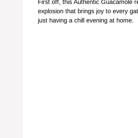
First off, this Authentic Guacamole rec
explosion that brings joy to every g
just having a chill evening at home.