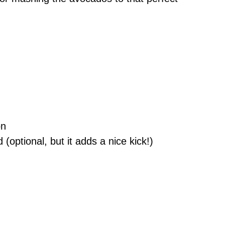
on
 (optional, but it adds a nice kick!)