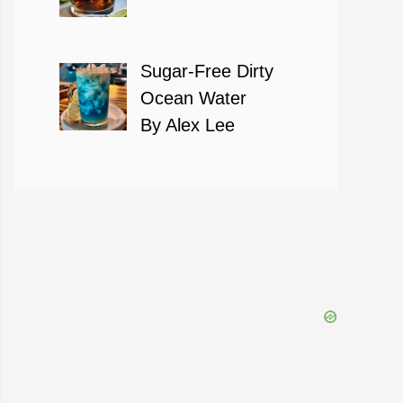
Sugar-Free Dirty
Ocean Water
By Alex Lee