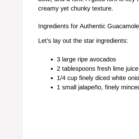
creamy yet chunky texture.
Ingredients for Authentic Guacamole
Let’s lay out the star ingredients:
3 large ripe avocados
2 tablespoons fresh lime juice
1/4 cup finely diced white oni
1 small jalapeño, finely minced