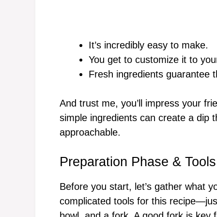
It’s incredibly easy to make.
You get to customize it to you
Fresh ingredients guarantee t
And trust me, you’ll impress your fr
simple ingredients can create a dip th
approachable.
Preparation Phase & Tools
Before you start, let’s gather what 
complicated tools for this recipe—jus
bowl, and a fork. A good fork is key