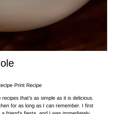
ole
ecipe
·
Print Recipe
ecipes that’s as simple as it is delicious.
chen for as long as I can remember. I first
 a friend’s fiesta, and I was immediately