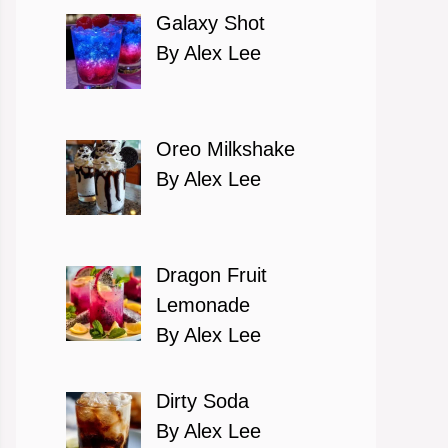
Galaxy Shot
By Alex Lee
Oreo Milkshake
By Alex Lee
Dragon Fruit
Lemonade
By Alex Lee
Dirty Soda
By Alex Lee