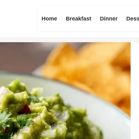
Home
Breakfast
Dinner
Dess