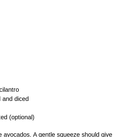
ilantro
 and diced
ted (optional)
pe avocados. A gentle squeeze should give