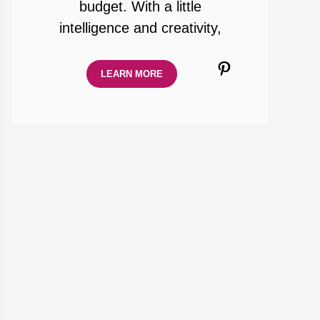
budget. With a little
intelligence and creativity,
Pinterest
LEARN MORE