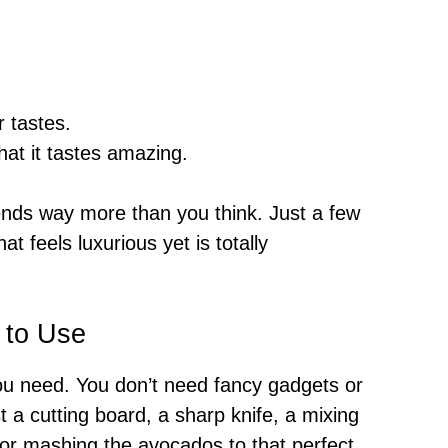
r tastes.
hat it tastes amazing.
iends way more than you think. Just a few
at feels luxurious yet is totally
 to Use
you need. You don’t need fancy gadgets or
t a cutting board, a sharp knife, a mixing
 for mashing the avocados to that perfect