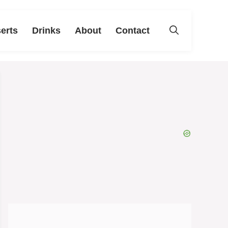
erts
Drinks
About
Contact