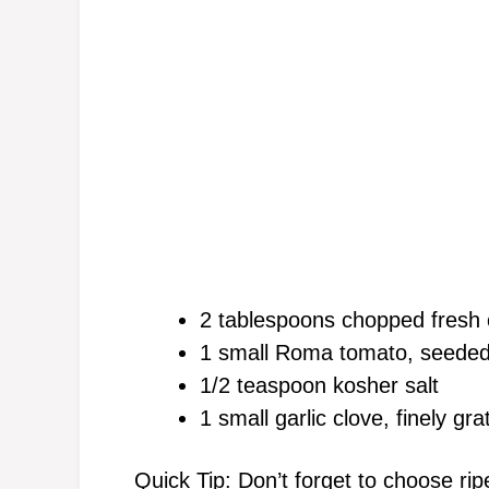
2 tablespoons chopped fresh c
1 small Roma tomato, seeded
1/2 teaspoon kosher salt
1 small garlic clove, finely gra
Quick Tip: Don’t forget to choose ri