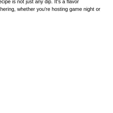
ipe is not just any dip. It’s a flavor
athering, whether you’re hosting game night or