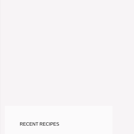
RECENT RECIPES