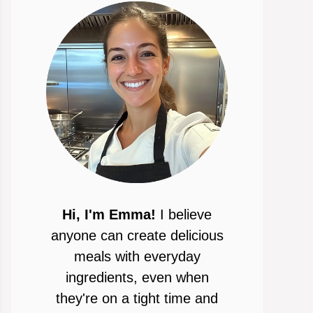
Hi, I'm Emma!
I believe
anyone can create delicious
meals with everyday
ingredients, even when
they're on a tight time and