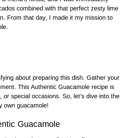
ados combined with that perfect zesty lime
on. From that day, I made it my mission to
le.
sfying about preparing this dish. Gather your
moment. This Authentic Guacamole recipe is
 or special occasions. So, let’s dive into the
ery own guacamole!
entic Guacamole