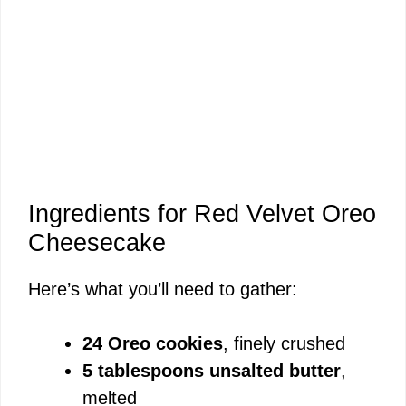
Ingredients for Red Velvet Oreo
Cheesecake
Here’s what you’ll need to gather:
24 Oreo cookies
, finely crushed
5 tablespoons unsalted butter
,
melted