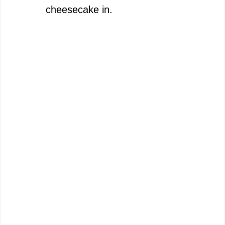
cheesecake in.