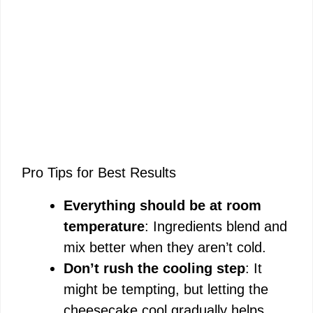
Pro Tips for Best Results
Everything should be at room
temperature
: Ingredients blend and
mix better when they aren’t cold.
Don’t rush the cooling step
: It
might be tempting, but letting the
cheesecake cool gradually helps