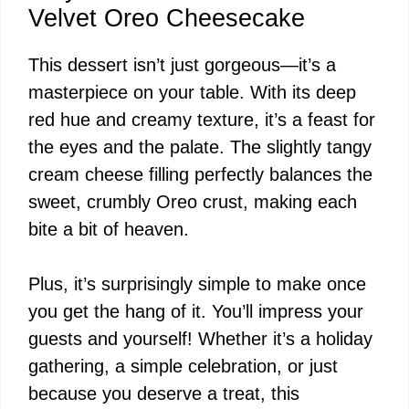
y
Velvet Oreo Cheesecake
This dessert isn’t just gorgeous—it’s a
V
masterpiece on your table. With its deep
red hue and creamy texture, it’s a feast for
i
the eyes and the palate. The slightly tangy
cream cheese filling perfectly balances the
d
sweet, crumbly Oreo crust, making each
bite a bit of heaven.
e
Plus, it’s surprisingly simple to make once
o
you get the hang of it. You’ll impress your
guests and yourself! Whether it’s a holiday
gathering, a simple celebration, or just
because you deserve a treat, this