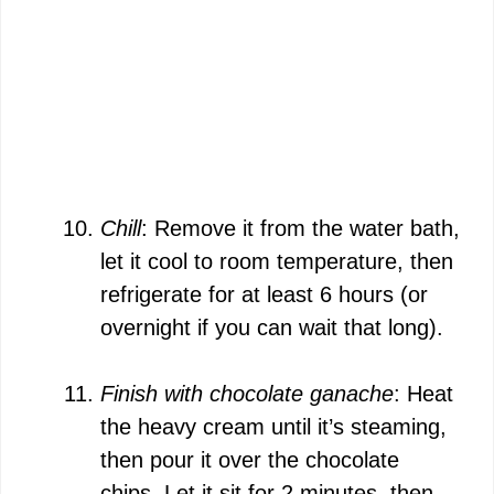
Chill
: Remove it from the water bath,
let it cool to room temperature, then
refrigerate for at least 6 hours (or
overnight if you can wait that long).
Finish with chocolate ganache
: Heat
the heavy cream until it’s steaming,
then pour it over the chocolate
chips. Let it sit for 2 minutes, then