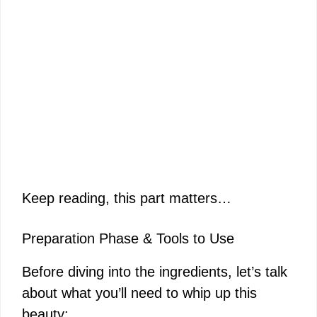
Keep reading, this part matters…
Preparation Phase & Tools to Use
Before diving into the ingredients, let’s talk
about what you’ll need to whip up this
beauty: