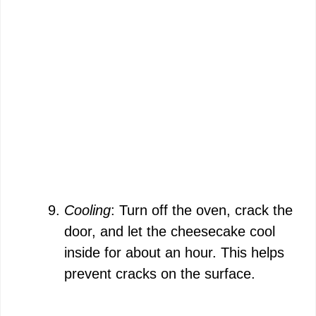
Cooling
: Turn off the oven, crack the
door, and let the cheesecake cool
inside for about an hour. This helps
prevent cracks on the surface.