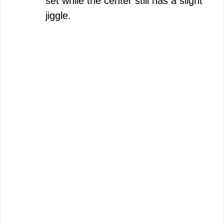
set while the center still has a slight
jiggle.