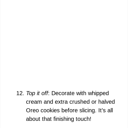
Top it off
: Decorate with whipped
cream and extra crushed or halved
Oreo cookies before slicing. It’s all
about that finishing touch!