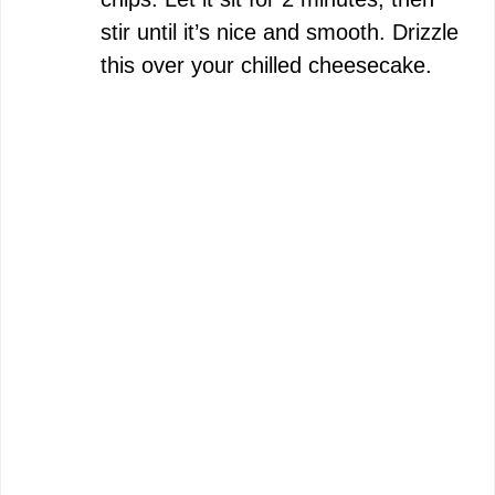
stir until it’s nice and smooth. Drizzle
this over your chilled cheesecake.