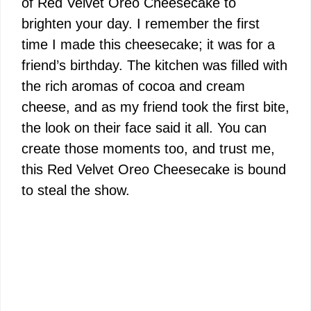
of Red Velvet Oreo Cheesecake to
brighten your day. I remember the first
time I made this cheesecake; it was for a
friend’s birthday. The kitchen was filled with
the rich aromas of cocoa and cream
cheese, and as my friend took the first bite,
the look on their face said it all. You can
create those moments too, and trust me,
this Red Velvet Oreo Cheesecake is bound
to steal the show.