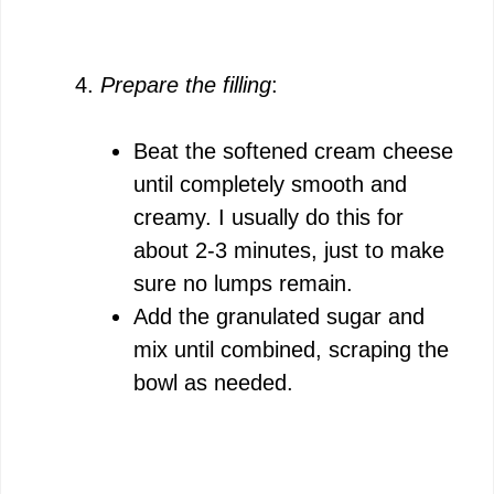
Prepare the filling
:
Beat the softened cream cheese
until completely smooth and
creamy. I usually do this for
about 2-3 minutes, just to make
sure no lumps remain.
Add the granulated sugar and
mix until combined, scraping the
bowl as needed.