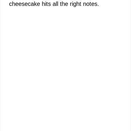
cheesecake hits all the right notes.