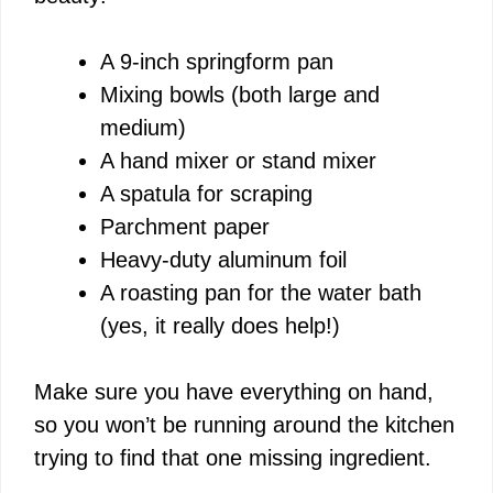
A 9-inch springform pan
Mixing bowls (both large and
medium)
A hand mixer or stand mixer
A spatula for scraping
Parchment paper
Heavy-duty aluminum foil
A roasting pan for the water bath
(yes, it really does help!)
Make sure you have everything on hand,
so you won’t be running around the kitchen
trying to find that one missing ingredient.