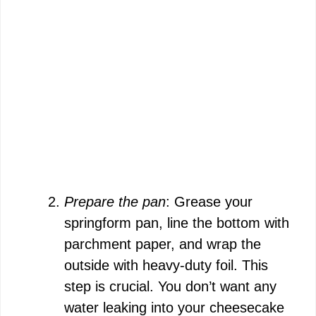
Prepare the pan
: Grease your
springform pan, line the bottom with
parchment paper, and wrap the
outside with heavy-duty foil. This
step is crucial. You don’t want any
water leaking into your cheesecake