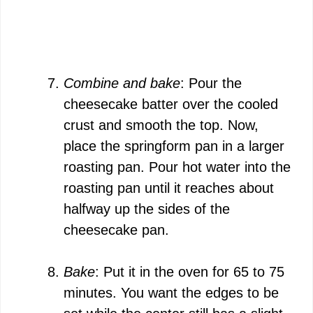
Combine and bake
: Pour the
cheesecake batter over the cooled
crust and smooth the top. Now,
place the springform pan in a larger
roasting pan. Pour hot water into the
roasting pan until it reaches about
halfway up the sides of the
cheesecake pan.
Bake
: Put it in the oven for 65 to 75
minutes. You want the edges to be