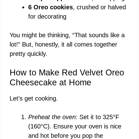
6 Oreo cookies
, crushed or halved
for decorating
You might be thinking, “That sounds like a
lot!” But, honestly, it all comes together
pretty quickly.
How to Make Red Velvet Oreo
Cheesecake at Home
Let’s get cooking.
Preheat the oven
: Set it to 325°F
(160°C). Ensure your oven is nice
and hot before you pop the