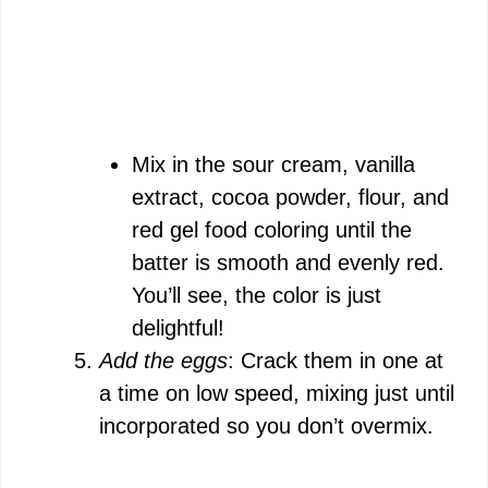
Mix in the sour cream, vanilla
extract, cocoa powder, flour, and
red gel food coloring until the
batter is smooth and evenly red.
You’ll see, the color is just
delightful!
Add the eggs
: Crack them in one at
a time on low speed, mixing just until
incorporated so you don’t overmix.