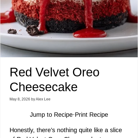
Red Velvet Oreo
Cheesecake
May 8, 2026
by
Alex Lee
Jump to Recipe
·
Print Recipe
Honestly, there’s nothing quite like a slice