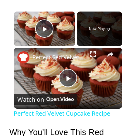
×
Now Playing
Play Video
×
Perfect Red Velvet Cupcake Recipe
P
Watch on
l
Perfect Red Velvet Cupcake Recipe
a
Why You’ll Love This Red