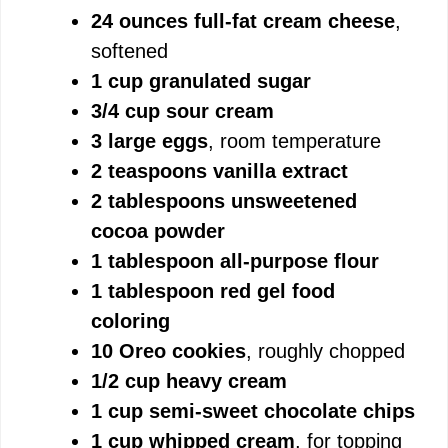
24 ounces full-fat cream cheese
,
softened
1 cup granulated sugar
3/4 cup sour cream
3 large eggs
, room temperature
2 teaspoons vanilla extract
2 tablespoons unsweetened
cocoa powder
1 tablespoon all-purpose flour
1 tablespoon red gel food
coloring
10 Oreo cookies
, roughly chopped
1/2 cup heavy cream
1 cup semi-sweet chocolate chips
1 cup whipped cream
, for topping