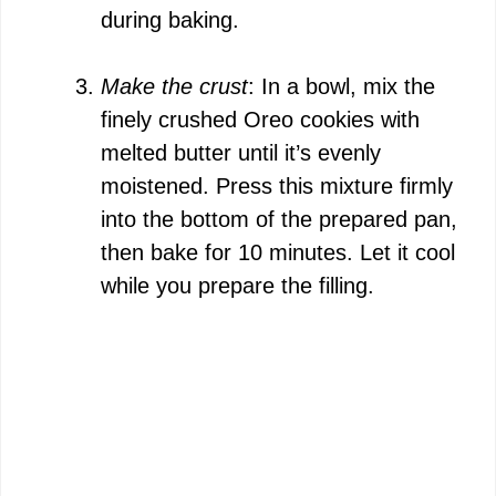
during baking.
Make the crust
: In a bowl, mix the
finely crushed Oreo cookies with
melted butter until it’s evenly
moistened. Press this mixture firmly
into the bottom of the prepared pan,
then bake for 10 minutes. Let it cool
while you prepare the filling.