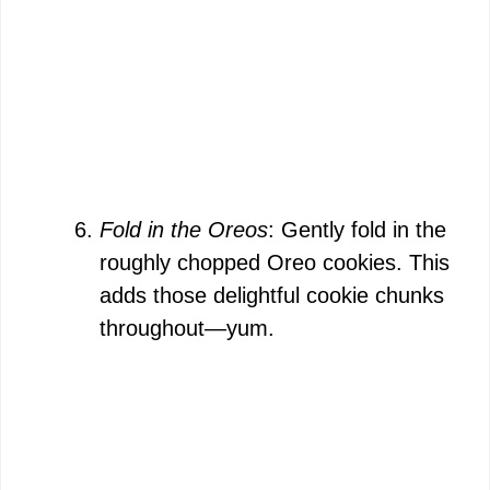
Fold in the Oreos
: Gently fold in the
roughly chopped Oreo cookies. This
adds those delightful cookie chunks
throughout—yum.