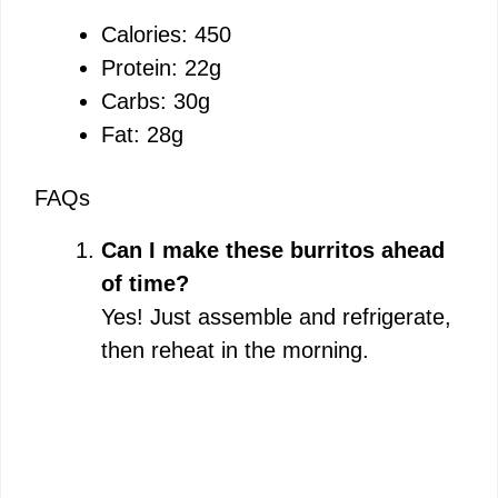
Calories: 450
Protein: 22g
Carbs: 30g
Fat: 28g
FAQs
Can I make these burritos ahead
of time?
Yes! Just assemble and refrigerate,
then reheat in the morning.