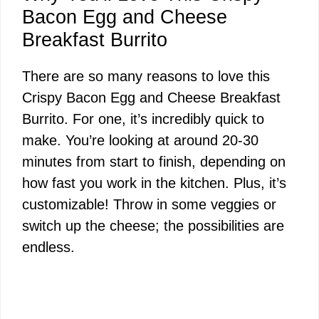
Bacon Egg and Cheese
Breakfast Burrito
There are so many reasons to love this
Crispy Bacon Egg and Cheese Breakfast
Burrito. For one, it’s incredibly quick to
make. You’re looking at around 20-30
minutes from start to finish, depending on
how fast you work in the kitchen. Plus, it’s
customizable! Throw in some veggies or
switch up the cheese; the possibilities are
endless.