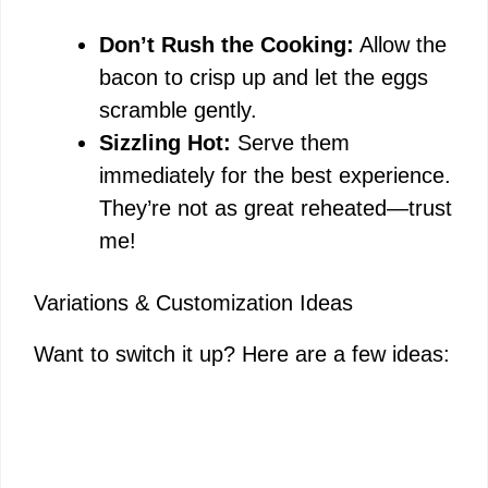
Don’t Rush the Cooking:
Allow the
bacon to crisp up and let the eggs
scramble gently.
Sizzling Hot:
Serve them
immediately for the best experience.
They’re not as great reheated—trust
me!
Variations & Customization Ideas
Want to switch it up? Here are a few ideas: