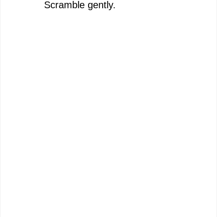
Scramble gently.