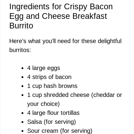
Ingredients for Crispy Bacon
Egg and Cheese Breakfast
Burrito
Here’s what you’ll need for these delightful
burritos:
4 large eggs
4 strips of bacon
1 cup hash browns
1 cup shredded cheese (cheddar or
your choice)
4 large flour tortillas
Salsa (for serving)
Sour cream (for serving)