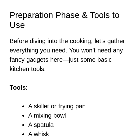
Preparation Phase & Tools to
Use
Before diving into the cooking, let’s gather
everything you need. You won’t need any
fancy gadgets here—just some basic
kitchen tools.
Tools:
A skillet or frying pan
A mixing bowl
A spatula
A whisk