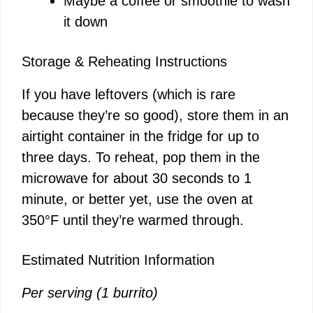
Maybe a coffee or smoothie to wash
it down
Storage & Reheating Instructions
If you have leftovers (which is rare
because they’re so good), store them in an
airtight container in the fridge for up to
three days. To reheat, pop them in the
microwave for about 30 seconds to 1
minute, or better yet, use the oven at
350°F until they’re warmed through.
Estimated Nutrition Information
Per serving (1 burrito)