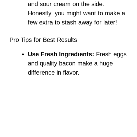
and sour cream on the side.
Honestly, you might want to make a
few extra to stash away for later!
Pro Tips for Best Results
Use Fresh Ingredients:
Fresh eggs
and quality bacon make a huge
difference in flavor.