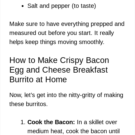
Salt and pepper (to taste)
Make sure to have everything prepped and
measured out before you start. It really
helps keep things moving smoothly.
How to Make Crispy Bacon
Egg and Cheese Breakfast
Burrito at Home
Now, let’s get into the nitty-gritty of making
these burritos.
Cook the Bacon:
In a skillet over
medium heat, cook the bacon until