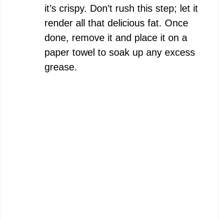
it’s crispy. Don’t rush this step; let it
render all that delicious fat. Once
done, remove it and place it on a
paper towel to soak up any excess
grease.