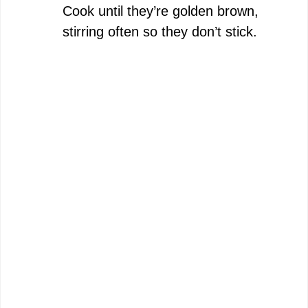
Cook until they’re golden brown,
stirring often so they don’t stick.