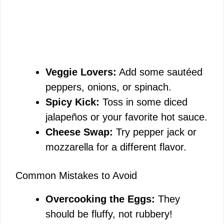
Veggie Lovers:
Add some sautéed
peppers, onions, or spinach.
Spicy Kick:
Toss in some diced
jalapeños or your favorite hot sauce.
Cheese Swap:
Try pepper jack or
mozzarella for a different flavor.
Common Mistakes to Avoid
Overcooking the Eggs:
They
should be fluffy, not rubbery!