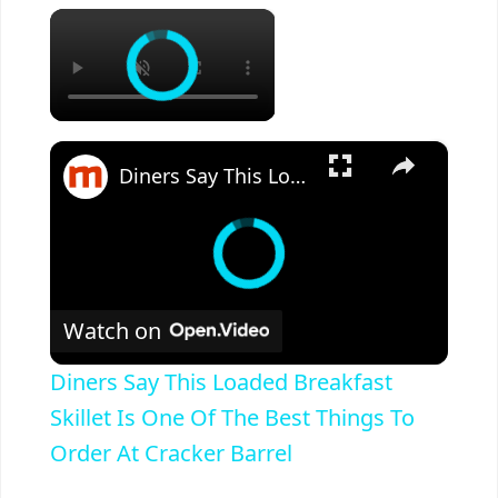
×
×
Diners Say This Loaded Breakfast Skillet Is One Of The Best Things To Order At Cracker Barrel
Watch on
Diners Say This Loaded Breakfast
Skillet Is One Of The Best Things To
Order At Cracker Barrel