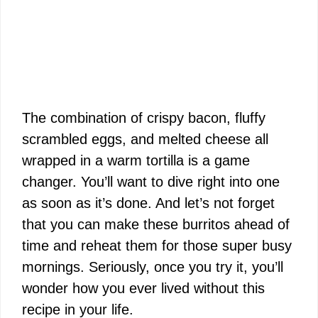
The combination of crispy bacon, fluffy
scrambled eggs, and melted cheese all
wrapped in a warm tortilla is a game
changer. You’ll want to dive right into one
as soon as it’s done. And let’s not forget
that you can make these burritos ahead of
time and reheat them for those super busy
mornings. Seriously, once you try it, you’ll
wonder how you ever lived without this
recipe in your life.