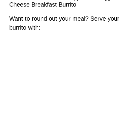
Cheese Breakfast Burrito
Want to round out your meal? Serve your
burrito with: