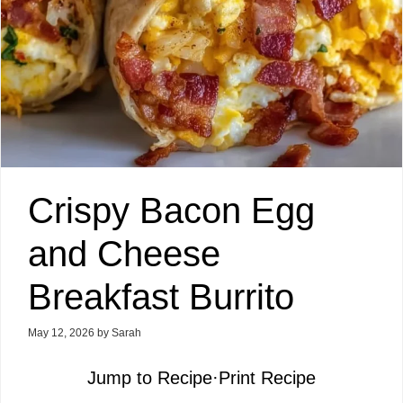
Crispy Bacon Egg
and Cheese
Breakfast Burrito
May 12, 2026
by
Sarah
Jump to Recipe
·
Print Recipe