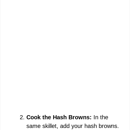
Cook the Hash Browns:
In the
same skillet, add your hash browns.