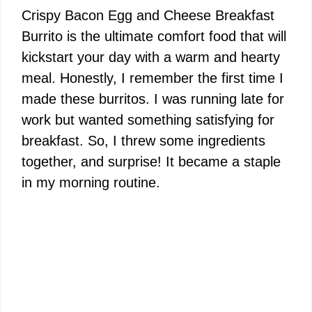
Crispy Bacon Egg and Cheese Breakfast
Burrito is the ultimate comfort food that will
kickstart your day with a warm and hearty
meal. Honestly, I remember the first time I
made these burritos. I was running late for
work but wanted something satisfying for
breakfast. So, I threw some ingredients
together, and surprise! It became a staple
in my morning routine.