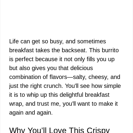
Life can get so busy, and sometimes
breakfast takes the backseat. This burrito
is perfect because it not only fills you up
but also gives you that delicious
combination of flavors—salty, cheesy, and
just the right crunch. You’ll see how simple
it is to whip up this delightful breakfast
wrap, and trust me, you’ll want to make it
again and again.
Why You’ll Love This Crispy