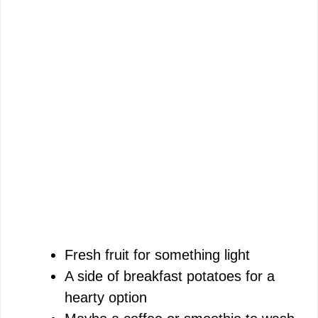
Fresh fruit for something light
A side of breakfast potatoes for a
hearty option