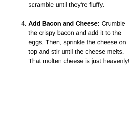
scramble until they’re fluffy.
Add Bacon and Cheese:
Crumble
the crispy bacon and add it to the
eggs. Then, sprinkle the cheese on
top and stir until the cheese melts.
That molten cheese is just heavenly!