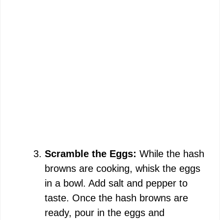
Scramble the Eggs:
While the hash
browns are cooking, whisk the eggs
in a bowl. Add salt and pepper to
taste. Once the hash browns are
ready, pour in the eggs and