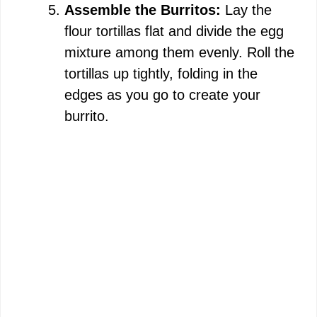
Assemble the Burritos:
Lay the
flour tortillas flat and divide the egg
mixture among them evenly. Roll the
tortillas up tightly, folding in the
edges as you go to create your
burrito.