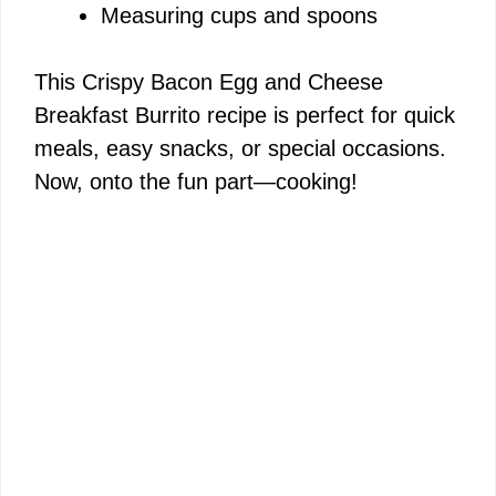
Measuring cups and spoons
This Crispy Bacon Egg and Cheese
Breakfast Burrito recipe is perfect for quick
meals, easy snacks, or special occasions.
Now, onto the fun part—cooking!