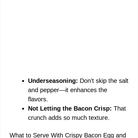
Underseasoning:
Don’t skip the salt
and pepper—it enhances the
flavors.
Not Letting the Bacon Crisp:
That
crunch adds so much texture.
What to Serve With Crispy Bacon Egg and