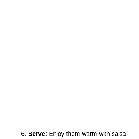
Serve:
Enjoy them warm with salsa