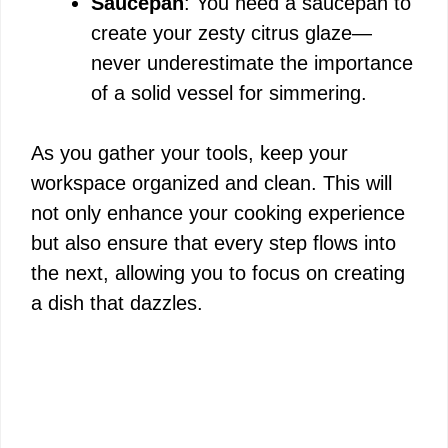
Saucepan
: You need a saucepan to
create your zesty citrus glaze—
never underestimate the importance
of a solid vessel for simmering.
As you gather your tools, keep your
workspace organized and clean. This will
not only enhance your cooking experience
but also ensure that every step flows into
the next, allowing you to focus on creating
a dish that dazzles.