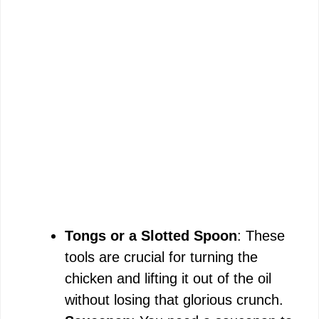
Tongs or a Slotted Spoon
: These
tools are crucial for turning the
chicken and lifting it out of the oil
without losing that glorious crunch.