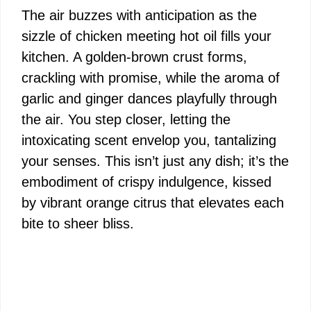
The air buzzes with anticipation as the
sizzle of chicken meeting hot oil fills your
kitchen. A golden-brown crust forms,
crackling with promise, while the aroma of
garlic and ginger dances playfully through
the air. You step closer, letting the
intoxicating scent envelop you, tantalizing
your senses. This isn’t just any dish; it’s the
embodiment of crispy indulgence, kissed
by vibrant orange citrus that elevates each
bite to sheer bliss.