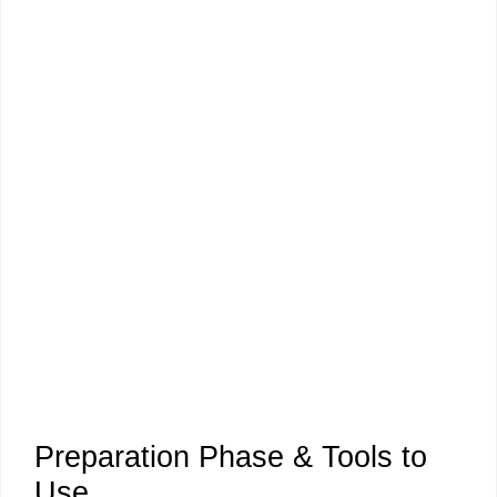
Preparation Phase & Tools to
Use