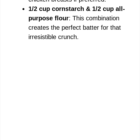
1/2 cup cornstarch & 1/2 cup all-
purpose flour
: This combination
creates the perfect batter for that
irresistible crunch.