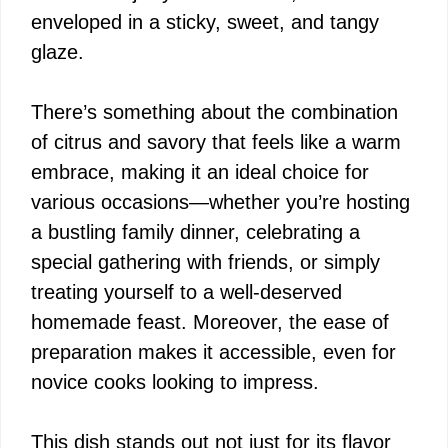
enveloped in a sticky, sweet, and tangy
o
glaze.
There’s something about the combination
of citrus and savory that feels like a warm
embrace, making it an ideal choice for
various occasions—whether you’re hosting
a bustling family dinner, celebrating a
special gathering with friends, or simply
treating yourself to a well-deserved
homemade feast. Moreover, the ease of
preparation makes it accessible, even for
novice cooks looking to impress.
This dish stands out not just for its flavor