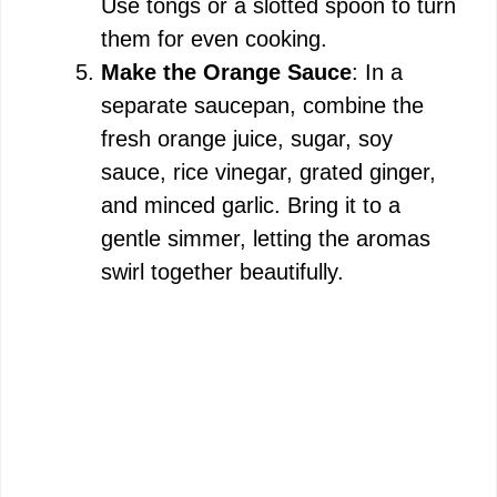
Use tongs or a slotted spoon to turn
them for even cooking.
Make the Orange Sauce
: In a
separate saucepan, combine the
fresh orange juice, sugar, soy
sauce, rice vinegar, grated ginger,
and minced garlic. Bring it to a
gentle simmer, letting the aromas
swirl together beautifully.