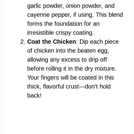
garlic powder, onion powder, and
cayenne pepper, if using. This blend
forms the foundation for an
irresistible crispy coating.
Coat the Chicken
: Dip each piece
of chicken into the beaten egg,
allowing any excess to drip off
before rolling it in the dry mixture.
Your fingers will be coated in this
thick, flavorful crust—don’t hold
back!