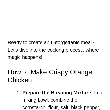
Ready to create an unforgettable meal?
Let’s dive into the cooking process, where
magic happens!
How to Make Crispy Orange
Chicken
Prepare the Breading Mixture
: In a
mixing bowl, combine the
cornstarch, flour, salt, black pepper,