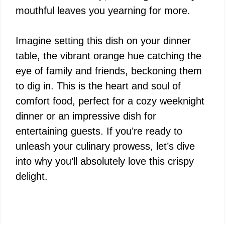
mouthful leaves you yearning for more.
Imagine setting this dish on your dinner
table, the vibrant orange hue catching the
eye of family and friends, beckoning them
to dig in. This is the heart and soul of
comfort food, perfect for a cozy weeknight
dinner or an impressive dish for
entertaining guests. If you’re ready to
unleash your culinary prowess, let’s dive
into why you’ll absolutely love this crispy
delight.