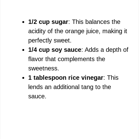
1/2 cup sugar
: This balances the
acidity of the orange juice, making it
perfectly sweet.
1/4 cup soy sauce
: Adds a depth of
flavor that complements the
sweetness.
1 tablespoon rice vinegar
: This
lends an additional tang to the
sauce.