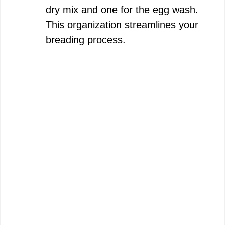
dry mix and one for the egg wash.
This organization streamlines your
breading process.