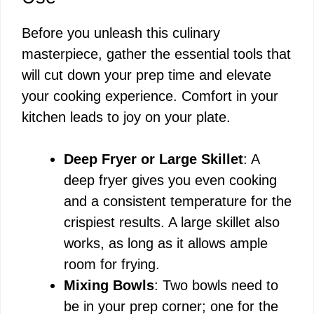
Before you unleash this culinary
masterpiece, gather the essential tools that
will cut down your prep time and elevate
your cooking experience. Comfort in your
kitchen leads to joy on your plate.
Deep Fryer or Large Skillet
: A
deep fryer gives you even cooking
and a consistent temperature for the
crispiest results. A large skillet also
works, as long as it allows ample
room for frying.
Mixing Bowls
: Two bowls need to
be in your prep corner; one for the