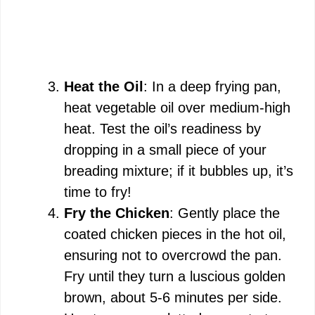
Heat the Oil
: In a deep frying pan,
heat vegetable oil over medium-high
heat. Test the oil’s readiness by
dropping in a small piece of your
breading mixture; if it bubbles up, it’s
time to fry!
Fry the Chicken
: Gently place the
coated chicken pieces in the hot oil,
ensuring not to overcrowd the pan.
Fry until they turn a luscious golden
brown, about 5-6 minutes per side.