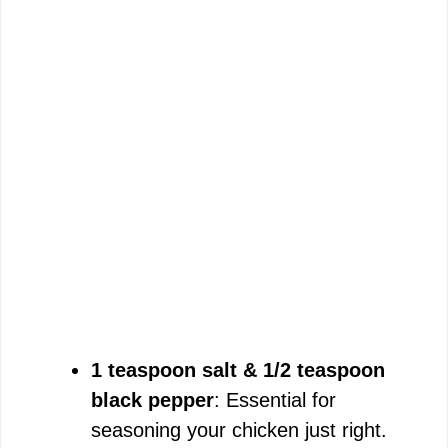
1 teaspoon salt & 1/2 teaspoon
black pepper
: Essential for
seasoning your chicken just right.