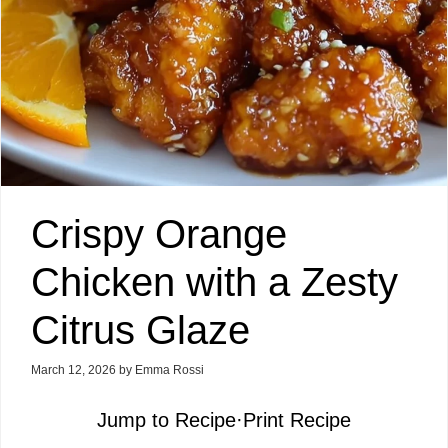
Crispy Orange
Chicken with a Zesty
Citrus Glaze
March 12, 2026
by
Emma Rossi
Jump to Recipe
·
Print Recipe