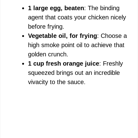
1 large egg, beaten
: The binding
agent that coats your chicken nicely
before frying.
Vegetable oil, for frying
: Choose a
high smoke point oil to achieve that
golden crunch.
1 cup fresh orange juice
: Freshly
squeezed brings out an incredible
vivacity to the sauce.