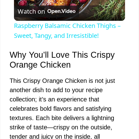
Watch on
l
Raspberry Balsamic Chicken Thighs –
a
Sweet, Tangy, and Irresistible!
y
Why You’ll Love This Crispy
Orange Chicken
V
This Crispy Orange Chicken is not just
another dish to add to your recipe
i
collection; it’s an experience that
celebrates bold flavors and satisfying
d
textures. Each bite delivers a lightning
strike of taste—crispy on the outside,
e
tender and juicy on the inside, all