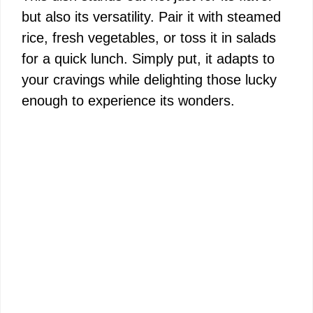
but also its versatility. Pair it with steamed
rice, fresh vegetables, or toss it in salads
for a quick lunch. Simply put, it adapts to
your cravings while delighting those lucky
enough to experience its wonders.