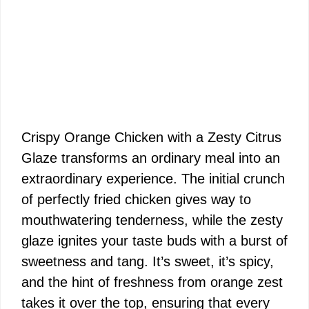
Crispy Orange Chicken with a Zesty Citrus
Glaze transforms an ordinary meal into an
extraordinary experience. The initial crunch
of perfectly fried chicken gives way to
mouthwatering tenderness, while the zesty
glaze ignites your taste buds with a burst of
sweetness and tang. It’s sweet, it’s spicy,
and the hint of freshness from orange zest
takes it over the top, ensuring that every