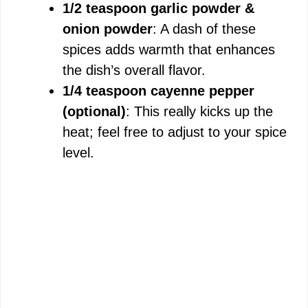
1/2 teaspoon garlic powder &
onion powder
: A dash of these
spices adds warmth that enhances
the dish’s overall flavor.
1/4 teaspoon cayenne pepper
(optional)
: This really kicks up the
heat; feel free to adjust to your spice
level.