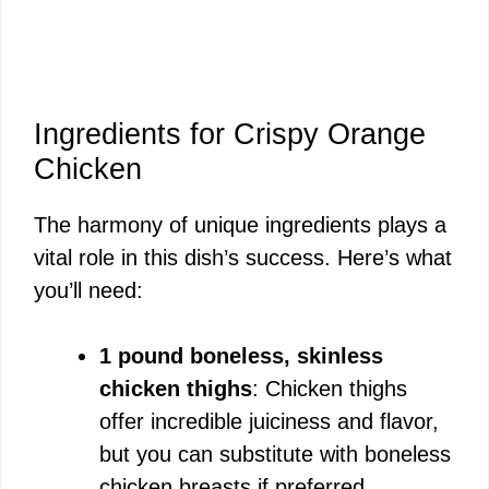
Ingredients for Crispy Orange
Chicken
The harmony of unique ingredients plays a
vital role in this dish’s success. Here’s what
you’ll need:
1 pound boneless, skinless
chicken thighs
: Chicken thighs
offer incredible juiciness and flavor,
but you can substitute with boneless
chicken breasts if preferred.