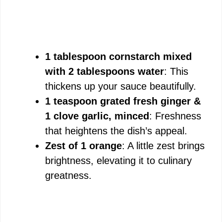
1 tablespoon cornstarch mixed
with 2 tablespoons water
: This
thickens up your sauce beautifully.
1 teaspoon grated fresh ginger &
1 clove garlic, minced
: Freshness
that heightens the dish’s appeal.
Zest of 1 orange
: A little zest brings
brightness, elevating it to culinary
greatness.