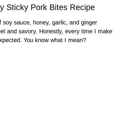
y Sticky Pork Bites Recipe
 of soy sauce, honey, garlic, and ginger
et and savory. Honestly, every time I make
 expected. You know what I mean?