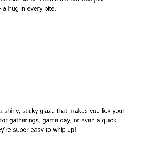
e a hug in every bite.
a shiny, sticky glaze that makes you lick your
ct for gatherings, game day, or even a quick
ey’re super easy to whip up!