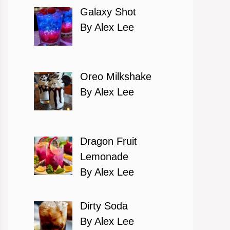
Galaxy Shot
By Alex Lee
Oreo Milkshake
By Alex Lee
Dragon Fruit
Lemonade
By Alex Lee
Dirty Soda
By Alex Lee