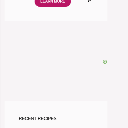
LEARN MORE
RECENT RECIPES