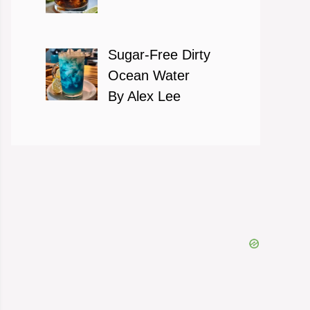
Sugar-Free Dirty
Ocean Water
By Alex Lee