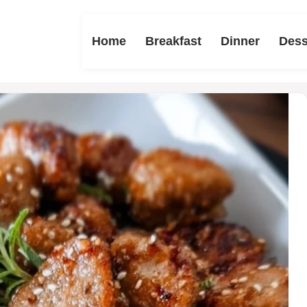
Home
Breakfast
Dinner
Dess