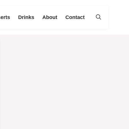
erts
Drinks
About
Contact