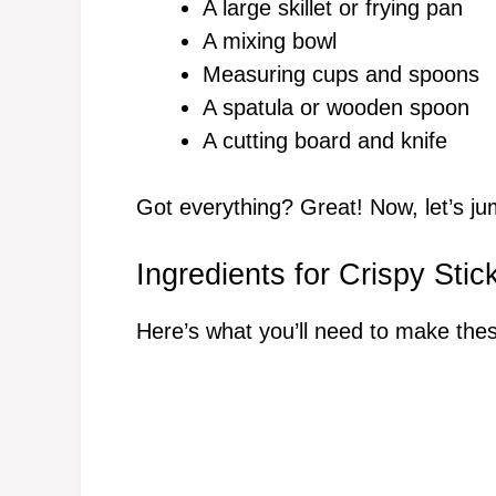
A large skillet or frying pan
A mixing bowl
Measuring cups and spoons
A spatula or wooden spoon
A cutting board and knife
Got everything? Great! Now, let’s jum
Ingredients for Crispy Stic
Here’s what you’ll need to make the