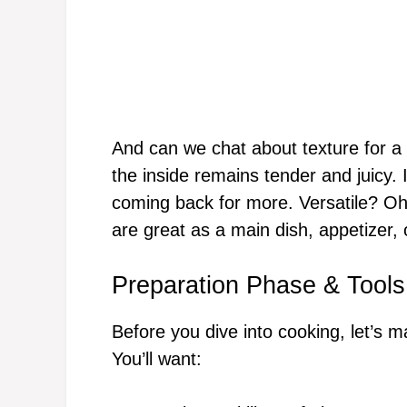
And can we chat about texture for a
the inside remains tender and juicy. 
coming back for more. Versatile? Oh,
are great as a main dish, appetizer,
Preparation Phase & Tools
Before you dive into cooking, let’s 
You’ll want: