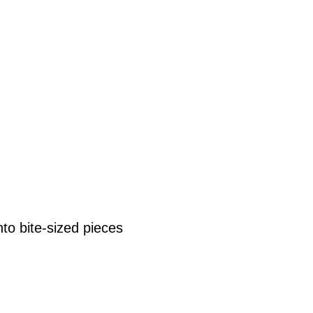
nto bite-sized pieces