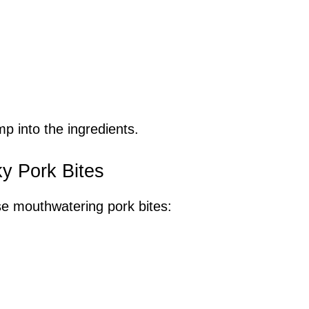
p into the ingredients.
ky Pork Bites
se mouthwatering pork bites: