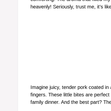
heavenly! Seriously, trust me, it’s lik
Imagine juicy, tender pork coated in 
fingers. These little bites are perfe
family dinner. And the best part? Th