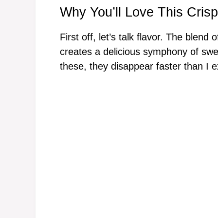
Why You’ll Love This Crisp
First off, let’s talk flavor. The blend
creates a delicious symphony of swe
these, they disappear faster than I