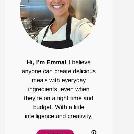
Hi, I'm Emma!
I believe
anyone can create delicious
meals with everyday
ingredients, even when
they're on a tight time and
budget. With a little
intelligence and creativity,
Pinterest