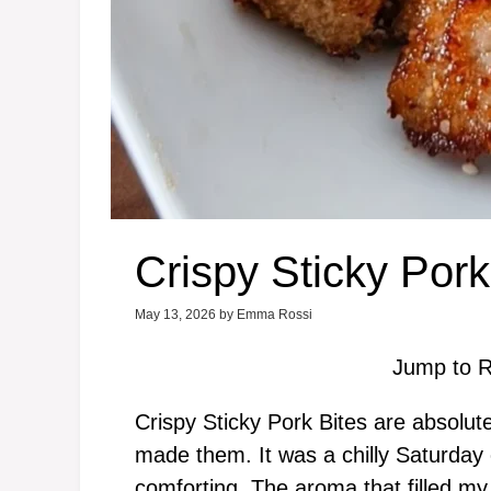
Crispy Sticky Pork
May 13, 2026
by
Emma Rossi
Jump to R
Crispy Sticky Pork Bites are absolutely 
made them. It was a chilly Saturda
comforting. The aroma that filled m