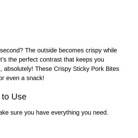
 second? The outside becomes crispy while
It’s the perfect contrast that keeps you
 absolutely! These Crispy Sticky Pork Bites
 or even a snack!
 to Use
make sure you have everything you need.