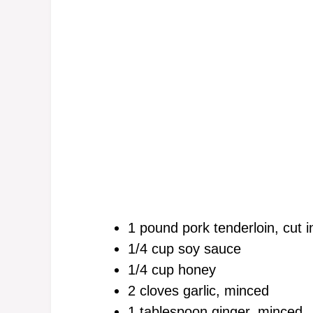
1 pound pork tenderloin, cut i
1/4 cup soy sauce
1/4 cup honey
2 cloves garlic, minced
1 tablespoon ginger, minced