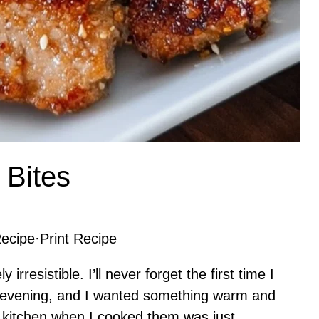
 Bites
ecipe
·
Print Recipe
irresistible. I’ll never forget the first time I
y evening, and I wanted something warm and
y kitchen when I cooked them was just