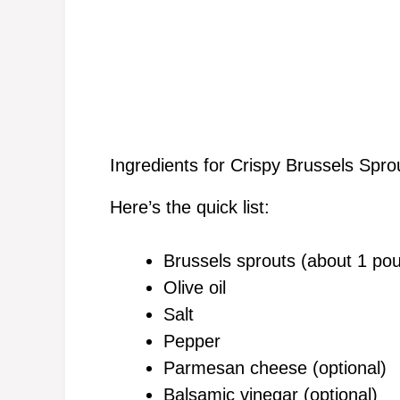
Ingredients for Crispy Brussels Spro
Here’s the quick list:
Brussels sprouts (about 1 po
Olive oil
Salt
Pepper
Parmesan cheese (optional)
Balsamic vinegar (optional)