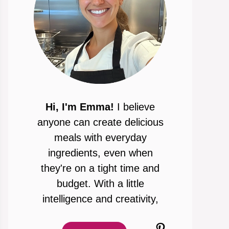
Hi, I'm Emma!
I believe
anyone can create delicious
meals with everyday
ingredients, even when
they're on a tight time and
budget. With a little
intelligence and creativity,
Pinterest