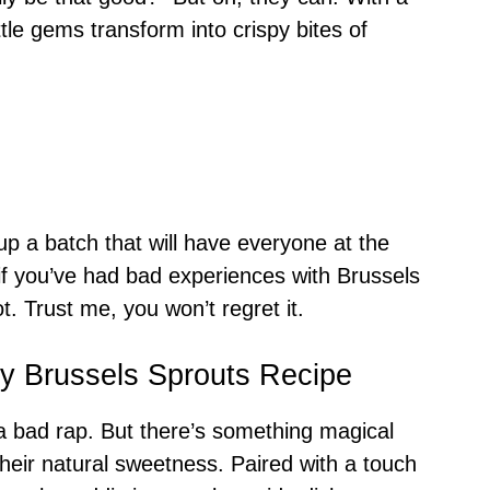
little gems transform into crispy bites of
 up a batch that will have everyone at the
if you’ve had bad experiences with Brussels
t. Trust me, you won’t regret it.
py Brussels Sprouts Recipe
 a bad rap. But there’s something magical
their natural sweetness. Paired with a touch