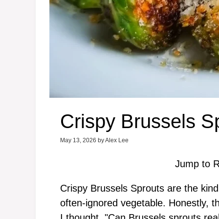
Crispy Brussels S
May 13, 2026
by
Alex Lee
Jump to R
Crispy Brussels Sprouts are the kind
often-ignored vegetable. Honestly, the
I thought, "Can Brussels sprouts rea