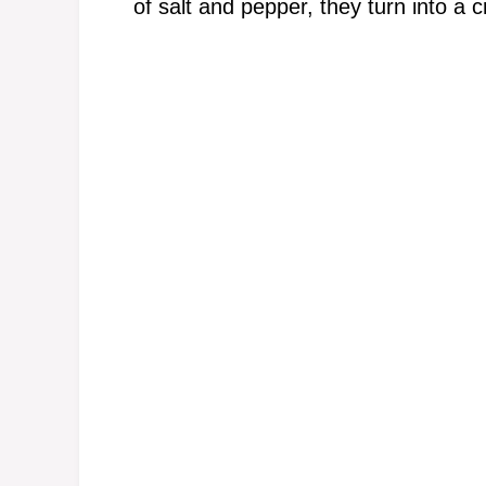
of salt and pepper, they turn into a 