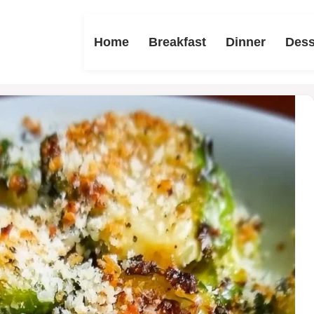
Home
Breakfast
Dinner
Dess