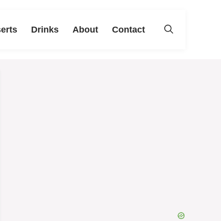
erts
Drinks
About
Contact