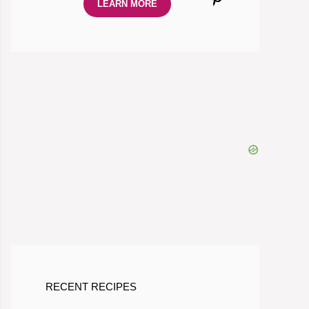
LEARN MORE
RECENT RECIPES