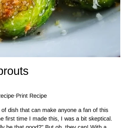
prouts
ecipe
·
Print Recipe
 of dish that can make anyone a fan of this
 first time I made this, I was a bit skeptical.
lly be that good?" But oh, they can! With a