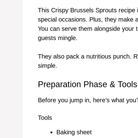
This Crispy Brussels Sprouts recipe 
special occasions. Plus, they make an
You can serve them alongside your tu
guests mingle.
They also pack a nutritious punch. Re
simple.
Preparation Phase & Tools
Before you jump in, here’s what you’
Tools
Baking sheet