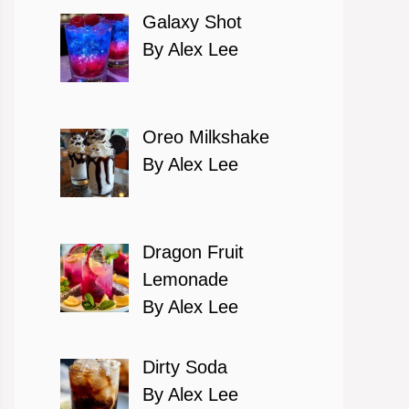
Galaxy Shot
By Alex Lee
Oreo Milkshake
By Alex Lee
Dragon Fruit
Lemonade
By Alex Lee
Dirty Soda
By Alex Lee