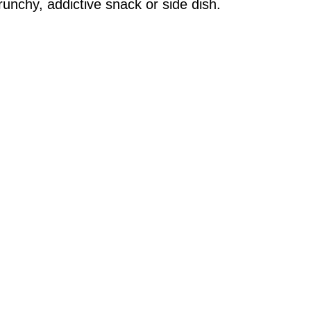
crunchy, addictive snack or side dish.