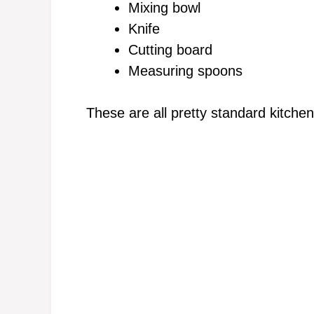
Mixing bowl
Knife
Cutting board
Measuring spoons
These are all pretty standard kitche