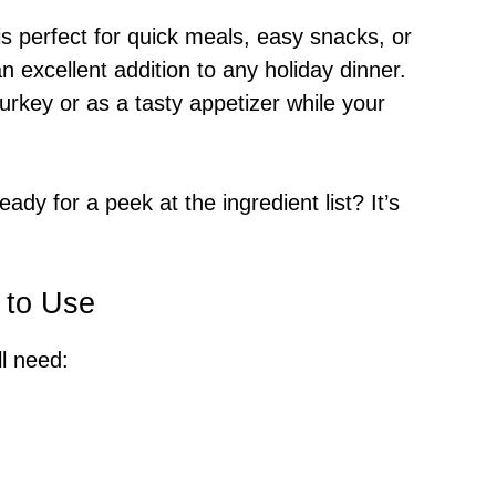
is perfect for quick meals, easy snacks, or
 excellent addition to any holiday dinner.
rkey or as a tasty appetizer while your
ady for a peek at the ingredient list? It’s
 to Use
ll need: