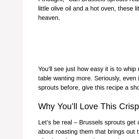
little olive oil and a hot oven, these 
heaven.
You’ll see just how easy it is to whip
table wanting more. Seriously, even 
sprouts before, give this recipe a sho
Why You’ll Love This Cris
Let’s be real – Brussels sprouts get
about roasting them that brings out 