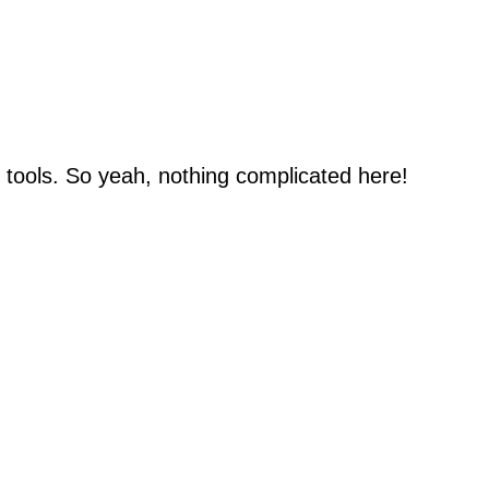
n tools. So yeah, nothing complicated here!