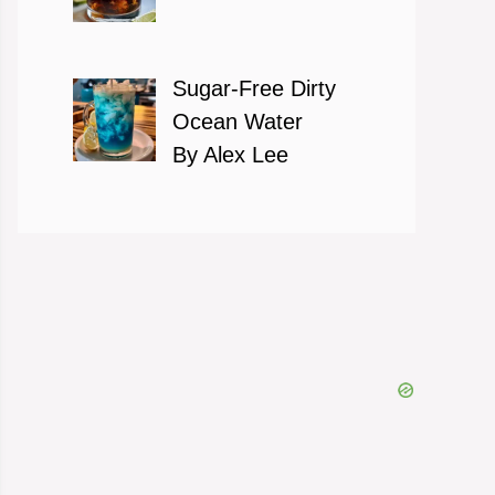
Sugar-Free Dirty
Ocean Water
By Alex Lee