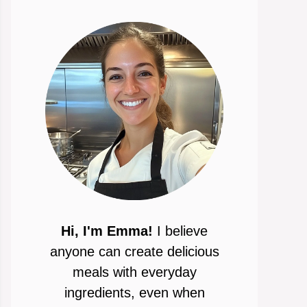
Hi, I'm Emma!
I believe
anyone can create delicious
meals with everyday
ingredients, even when