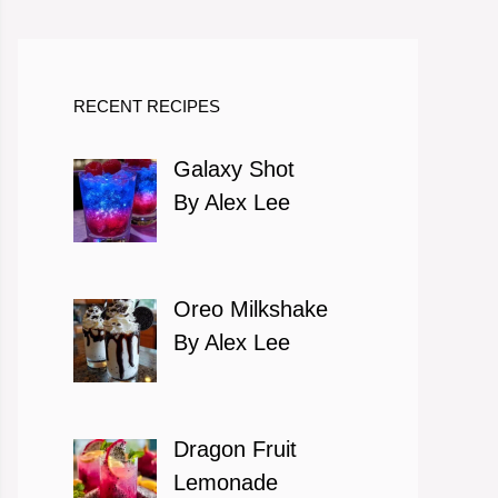
RECENT RECIPES
Galaxy Shot
By Alex Lee
Oreo Milkshake
By Alex Lee
Dragon Fruit
Lemonade