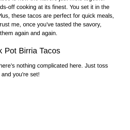
s-off cooking at its finest. You set it in the
us, these tacos are perfect for quick meals,
rust me, once you’ve tasted the savory,
 them again and again.
 Pot Birria Tacos
here’s nothing complicated here. Just toss
 and you’re set!