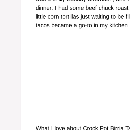
dinner. I had some beef chuck roast i
little corn tortillas just waiting to be
tacos became a go-to in my kitchen.
What I love about Crock Pot Birria T