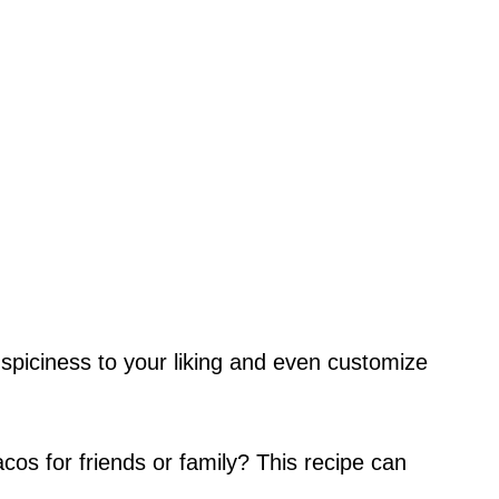
spiciness to your liking and even customize
cos for friends or family? This recipe can