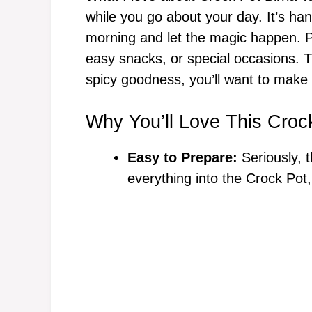
while you go about your day. It’s hand
morning and let the magic happen. Pl
easy snacks, or special occasions. T
spicy goodness, you’ll want to make
Why You’ll Love This Crock
Easy to Prepare:
Seriously, t
everything into the Crock Pot,