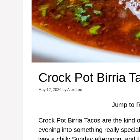
Crock Pot Birria T
May 12, 2026
by
Alex Lee
Jump to R
Crock Pot Birria Tacos are the kind o
evening into something really special
was a chilly Sunday afternoon, and 