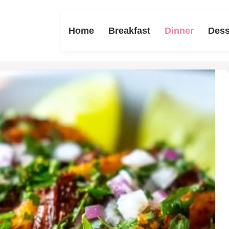
Home
Breakfast
Dinner
Dess