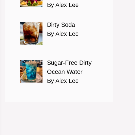
By Alex Lee
Dirty Soda
By Alex Lee
Sugar-Free Dirty
Ocean Water
By Alex Lee