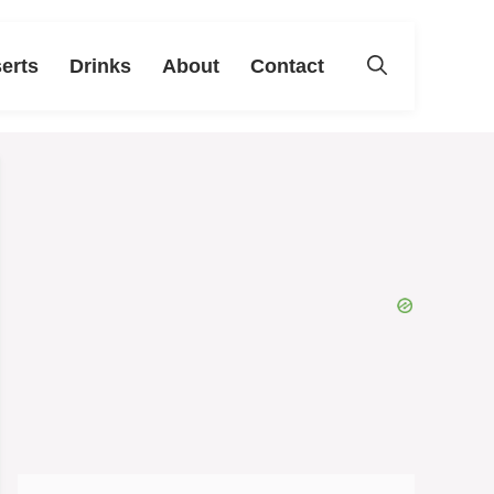
erts
Drinks
About
Contact