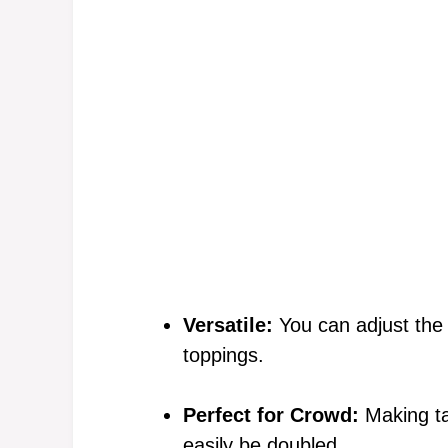
Versatile:
You can adjust the 
toppings.
Perfect for Crowd:
Making ta
easily be doubled.