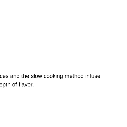
ices and the slow cooking method infuse
epth of flavor.