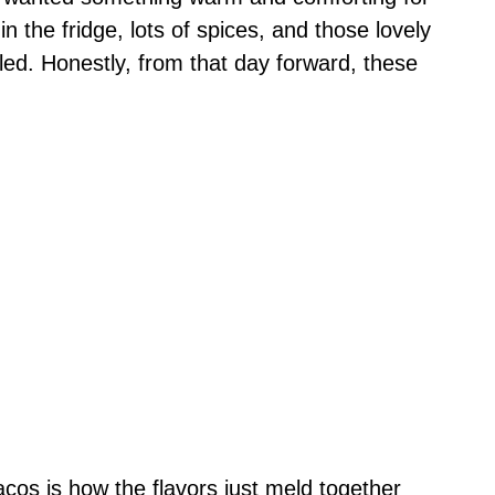
n the fridge, lots of spices, and those lovely
 filled. Honestly, from that day forward, these
acos is how the flavors just meld together