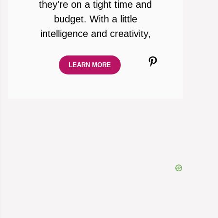
they're on a tight time and
budget. With a little
intelligence and creativity,
Pinterest
LEARN MORE