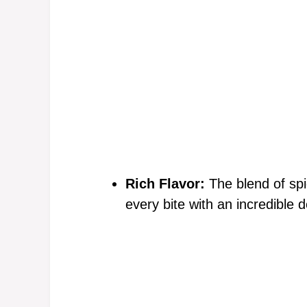
Rich Flavor:
The blend of sp
every bite with an incredible d