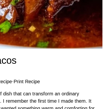
acos
ecipe
·
Print Recipe
f dish that can transform an ordinary
. I remember the first time I made them. It
I wanted something warm and comforting for