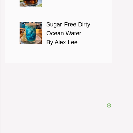
Sugar-Free Dirty
Ocean Water
By Alex Lee