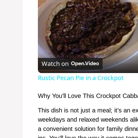
Watch on
Rustic Pecan Pie in a Crockpot
Why You’ll Love This Crockpot Cabb
This dish is not just a meal; it’s an
weekdays and relaxed weekends alik
a convenient solution for family dinn
ins. You’ll love the way it comes toge