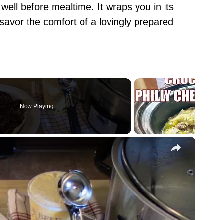
 well before mealtime. It wraps you in its
 savor the comfort of a lovingly prepared
Now Playing
×