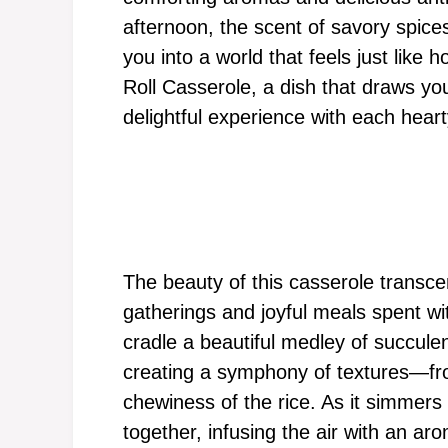
afternoon, the scent of savory spice
you into a world that feels just lik
Roll Casserole, a dish that draws yo
delightful experience with each heart
The beauty of this casserole transc
gatherings and joyful meals spent w
cradle a beautiful medley of succule
creating a symphony of textures—fro
chewiness of the rice. As it simmers
together, infusing the air with an a