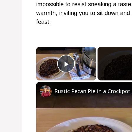
impossible to resist sneaking a taste
warmth, inviting you to sit down and
feast.
×
Play Video
Rustic Pecan Pie in a Crockpot