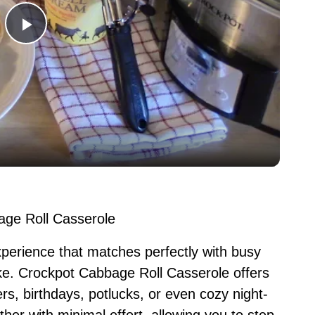
P
l
a
y
V
age Roll Casserole
i
 experience that matches perfectly with busy
e. Crockpot Cabbage Roll Casserole offers
d
ers, birthdays, potlucks, or even cozy night-
ther with minimal effort, allowing you to step