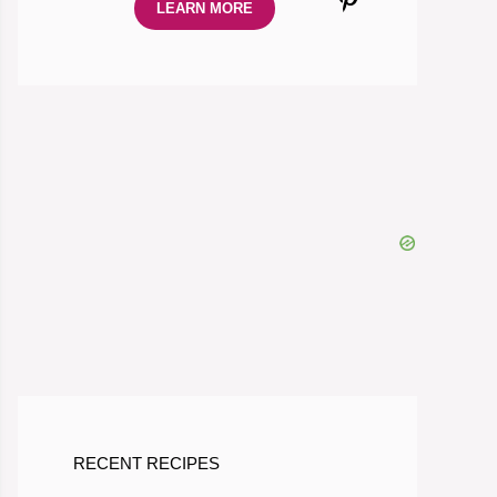
LEARN MORE
RECENT RECIPES