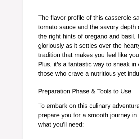
The flavor profile of this casserole 
tomato sauce and the savory depth o
the right hints of oregano and basil.
gloriously as it settles over the heart
tradition that makes you feel like you
Plus, it’s a fantastic way to sneak in
those who crave a nutritious yet ind
Preparation Phase & Tools to Use
To embark on this culinary adventure,
prepare you for a smooth journey in c
what you’ll need: