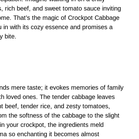
s, rich beef, and sweet tomato sauce inviting
e home. That’s the magic of Crockpot Cabbage
u in with its cozy essence and promises a
y bite.
ends mere taste; it evokes memories of family
ith loved ones. The tender cabbage leaves
nt beef, tender rice, and zesty tomatoes,
m the softness of the cabbage to the slight
 in your crockpot, the ingredients meld
roma so enchanting it becomes almost