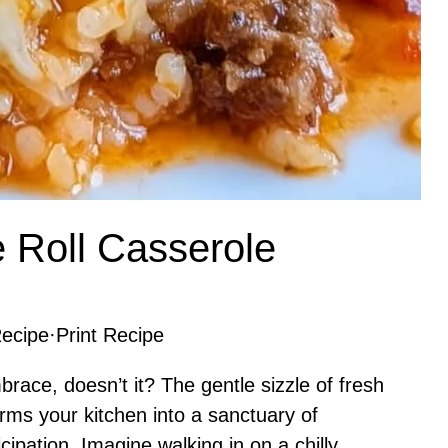
 Roll Casserole
ecipe
·
Print Recipe
race, doesn’t it? The gentle sizzle of fresh
orms your kitchen into a sanctuary of
ipation. Imagine walking in on a chilly