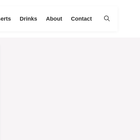
erts
Drinks
About
Contact