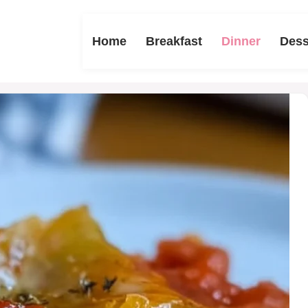
Home
Breakfast
Dinner
Dess