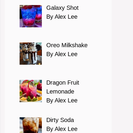
Galaxy Shot
By Alex Lee
Oreo Milkshake
By Alex Lee
Dragon Fruit
Lemonade
By Alex Lee
Dirty Soda
By Alex Lee