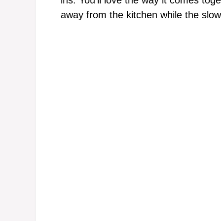
away from the kitchen while the slow