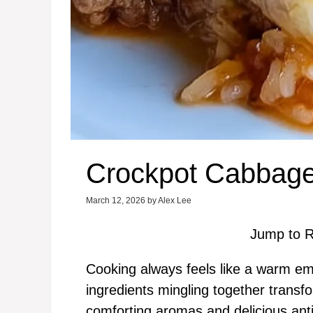
Crockpot Cabbage
March 12, 2026
by
Alex Lee
Jump to R
Cooking always feels like a warm emb
ingredients mingling together transf
comforting aromas and delicious antic