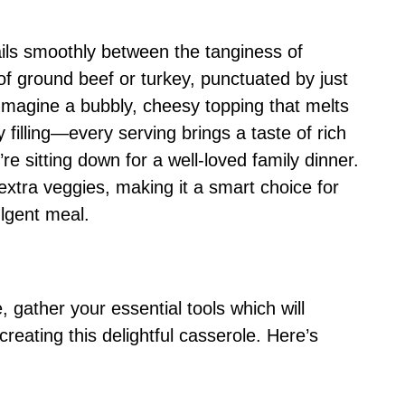
sails smoothly between the tanginess of
f ground beef or turkey, punctuated by just
 Imagine a bubbly, cheesy topping that melts
y filling—every serving brings a taste of rich
’re sitting down for a well-loved family dinner.
 extra veggies, making it a smart choice for
ulgent meal.
 gather your essential tools which will
reating this delightful casserole. Here’s