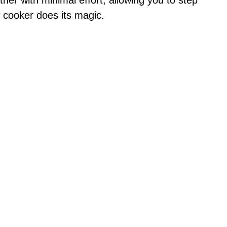
e
 cooker does its magic.
o