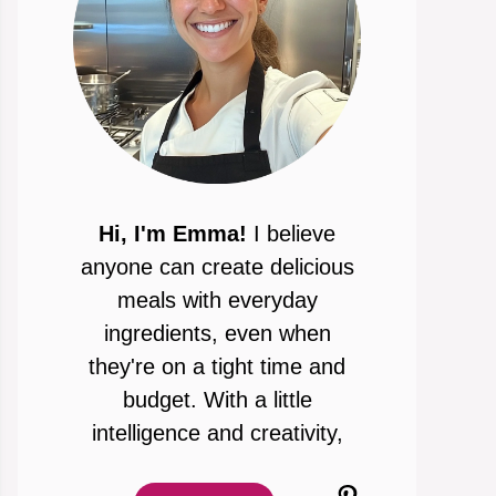
Hi, I'm Emma!
I believe
anyone can create delicious
meals with everyday
ingredients, even when
they're on a tight time and
budget. With a little
intelligence and creativity,
Pinterest