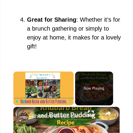
Great for Sharing
: Whether it’s for
a brunch gathering or simply to
enjoy at home, it makes for a lovely
gift!
×
Now Playing
×
Play
Unmute
Fullscreen
Rhubarb Bread and Butter Pudding Recipe