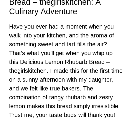
Bread – thegirlskitchen: A
Culinary Adventure
Have you ever had a moment when you
walk into your kitchen, and the aroma of
something sweet and tart fills the air?
That’s what you’ll get when you whip up
this Delicious Lemon Rhubarb Bread –
thegirlskitchen. I made this for the first time
on a sunny afternoon with my daughter,
and we felt like true bakers. The
combination of tangy rhubarb and zesty
lemon makes this bread simply irresistible.
Trust me, your taste buds will thank you!