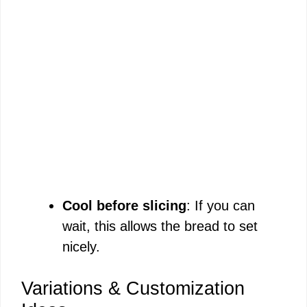
Cool before slicing
: If you can
wait, this allows the bread to set
nicely.
Variations & Customization