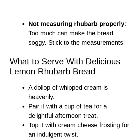
Not measuring rhubarb properly
:
Too much can make the bread
soggy. Stick to the measurements!
What to Serve With Delicious
Lemon Rhubarb Bread
A dollop of whipped cream is
heavenly.
Pair it with a cup of tea for a
delightful afternoon treat.
Top it with cream cheese frosting for
an indulgent twist.