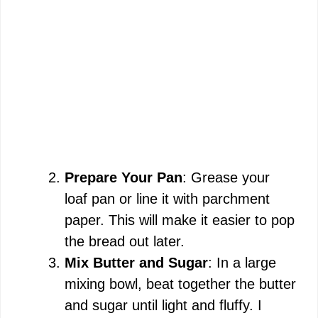
Prepare Your Pan
: Grease your
loaf pan or line it with parchment
paper. This will make it easier to pop
the bread out later.
Mix Butter and Sugar
: In a large
mixing bowl, beat together the butter
and sugar until light and fluffy. I