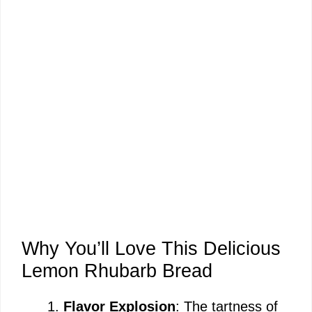
Why You’ll Love This Delicious
Lemon Rhubarb Bread
Flavor Explosion
: The tartness of