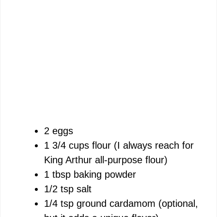
2 eggs
1 3/4 cups flour (I always reach for
King Arthur all-purpose flour)
1 tbsp baking powder
1/2 tsp salt
1/4 tsp ground cardamom (optional,