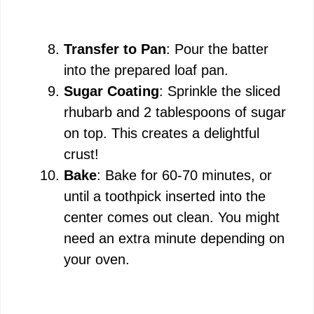
Transfer to Pan
: Pour the batter
into the prepared loaf pan.
Sugar Coating
: Sprinkle the sliced
rhubarb and 2 tablespoons of sugar
on top. This creates a delightful
crust!
Bake
: Bake for 60-70 minutes, or
until a toothpick inserted into the
center comes out clean. You might
need an extra minute depending on
your oven.