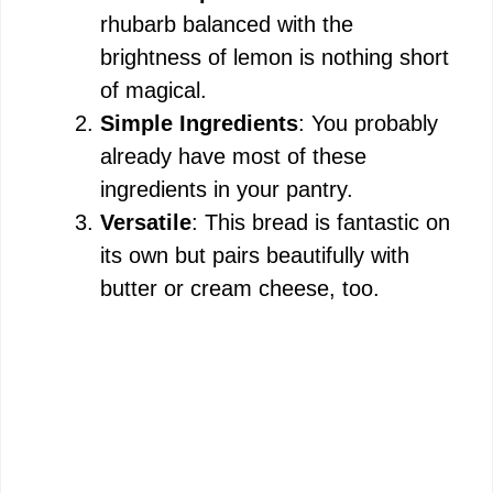
rhubarb balanced with the
brightness of lemon is nothing short
of magical.
Simple Ingredients
: You probably
already have most of these
ingredients in your pantry.
Versatile
: This bread is fantastic on
its own but pairs beautifully with
butter or cream cheese, too.