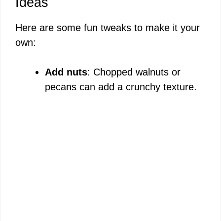
Ideas
Here are some fun tweaks to make it your
own:
Add nuts
: Chopped walnuts or
pecans can add a crunchy texture.