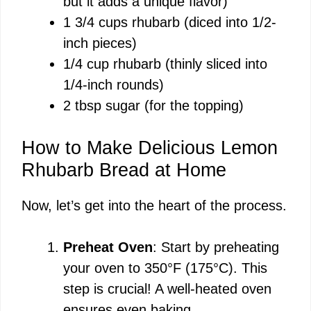
but it adds a unique flavor)
1 3/4 cups rhubarb (diced into 1/2-
inch pieces)
1/4 cup rhubarb (thinly sliced into
1/4-inch rounds)
2 tbsp sugar (for the topping)
How to Make Delicious Lemon
Rhubarb Bread at Home
Now, let’s get into the heart of the process.
Preheat Oven
: Start by preheating
your oven to 350°F (175°C). This
step is crucial! A well-heated oven
ensures even baking.