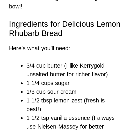
bowl!
Ingredients for Delicious Lemon
Rhubarb Bread
Here’s what you’ll need:
3/4 cup butter (I like
Kerrygold
unsalted butter
for richer flavor)
1 1/4 cups sugar
1/3 cup sour cream
1 1/2 tbsp lemon zest (fresh is
best!)
1 1/2 tsp vanilla essence (I always
use
Nielsen-Massey
for better