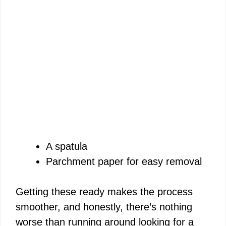
A spatula
Parchment paper for easy removal
Getting these ready makes the process
smoother, and honestly, there’s nothing
worse than running around looking for a