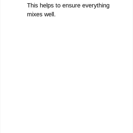
This helps to ensure everything
mixes well.