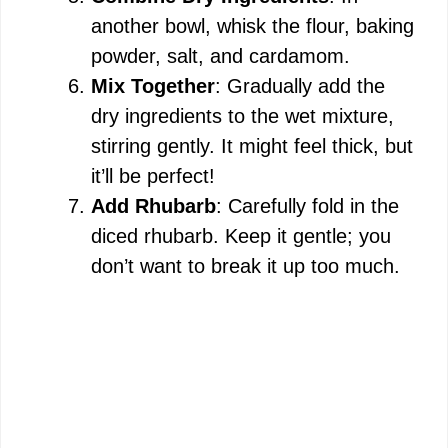
another bowl, whisk the flour, baking
powder, salt, and cardamom.
Mix Together
: Gradually add the
dry ingredients to the wet mixture,
stirring gently. It might feel thick, but
it’ll be perfect!
Add Rhubarb
: Carefully fold in the
diced rhubarb. Keep it gentle; you
don’t want to break it up too much.