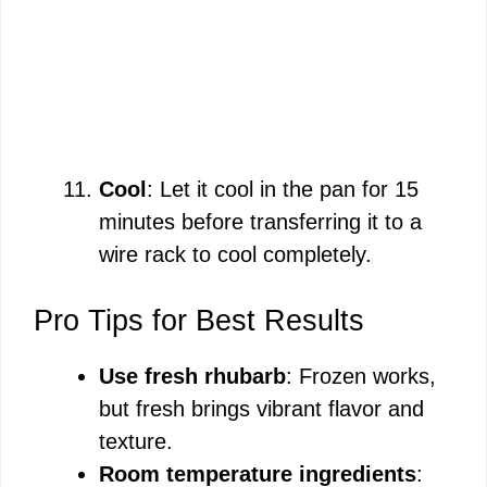
Cool
: Let it cool in the pan for 15
minutes before transferring it to a
wire rack to cool completely.
Pro Tips for Best Results
Use fresh rhubarb
: Frozen works,
but fresh brings vibrant flavor and
texture.
Room temperature ingredients
: