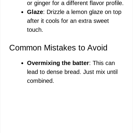
or ginger for a different flavor profile.
Glaze
: Drizzle a lemon glaze on top
after it cools for an extra sweet
touch.
Common Mistakes to Avoid
Overmixing the batter
: This can
lead to dense bread. Just mix until
combined.