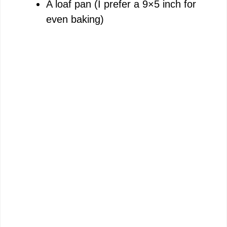
A loaf pan (I prefer a 9×5 inch for
e
even baking)
o