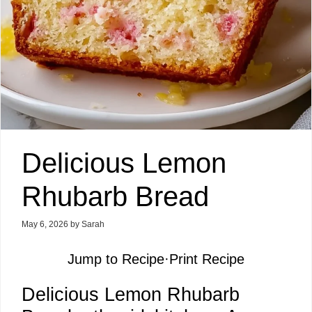
Delicious Lemon
Rhubarb Bread
May 6, 2026
by
Sarah
Jump to Recipe
·
Print Recipe
Delicious Lemon Rhubarb