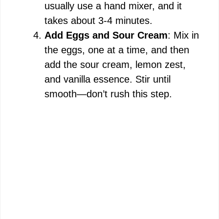
usually use a hand mixer, and it
takes about 3-4 minutes.
Add Eggs and Sour Cream
: Mix in
the eggs, one at a time, and then
add the sour cream, lemon zest,
and vanilla essence. Stir until
smooth—don’t rush this step.