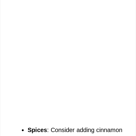
Spices
: Consider adding cinnamon