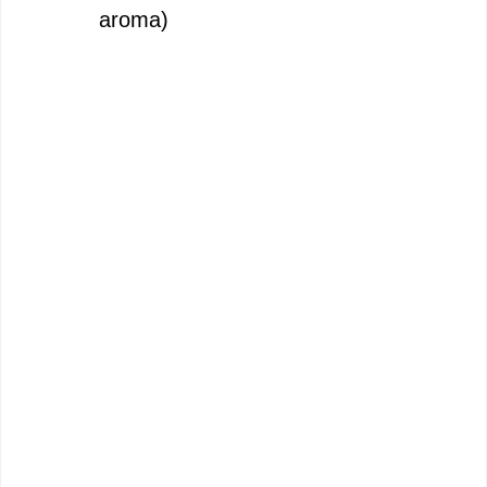
aroma)