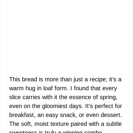
This bread is more than just a recipe; it’s a
warm hug in loaf form. I found that every
slice carries with it the essence of spring,
even on the gloomiest days. It’s perfect for
breakfast, an easy snack, or even dessert.
The soft, moist texture paired with a subtle
sweetness is truly a winning combo.