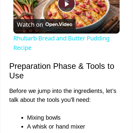
P
Watch on
l
Rhubarb Bread and Butter Pudding
a
Recipe
y
Preparation Phase & Tools to
Use
V
Before we jump into the ingredients, let’s
talk about the tools you’ll need:
i
Mixing bowls
d
A whisk or hand mixer