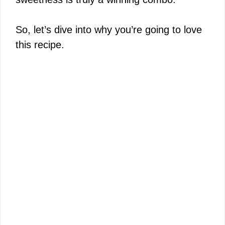
So, let’s dive into why you’re going to love
this recipe.