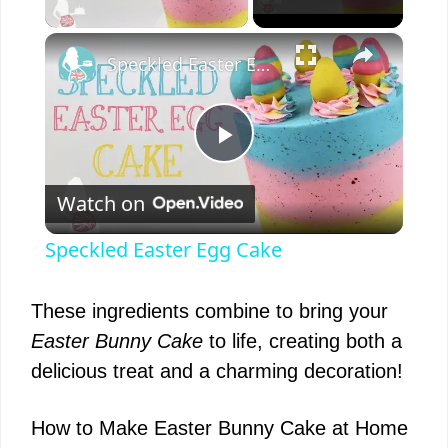
×
Speckled Easter Egg Cake
P
Watch on
l
Speckled Easter Egg Cake
a
These ingredients combine to bring your
y
Easter Bunny Cake
to life, creating both a
delicious treat and a charming decoration!
V
How to Make Easter Bunny Cake at Home