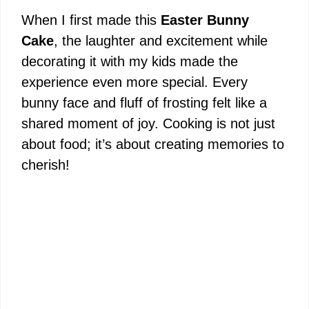
When I first made this
Easter Bunny
Cake
, the laughter and excitement while
decorating it with my kids made the
experience even more special. Every
bunny face and fluff of frosting felt like a
shared moment of joy. Cooking is not just
about food; it’s about creating memories to
cherish!