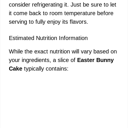
consider refrigerating it. Just be sure to let
it come back to room temperature before
serving to fully enjoy its flavors.
Estimated Nutrition Information
While the exact nutrition will vary based on
your ingredients, a slice of
Easter Bunny
Cake
typically contains: