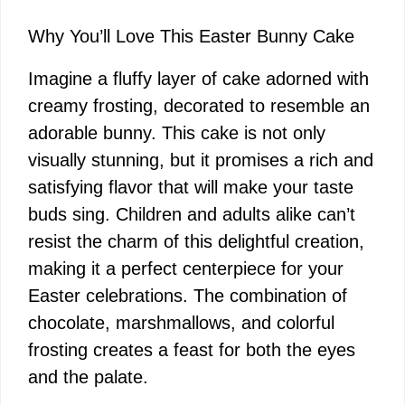
Why You’ll Love This Easter Bunny Cake
Imagine a fluffy layer of cake adorned with
creamy frosting, decorated to resemble an
adorable bunny. This cake is not only
visually stunning, but it promises a rich and
satisfying flavor that will make your taste
buds sing. Children and adults alike can’t
resist the charm of this delightful creation,
making it a perfect centerpiece for your
Easter celebrations. The combination of
chocolate, marshmallows, and colorful
frosting creates a feast for both the eyes
and the palate.