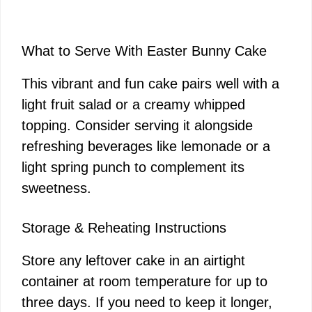
What to Serve With Easter Bunny Cake
This vibrant and fun cake pairs well with a
light fruit salad or a creamy whipped
topping. Consider serving it alongside
refreshing beverages like lemonade or a
light spring punch to complement its
sweetness.
Storage & Reheating Instructions
Store any leftover cake in an airtight
container at room temperature for up to
three days. If you need to keep it longer,