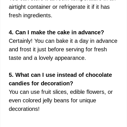
airtight container or refrigerate it if it has
fresh ingredients.
4. Can I make the cake in advance?
Certainly! You can bake it a day in advance
and frost it just before serving for fresh
taste and a lovely appearance.
5. What can I use instead of chocolate
candies for decoration?
You can use fruit slices, edible flowers, or
even colored jelly beans for unique
decorations!