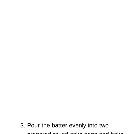
Pour the batter evenly into two