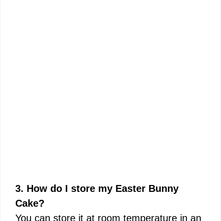
3. How do I store my Easter Bunny
Cake?
You can store it at room temperature in an