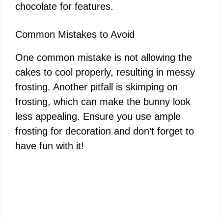
chocolate for features.
Common Mistakes to Avoid
One common mistake is not allowing the
cakes to cool properly, resulting in messy
frosting. Another pitfall is skimping on
frosting, which can make the bunny look
less appealing. Ensure you use ample
frosting for decoration and don’t forget to
have fun with it!