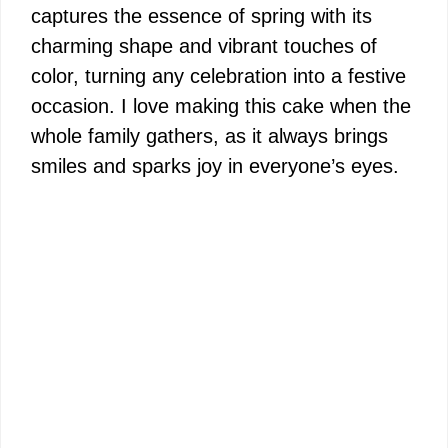
captures the essence of spring with its
charming shape and vibrant touches of
color, turning any celebration into a festive
occasion. I love making this cake when the
whole family gathers, as it always brings
smiles and sparks joy in everyone’s eyes.