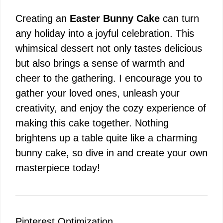
Creating an
Easter Bunny Cake
can turn
any holiday into a joyful celebration. This
whimsical dessert not only tastes delicious
but also brings a sense of warmth and
cheer to the gathering. I encourage you to
gather your loved ones, unleash your
creativity, and enjoy the cozy experience of
making this cake together. Nothing
brightens up a table quite like a charming
bunny cake, so dive in and create your own
masterpiece today!
Pinterest Optimization