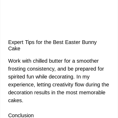
Expert Tips for the Best Easter Bunny
Cake
Work with chilled butter for a smoother
frosting consistency, and be prepared for
spirited fun while decorating. In my
experience, letting creativity flow during the
decoration results in the most memorable
cakes.
Conclusion