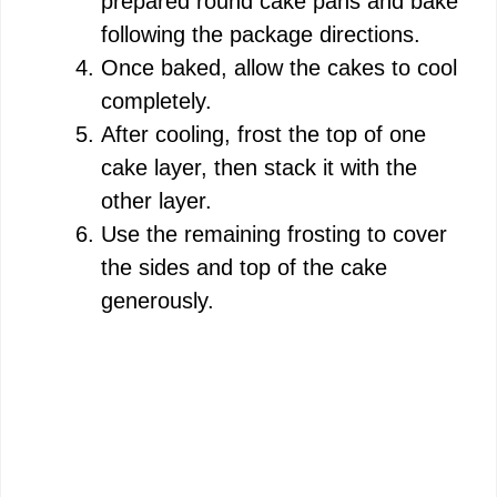
prepared round cake pans and bake
following the package directions.
Once baked, allow the cakes to cool
completely.
After cooling, frost the top of one
cake layer, then stack it with the
other layer.
Use the remaining frosting to cover
the sides and top of the cake
generously.