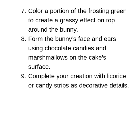
Color a portion of the frosting green
to create a grassy effect on top
around the bunny.
Form the bunny’s face and ears
using chocolate candies and
marshmallows on the cake’s
surface.
Complete your creation with licorice
or candy strips as decorative details.