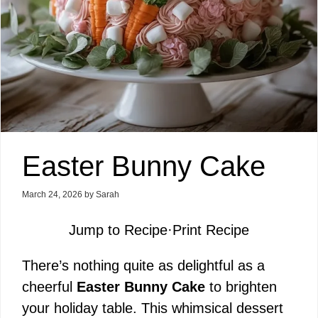
Easter Bunny Cake
March 24, 2026
by
Sarah
Jump to Recipe
·
Print Recipe
There’s nothing quite as delightful as a
cheerful
Easter Bunny Cake
to brighten
your holiday table. This whimsical dessert