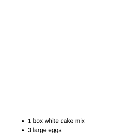
1 box white cake mix
3 large eggs