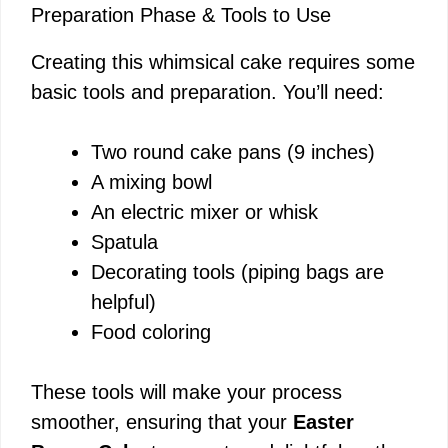
Preparation Phase & Tools to Use
Creating this whimsical cake requires some
basic tools and preparation. You’ll need:
Two round cake pans (9 inches)
A mixing bowl
An electric mixer or whisk
Spatula
Decorating tools (piping bags are
helpful)
Food coloring
These tools will make your process
smoother, ensuring that your
Easter