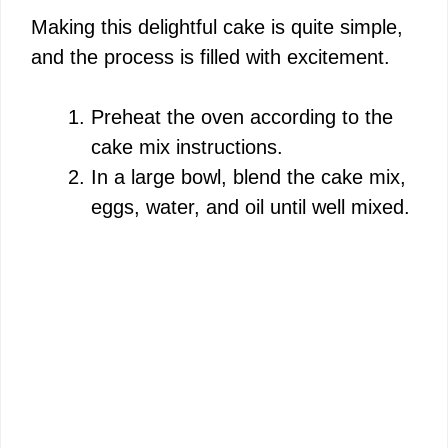
i
Making this delightful cake is quite simple,
and the process is filled with excitement.
d
Preheat the oven according to the
e
cake mix instructions.
In a large bowl, blend the cake mix,
o
eggs, water, and oil until well mixed.