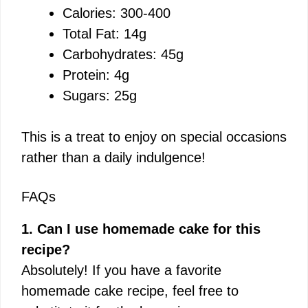
Calories: 300-400
Total Fat: 14g
Carbohydrates: 45g
Protein: 4g
Sugars: 25g
This is a treat to enjoy on special occasions
rather than a daily indulgence!
FAQs
1. Can I use homemade cake for this
recipe?
Absolutely! If you have a favorite
homemade cake recipe, feel free to