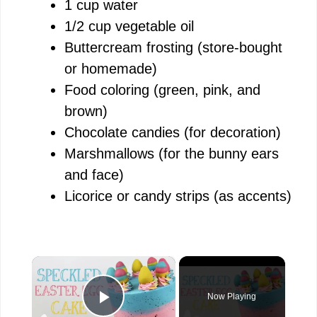
1 cup water
1/2 cup vegetable oil
Buttercream frosting (store-bought
or homemade)
Food coloring (green, pink, and
brown)
Chocolate candies (for decoration)
Marshmallows (for the bunny ears
and face)
Licorice or candy strips (as accents)
×
Now Playing
Play Video