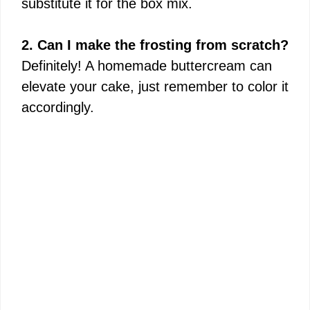
substitute it for the box mix.
2. Can I make the frosting from scratch?
Definitely! A homemade buttercream can
elevate your cake, just remember to color it
accordingly.