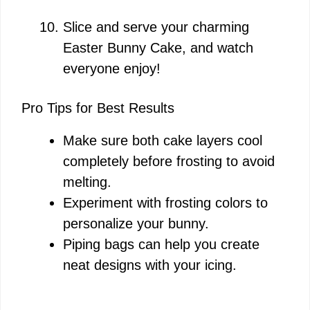
Slice and serve your charming
Easter Bunny Cake, and watch
everyone enjoy!
Pro Tips for Best Results
Make sure both cake layers cool
completely before frosting to avoid
melting.
Experiment with frosting colors to
personalize your bunny.
Piping bags can help you create
neat designs with your icing.