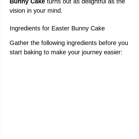
Bunny Cake
turns out as delightful as the
vision in your mind.
Ingredients for Easter Bunny Cake
Gather the following ingredients before you
start baking to make your journey easier: