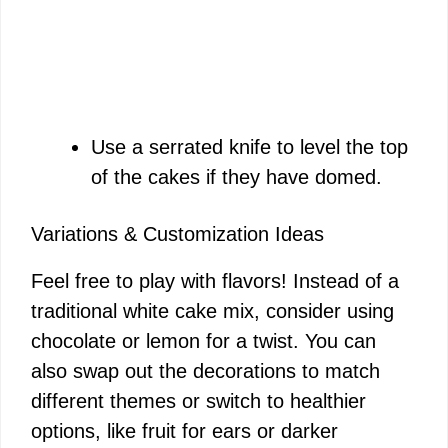
Use a serrated knife to level the top
of the cakes if they have domed.
Variations & Customization Ideas
Feel free to play with flavors! Instead of a
traditional white cake mix, consider using
chocolate or lemon for a twist. You can
also swap out the decorations to match
different themes or switch to healthier
options, like fruit for ears or darker