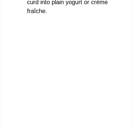
curd into plain yogurt or crème
fraîche.