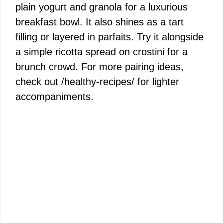
plain yogurt and granola for a luxurious
breakfast bowl. It also shines as a tart
filling or layered in parfaits. Try it alongside
a simple ricotta spread on crostini for a
brunch crowd. For more pairing ideas,
check out /healthy-recipes/ for lighter
accompaniments.