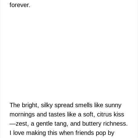
forever.
The bright, silky spread smells like sunny
mornings and tastes like a soft, citrus kiss
—zest, a gentle tang, and buttery richness.
I love making this when friends pop by