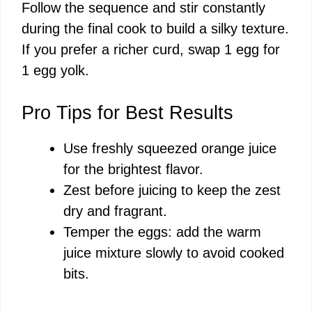
Follow the sequence and stir constantly
during the final cook to build a silky texture.
If you prefer a richer curd, swap 1 egg for
1 egg yolk.
Pro Tips for Best Results
Use freshly squeezed orange juice
for the brightest flavor.
Zest before juicing to keep the zest
dry and fragrant.
Temper the eggs: add the warm
juice mixture slowly to avoid cooked
bits.