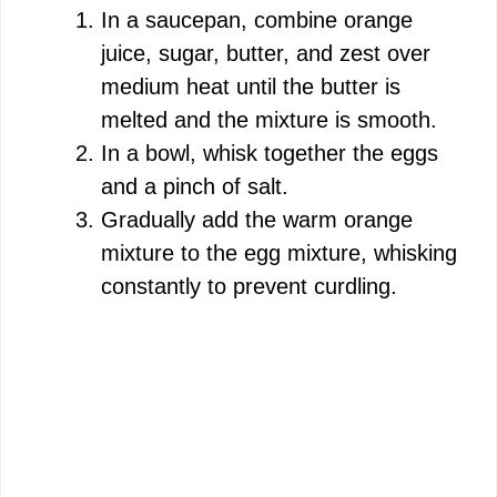
In a saucepan, combine orange
juice, sugar, butter, and zest over
medium heat until the butter is
melted and the mixture is smooth.
In a bowl, whisk together the eggs
and a pinch of salt.
Gradually add the warm orange
mixture to the egg mixture, whisking
constantly to prevent curdling.