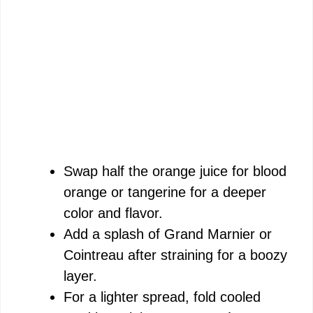
Swap half the orange juice for blood
orange or tangerine for a deeper
color and flavor.
Add a splash of Grand Marnier or
Cointreau after straining for a boozy
layer.
For a lighter spread, fold cooled