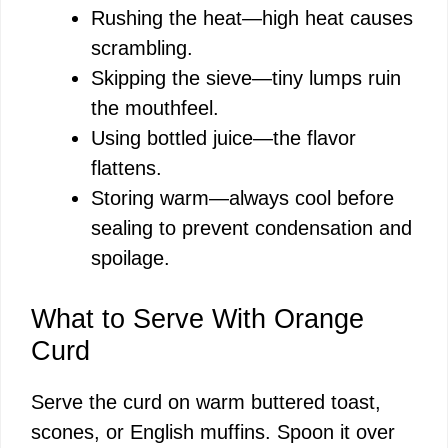
Rushing the heat—high heat causes
scrambling.
Skipping the sieve—tiny lumps ruin
the mouthfeel.
Using bottled juice—the flavor
flattens.
Storing warm—always cool before
sealing to prevent condensation and
spoilage.
What to Serve With Orange
Curd
Serve the curd on warm buttered toast,
scones, or English muffins. Spoon it over