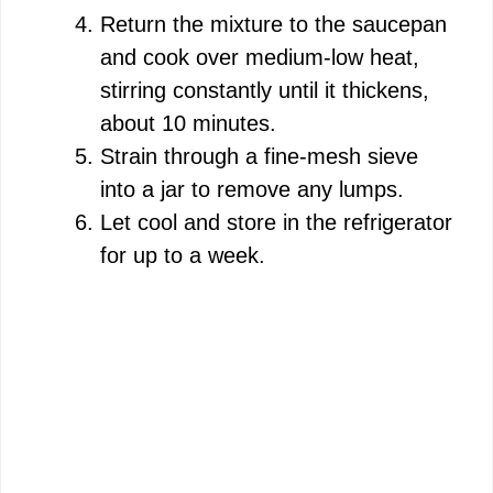
Return the mixture to the saucepan
and cook over medium-low heat,
stirring constantly until it thickens,
about 10 minutes.
Strain through a fine-mesh sieve
into a jar to remove any lumps.
Let cool and store in the refrigerator
for up to a week.