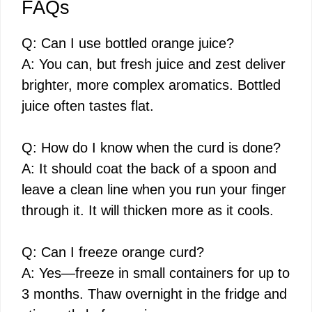
FAQs
Q: Can I use bottled orange juice?
A: You can, but fresh juice and zest deliver
brighter, more complex aromatics. Bottled
juice often tastes flat.
Q: How do I know when the curd is done?
A: It should coat the back of a spoon and
leave a clean line when you run your finger
through it. It will thicken more as it cools.
Q: Can I freeze orange curd?
A: Yes—freeze in small containers for up to
3 months. Thaw overnight in the fridge and