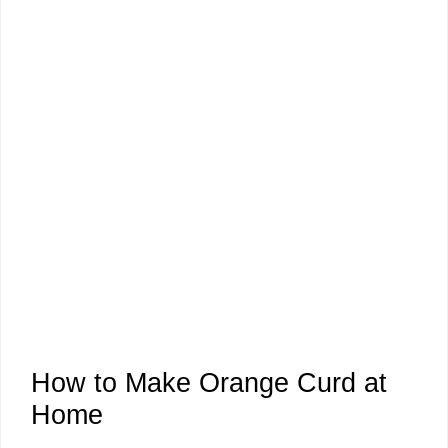
How to Make Orange Curd at
Home