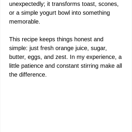
unexpectedly; it transforms toast, scones,
or a simple yogurt bowl into something
memorable.
This recipe keeps things honest and
simple: just fresh orange juice, sugar,
butter, eggs, and zest. In my experience, a
little patience and constant stirring make all
the difference.