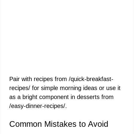
Pair with recipes from /quick-breakfast-
recipes/ for simple morning ideas or use it
as a bright component in desserts from
/easy-dinner-recipes/.
Common Mistakes to Avoid