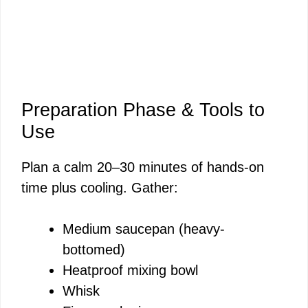
Preparation Phase & Tools to
Use
Plan a calm 20–30 minutes of hands-on
time plus cooling. Gather:
Medium saucepan (heavy-
bottomed)
Heatproof mixing bowl
Whisk