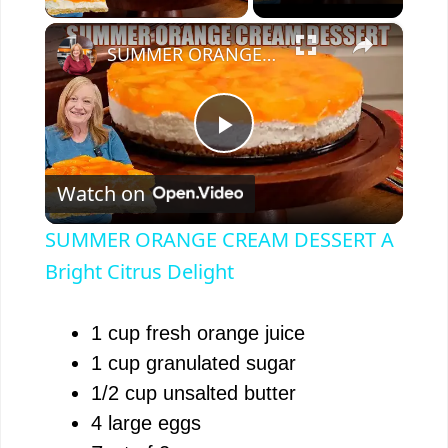
×
SUMMER ORANGE CREAM DESSERT A Bright Citrus Delight
P
Watch on
l
SUMMER ORANGE CREAM DESSERT A
a
Bright Citrus Delight
y
1 cup fresh orange juice
1 cup granulated sugar
V
1/2 cup unsalted butter
4 large eggs