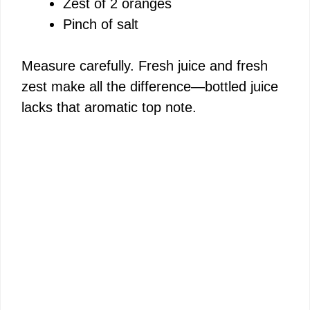
i
Zest of 2 oranges
Pinch of salt
d
Measure carefully. Fresh juice and fresh
e
zest make all the difference—bottled juice
lacks that aromatic top note.
o