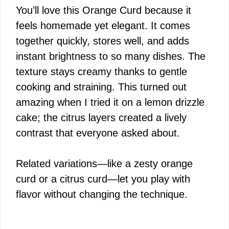
You’ll love this Orange Curd because it
feels homemade yet elegant. It comes
together quickly, stores well, and adds
instant brightness to so many dishes. The
texture stays creamy thanks to gentle
cooking and straining. This turned out
amazing when I tried it on a lemon drizzle
cake; the citrus layers created a lively
contrast that everyone asked about.
Related variations—like a zesty orange
curd or a citrus curd—let you play with
flavor without changing the technique.