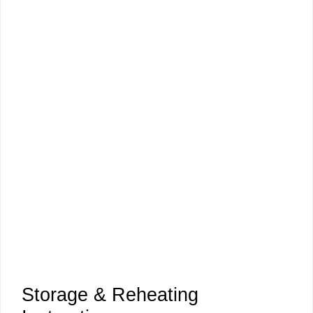
Storage & Reheating