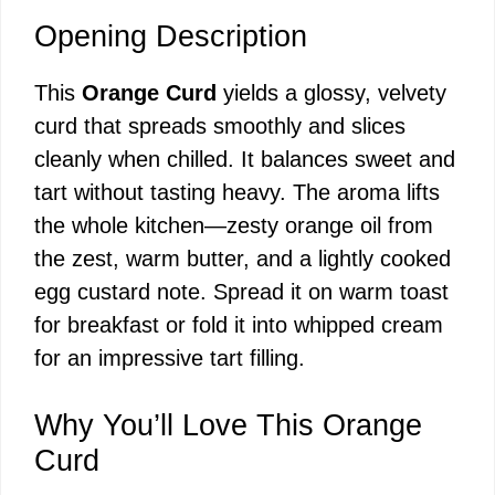
Opening Description
This
Orange Curd
yields a glossy, velvety
curd that spreads smoothly and slices
cleanly when chilled. It balances sweet and
tart without tasting heavy. The aroma lifts
the whole kitchen—zesty orange oil from
the zest, warm butter, and a lightly cooked
egg custard note. Spread it on warm toast
for breakfast or fold it into whipped cream
for an impressive tart filling.
Why You’ll Love This Orange
Curd