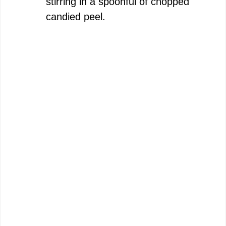
stirring in a spoonful of chopped
candied peel.