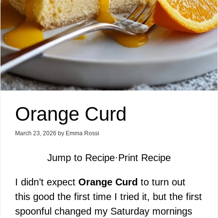
Orange Curd
March 23, 2026
by
Emma Rossi
Jump to Recipe
·
Print Recipe
I didn’t expect
Orange Curd
to turn out
this good the first time I tried it, but the first
spoonful changed my Saturday mornings