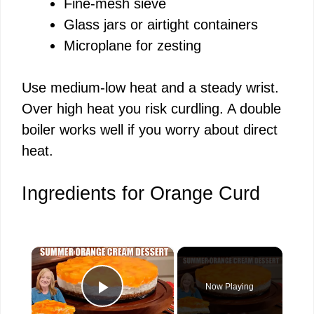
Fine-mesh sieve
Glass jars or airtight containers
Microplane for zesting
Use medium-low heat and a steady wrist.
Over high heat you risk curdling. A double
boiler works well if you worry about direct
heat.
Ingredients for Orange Curd
×
Now Playing
Play Video