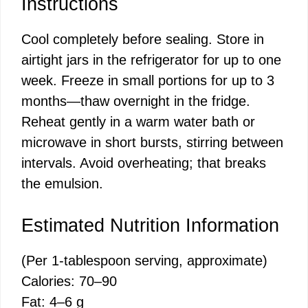
Instructions
Cool completely before sealing. Store in
airtight jars in the refrigerator for up to one
week. Freeze in small portions for up to 3
months—thaw overnight in the fridge.
Reheat gently in a warm water bath or
microwave in short bursts, stirring between
intervals. Avoid overheating; that breaks
the emulsion.
Estimated Nutrition Information
(Per 1-tablespoon serving, approximate)
Calories: 70–90
Fat: 4–6 g