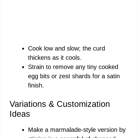
Cook low and slow; the curd
thickens as it cools.
Strain to remove any tiny cooked
egg bits or zest shards for a satin
finish.
Variations & Customization
Ideas
Make a marmalade-style version by