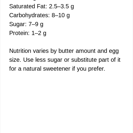
Saturated Fat: 2.5–3.5 g
Carbohydrates: 8–10 g
Sugar: 7–9 g
Protein: 1–2 g
Nutrition varies by butter amount and egg
size. Use less sugar or substitute part of it
for a natural sweetener if you prefer.