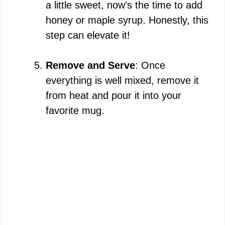
a little sweet, now’s the time to add
honey or maple syrup. Honestly, this
step can elevate it!
Remove and Serve
: Once
everything is well mixed, remove it
from heat and pour it into your
favorite mug.