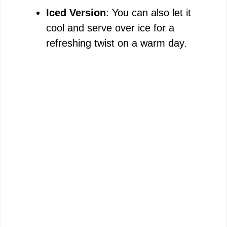
Iced Version
: You can also let it
cool and serve over ice for a
refreshing twist on a warm day.