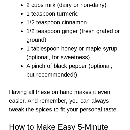
2 cups milk (dairy or non-dairy)
1 teaspoon turmeric
1/2 teaspoon cinnamon
1/2 teaspoon ginger (fresh grated or
ground)
1 tablespoon honey or maple syrup
(optional, for sweetness)
A pinch of black pepper (optional,
but recommended!)
Having all these on hand makes it even
easier. And remember, you can always
tweak the spices to fit your personal taste.
How to Make Easy 5-Minute