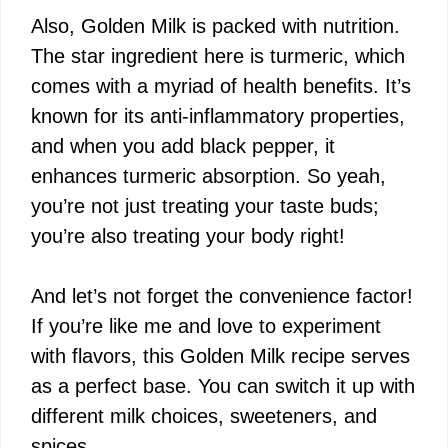
Also, Golden Milk is packed with nutrition.
The star ingredient here is turmeric, which
comes with a myriad of health benefits. It’s
known for its anti-inflammatory properties,
and when you add black pepper, it
enhances turmeric absorption. So yeah,
you’re not just treating your taste buds;
you’re also treating your body right!
And let’s not forget the convenience factor!
If you’re like me and love to experiment
with flavors, this Golden Milk recipe serves
as a perfect base. You can switch it up with
different milk choices, sweeteners, and
spices.