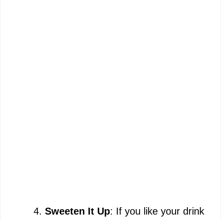
Sweeten It Up
: If you like your drink