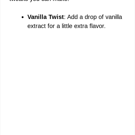
Vanilla Twist
: Add a drop of vanilla
extract for a little extra flavor.