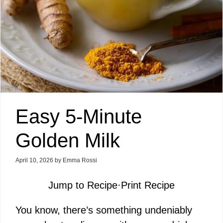
Easy 5-Minute
Golden Milk
April 10, 2026
by
Emma Rossi
Jump to Recipe
·
Print Recipe
You know, there’s something undeniably