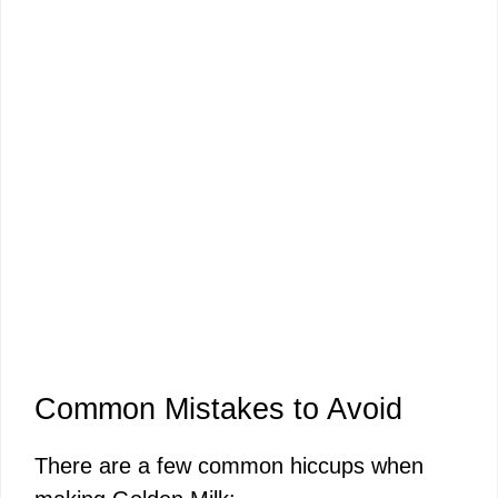
Common Mistakes to Avoid
There are a few common hiccups when