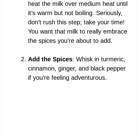
heat the milk over medium heat until
it’s warm but not boiling. Seriously,
don’t rush this step; take your time!
You want that milk to really embrace
the spices you’re about to add.
Add the Spices
: Whisk in turmeric,
cinnamon, ginger, and black pepper
if you’re feeling adventurous.