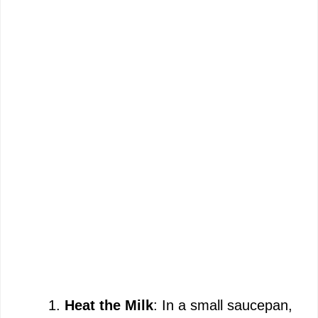
Heat the Milk
: In a small saucepan,