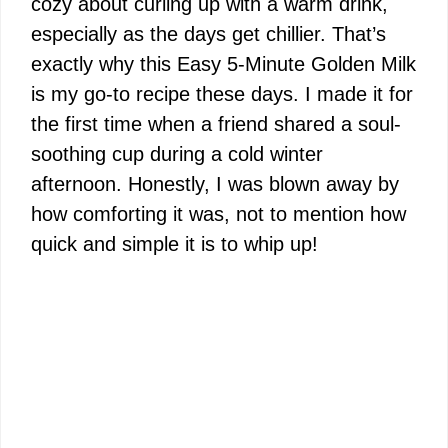
cozy about curling up with a warm drink,
especially as the days get chillier. That’s
exactly why this Easy 5-Minute Golden Milk
is my go-to recipe these days. I made it for
the first time when a friend shared a soul-
soothing cup during a cold winter
afternoon. Honestly, I was blown away by
how comforting it was, not to mention how
quick and simple it is to whip up!