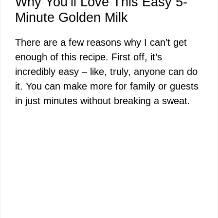
Why You’ll Love This Easy 5-
Minute Golden Milk
There are a few reasons why I can’t get
enough of this recipe. First off, it’s
incredibly easy – like, truly, anyone can do
it. You can make more for family or guests
in just minutes without breaking a sweat.