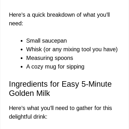
Here’s a quick breakdown of what you’ll
need:
Small saucepan
Whisk (or any mixing tool you have)
Measuring spoons
A cozy mug for sipping
Ingredients for Easy 5-Minute
Golden Milk
Here’s what you’ll need to gather for this
delightful drink: