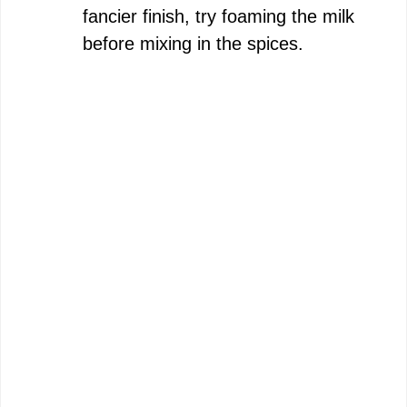
fancier finish, try foaming the milk
before mixing in the spices.