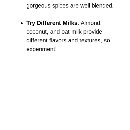
gorgeous spices are well blended.
i
Try Different Milks
: Almond,
d
coconut, and oat milk provide
different flavors and textures, so
e
experiment!
o