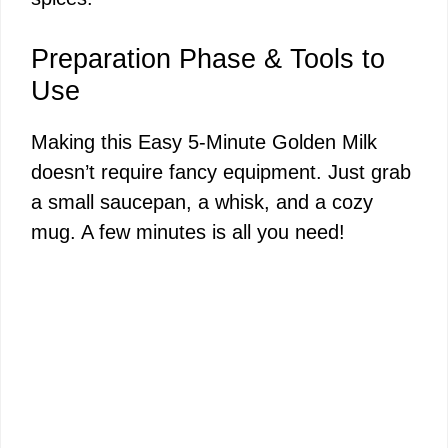
Preparation Phase & Tools to
Use
Making this Easy 5-Minute Golden Milk
doesn’t require fancy equipment. Just grab
a small saucepan, a whisk, and a cozy
mug. A few minutes is all you need!