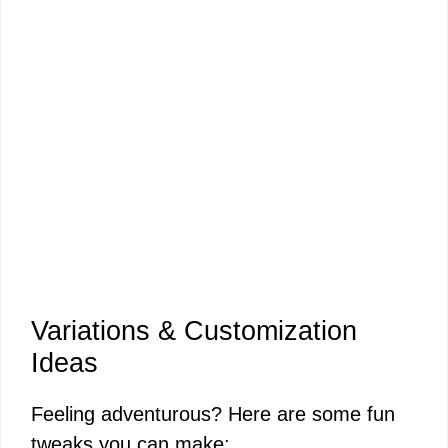
Variations & Customization
Ideas
Feeling adventurous? Here are some fun
tweaks you can make: