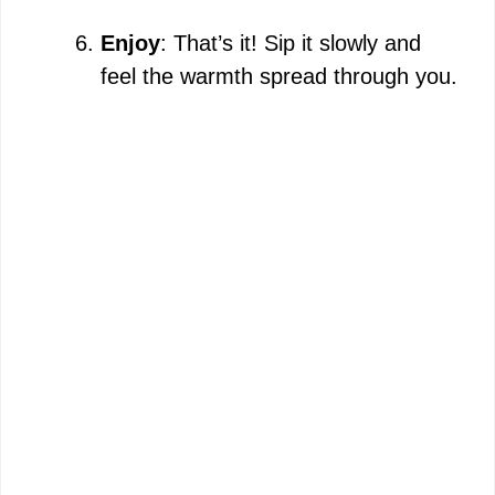
Enjoy
: That’s it! Sip it slowly and
feel the warmth spread through you.