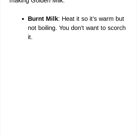
making Golden Milk:
Burnt Milk
: Heat it so it’s warm but
not boiling. You don’t want to scorch
it.