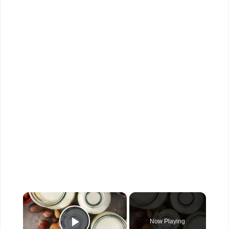
×
Now Playing