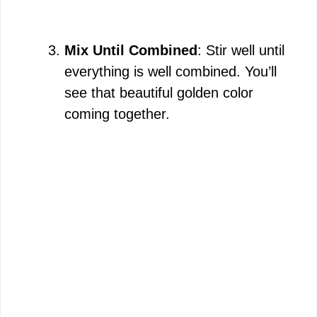
Mix Until Combined
: Stir well until
everything is well combined. You’ll
see that beautiful golden color
coming together.