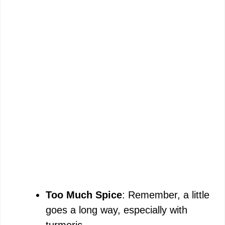
Too Much Spice
: Remember, a little
goes a long way, especially with
turmeric.