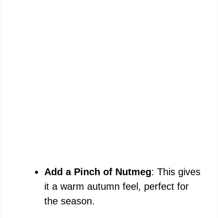
Add a Pinch of Nutmeg
: This gives
it a warm autumn feel, perfect for
the season.