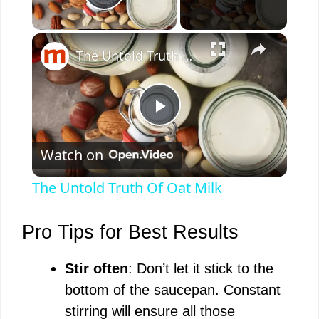
Play Video
×
The Untold Truth Of Oat Milk
P
Watch on
l
The Untold Truth Of Oat Milk
a
Pro Tips for Best Results
y
Stir often
: Don’t let it stick to the
bottom of the saucepan. Constant
V
stirring will ensure all those