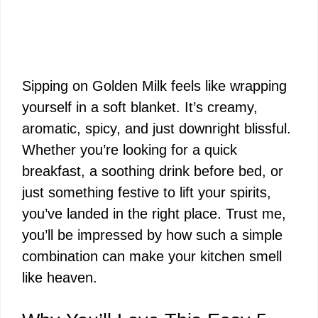
Sipping on Golden Milk feels like wrapping
yourself in a soft blanket. It’s creamy,
aromatic, spicy, and just downright blissful.
Whether you’re looking for a quick
breakfast, a soothing drink before bed, or
just something festive to lift your spirits,
you’ve landed in the right place. Trust me,
you’ll be impressed by how such a simple
combination can make your kitchen smell
like heaven.