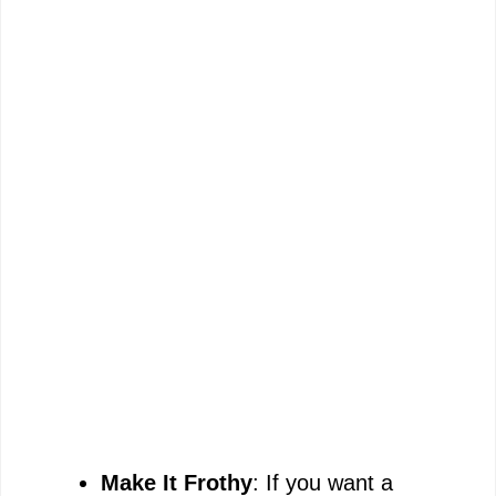
Make It Frothy
: If you want a