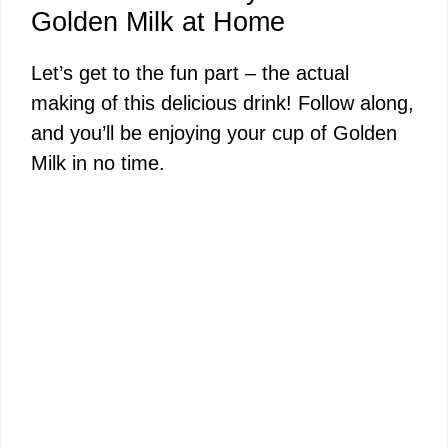
Golden Milk at Home
Let’s get to the fun part – the actual
making of this delicious drink! Follow along,
and you’ll be enjoying your cup of Golden
Milk in no time.