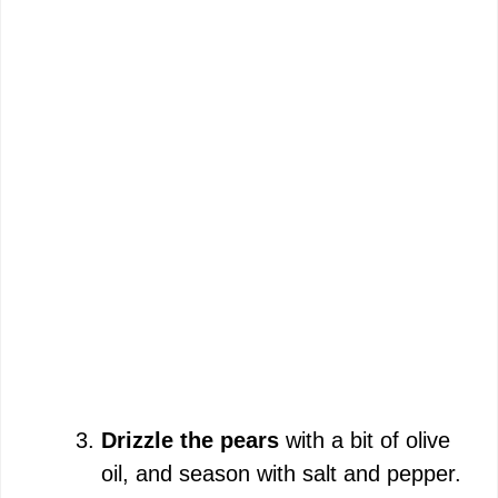
Drizzle the pears
with a bit of olive
oil, and season with salt and pepper.