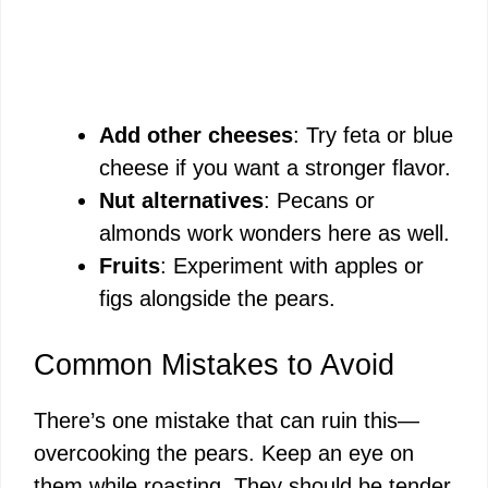
Add other cheeses
: Try feta or blue
cheese if you want a stronger flavor.
Nut alternatives
: Pecans or
almonds work wonders here as well.
Fruits
: Experiment with apples or
figs alongside the pears.
Common Mistakes to Avoid
There’s one mistake that can ruin this—
overcooking the pears. Keep an eye on
them while roasting. They should be tender