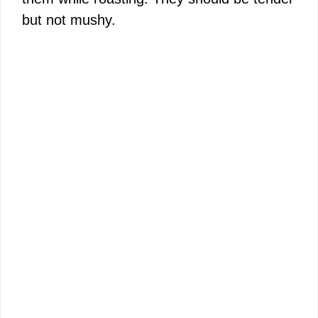
but not mushy.