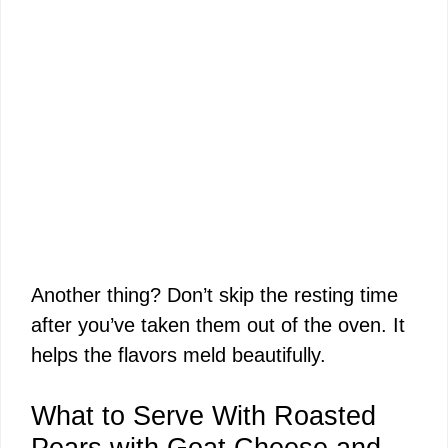
Another thing? Don’t skip the resting time
after you’ve taken them out of the oven. It
helps the flavors meld beautifully.
What to Serve With Roasted
Pears with Goat Cheese and