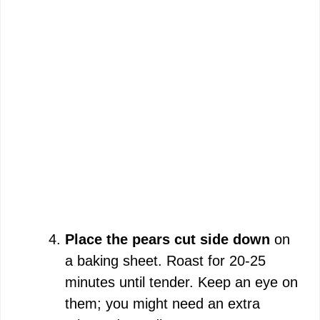
Place the pears cut side down
on
a baking sheet. Roast for 20-25
minutes until tender. Keep an eye on
them; you might need an extra