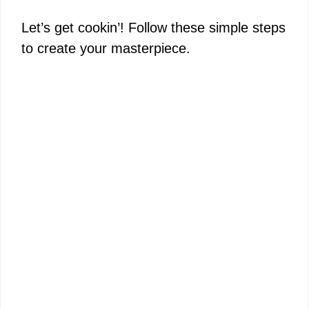
Let’s get cookin’! Follow these simple steps
to create your masterpiece.