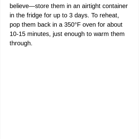
believe—store them in an airtight container
in the fridge for up to 3 days. To reheat,
pop them back in a 350°F oven for about
10-15 minutes, just enough to warm them
through.