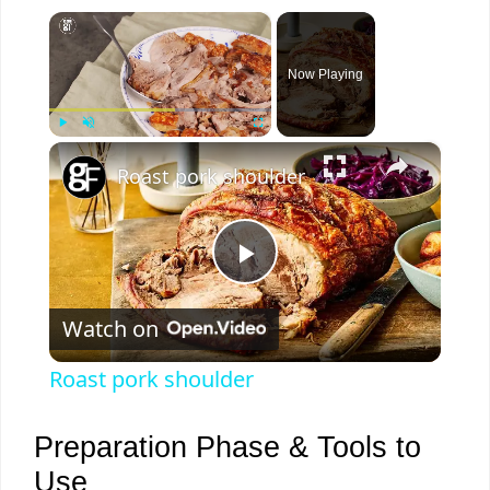
×
Now Playing
×
Play
Unmute
Fullscreen
Roast pork shoulder
P
Watch on
l
Roast pork shoulder
a
Preparation Phase & Tools to
y
Use