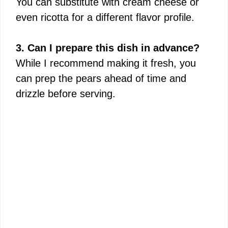
You can substitute with cream cheese or
even ricotta for a different flavor profile.
3. Can I prepare this dish in advance?
While I recommend making it fresh, you
can prep the pears ahead of time and
drizzle before serving.