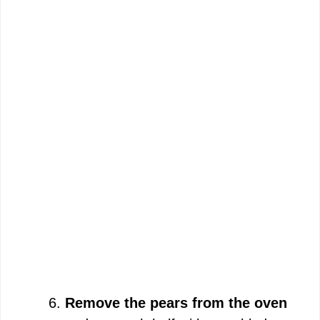
Remove the pears from the oven