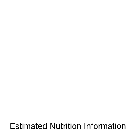
Estimated Nutrition Information