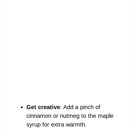
Get creative
: Add a pinch of
cinnamon or nutmeg to the maple
syrup for extra warmth.