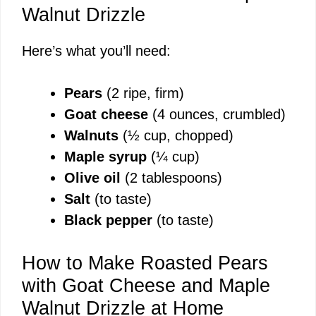
Walnut Drizzle
Here’s what you’ll need:
Pears
(2 ripe, firm)
Goat cheese
(4 ounces, crumbled)
Walnuts
(½ cup, chopped)
Maple syrup
(¼ cup)
Olive oil
(2 tablespoons)
Salt
(to taste)
Black pepper
(to taste)
How to Make Roasted Pears
with Goat Cheese and Maple
Walnut Drizzle at Home