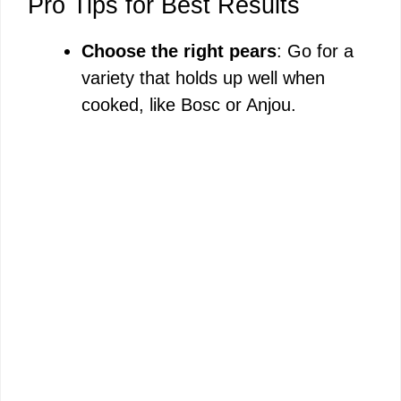
Pro Tips for Best Results
Choose the right pears
: Go for a
variety that holds up well when
cooked, like Bosc or Anjou.