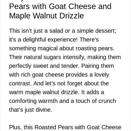
Pears with Goat Cheese and
Maple Walnut Drizzle
This isn’t just a salad or a simple dessert;
it’s a delightful experience! There’s
something magical about roasting pears.
Their natural sugars intensify, making them
perfectly sweet and tender. Pairing them
with rich goat cheese provides a lovely
contrast. And let’s not forget about the
warm maple walnut drizzle. It adds a
comforting warmth and a touch of crunch
that’s just divine.
Plus, this Roasted Pears with Goat Cheese