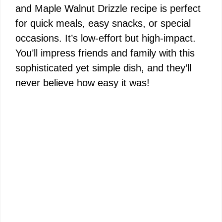
and Maple Walnut Drizzle recipe is perfect
for quick meals, easy snacks, or special
occasions. It’s low-effort but high-impact.
You’ll impress friends and family with this
sophisticated yet simple dish, and they’ll
never believe how easy it was!