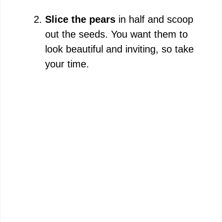
Slice the pears
in half and scoop
out the seeds. You want them to
look beautiful and inviting, so take
your time.