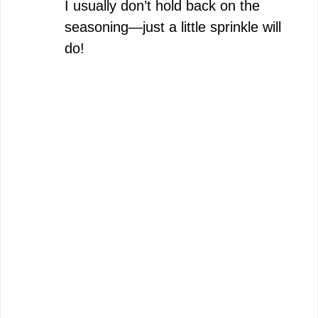
I usually don’t hold back on the
seasoning—just a little sprinkle will
do!