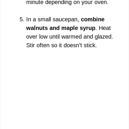
minute depending on your oven.
In a small saucepan,
combine
walnuts and maple syrup
. Heat
over low until warmed and glazed.
Stir often so it doesn’t stick.