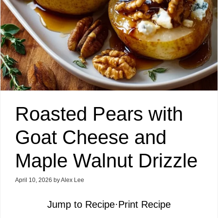
Roasted Pears with
Goat Cheese and
Maple Walnut Drizzle
April 10, 2026
by
Alex Lee
Jump to Recipe
·
Print Recipe