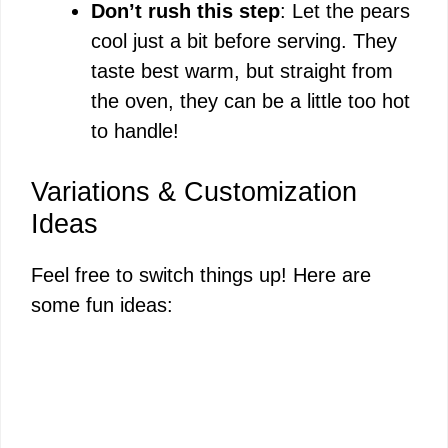
Don’t rush this step
: Let the pears
cool just a bit before serving. They
taste best warm, but straight from
the oven, they can be a little too hot
to handle!
Variations & Customization
Ideas
Feel free to switch things up! Here are
some fun ideas: