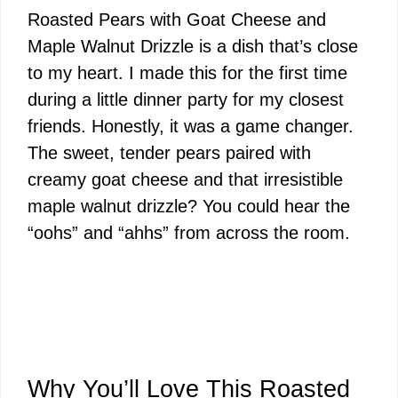
Roasted Pears with Goat Cheese and
Maple Walnut Drizzle is a dish that’s close
to my heart. I made this for the first time
during a little dinner party for my closest
friends. Honestly, it was a game changer.
The sweet, tender pears paired with
creamy goat cheese and that irresistible
maple walnut drizzle? You could hear the
“oohs” and “ahhs” from across the room.
Why You’ll Love This Roasted