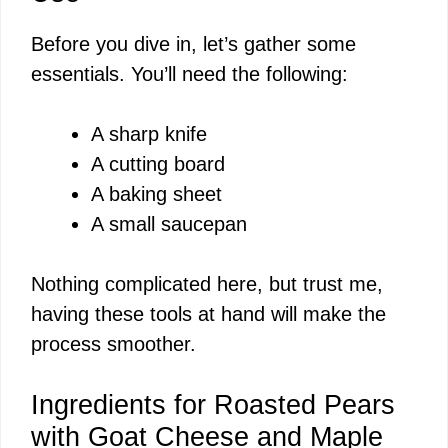
Before you dive in, let’s gather some
V
essentials. You’ll need the following:
i
A sharp knife
A cutting board
d
A baking sheet
A small saucepan
e
Nothing complicated here, but trust me,
o
having these tools at hand will make the
process smoother.
Ingredients for Roasted Pears
with Goat Cheese and Maple