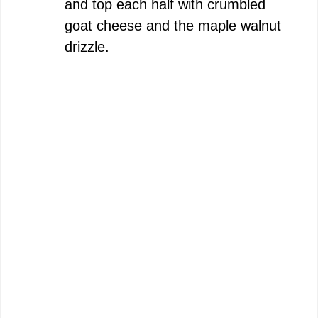
and top each half with crumbled
goat cheese and the maple walnut
drizzle.