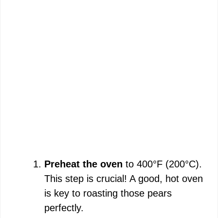
Preheat the oven
to 400°F (200°C).
This step is crucial! A good, hot oven
is key to roasting those pears
perfectly.