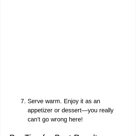
Serve warm. Enjoy it as an
appetizer or dessert—you really
can’t go wrong here!