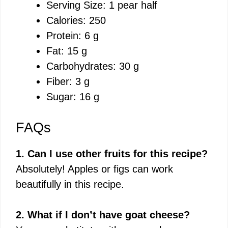
Serving Size: 1 pear half
Calories: 250
Protein: 6 g
Fat: 15 g
Carbohydrates: 30 g
Fiber: 3 g
Sugar: 16 g
FAQs
1. Can I use other fruits for this recipe?
Absolutely! Apples or figs can work
beautifully in this recipe.
2. What if I don’t have goat cheese?