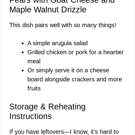
Maple Walnut Drizzle
This dish pairs well with so many things!
A simple arugula salad
Grilled chicken or pork for a heartier
meal
Or simply serve it on a cheese
board alongside crackers and more
fruits
Storage & Reheating
Instructions
If you have leftovers—I know, it’s hard to