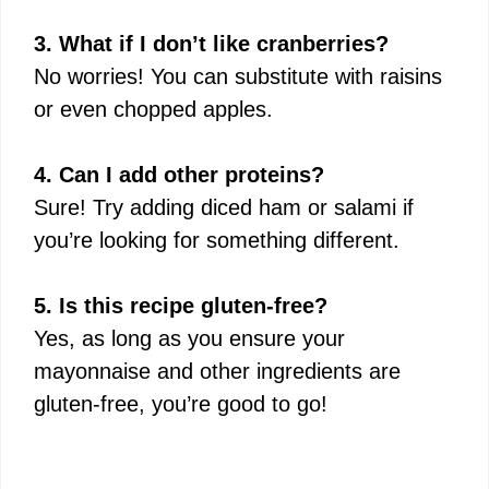
3. What if I don’t like cranberries?
No worries! You can substitute with raisins
or even chopped apples.
4. Can I add other proteins?
Sure! Try adding diced ham or salami if
you’re looking for something different.
5. Is this recipe gluten-free?
Yes, as long as you ensure your
mayonnaise and other ingredients are
gluten-free, you’re good to go!