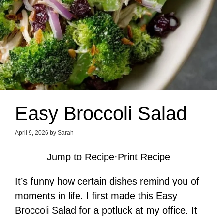
Easy Broccoli Salad
April 9, 2026
by
Sarah
Jump to Recipe
·
Print Recipe
It’s funny how certain dishes remind you of
moments in life. I first made this Easy
Broccoli Salad for a potluck at my office. It