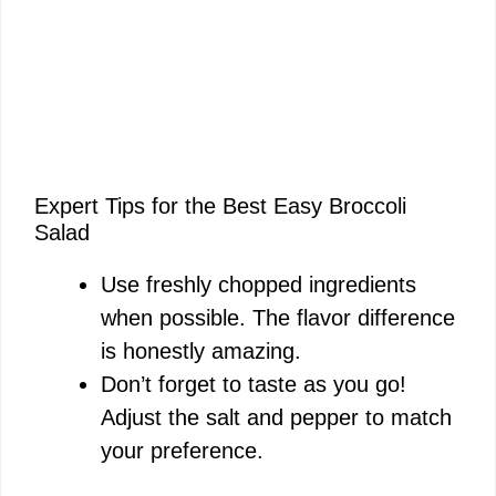
Expert Tips for the Best Easy Broccoli
Salad
Use freshly chopped ingredients
when possible. The flavor difference
is honestly amazing.
Don’t forget to taste as you go!
Adjust the salt and pepper to match
your preference.