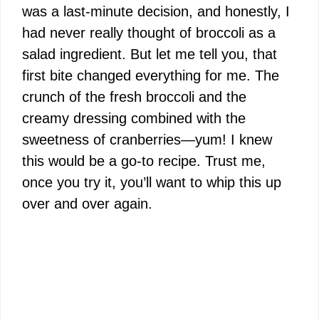
was a last-minute decision, and honestly, I
had never really thought of broccoli as a
salad ingredient. But let me tell you, that
first bite changed everything for me. The
crunch of the fresh broccoli and the
creamy dressing combined with the
sweetness of cranberries—yum! I knew
this would be a go-to recipe. Trust me,
once you try it, you’ll want to whip this up
over and over again.