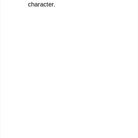
character.