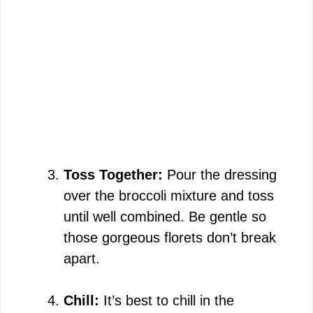
Toss Together:
Pour the dressing
over the broccoli mixture and toss
until well combined. Be gentle so
those gorgeous florets don’t break
apart.
Chill:
It’s best to chill in the