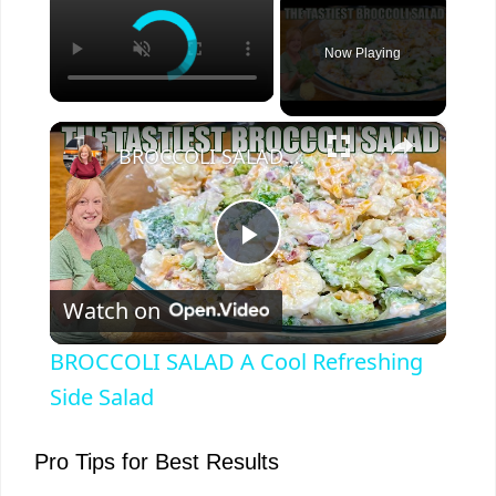
Now Playing
×
BROCCOLI SALAD A Cool Refreshing Side Salad
P
Watch on
l
BROCCOLI SALAD A Cool Refreshing
a
Side Salad
y
Pro Tips for Best Results