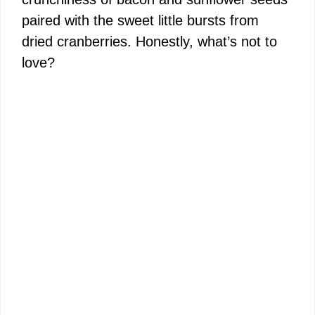
paired with the sweet little bursts from
dried cranberries. Honestly, what’s not to
love?