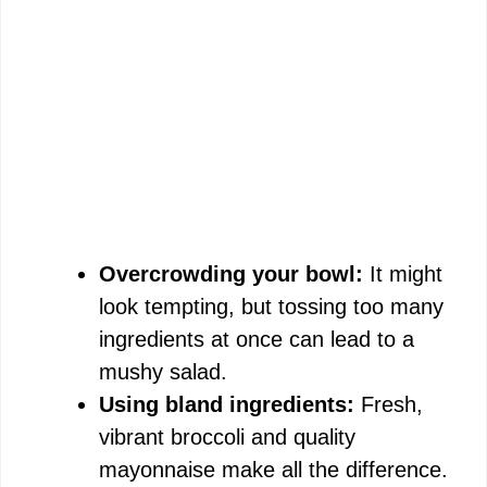
Overcrowding your bowl:
It might
look tempting, but tossing too many
ingredients at once can lead to a
mushy salad.
Using bland ingredients:
Fresh,
vibrant broccoli and quality
mayonnaise make all the difference.