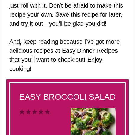
just roll with it. Don’t be afraid to make this
recipe your own. Save this recipe for later,
and try it out—you’ll be glad you did!
And, keep reading because I’ve got more
delicious recipes at
Easy Dinner Recipes
that you’ll want to check out! Enjoy
cooking!
EASY BROCCOLI SALAD
1
2
3
4
5
Star
Stars
Stars
Stars
Stars