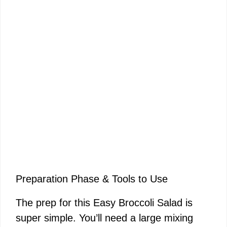
Preparation Phase & Tools to Use
The prep for this Easy Broccoli Salad is
super simple. You’ll need a large mixing