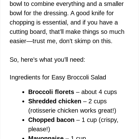
bowl to combine everything and a smaller
bowl for the dressing. A good knife for
chopping is essential, and if you have a
cutting board, that’ll make things so much
easier—trust me, don’t skimp on this.
So, here’s what you’ll need:
Ingredients for Easy Broccoli Salad
Broccoli florets
– about 4 cups
Shredded chicken
– 2 cups
(rotisserie chicken works great!)
Chopped bacon
– 1 cup (crispy,
please!)
Mayonnaise
– 1 cup