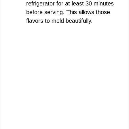
refrigerator for at least 30 minutes
before serving. This allows those
flavors to meld beautifully.