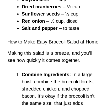
Dried cranberries
– ½ cup
Sunflower seeds
– ½ cup
Red onion
– ½ cup, diced
Salt and pepper
– to taste
How to Make Easy Broccoli Salad at Home
Making this salad is a breeze, and you’ll
see how quickly it comes together.
Combine Ingredients:
In a large
bowl, combine the broccoli florets,
shredded chicken, and chopped
bacon. It’s okay if the broccoli isn’t
the same size; that just adds