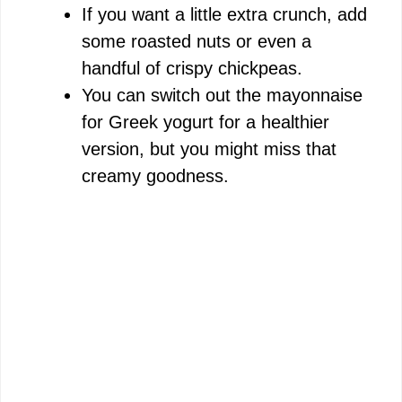
If you want a little extra crunch, add
V
some roasted nuts or even a
handful of crispy chickpeas.
i
You can switch out the mayonnaise
for Greek yogurt for a healthier
d
version, but you might miss that
creamy goodness.
e
o