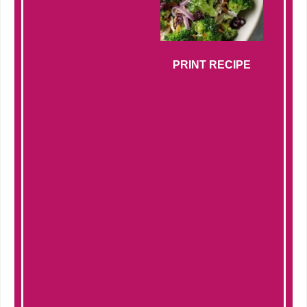
PRINT RECIPE