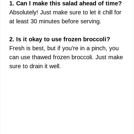
1. Can I make this salad ahead of time?
Absolutely! Just make sure to let it chill for
at least 30 minutes before serving.
2. Is it okay to use frozen broccoli?
Fresh is best, but if you’re in a pinch, you
can use thawed frozen broccoli. Just make
sure to drain it well.