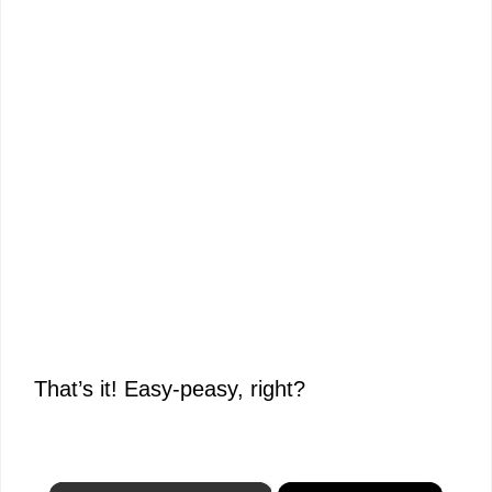
That’s it! Easy-peasy, right?
×