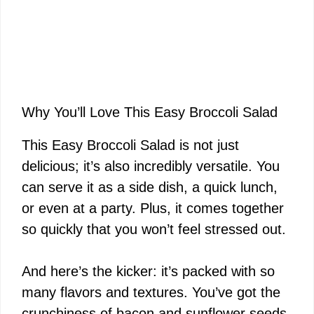
Why You’ll Love This Easy Broccoli Salad
This Easy Broccoli Salad is not just
delicious; it’s also incredibly versatile. You
can serve it as a side dish, a quick lunch,
or even at a party. Plus, it comes together
so quickly that you won’t feel stressed out.
And here’s the kicker: it’s packed with so
many flavors and textures. You’ve got the
crunchiness of bacon and sunflower seeds