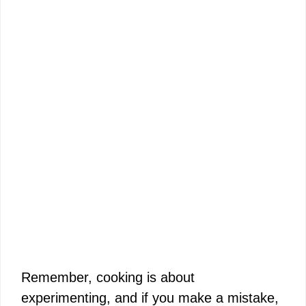
Remember, cooking is about
experimenting, and if you make a mistake,