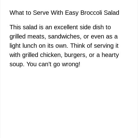
What to Serve With Easy Broccoli Salad
This salad is an excellent side dish to
grilled meats, sandwiches, or even as a
light lunch on its own. Think of serving it
with grilled chicken, burgers, or a hearty
soup. You can’t go wrong!