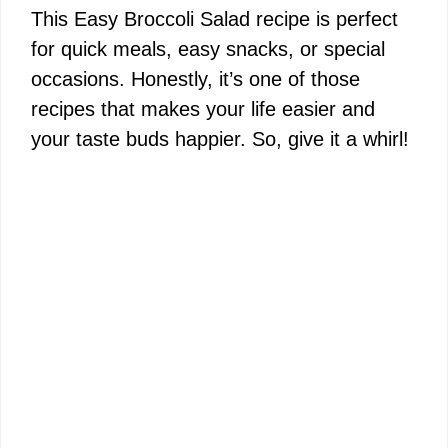
This Easy Broccoli Salad recipe is perfect
for quick meals, easy snacks, or special
occasions. Honestly, it’s one of those
recipes that makes your life easier and
your taste buds happier. So, give it a whirl!