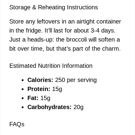
Storage & Reheating Instructions
Store any leftovers in an airtight container
in the fridge. It’ll last for about 3-4 days.
Just a heads-up: the broccoli will soften a
bit over time, but that’s part of the charm.
Estimated Nutrition Information
Calories:
250 per serving
Protein:
15g
Fat:
15g
Carbohydrates:
20g
FAQs