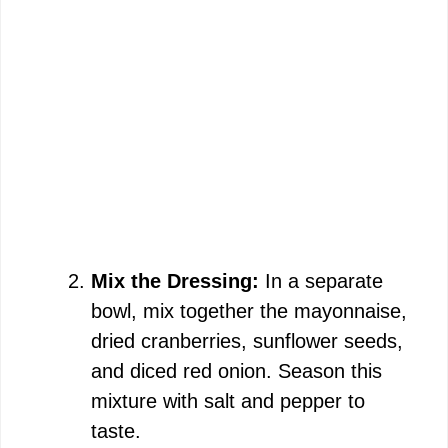
Mix the Dressing:
In a separate
bowl, mix together the mayonnaise,
dried cranberries, sunflower seeds,
and diced red onion. Season this
mixture with salt and pepper to
taste.