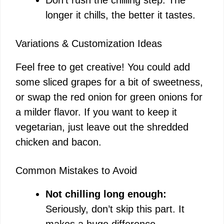
longer it chills, the better it tastes.
Variations & Customization Ideas
Feel free to get creative! You could add
some sliced grapes for a bit of sweetness,
or swap the red onion for green onions for
a milder flavor. If you want to keep it
vegetarian, just leave out the shredded
chicken and bacon.
Common Mistakes to Avoid
Not chilling long enough:
Seriously, don’t skip this part. It
makes a huge difference.