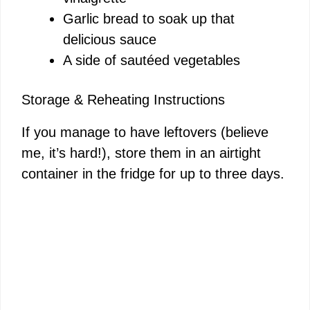
Garlic bread to soak up that
delicious sauce
A side of sautéed vegetables
Storage & Reheating Instructions
If you manage to have leftovers (believe
me, it’s hard!), store them in an airtight
container in the fridge for up to three days.