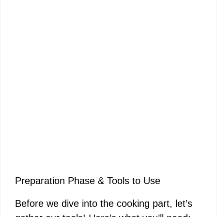
Preparation Phase & Tools to Use
Before we dive into the cooking part, let’s