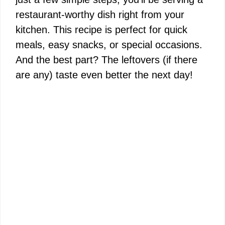
restaurant-worthy dish right from your
kitchen. This recipe is perfect for quick
meals, easy snacks, or special occasions.
And the best part? The leftovers (if there
are any) taste even better the next day!