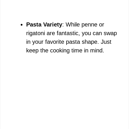
Pasta Variety
: While penne or
rigatoni are fantastic, you can swap
in your favorite pasta shape. Just
keep the cooking time in mind.