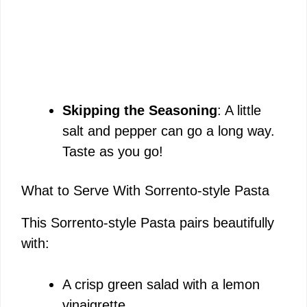
Skipping the Seasoning
: A little
salt and pepper can go a long way.
Taste as you go!
What to Serve With Sorrento-style Pasta
This Sorrento-style Pasta pairs beautifully
with:
A crisp green salad with a lemon
vinaigrette