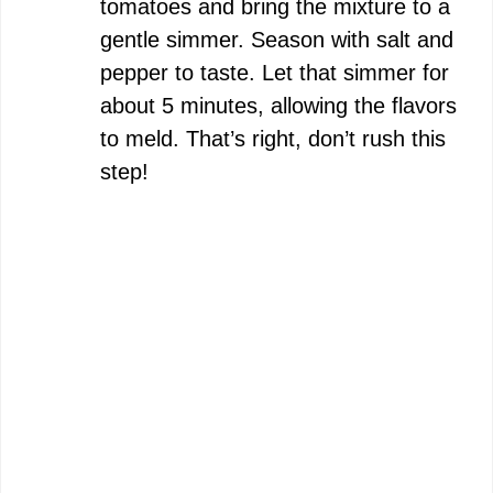
tomatoes and bring the mixture to a
gentle simmer. Season with salt and
pepper to taste. Let that simmer for
about 5 minutes, allowing the flavors
to meld. That’s right, don’t rush this
step!