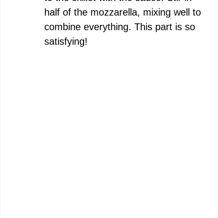
half of the mozzarella, mixing well to
combine everything. This part is so
satisfying!