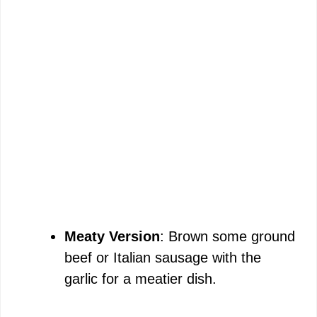
Meaty Version
: Brown some ground
beef or Italian sausage with the
garlic for a meatier dish.