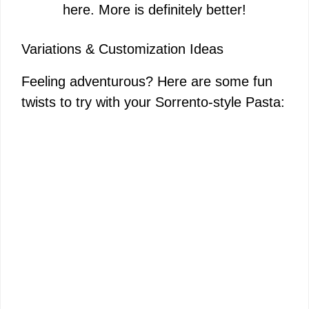
here. More is definitely better!
Variations & Customization Ideas
Feeling adventurous? Here are some fun
twists to try with your Sorrento-style Pasta: