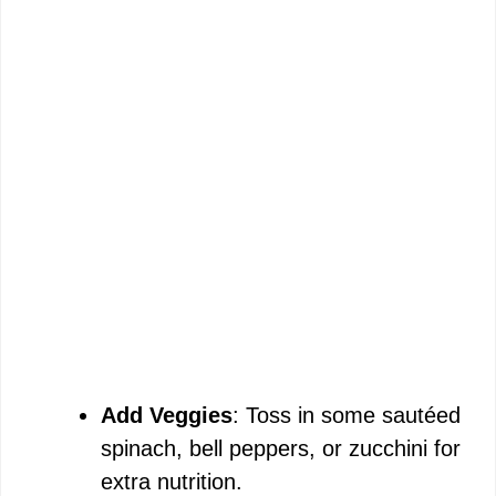
Add Veggies
: Toss in some sautéed
spinach, bell peppers, or zucchini for
extra nutrition.