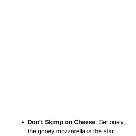
Don’t Skimp on Cheese
: Seriously,
the gooey mozzarella is the star