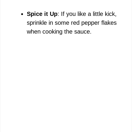
Spice it Up
: If you like a little kick,
sprinkle in some red pepper flakes
when cooking the sauce.