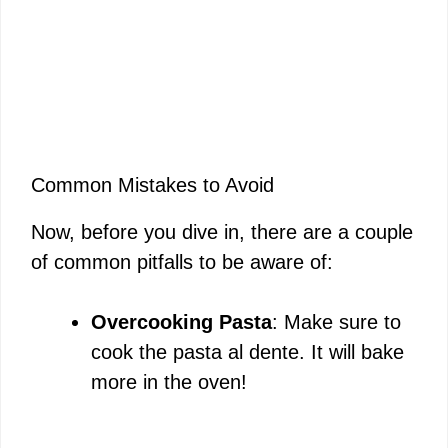
Common Mistakes to Avoid
Now, before you dive in, there are a couple
of common pitfalls to be aware of:
Overcooking Pasta
: Make sure to
cook the pasta al dente. It will bake
more in the oven!