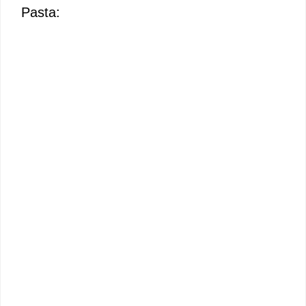
Pasta: