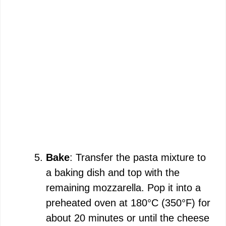
Bake
: Transfer the pasta mixture to
a baking dish and top with the
remaining mozzarella. Pop it into a
preheated oven at 180°C (350°F) for
about 20 minutes or until the cheese