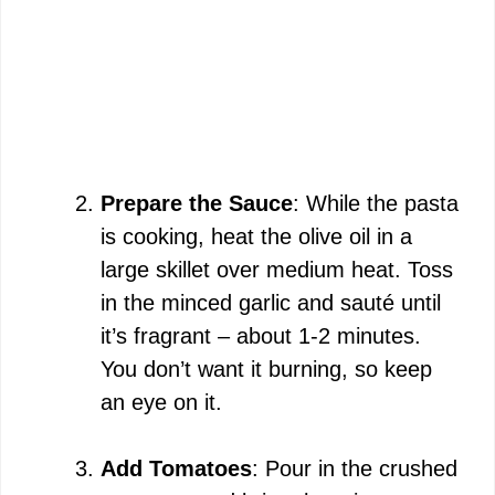
Prepare the Sauce
: While the pasta
is cooking, heat the olive oil in a
large skillet over medium heat. Toss
in the minced garlic and sauté until
it’s fragrant – about 1-2 minutes.
You don’t want it burning, so keep
an eye on it.
Add Tomatoes
: Pour in the crushed