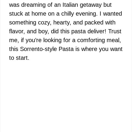
was dreaming of an Italian getaway but
stuck at home on a chilly evening. I wanted
something cozy, hearty, and packed with
flavor, and boy, did this pasta deliver! Trust
me, if you’re looking for a comforting meal,
this Sorrento-style Pasta is where you want
to start.