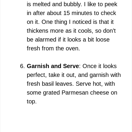
is melted and bubbly. I like to peek
in after about 15 minutes to check
on it. One thing I noticed is that it
thickens more as it cools, so don’t
be alarmed if it looks a bit loose
fresh from the oven.
Garnish and Serve
: Once it looks
perfect, take it out, and garnish with
fresh basil leaves. Serve hot, with
some grated Parmesan cheese on
top.