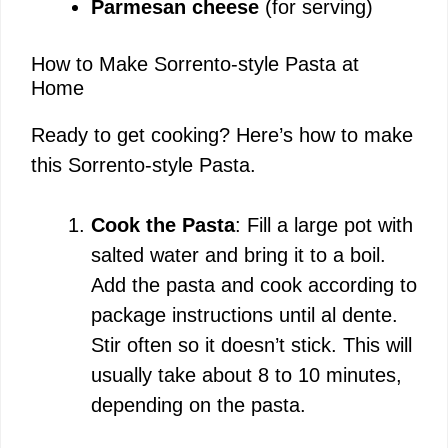
Parmesan cheese
(for serving)
How to Make Sorrento-style Pasta at
Home
Ready to get cooking? Here’s how to make
this Sorrento-style Pasta.
Cook the Pasta
: Fill a large pot with
salted water and bring it to a boil.
Add the pasta and cook according to
package instructions until al dente.
Stir often so it doesn’t stick. This will
usually take about 8 to 10 minutes,
depending on the pasta.