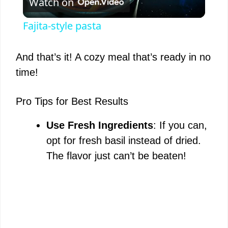
Watch on
l
Fajita-style pasta
a
And that’s it! A cozy meal that’s ready in no
y
time!
V
Pro Tips for Best Results
Use Fresh Ingredients
: If you can,
i
opt for fresh basil instead of dried.
The flavor just can’t be beaten!
d
e
o