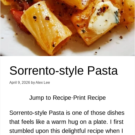
Sorrento-style Pasta
April 9, 2026
by
Alex Lee
Jump to Recipe
·
Print Recipe
Sorrento-style Pasta is one of those dishes
that feels like a warm hug on a plate. I first
stumbled upon this delightful recipe when I