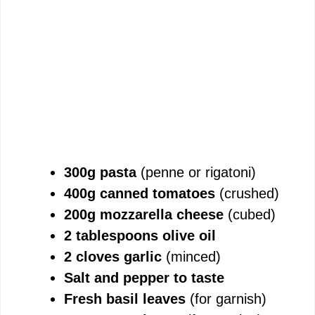
300g pasta
(penne or rigatoni)
400g canned tomatoes
(crushed)
200g mozzarella cheese
(cubed)
2 tablespoons olive oil
2 cloves garlic
(minced)
Salt and pepper to taste
Fresh basil leaves
(for garnish)