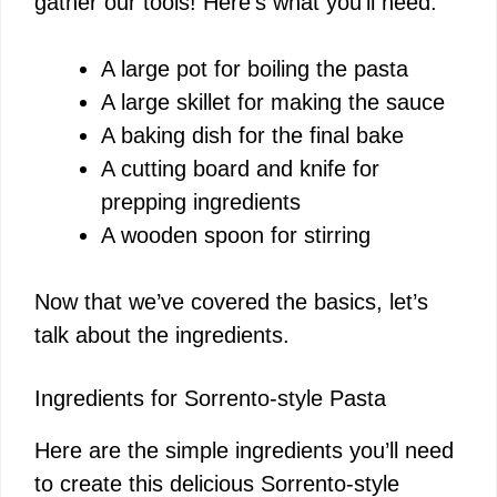
gather our tools! Here’s what you’ll need:
A large pot for boiling the pasta
A large skillet for making the sauce
A baking dish for the final bake
A cutting board and knife for
prepping ingredients
A wooden spoon for stirring
Now that we’ve covered the basics, let’s
talk about the ingredients.
Ingredients for Sorrento-style Pasta
Here are the simple ingredients you’ll need
to create this delicious Sorrento-style