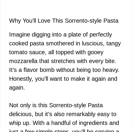
Why You’ll Love This Sorrento-style Pasta
Imagine digging into a plate of perfectly
cooked pasta smothered in luscious, tangy
tomato sauce, all topped with gooey
mozzarella that stretches with every bite.
It’s a flavor bomb without being too heavy.
Honestly, you’ll want to make it again and
again.
Not only is this Sorrento-style Pasta
delicious, but it’s also remarkably easy to
whip up. With a handful of ingredients and
just a few simple steps, you’ll be serving a