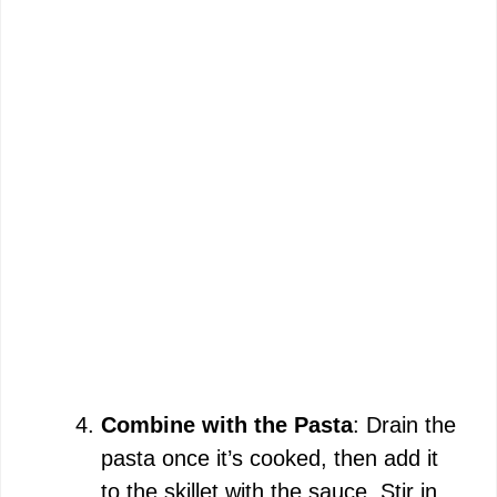
Combine with the Pasta
: Drain the
pasta once it’s cooked, then add it
to the skillet with the sauce. Stir in