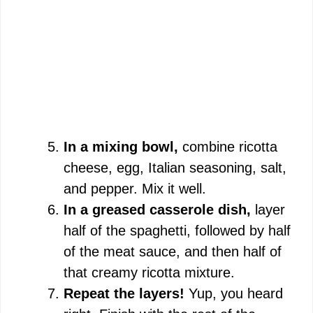
In a mixing bowl,
combine ricotta
cheese, egg, Italian seasoning, salt,
and pepper. Mix it well.
In a greased casserole dish,
layer
half of the spaghetti, followed by half
of the meat sauce, and then half of
that creamy ricotta mixture.
Repeat the layers!
Yup, you heard