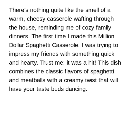
There’s nothing quite like the smell of a
warm, cheesy casserole wafting through
the house, reminding me of cozy family
dinners. The first time I made this Million
Dollar Spaghetti Casserole, I was trying to
impress my friends with something quick
and hearty. Trust me; it was a hit! This dish
combines the classic flavors of spaghetti
and meatballs with a creamy twist that will
have your taste buds dancing.