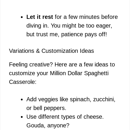
Let it rest
for a few minutes before
diving in. You might be too eager,
but trust me, patience pays off!
Variations & Customization Ideas
Feeling creative? Here are a few ideas to
customize your Million Dollar Spaghetti
Casserole:
Add veggies like spinach, zucchini,
or bell peppers.
Use different types of cheese.
Gouda, anyone?