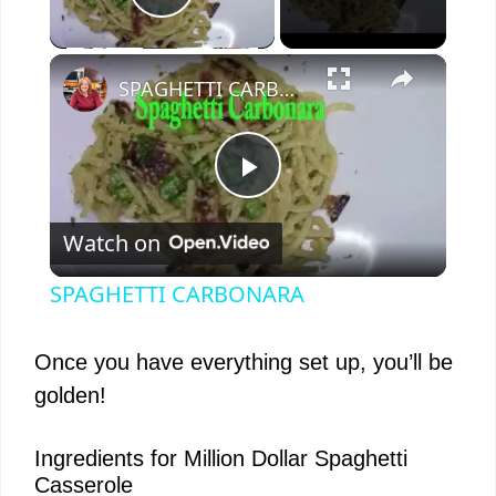
Play Video
×
SPAGHETTI CARBONARA
P
Watch on
l
SPAGHETTI CARBONARA
a
Once you have everything set up, you’ll be
y
golden!
V
Ingredients for Million Dollar Spaghetti
Casserole