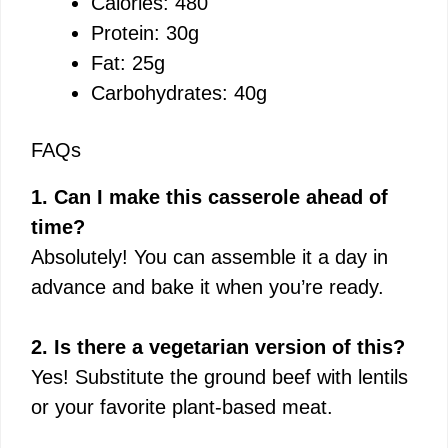
Calories: 480
Protein: 30g
Fat: 25g
Carbohydrates: 40g
FAQs
1. Can I make this casserole ahead of
time?
Absolutely! You can assemble it a day in
advance and bake it when you’re ready.
2. Is there a vegetarian version of this?
Yes! Substitute the ground beef with lentils
or your favorite plant-based meat.