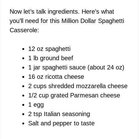
i
Now let’s talk ingredients. Here’s what
you’ll need for this Million Dollar Spaghetti
d
Casserole:
e
12 oz spaghetti
1 lb ground beef
o
1 jar spaghetti sauce (about 24 oz)
16 oz ricotta cheese
2 cups shredded mozzarella cheese
1/2 cup grated Parmesan cheese
1 egg
2 tsp Italian seasoning
Salt and pepper to taste