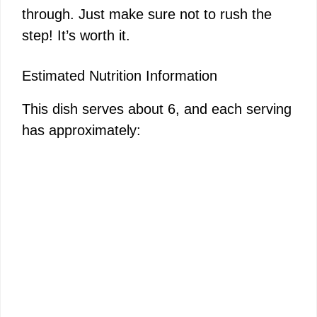
through. Just make sure not to rush the
step! It’s worth it.
Estimated Nutrition Information
This dish serves about 6, and each serving
has approximately: