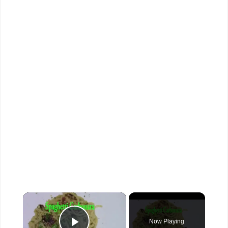
×
Now Playing