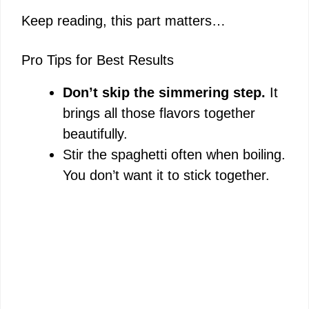
Keep reading, this part matters…
Pro Tips for Best Results
Don’t skip the simmering step.
It
brings all those flavors together
beautifully.
Stir the spaghetti often when boiling.
You don’t want it to stick together.