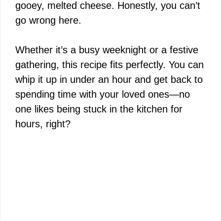
gooey, melted cheese. Honestly, you can’t
go wrong here.
Whether it’s a busy weeknight or a festive
gathering, this recipe fits perfectly. You can
whip it up in under an hour and get back to
spending time with your loved ones—no
one likes being stuck in the kitchen for
hours, right?