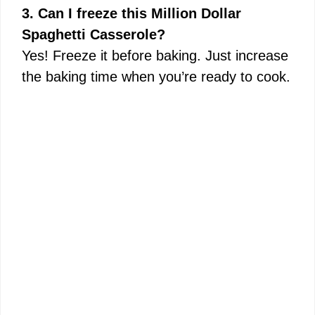
3. Can I freeze this Million Dollar
Spaghetti Casserole?
Yes! Freeze it before baking. Just increase
the baking time when you’re ready to cook.