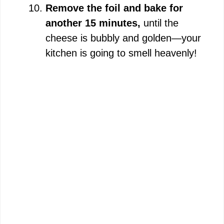
Remove the foil and bake for
another 15 minutes,
until the
cheese is bubbly and golden—your
kitchen is going to smell heavenly!