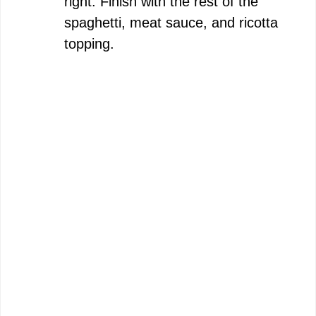
right. Finish with the rest of the
spaghetti, meat sauce, and ricotta
topping.