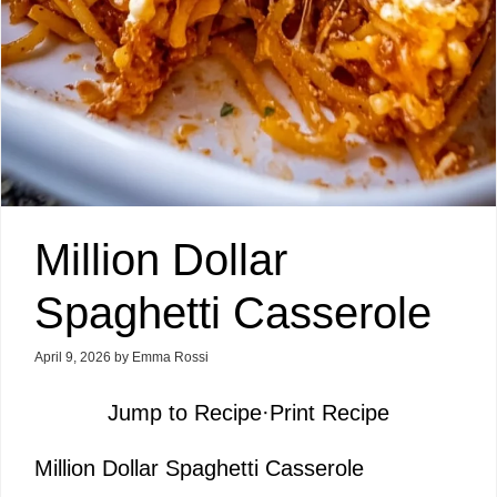
Million Dollar
Spaghetti Casserole
April 9, 2026
by
Emma Rossi
Jump to Recipe
·
Print Recipe
Million Dollar Spaghetti Casserole