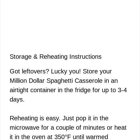
Storage & Reheating Instructions
Got leftovers? Lucky you! Store your
Million Dollar Spaghetti Casserole in an
airtight container in the fridge for up to 3-4
days.
Reheating is easy. Just pop it in the
microwave for a couple of minutes or heat
it in the oven at 350°F until warmed