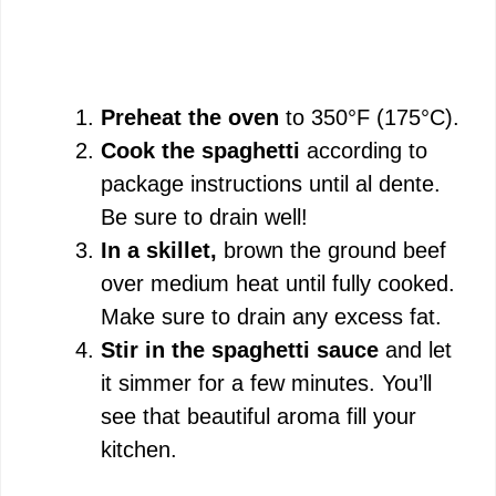
Preheat the oven
to 350°F (175°C).
Cook the spaghetti
according to
package instructions until al dente.
Be sure to drain well!
In a skillet,
brown the ground beef
over medium heat until fully cooked.
Make sure to drain any excess fat.
Stir in the spaghetti sauce
and let
it simmer for a few minutes. You’ll
see that beautiful aroma fill your
kitchen.