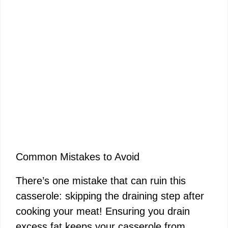
Common Mistakes to Avoid
There’s one mistake that can ruin this
casserole: skipping the draining step after
cooking your meat! Ensuring you drain
excess fat keeps your casserole from