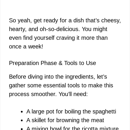
So yeah, get ready for a dish that’s cheesy,
hearty, and oh-so-delicious. You might
even find yourself craving it more than
once a week!
Preparation Phase & Tools to Use
Before diving into the ingredients, let’s
gather some essential tools to make this
process smoother. You’ll need:
A large pot for boiling the spaghetti
A skillet for browning the meat
A mixing bowl for the ricotta mixture