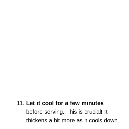
Let it cool for a few minutes
before serving. This is crucial! It
thickens a bit more as it cools down.