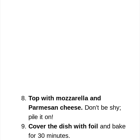
Top with mozzarella and
Parmesan cheese.
Don’t be shy;
pile it on!
Cover the dish with foil
and bake
for 30 minutes.