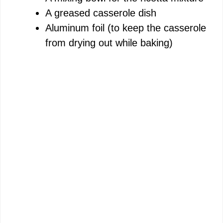
A greased casserole dish
Aluminum foil (to keep the casserole
from drying out while baking)