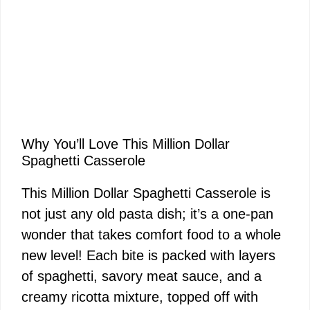
Why You’ll Love This Million Dollar
Spaghetti Casserole
This Million Dollar Spaghetti Casserole is
not just any old pasta dish; it’s a one-pan
wonder that takes comfort food to a whole
new level! Each bite is packed with layers
of spaghetti, savory meat sauce, and a
creamy ricotta mixture, topped off with