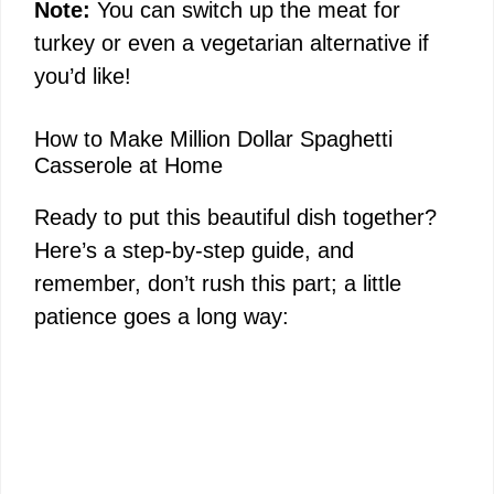
Note:
You can switch up the meat for
turkey or even a vegetarian alternative if
you’d like!
How to Make Million Dollar Spaghetti
Casserole at Home
Ready to put this beautiful dish together?
Here’s a step-by-step guide, and
remember, don’t rush this part; a little
patience goes a long way: