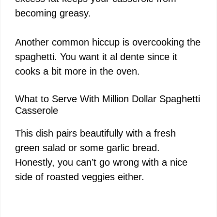
becoming greasy.
Another common hiccup is overcooking the
spaghetti. You want it al dente since it
cooks a bit more in the oven.
What to Serve With Million Dollar Spaghetti
Casserole
This dish pairs beautifully with a fresh
green salad or some garlic bread.
Honestly, you can’t go wrong with a nice
side of roasted veggies either.