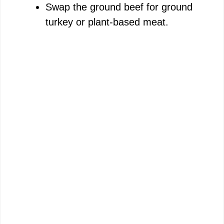
Swap the ground beef for ground
turkey or plant-based meat.