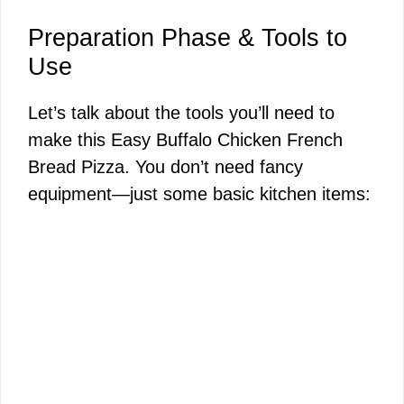
Preparation Phase & Tools to
Use
Let’s talk about the tools you’ll need to
make this Easy Buffalo Chicken French
Bread Pizza. You don’t need fancy
equipment—just some basic kitchen items: