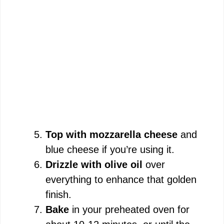
Top with mozzarella cheese
and
blue cheese if you’re using it.
Drizzle with olive oil
over
everything to enhance that golden
finish.
Bake
in your preheated oven for