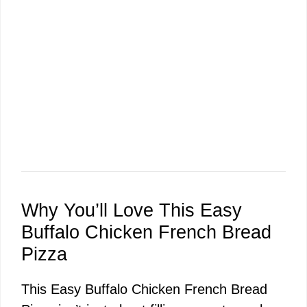
Why You’ll Love This Easy
Buffalo Chicken French Bread
Pizza
This Easy Buffalo Chicken French Bread