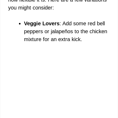
you might consider:
Veggie Lovers
: Add some red bell
peppers or jalapeños to the chicken
mixture for an extra kick.