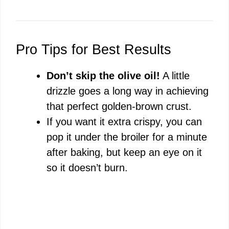
Pro Tips for Best Results
Don’t skip the olive oil!
A little
drizzle goes a long way in achieving
that perfect golden-brown crust.
If you want it extra crispy, you can
pop it under the broiler for a minute
after baking, but keep an eye on it
so it doesn’t burn.