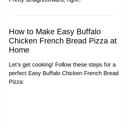
How to Make Easy Buffalo
Chicken French Bread Pizza at
Home
Let’s get cooking! Follow these steps for a
perfect Easy Buffalo Chicken French Bread
Pizza: