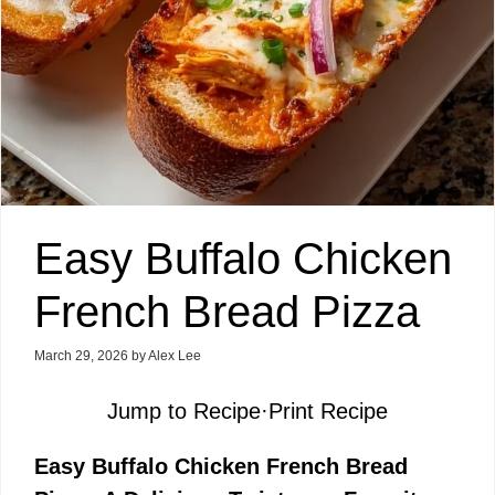
Easy Buffalo Chicken
French Bread Pizza
March 29, 2026
by
Alex Lee
Jump to Recipe
·
Print Recipe
Easy Buffalo Chicken French Bread