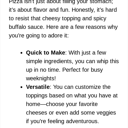
Pizza isn’t just about filling your stomach;
it’s about flavor and fun. Honestly, it’s hard
to resist that cheesy topping and spicy
buffalo sauce. Here are a few reasons why
you’re going to adore it:
Quick to Make
: With just a few
simple ingredients, you can whip this
up in no time. Perfect for busy
weeknights!
Versatile
: You can customize the
toppings based on what you have at
home—choose your favorite
cheeses or even add some veggies
if you’re feeling adventurous.