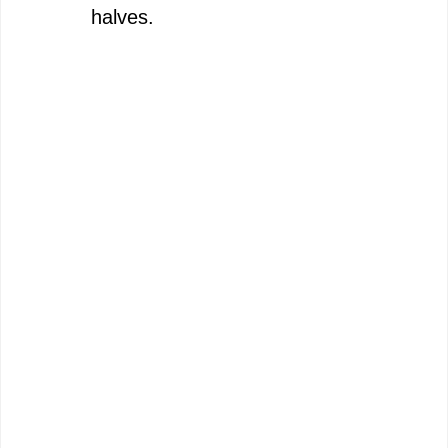
halves.