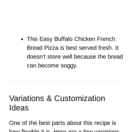
This Easy Buffalo Chicken French
Bread Pizza is best served fresh. It
doesn’t store well because the bread
can become soggy.
Variations & Customization
Ideas
One of the best parts about this recipe is
how flexible it is. Here are a few variations