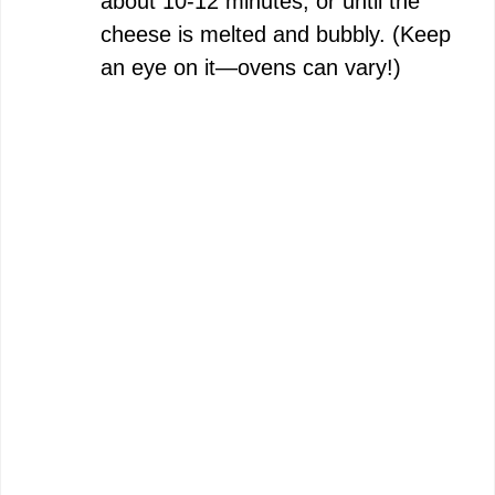
about 10-12 minutes, or until the
cheese is melted and bubbly. (Keep
an eye on it—ovens can vary!)