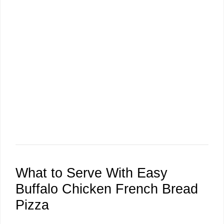
What to Serve With Easy
Buffalo Chicken French Bread
Pizza