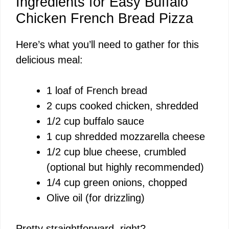
y
Ingredients for Easy Buffalo
Chicken French Bread Pizza
V
Here’s what you’ll need to gather for this
delicious meal:
i
1 loaf of French bread
d
2 cups cooked chicken, shredded
1/2 cup buffalo sauce
e
1 cup shredded mozzarella cheese
1/2 cup blue cheese, crumbled
o
(optional but highly recommended)
1/4 cup green onions, chopped
Olive oil (for drizzling)
Pretty straightforward, right?