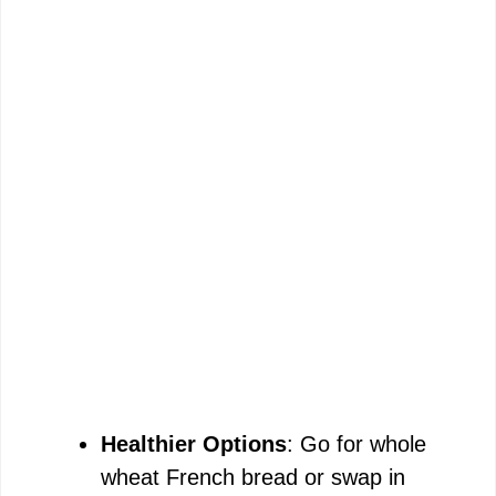
Healthier Options
: Go for whole
wheat French bread or swap in