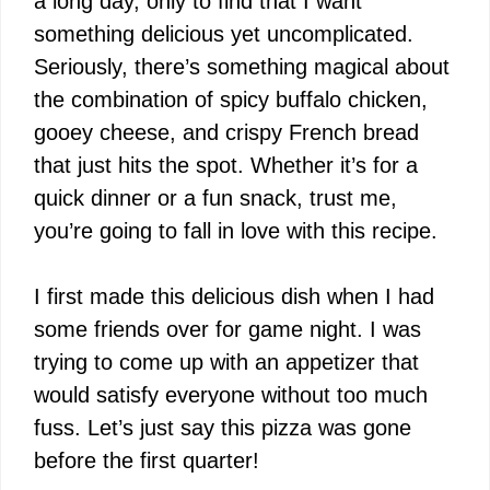
a long day, only to find that I want
something delicious yet uncomplicated.
Seriously, there’s something magical about
the combination of spicy buffalo chicken,
gooey cheese, and crispy French bread
that just hits the spot. Whether it’s for a
quick dinner or a fun snack, trust me,
you’re going to fall in love with this recipe.
I first made this delicious dish when I had
some friends over for game night. I was
trying to come up with an appetizer that
would satisfy everyone without too much
fuss. Let’s just say this pizza was gone
before the first quarter!