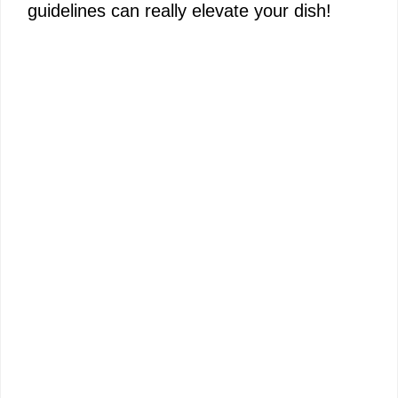
guidelines can really elevate your dish!