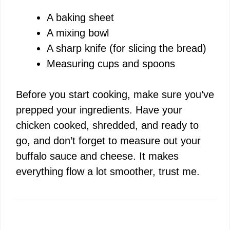
A baking sheet
A mixing bowl
A sharp knife (for slicing the bread)
Measuring cups and spoons
Before you start cooking, make sure you’ve
prepped your ingredients. Have your
chicken cooked, shredded, and ready to
go, and don’t forget to measure out your
buffalo sauce and cheese. It makes
everything flow a lot smoother, trust me.