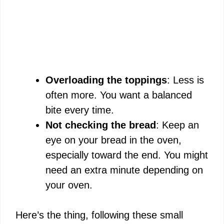
Overloading the toppings
: Less is
often more. You want a balanced
bite every time.
Not checking the bread
: Keep an
eye on your bread in the oven,
especially toward the end. You might
need an extra minute depending on
your oven.
Here’s the thing, following these small