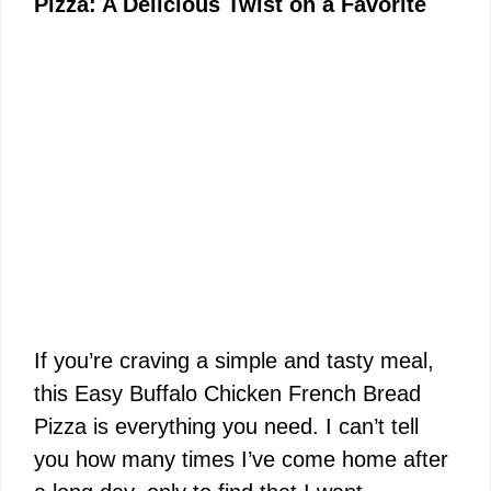
Pizza: A Delicious Twist on a Favorite
If you’re craving a simple and tasty meal,
this Easy Buffalo Chicken French Bread
Pizza is everything you need. I can’t tell
you how many times I’ve come home after