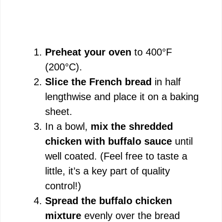
Preheat your oven
to 400°F
(200°C).
Slice the French bread
in half
lengthwise and place it on a baking
sheet.
In a bowl,
mix the shredded
chicken with buffalo sauce
until
well coated. (Feel free to taste a
little, it’s a key part of quality
control!)
Spread the buffalo chicken
mixture
evenly over the bread