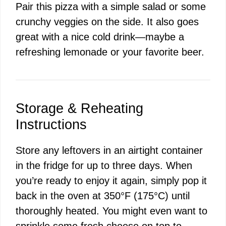
Pair this pizza with a simple salad or some
crunchy veggies on the side. It also goes
great with a nice cold drink—maybe a
refreshing lemonade or your favorite beer.
Storage & Reheating
Instructions
Store any leftovers in an airtight container
in the fridge for up to three days. When
you’re ready to enjoy it again, simply pop it
back in the oven at 350°F (175°C) until
thoroughly heated. You might even want to
sprinkle some fresh cheese on top to