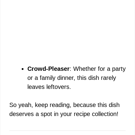
Crowd-Pleaser
: Whether for a party
or a family dinner, this dish rarely
leaves leftovers.
So yeah, keep reading, because this dish
deserves a spot in your recipe collection!