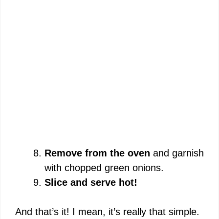
Remove from the oven
and garnish
with chopped green onions.
Slice and serve hot!
And that’s it! I mean, it’s really that simple.