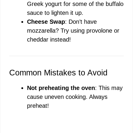
Greek yogurt for some of the buffalo
sauce to lighten it up.
Cheese Swap
: Don’t have
mozzarella? Try using provolone or
cheddar instead!
Common Mistakes to Avoid
Not preheating the oven
: This may
cause uneven cooking. Always
preheat!