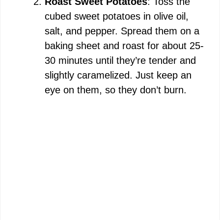
Roast Sweet Potatoes
: Toss the
cubed sweet potatoes in olive oil,
salt, and pepper. Spread them on a
baking sheet and roast for about 25-
30 minutes until they’re tender and
slightly caramelized. Just keep an
eye on them, so they don’t burn.