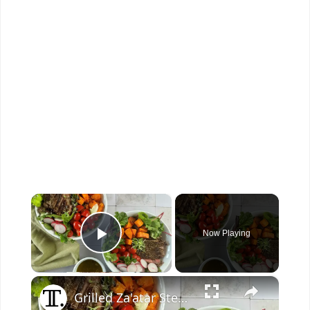
×
Now Playing
Play Video
×
Grilled Za'atar Steak And Sweet Potato Bowl Recipe