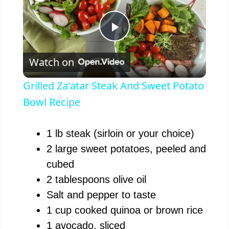
P
Watch on
l
Grilled Za'atar Steak And Sweet Potato
a
Bowl Recipe
y
1 lb steak (sirloin or your choice)
2 large sweet potatoes, peeled and
V
cubed
2 tablespoons olive oil
i
Salt and pepper to taste
1 cup cooked quinoa or brown rice
d
1 avocado, sliced