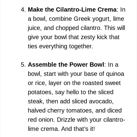
Make the Cilantro-Lime Crema
: In
a bowl, combine Greek yogurt, lime
juice, and chopped cilantro. This will
give your bowl that zesty kick that
ties everything together.
Assemble the Power Bowl
: In a
bowl, start with your base of quinoa
or rice, layer on the roasted sweet
potatoes, say hello to the sliced
steak, then add sliced avocado,
halved cherry tomatoes, and diced
red onion. Drizzle with your cilantro-
lime crema. And that’s it!