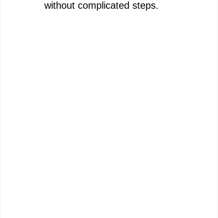
without complicated steps.