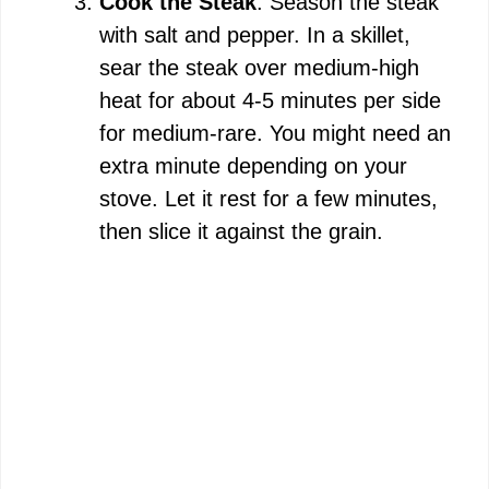
Cook the Steak
: Season the steak
with salt and pepper. In a skillet,
sear the steak over medium-high
heat for about 4-5 minutes per side
for medium-rare. You might need an
extra minute depending on your
stove. Let it rest for a few minutes,
then slice it against the grain.