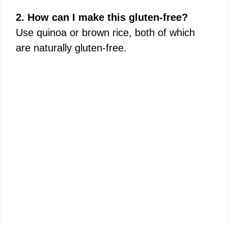
2. How can I make this gluten-free?
Use quinoa or brown rice, both of which
are naturally gluten-free.