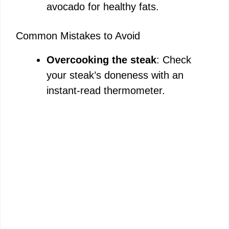
avocado for healthy fats.
Common Mistakes to Avoid
Overcooking the steak
: Check
your steak’s doneness with an
instant-read thermometer.