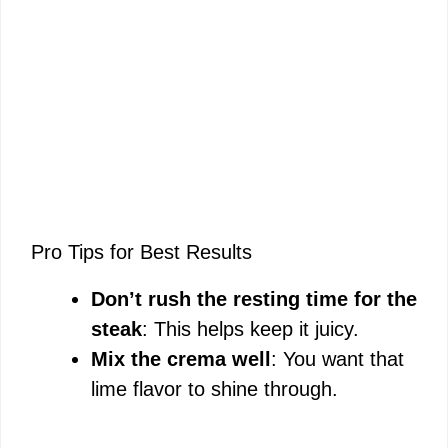
Pro Tips for Best Results
Don’t rush the resting time for the
steak
: This helps keep it juicy.
Mix the crema well
: You want that
lime flavor to shine through.