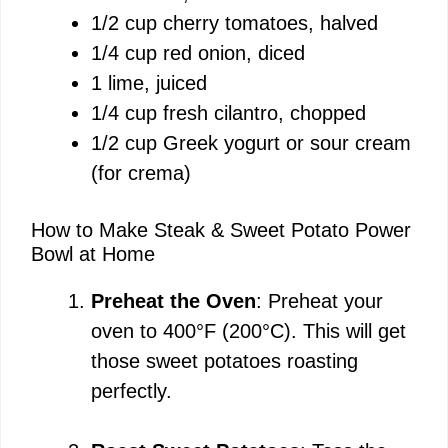
1/2 cup cherry tomatoes, halved
e
1/4 cup red onion, diced
1 lime, juiced
o
1/4 cup fresh cilantro, chopped
1/2 cup Greek yogurt or sour cream
(for crema)
How to Make Steak & Sweet Potato Power
Bowl at Home
Preheat the Oven
: Preheat your
oven to 400°F (200°C). This will get
those sweet potatoes roasting
perfectly.