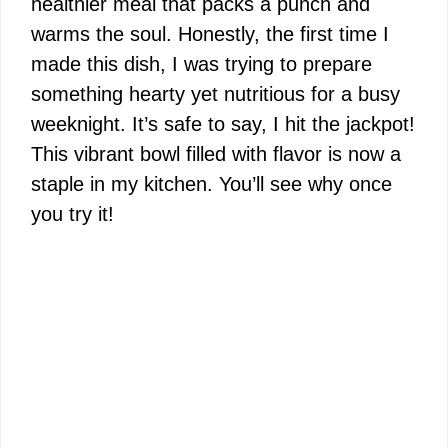
healthier meal that packs a punch and
warms the soul. Honestly, the first time I
made this dish, I was trying to prepare
something hearty yet nutritious for a busy
weeknight. It’s safe to say, I hit the jackpot!
This vibrant bowl filled with flavor is now a
staple in my kitchen. You’ll see why once
you try it!