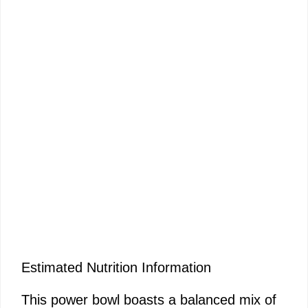
Estimated Nutrition Information
This power bowl boasts a balanced mix of