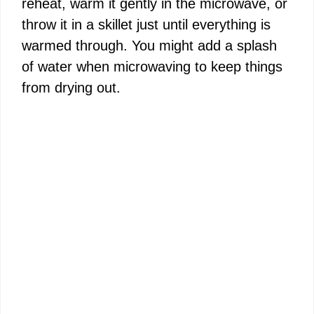
reheat, warm it gently in the microwave, or
throw it in a skillet just until everything is
warmed through. You might add a splash
of water when microwaving to keep things
from drying out.