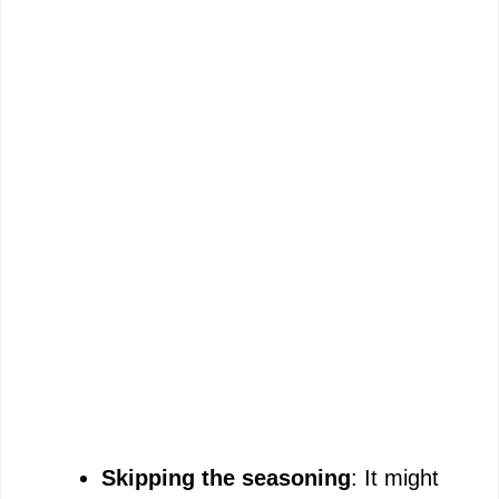
Skipping the seasoning
: It might