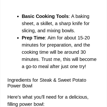
Basic Cooking Tools
: A baking
sheet, a skillet, a sharp knife for
slicing, and mixing bowls.
Prep Time
: Aim for about 15-20
minutes for preparation, and the
cooking time will be around 30
minutes. Trust me, this will become
a go-to meal after just one try!
Ingredients for Steak & Sweet Potato
Power Bowl
Here’s what you’ll need for a delicious,
filling power bowl: