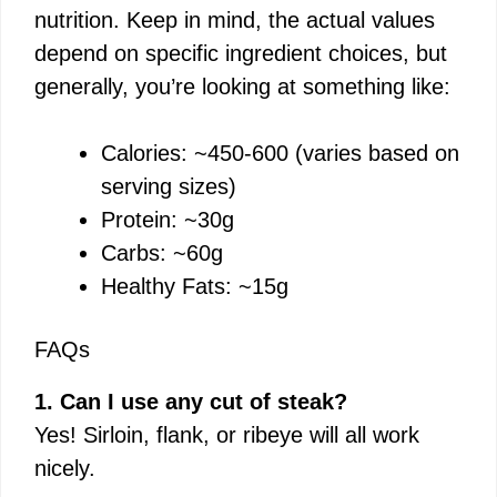
nutrition. Keep in mind, the actual values
depend on specific ingredient choices, but
generally, you’re looking at something like:
Calories: ~450-600 (varies based on
serving sizes)
Protein: ~30g
Carbs: ~60g
Healthy Fats: ~15g
FAQs
1. Can I use any cut of steak?
Yes! Sirloin, flank, or ribeye will all work
nicely.