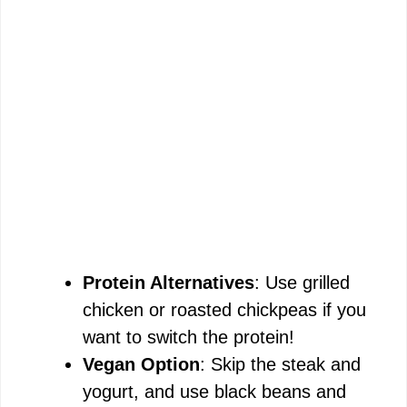
Protein Alternatives
: Use grilled
chicken or roasted chickpeas if you
want to switch the protein!
Vegan Option
: Skip the steak and
yogurt, and use black beans and