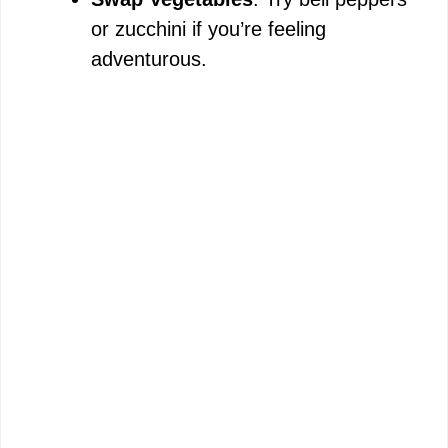
or zucchini if you’re feeling
adventurous.