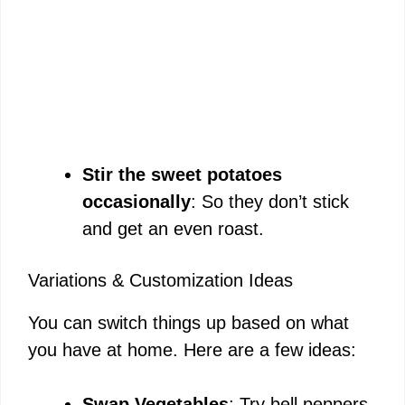
Stir the sweet potatoes
occasionally
: So they don’t stick
and get an even roast.
Variations & Customization Ideas
You can switch things up based on what
you have at home. Here are a few ideas:
Swap Vegetables
: Try bell peppers