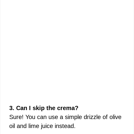
3. Can I skip the crema?
Sure! You can use a simple drizzle of olive
oil and lime juice instead.