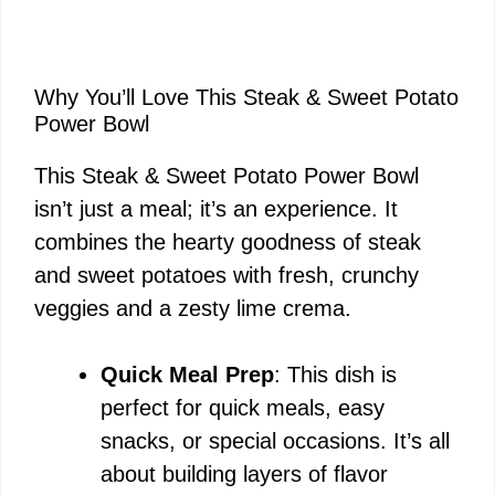
Why You’ll Love This Steak & Sweet Potato
Power Bowl
This Steak & Sweet Potato Power Bowl
isn’t just a meal; it’s an experience. It
combines the hearty goodness of steak
and sweet potatoes with fresh, crunchy
veggies and a zesty lime crema.
Quick Meal Prep
: This dish is
perfect for quick meals, easy
snacks, or special occasions. It’s all
about building layers of flavor