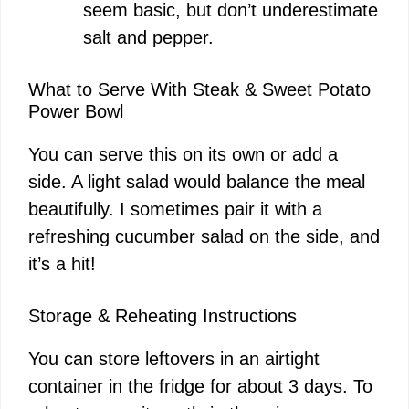
seem basic, but don’t underestimate
salt and pepper.
What to Serve With Steak & Sweet Potato
Power Bowl
You can serve this on its own or add a
side. A light salad would balance the meal
beautifully. I sometimes pair it with a
refreshing cucumber salad on the side, and
it’s a hit!
Storage & Reheating Instructions
You can store leftovers in an airtight
container in the fridge for about 3 days. To