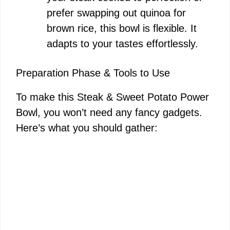
prefer swapping out quinoa for
brown rice, this bowl is flexible. It
adapts to your tastes effortlessly.
Preparation Phase & Tools to Use
To make this Steak & Sweet Potato Power
Bowl, you won’t need any fancy gadgets.
Here’s what you should gather: