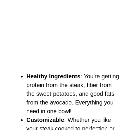
Healthy Ingredients
: You’re getting
protein from the steak, fiber from
the sweet potatoes, and good fats
from the avocado. Everything you
need in one bowl!
Customizable
: Whether you like
your steak cooked to perfection or