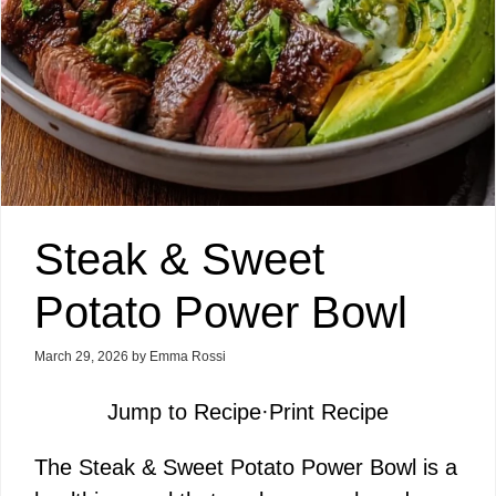
Steak & Sweet
Potato Power Bowl
March 29, 2026
by
Emma Rossi
Jump to Recipe
·
Print Recipe
The Steak & Sweet Potato Power Bowl is a