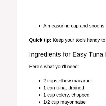
A measuring cup and spoons f
Quick tip:
Keep your tools handy to
Ingredients for Easy Tuna
Here’s what you’ll need:
2 cups elbow macaroni
1 can tuna, drained
1 cup celery, chopped
1/2 cup mayonnaise