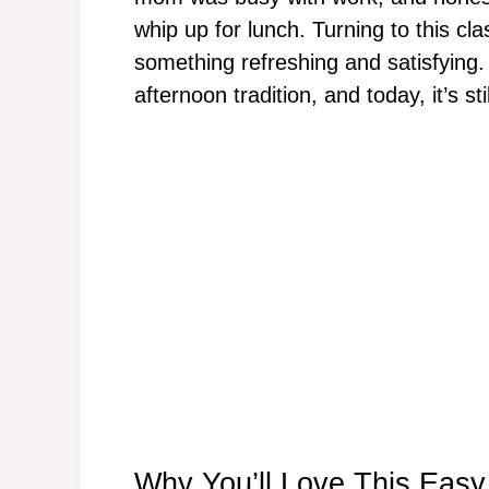
whip up for lunch. Turning to this cla
something refreshing and satisfying.
afternoon tradition, and today, it’s stil
Why You’ll Love This Eas