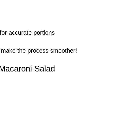
or accurate portions
 make the process smoother!
 Macaroni Salad