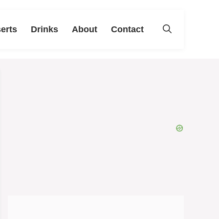
erts
Drinks
About
Contact