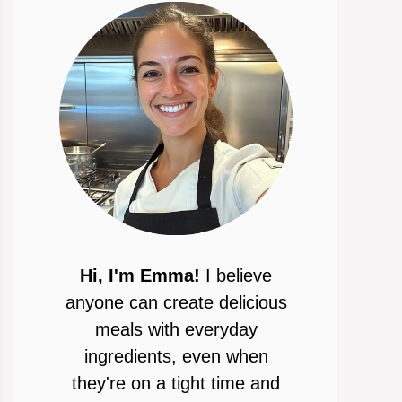
Hi, I'm Emma!
I believe
anyone can create delicious
meals with everyday
ingredients, even when
they're on a tight time and