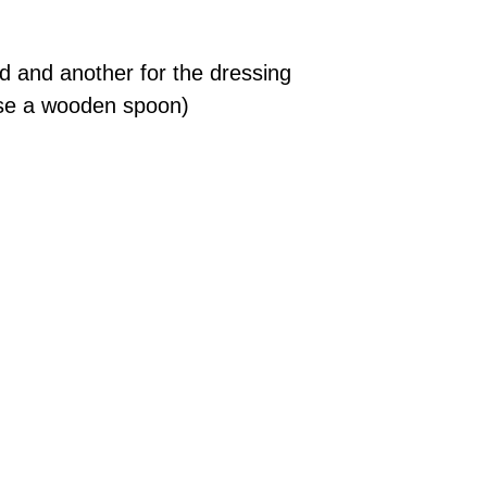
ad and another for the dressing
 use a wooden spoon)