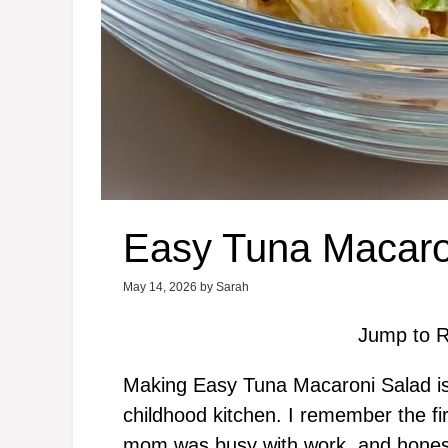
Easy Tuna Macaro
May 14, 2026
by
Sarah
Jump to R
Making Easy Tuna Macaroni Salad is
childhood kitchen. I remember the fi
mom was busy with work, and honest