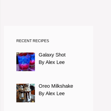
RECENT RECIPES
Galaxy Shot
By Alex Lee
Oreo Milkshake
By Alex Lee