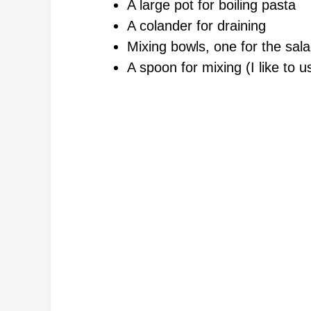
A large pot for boiling pasta
A colander for draining
Mixing bowls, one for the sal
A spoon for mixing (I like to