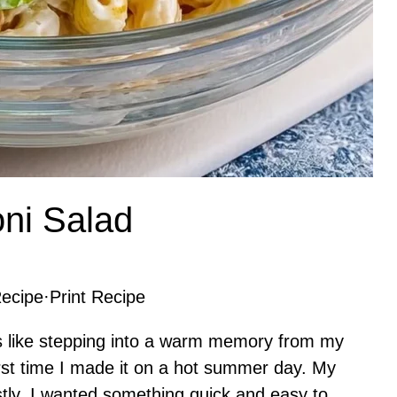
ni Salad
ecipe
·
Print Recipe
 like stepping into a warm memory from my
rst time I made it on a hot summer day. My
ly, I wanted something quick and easy to