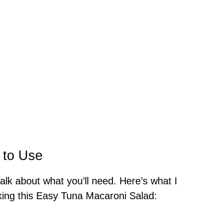
 to Use
talk about what you’ll need. Here’s what I
ing this Easy Tuna Macaroni Salad: