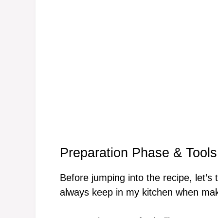
Preparation Phase & Tools
Before jumping into the recipe, let’s 
always keep in my kitchen when mak