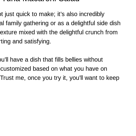
just quick to make; it’s also incredibly
al family gathering or as a delightful side dish
xture mixed with the delightful crunch from
ing and satisfying.
’ll have a dish that fills bellies without
be customized based on what you have on
Trust me, once you try it, you’ll want to keep