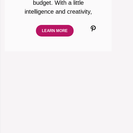
budget. With a little
intelligence and creativity,
Pinterest
LEARN MORE