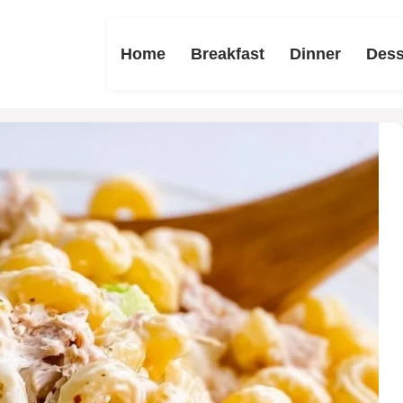
Home
Breakfast
Dinner
Dess