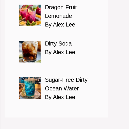
Dragon Fruit
Lemonade
By Alex Lee
Dirty Soda
By Alex Lee
Sugar-Free Dirty
Ocean Water
By Alex Lee