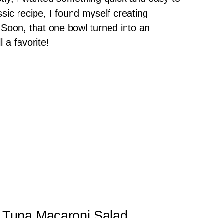
ssic recipe, I found myself creating
 Soon, that one bowl turned into an
l a favorite!
y Tuna Macaroni Salad