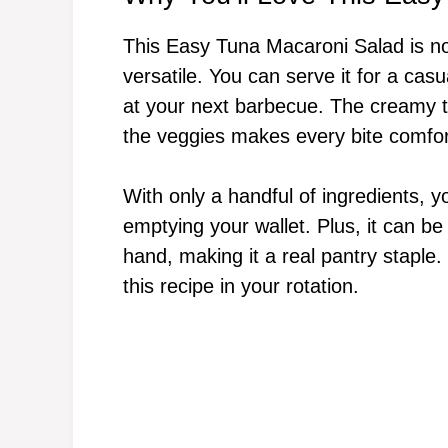
This Easy Tuna Macaroni Salad is not 
versatile. You can serve it for a casu
at your next barbecue. The creamy te
the veggies makes every bite comfort
With only a handful of ingredients, you
emptying your wallet. Plus, it can 
hand, making it a real pantry staple. 
this recipe in your rotation.