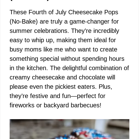
These Fourth of July Cheesecake Pops
(No-Bake) are truly a game-changer for
summer celebrations. They’re incredibly
easy to whip up, making them ideal for
busy moms like me who want to create
something special without spending hours
in the kitchen. The delightful combination of
creamy cheesecake and chocolate will
please even the pickiest eaters. Plus,
they’re festive and fun—perfect for
fireworks or backyard barbecues!