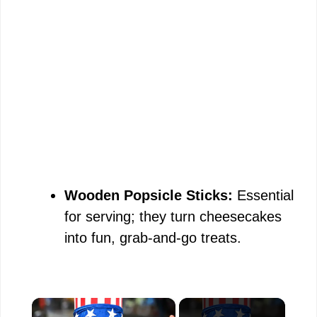
Wooden Popsicle Sticks:
Essential
for serving; they turn cheesecakes
into fun, grab-and-go treats.
×