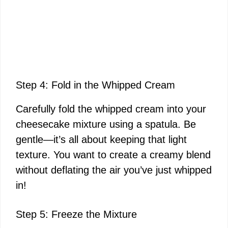
Step 4: Fold in the Whipped Cream
Carefully fold the whipped cream into your
cheesecake mixture using a spatula. Be
gentle—it’s all about keeping that light
texture. You want to create a creamy blend
without deflating the air you’ve just whipped
in!
Step 5: Freeze the Mixture