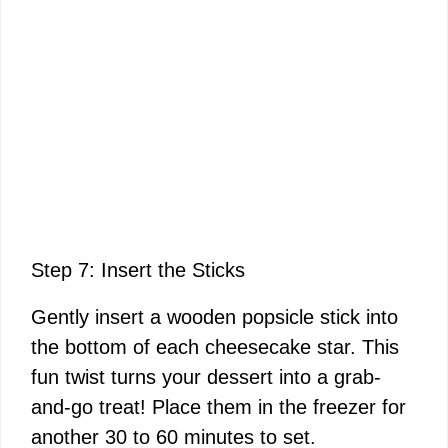
Step 7: Insert the Sticks
Gently insert a wooden popsicle stick into
the bottom of each cheesecake star. This
fun twist turns your dessert into a grab-
and-go treat! Place them in the freezer for
another 30 to 60 minutes to set.