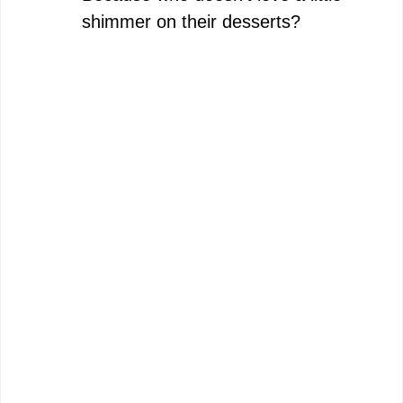
shimmer on their desserts?