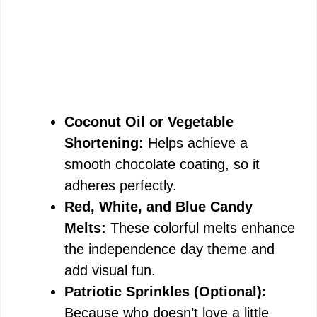
Coconut Oil or Vegetable
Shortening:
Helps achieve a
smooth chocolate coating, so it
adheres perfectly.
Red, White, and Blue Candy
Melts:
These colorful melts enhance
the independence day theme and
add visual fun.
Patriotic Sprinkles (Optional):
Because who doesn’t love a little