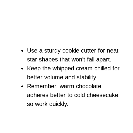
Use a sturdy cookie cutter for neat
star shapes that won’t fall apart.
Keep the whipped cream chilled for
better volume and stability.
Remember, warm chocolate
adheres better to cold cheesecake,
so work quickly.