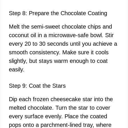
Step 8: Prepare the Chocolate Coating
Melt the semi-sweet chocolate chips and
coconut oil in a microwave-safe bowl. Stir
every 20 to 30 seconds until you achieve a
smooth consistency. Make sure it cools
slightly, but stays warm enough to coat
easily.
Step 9: Coat the Stars
Dip each frozen cheesecake star into the
melted chocolate. Turn the star to cover
every surface evenly. Place the coated
pops onto a parchment-lined tray, where