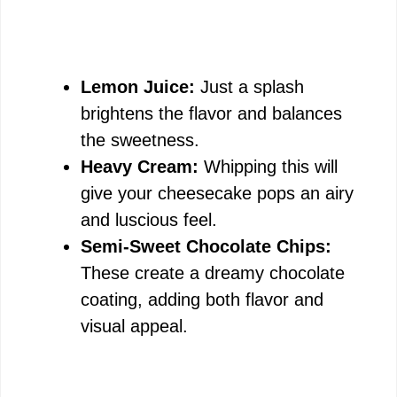
Lemon Juice:
Just a splash
brightens the flavor and balances
the sweetness.
Heavy Cream:
Whipping this will
give your cheesecake pops an airy
and luscious feel.
Semi-Sweet Chocolate Chips:
These create a dreamy chocolate
coating, adding both flavor and
visual appeal.