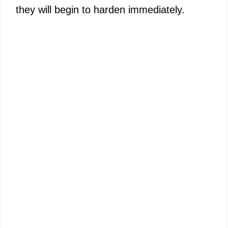
they will begin to harden immediately.