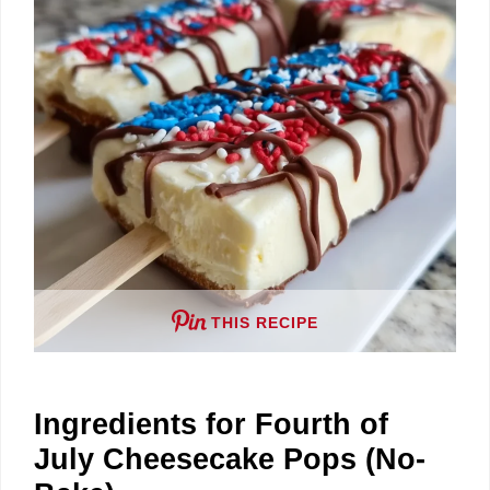
THIS RECIPE
Ingredients for Fourth of
July Cheesecake Pops (No-