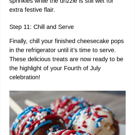
sprinkles while the drizzle is still wet for
extra festive flair.
Step 11: Chill and Serve
Finally, chill your finished cheesecake pops
in the refrigerator until it’s time to serve.
These delicious treats are now ready to be
the highlight of your Fourth of July
celebration!