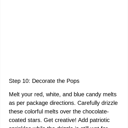
Step 10: Decorate the Pops
Melt your red, white, and blue candy melts
as per package directions. Carefully drizzle
these colorful melts over the chocolate-
coated stars. Get creative! Add patriotic