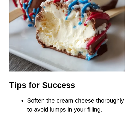
Tips for Success
Soften the cream cheese thoroughly
to avoid lumps in your filling.