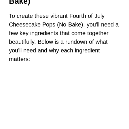
Bake)
To create these vibrant Fourth of July
Cheesecake Pops (No-Bake), you’ll need a
few key ingredients that come together
beautifully. Below is a rundown of what
you’ll need and why each ingredient
matters: