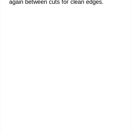
again between cuts for clean edges.