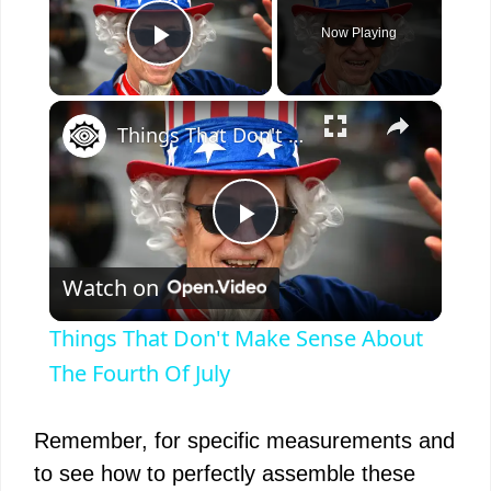
Now Playing
Play Video
×
Things That Don't Make Sense About The Fourth Of July
P
Watch on
l
Things That Don't Make Sense About
a
The Fourth Of July
y
Remember, for specific measurements and
to see how to perfectly assemble these