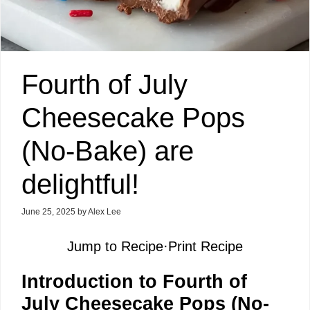
Fourth of July
Cheesecake Pops
(No-Bake) are
delightful!
June 25, 2025
by
Alex Lee
Jump to Recipe
·
Print Recipe
Introduction to Fourth of
July Cheesecake Pops (No-