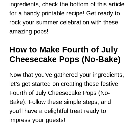
V
ingredients, check the bottom of this article
for a handy printable recipe! Get ready to
i
rock your summer celebration with these
amazing pops!
d
How to Make Fourth of July
e
Cheesecake Pops (No-Bake)
Now that you’ve gathered your ingredients,
o
let’s get started on creating these festive
Fourth of July Cheesecake Pops (No-
Bake). Follow these simple steps, and
you’ll have a delightful treat ready to
impress your guests!