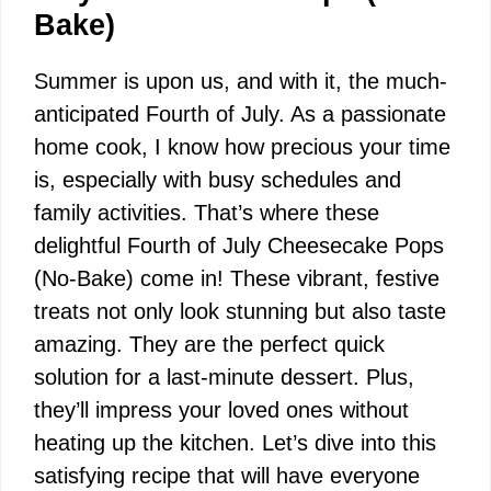
Bake)
Summer is upon us, and with it, the much-
anticipated Fourth of July. As a passionate
home cook, I know how precious your time
is, especially with busy schedules and
family activities. That’s where these
delightful Fourth of July Cheesecake Pops
(No-Bake) come in! These vibrant, festive
treats not only look stunning but also taste
amazing. They are the perfect quick
solution for a last-minute dessert. Plus,
they’ll impress your loved ones without
heating up the kitchen. Let’s dive into this
satisfying recipe that will have everyone