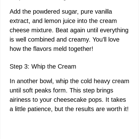
Add the powdered sugar, pure vanilla
extract, and lemon juice into the cream
cheese mixture. Beat again until everything
is well combined and creamy. You’ll love
how the flavors meld together!
Step 3: Whip the Cream
In another bowl, whip the cold heavy cream
until soft peaks form. This step brings
airiness to your cheesecake pops. It takes
a little patience, but the results are worth it!