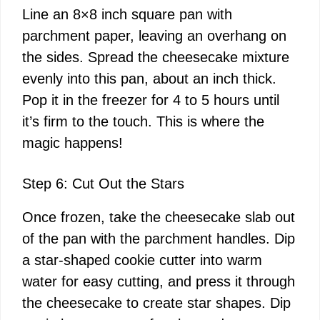
Line an 8×8 inch square pan with
parchment paper, leaving an overhang on
the sides. Spread the cheesecake mixture
evenly into this pan, about an inch thick.
Pop it in the freezer for 4 to 5 hours until
it’s firm to the touch. This is where the
magic happens!
Step 6: Cut Out the Stars
Once frozen, take the cheesecake slab out
of the pan with the parchment handles. Dip
a star-shaped cookie cutter into warm
water for easy cutting, and press it through
the cheesecake to create star shapes. Dip