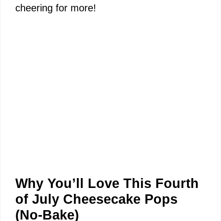
cheering for more!
Why You’ll Love This Fourth
of July Cheesecake Pops
(No-Bake)