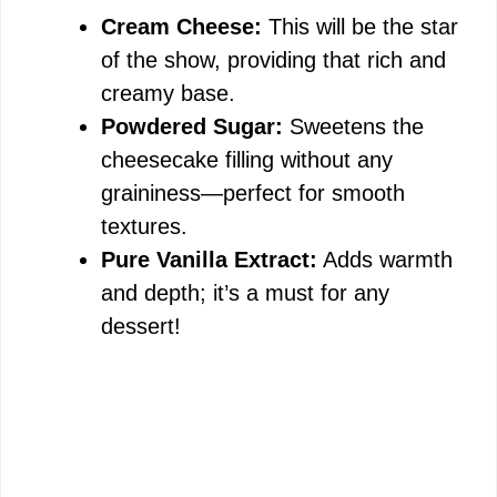
Cream Cheese:
This will be the star
of the show, providing that rich and
creamy base.
Powdered Sugar:
Sweetens the
cheesecake filling without any
graininess—perfect for smooth
textures.
Pure Vanilla Extract:
Adds warmth
and depth; it’s a must for any
dessert!