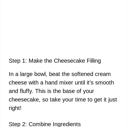
Step 1: Make the Cheesecake Filling
In a large bowl, beat the softened cream
cheese with a hand mixer until it’s smooth
and fluffy. This is the base of your
cheesecake, so take your time to get it just
right!
Step 2: Combine Ingredients