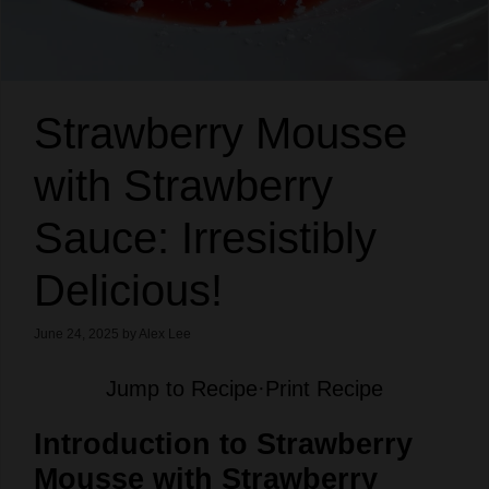
Strawberry Mousse
with Strawberry
Sauce: Irresistibly
Delicious!
June 24, 2025
by
Alex Lee
Jump to Recipe
·
Print Recipe
Introduction to Strawberry
Mousse with Strawberry