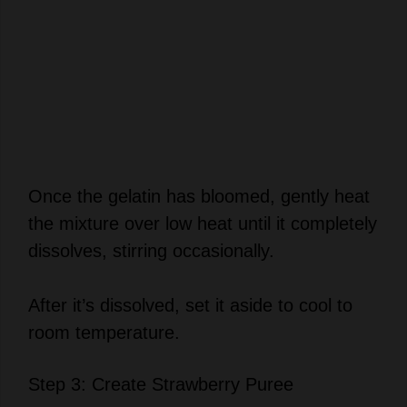
Once the gelatin has bloomed, gently heat
the mixture over low heat until it completely
dissolves, stirring occasionally.
After it’s dissolved, set it aside to cool to
room temperature.
Step 3: Create Strawberry Puree
Time to bring out the vibrant strawberries!