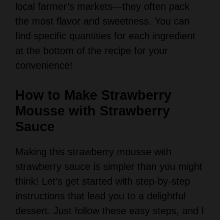
V
find specific quantities for each ingredient
at the bottom of the recipe for your
i
convenience!
d
How to Make Strawberry
Mousse with Strawberry
e
Sauce
Making this strawberry mousse with
o
strawberry sauce is simpler than you might
think! Let’s get started with step-by-step
instructions that lead you to a delightful
dessert. Just follow these easy steps, and I
promise you’ll impress everyone!