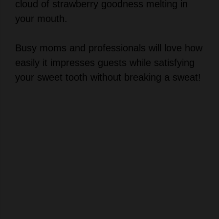
cloud of strawberry goodness melting in
your mouth.
Busy moms and professionals will love how
easily it impresses guests while satisfying
your sweet tooth without breaking a sweat!