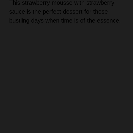
This strawberry mousse with strawberry
sauce is the perfect dessert for those
bustling days when time is of the essence.