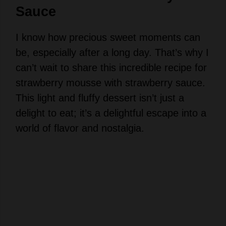
Sauce
I know how precious sweet moments can
be, especially after a long day. That’s why I
can’t wait to share this incredible recipe for
strawberry mousse with strawberry sauce.
This light and fluffy dessert isn’t just a
delight to eat; it’s a delightful escape into a
world of flavor and nostalgia.