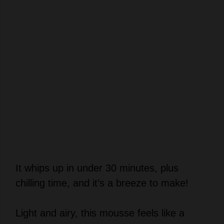
It whips up in under 30 minutes, plus
chilling time, and it’s a breeze to make!
Light and airy, this mousse feels like a