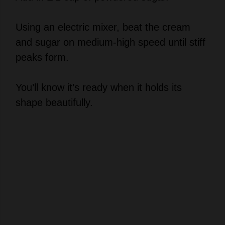
Using an electric mixer, beat the cream
and sugar on medium-high speed until stiff
peaks form.
You’ll know it’s ready when it holds its
shape beautifully.