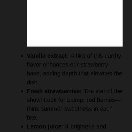
Vanilla extract:
A hint of this earthy
flavor enhances our strawberry
base, adding depth that elevates the
dish.
Fresh strawberries:
The star of the
show! Look for plump, red berries—
think summer sweetness in each
bite.
Lemon juice:
It brightens and
balances the flavors, giving our
mousse that zest of freshness.