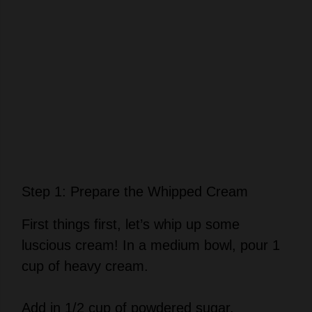
Step 1: Prepare the Whipped Cream
First things first, let’s whip up some
luscious cream! In a medium bowl, pour 1
cup of heavy cream.
Add in 1/2 cup of powdered sugar.