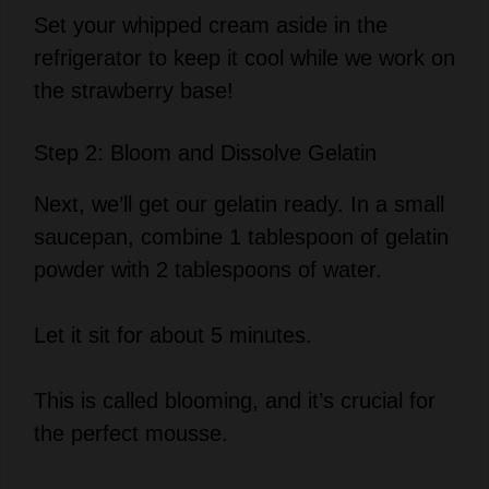
refrigerator to keep it cool while we work on
the strawberry base!
Step 2: Bloom and Dissolve Gelatin
Next, we’ll get our gelatin ready. In a small
saucepan, combine 1 tablespoon of gelatin
powder with 2 tablespoons of water.
Let it sit for about 5 minutes.
This is called blooming, and it’s crucial for
the perfect mousse.