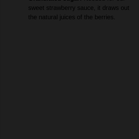
the natural juices of the berries.