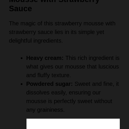
Sauce
The magic of this strawberry mousse with
strawberry sauce lies in its simple yet
delightful ingredients.
Heavy cream:
This rich ingredient is
what gives our mousse that luscious
and fluffy texture.
Powdered sugar:
Sweet and fine, it
dissolves easily, ensuring our
mousse is perfectly sweet without
any graininess.