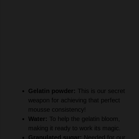
Gelatin powder:
This is our secret
weapon for achieving that perfect
mousse consistency!
Water:
To help the gelatin bloom,
making it ready to work its magic.
Granulated sugar:
Needed for our
sweet strawberry sauce, it draws out