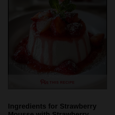
THIS RECIPE
Ingredients for Strawberry
Mousse with Strawberry