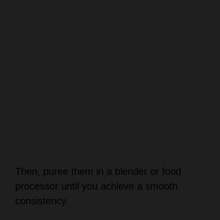
Then, puree them in a blender or food
processor until you achieve a smooth
consistency.
Add 1 tablespoon of lemon juice into the