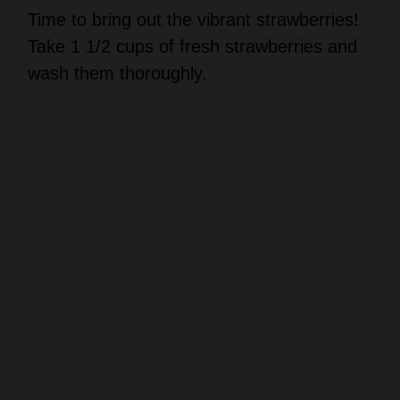
Take 1 1/2 cups of fresh strawberries and
wash them thoroughly.