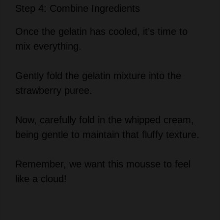
Once the gelatin has cooled, it’s time to
mix everything.
Gently fold the gelatin mixture into the
strawberry puree.
Now, carefully fold in the whipped cream,
being gentle to maintain that fluffy texture.
Remember, we want this mousse to feel
like a cloud!