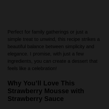
Perfect for family gatherings or just a
simple treat to unwind, this recipe strikes a
beautiful balance between simplicity and
elegance. I promise, with just a few
ingredients, you can create a dessert that
feels like a celebration!
Why You’ll Love This
Strawberry Mousse with
Strawberry Sauce