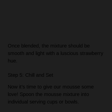
Once blended, the mixture should be
smooth and light with a luscious strawberry
hue.
Step 5: Chill and Set
Now it’s time to give our mousse some
love! Spoon the mousse mixture into
individual serving cups or bowls.
Cover them lightly and refrigerate for at