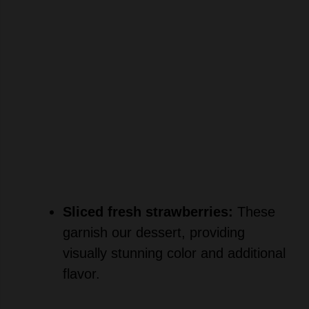
Sliced fresh strawberries:
These
garnish our dessert, providing
visually stunning color and additional
flavor.
×