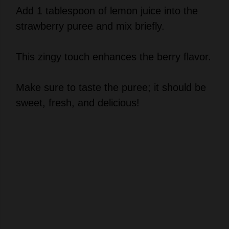
strawberry puree and mix briefly.
This zingy touch enhances the berry flavor.
Make sure to taste the puree; it should be
sweet, fresh, and delicious!