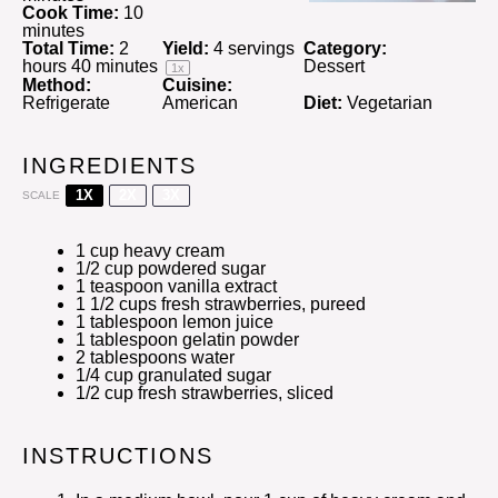
Cook Time:
10
minutes
Total Time:
2
Yield:
4
servings
Category:
hours 40 minutes
Dessert
1
x
Method:
Cuisine:
Refrigerate
American
Diet:
Vegetarian
INGREDIENTS
1X
2X
3X
SCALE
1 cup
heavy cream
1/2 cup
powdered sugar
1 teaspoon
vanilla extract
1 1/2 cups
fresh strawberries, pureed
1 tablespoon
lemon juice
1 tablespoon
gelatin powder
2 tablespoons
water
1/4 cup
granulated sugar
1/2 cup
fresh strawberries, sliced
INSTRUCTIONS