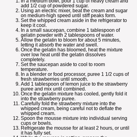
In a medium bowl, pour 1 cup of heavy cream and
add 1/2 cup of powdered sugar.
Using an electric mixer, beat the cream and sugar
on medium-high speed until stiff peaks form.
Set the whipped cream aside in the refrigerator to
keep it cool.
In a small saucepan, combine 1 tablespoon of
gelatin powder with 2 tablespoons of water.
Allow the gelatin to bloom for about 5 minutes,
letting it absorb the water and swell.
Once the gelatin has bloomed, heat the mixture
over low heat until the gelatin dissolves
completely.
Set the saucepan aside to cool to room
temperature.
In a blender or food processor, puree 1 1/2 cups of
fresh strawberries until smooth.
Add 1 tablespoon of lemon juice to the strawberry
puree and mix until combined.
Once the gelatin mixture has cooled, gently fold it
into the strawberry puree.
Carefully fold the strawberry mixture into the
whipped cream, being careful not to deflate the
whipped cream.
Spoon the mousse mixture into individual serving
cups or bowls.
Refrigerate the mousse for at least 2 hours, or until
it has fully set.