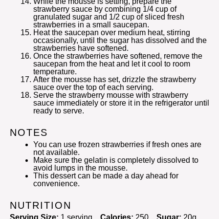
While the mousse is setting, prepare the
strawberry sauce by combining 1/4 cup of
granulated sugar and 1/2 cup of sliced fresh
strawberries in a small saucepan.
Heat the saucepan over medium heat, stirring
occasionally, until the sugar has dissolved and the
strawberries have softened.
Once the strawberries have softened, remove the
saucepan from the heat and let it cool to room
temperature.
After the mousse has set, drizzle the strawberry
sauce over the top of each serving.
Serve the strawberry mousse with strawberry
sauce immediately or store it in the refrigerator until
ready to serve.
NOTES
You can use frozen strawberries if fresh ones are
not available.
Make sure the gelatin is completely dissolved to
avoid lumps in the mousse.
This dessert can be made a day ahead for
convenience.
NUTRITION
Serving Size:
1 serving
Calories:
250
Sugar:
20g