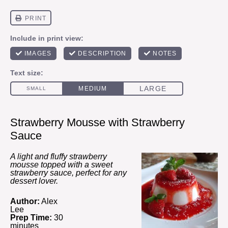
Strawberry Mousse with Strawberry
Sauce
A light and fluffy strawberry
mousse topped with a sweet
strawberry sauce, perfect for any
dessert lover.
Author:
Alex
Lee
Prep Time:
30
minutes