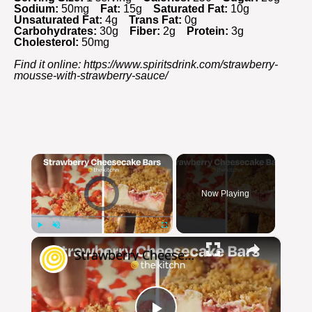
Sodium:
50mg
Fat:
15g
Saturated Fat:
10g
Unsaturated Fat:
4g
Trans Fat:
0g
Carbohydrates:
30g
Fiber:
2g
Protein:
3g
Cholesterol:
50mg
Find it online
:
https://www.spiritsdrink.com/strawberry-
mousse-with-strawberry-sauce/
×
Video Player is loading.
Now Playing
×
Play
Unmute
Fullscreen
Strawberry Cheesecake Bars