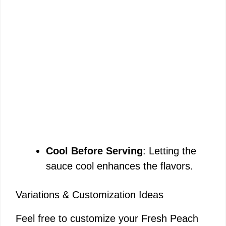
Cool Before Serving
: Letting the
sauce cool enhances the flavors.
Variations & Customization Ideas
Feel free to customize your Fresh Peach