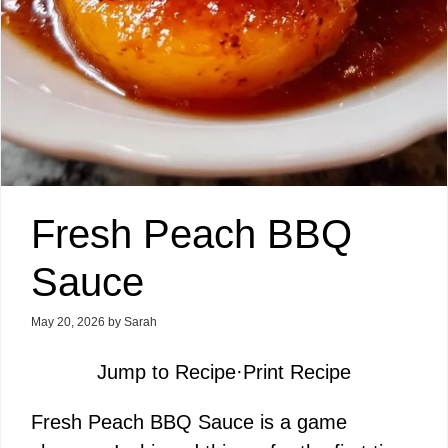
Fresh Peach BBQ
Sauce
May 20, 2026
by
Sarah
Jump to Recipe
·
Print Recipe
Fresh Peach BBQ Sauce is a game