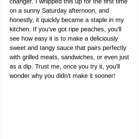
changer. I whipped this up for the first time
on a sunny Saturday afternoon, and
honestly, it quickly became a staple in my
kitchen. If you’ve got ripe peaches, you’ll
see how easy it is to make a deliciously
sweet and tangy sauce that pairs perfectly
with grilled meats, sandwiches, or even just
as a dip. Trust me, once you try it, you’ll
wonder why you didn’t make it sooner!