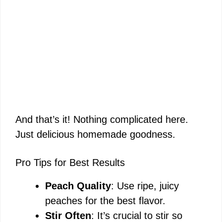
And that’s it! Nothing complicated here.
Just delicious homemade goodness.
Pro Tips for Best Results
Peach Quality
: Use ripe, juicy
peaches for the best flavor.
Stir Often
: It’s crucial to stir so