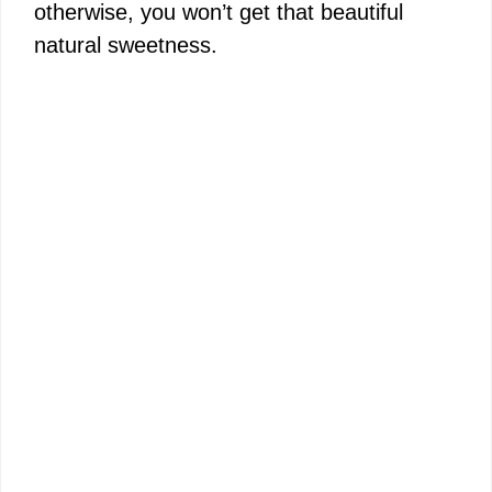
otherwise, you won’t get that beautiful
natural sweetness.