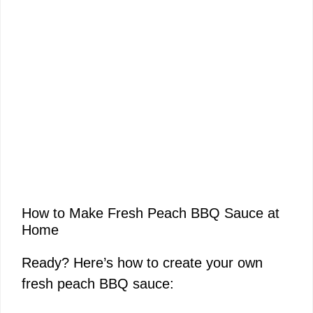
How to Make Fresh Peach BBQ Sauce at
Home
Ready? Here’s how to create your own
fresh peach BBQ sauce: