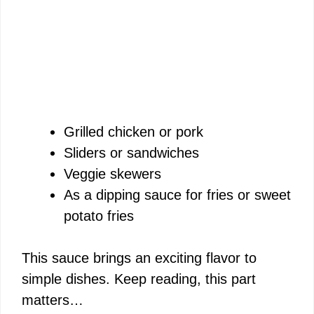
Grilled chicken or pork
Sliders or sandwiches
Veggie skewers
As a dipping sauce for fries or sweet
potato fries
This sauce brings an exciting flavor to
simple dishes. Keep reading, this part
matters…