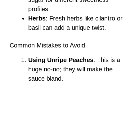
profiles.
Herbs
: Fresh herbs like cilantro or
basil can add a unique twist.
Common Mistakes to Avoid
Using Unripe Peaches
: This is a
huge no-no; they will make the
sauce bland.