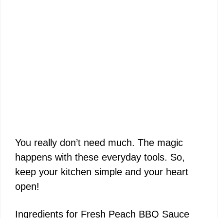
You really don’t need much. The magic
happens with these everyday tools. So,
keep your kitchen simple and your heart
open!
Ingredients for Fresh Peach BBQ Sauce