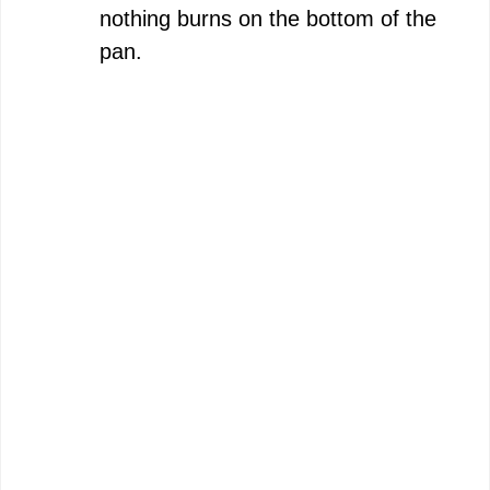
nothing burns on the bottom of the
pan.