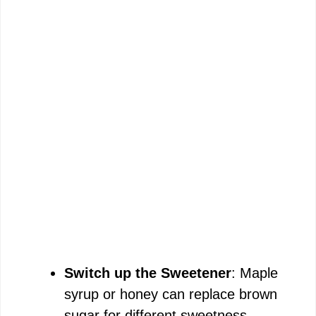
Switch up the Sweetener
: Maple
syrup or honey can replace brown
sugar for different sweetness