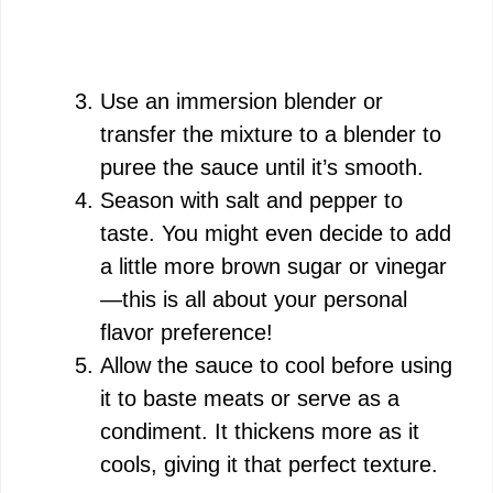
Use an immersion blender or
transfer the mixture to a blender to
puree the sauce until it’s smooth.
Season with salt and pepper to
taste. You might even decide to add
a little more brown sugar or vinegar
—this is all about your personal
flavor preference!
Allow the sauce to cool before using
it to baste meats or serve as a
condiment. It thickens more as it
cools, giving it that perfect texture.