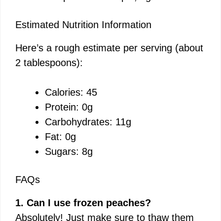
Estimated Nutrition Information
Here’s a rough estimate per serving (about
2 tablespoons):
Calories: 45
Protein: 0g
Carbohydrates: 11g
Fat: 0g
Sugars: 8g
FAQs
1. Can I use frozen peaches?
Absolutely! Just make sure to thaw them