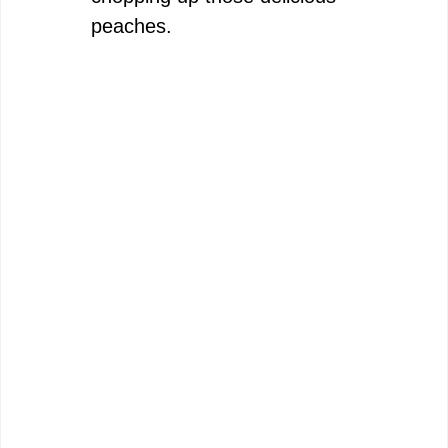
peaches.