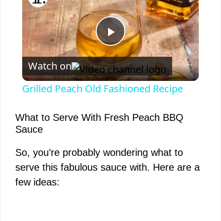
P
Watch on
l
Grilled Peach Old Fashioned Recipe
a
What to Serve With Fresh Peach BBQ
Sauce
y
So, you’re probably wondering what to
V
serve this fabulous sauce with. Here are a
few ideas:
i