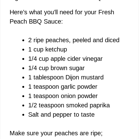
Here’s what you’ll need for your Fresh
Peach BBQ Sauce:
2 ripe peaches, peeled and diced
1 cup ketchup
1/4 cup apple cider vinegar
1/4 cup brown sugar
1 tablespoon Dijon mustard
1 teaspoon garlic powder
1 teaspoon onion powder
1/2 teaspoon smoked paprika
Salt and pepper to taste
Make sure your peaches are ripe;