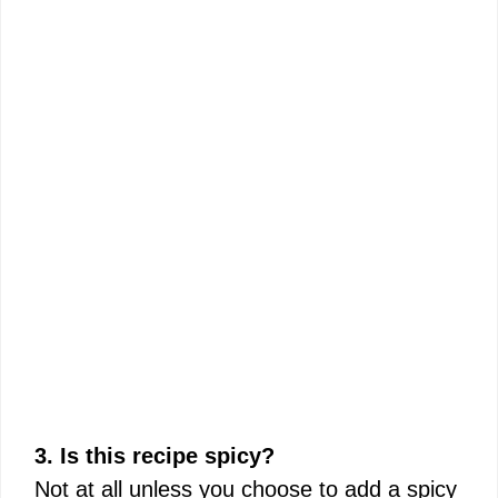
3. Is this recipe spicy?
Not at all unless you choose to add a spicy