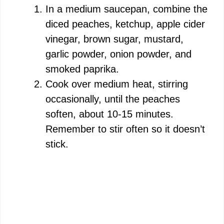
In a medium saucepan, combine the
diced peaches, ketchup, apple cider
vinegar, brown sugar, mustard,
garlic powder, onion powder, and
smoked paprika.
Cook over medium heat, stirring
occasionally, until the peaches
soften, about 10-15 minutes.
Remember to stir often so it doesn’t
stick.