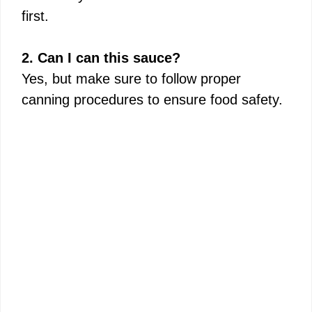
first.
2. Can I can this sauce?
Yes, but make sure to follow proper
canning procedures to ensure food safety.