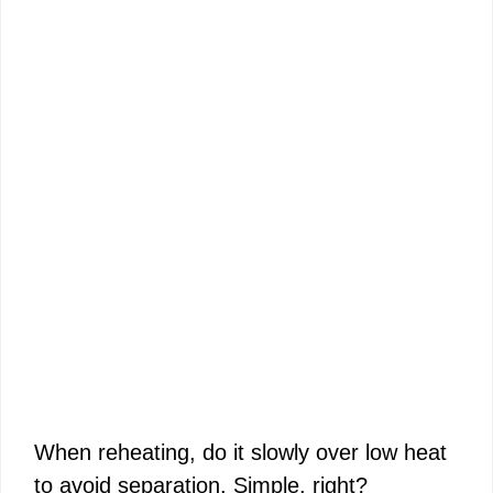
When reheating, do it slowly over low heat
to avoid separation. Simple, right?