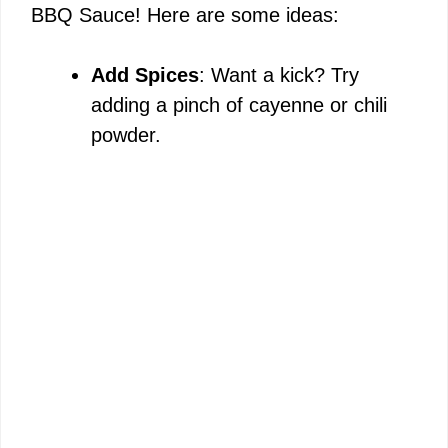
BBQ Sauce! Here are some ideas:
Add Spices
: Want a kick? Try
adding a pinch of cayenne or chili
powder.