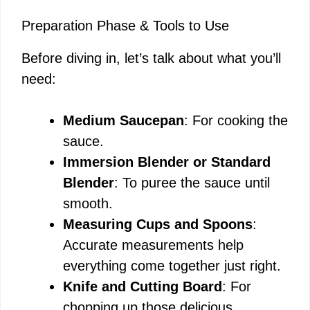
Preparation Phase & Tools to Use
Before diving in, let’s talk about what you’ll
need:
Medium Saucepan
: For cooking the
sauce.
Immersion Blender or Standard
Blender
: To puree the sauce until
smooth.
Measuring Cups and Spoons
:
Accurate measurements help
everything come together just right.
Knife and Cutting Board
: For
chopping up those delicious