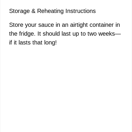
Storage & Reheating Instructions
Store your sauce in an airtight container in
the fridge. It should last up to two weeks—
if it lasts that long!