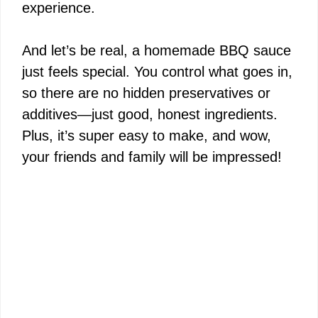
experience.
And let’s be real, a homemade BBQ sauce
just feels special. You control what goes in,
so there are no hidden preservatives or
additives—just good, honest ingredients.
Plus, it’s super easy to make, and wow,
your friends and family will be impressed!