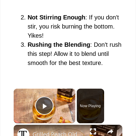
Not Stirring Enough
: If you don’t
stir, you risk burning the bottom.
Yikes!
Rushing the Blending
: Don’t rush
this step! Allow it to blend until
smooth for the best texture.
×
Now Playing
Play Video
×
Grilled Peach Old Fashioned Recipe