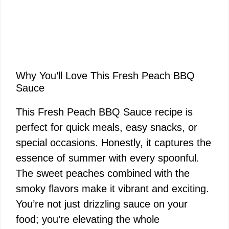
Why You’ll Love This Fresh Peach BBQ
Sauce
This Fresh Peach BBQ Sauce recipe is
perfect for quick meals, easy snacks, or
special occasions. Honestly, it captures the
essence of summer with every spoonful.
The sweet peaches combined with the
smoky flavors make it vibrant and exciting.
You’re not just drizzling sauce on your
food; you’re elevating the whole