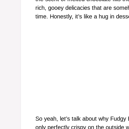
rich, gooey delicacies that are som
time. Honestly, it’s like a hug in dess
So yeah, let’s talk about why Fudgy 
only perfectly crispy on the outside w