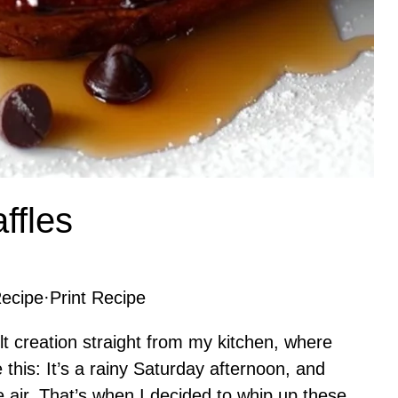
ffles
ecipe
·
Print Recipe
t creation straight from my kitchen, where
this: It’s a rainy Saturday afternoon, and
he air. That’s when I decided to whip up these