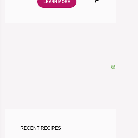
LEARN MORE
RECENT RECIPES