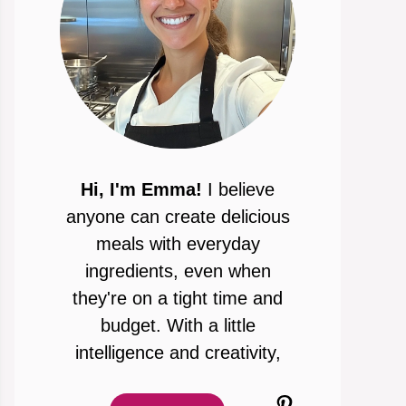
Hi, I'm Emma!
I believe
anyone can create delicious
meals with everyday
ingredients, even when
they're on a tight time and
budget. With a little
intelligence and creativity,
Pinterest