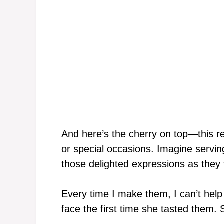
And here’s the cherry on top—this re
or special occasions. Imagine servin
those delighted expressions as they ta
Every time I make them, I can’t hel
face the first time she tasted them. S