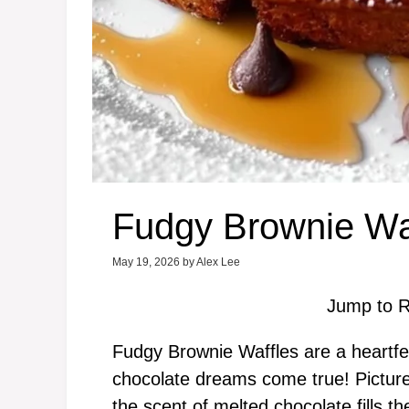
Fudgy Brownie Wa
May 19, 2026
by
Alex Lee
Jump to R
Fudgy Brownie Waffles are a heartfel
chocolate dreams come true! Picture 
the scent of melted chocolate fills t