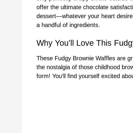
offer the ultimate chocolate satisfac
dessert—whatever your heart desires
a handful of ingredients.
Why You’ll Love This Fudg
These Fudgy Brownie Waffles are grea
the nostalgia of those childhood brow
form! You’ll find yourself excited a