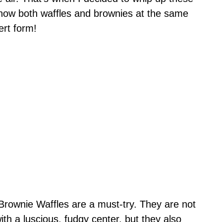
ehow both waffles and brownies at the same
ert form!
Brownie Waffles are a must-try. They are not
ith a luscious, fudgy center, but they also