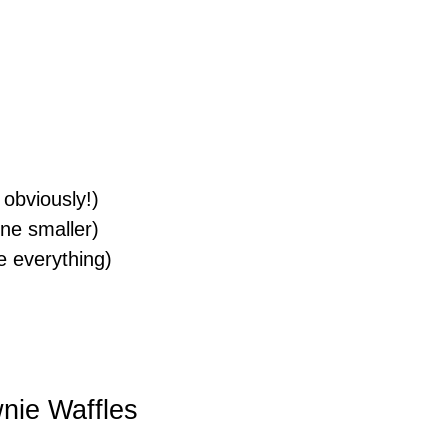
, obviously!)
ne smaller)
e everything)
wnie Waffles