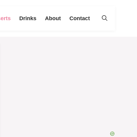
erts
Drinks
About
Contact