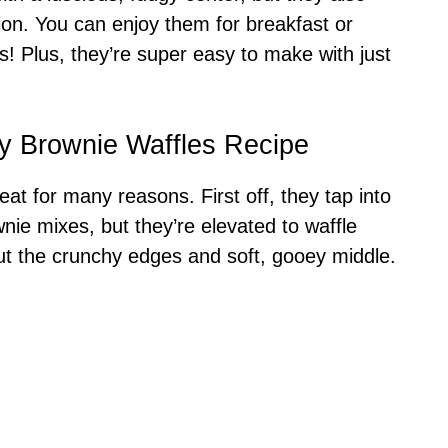
tion. You can enjoy them for breakfast or
! Plus, they’re super easy to make with just
y Brownie Waffles Recipe
t for many reasons. First off, they tap into
nie mixes, but they’re elevated to waffle
bout the crunchy edges and soft, gooey middle.