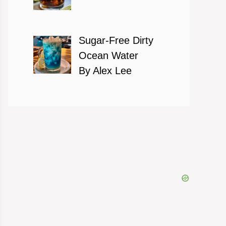
Sugar-Free Dirty
Ocean Water
By Alex Lee