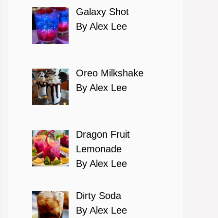
Galaxy Shot
By Alex Lee
Oreo Milkshake
By Alex Lee
Dragon Fruit
Lemonade
By Alex Lee
Dirty Soda
By Alex Lee