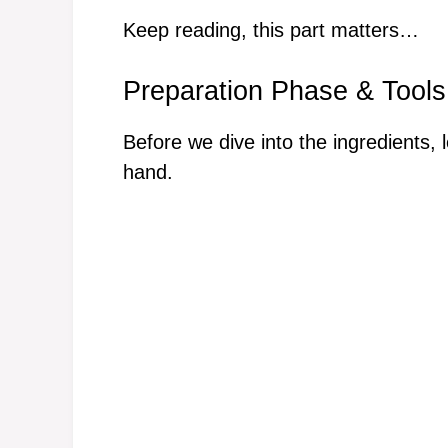
Keep reading, this part matters…
Preparation Phase & Tools
Before we dive into the ingredients, 
hand.