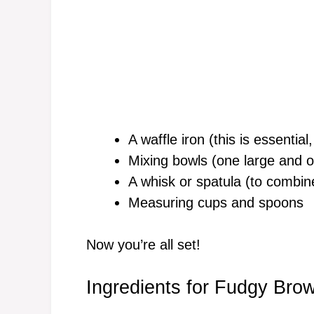
A waffle iron (this is essential
Mixing bowls (one large and o
A whisk or spatula (to combin
Measuring cups and spoons
Now you’re all set!
Ingredients for Fudgy Bro