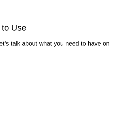
 to Use
let’s talk about what you need to have on