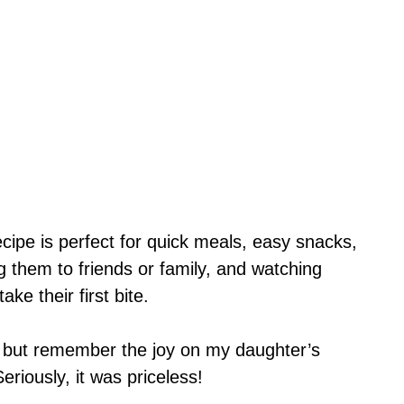
cipe is perfect for quick meals, easy snacks,
g them to friends or family, and watching
ke their first bite.
p but remember the joy on my daughter’s
eriously, it was priceless!