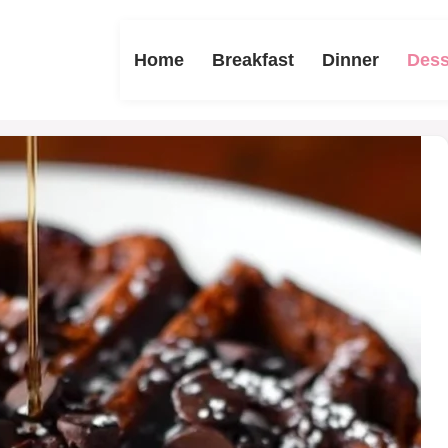
Home
Breakfast
Dinner
Dess