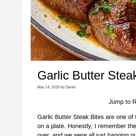
Garlic Butter Stea
May 14, 2026
by
Sarah
Jump to R
Garlic Butter Steak Bites are one of 
on a plate. Honestly, I remember th
over, and we were all just hanging o