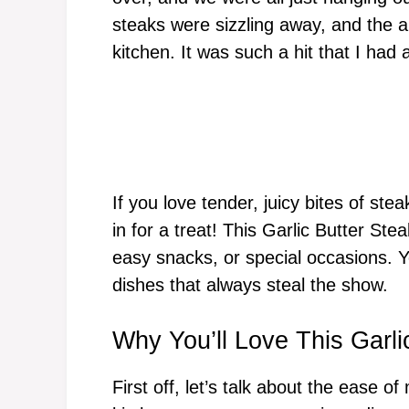
steaks were sizzling away, and the a
kitchen. It was such a hit that I had
If you love tender, juicy bites of ste
in for a treat! This Garlic Butter Ste
easy snacks, or special occasions. Yo
dishes that always steal the show.
Why You’ll Love This Garli
First off, let’s talk about the ease o