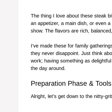
The thing I love about these steak bi
an appetizer, a main dish, or even a
show. The flavors are rich, balanced
I’ve made these for family gatherin
they never disappoint. Just think ab
work; having something as delightful 
the day around.
Preparation Phase & Tools
Alright, let’s get down to the nitty-gr