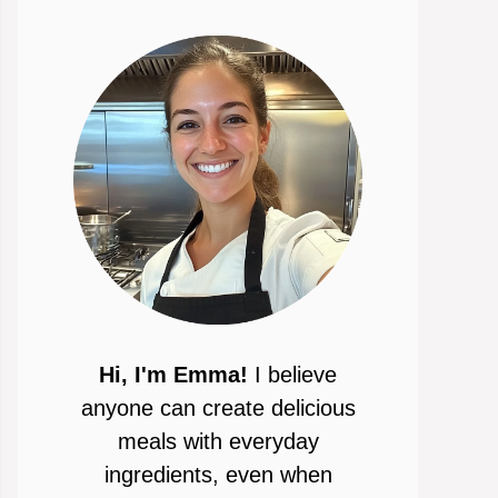
Hi, I'm Emma!
I believe
anyone can create delicious
meals with everyday
ingredients, even when