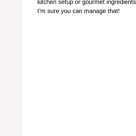
kitchen setup or gourmet ingredients
I’m sure you can manage that!