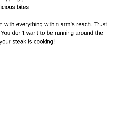
licious bites
n with everything within arm’s reach. Trust
 You don’t want to be running around the
your steak is cooking!