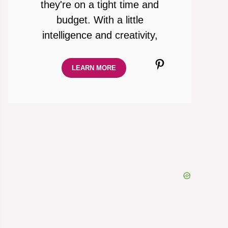
they're on a tight time and
budget. With a little
intelligence and creativity,
Pinterest
LEARN MORE