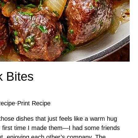
k Bites
ecipe
·
Print Recipe
those dishes that just feels like a warm hug
e first time I made them—I had some friends
ut, enjoying each other’s company. The