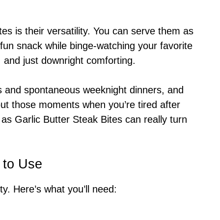
tes is their versatility. You can serve them as
 fun snack while binge-watching your favorite
, and just downright comforting.
gs and spontaneous weeknight dinners, and
out those moments when you’re tired after
as Garlic Butter Steak Bites can really turn
 to Use
itty. Here’s what you’ll need: