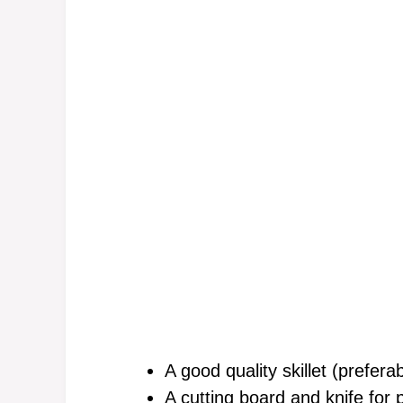
A good quality skillet (prefera
A cutting board and knife for