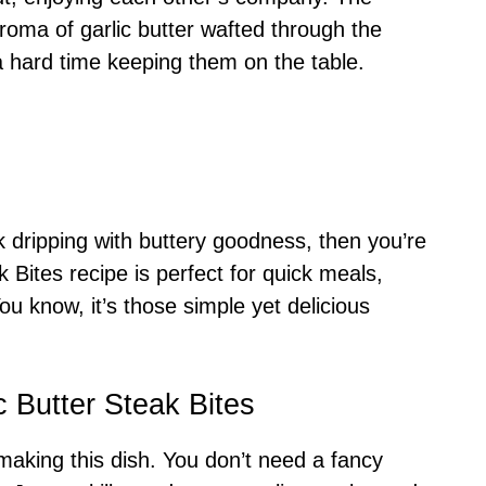
roma of garlic butter wafted through the
 a hard time keeping them on the table.
ak dripping with buttery goodness, then you’re
ak Bites recipe is perfect for quick meals,
u know, it’s those simple yet delicious
c Butter Steak Bites
f making this dish. You don’t need a fancy