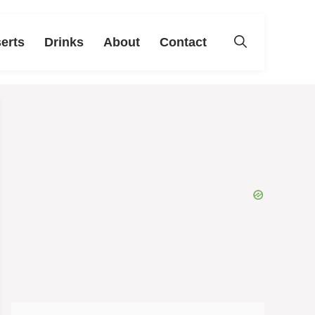
erts
Drinks
About
Contact