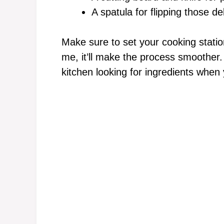
A spatula for flipping those de
Make sure to set your cooking statio
me, it’ll make the process smoother.
kitchen looking for ingredients when 