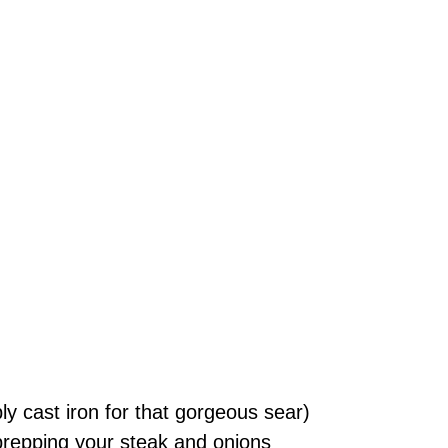
bly cast iron for that gorgeous sear)
 prepping your steak and onions