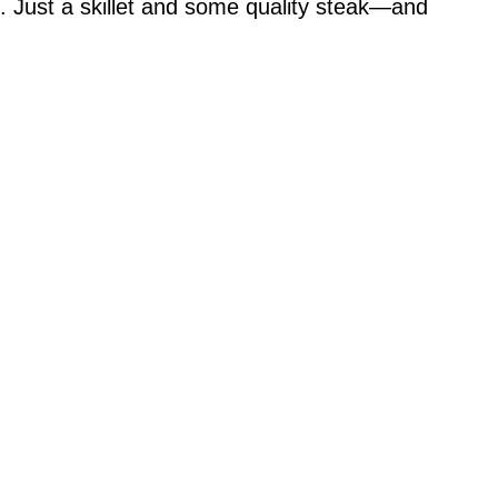
. Just a skillet and some quality steak—and