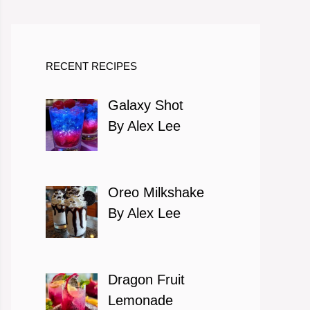
RECENT RECIPES
Galaxy Shot
By Alex Lee
Oreo Milkshake
By Alex Lee
Dragon Fruit
Lemonade