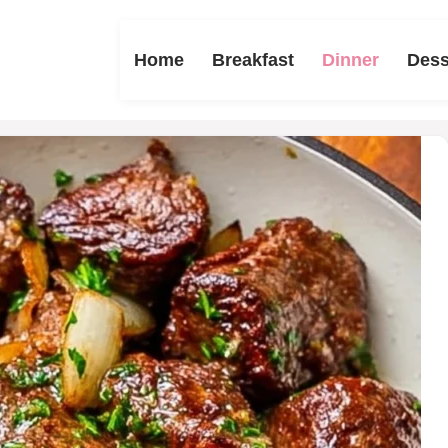
Home
Breakfast
Dinner
Dess