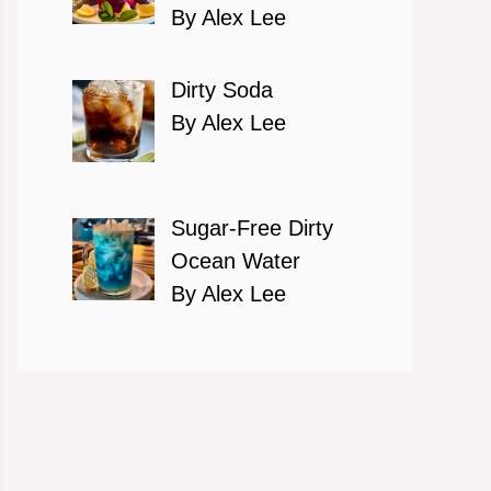
By Alex Lee
Dirty Soda
By Alex Lee
Sugar-Free Dirty
Ocean Water
By Alex Lee