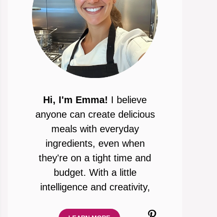
Hi, I'm Emma!
I believe
anyone can create delicious
meals with everyday
ingredients, even when
they're on a tight time and
budget. With a little
intelligence and creativity,
Pinterest