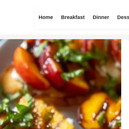
Home
Breakfast
Dinner
Dess