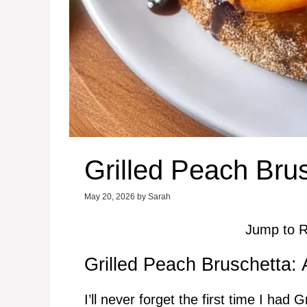
Grilled Peach Bru
May 20, 2026
by
Sarah
Jump to R
Grilled Peach Bruschetta:
I’ll never forget the first time I ha