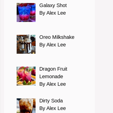
Galaxy Shot
By Alex Lee
Oreo Milkshake
By Alex Lee
Dragon Fruit
Lemonade
By Alex Lee
Dirty Soda
By Alex Lee