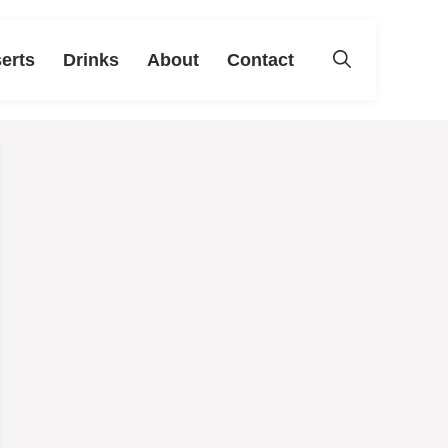
erts
Drinks
About
Contact