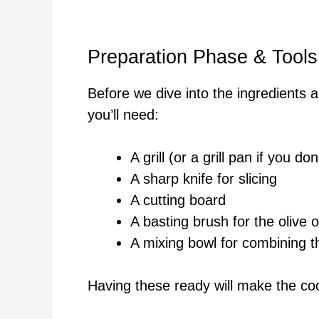
Preparation Phase & Tools
Before we dive into the ingredients a
you’ll need:
A grill (or a grill pan if you do
A sharp knife for slicing
A cutting board
A basting brush for the olive oi
A mixing bowl for combining 
Having these ready will make the co