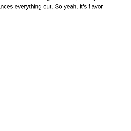
ances everything out. So yeah, it’s flavor