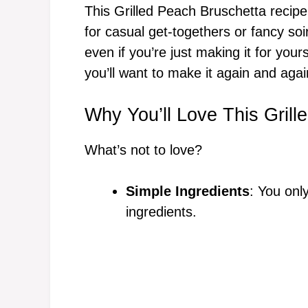
This Grilled Peach Bruschetta recipe
for casual get-togethers or fancy so
even if you’re just making it for yours
you’ll want to make it again and agai
Why You’ll Love This Gril
What’s not to love?
Simple Ingredients
: You onl
ingredients.