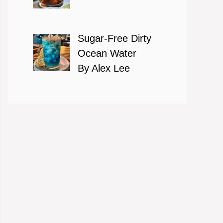
Sugar-Free Dirty
Ocean Water
By Alex Lee