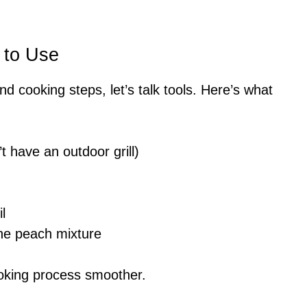
 to Use
nd cooking steps, let’s talk tools. Here’s what
n’t have an outdoor grill)
l
the peach mixture
oking process smoother.