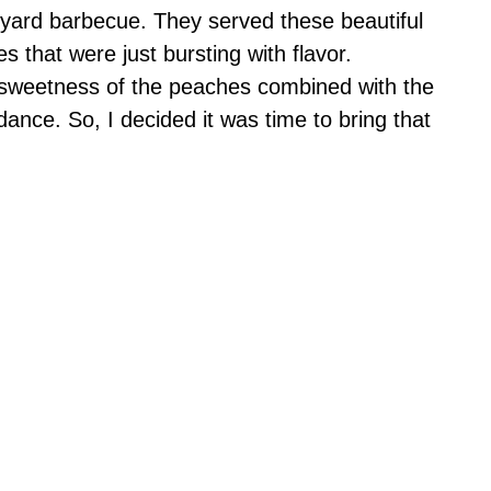
kyard barbecue. They served these beautiful
es that were just bursting with flavor.
sweetness of the peaches combined with the
nce. So, I decided it was time to bring that