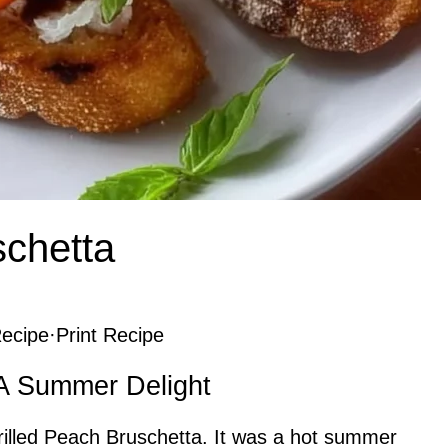
schetta
ecipe
·
Print Recipe
 A Summer Delight
d Grilled Peach Bruschetta. It was a hot summer