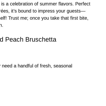
 is a celebration of summer flavors. Perfect
irées, it’s bound to impress your guests—
elf! Trust me; once you take that first bite,
n.
led Peach Bruschetta
y need a handful of fresh, seasonal