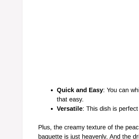
Quick and Easy
: You can whi
that easy.
Versatile
: This dish is perfec
Plus, the creamy texture of the peac
baguette is just heavenly. And the d