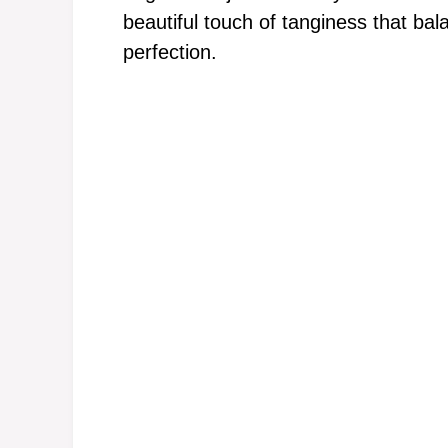
beautiful touch of tanginess that bal
perfection.