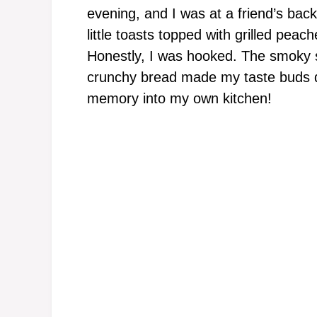
evening, and I was at a friend’s bac
little toasts topped with grilled peach
Honestly, I was hooked. The smoky 
crunchy bread made my taste buds da
memory into my own kitchen!