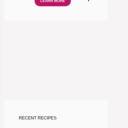
LEARN MORE
RECENT RECIPES