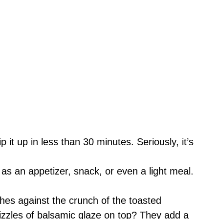
p it up in less than 30 minutes. Seriously, it’s
t as an appetizer, snack, or even a light meal.
hes against the crunch of the toasted
rizzles of balsamic glaze on top? They add a