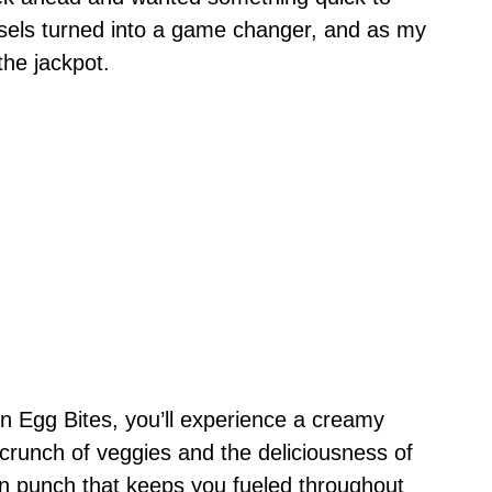
rsels turned into a game changer, and as my
the jackpot.
n Egg Bites, you’ll experience a creamy
 crunch of veggies and the deliciousness of
in punch that keeps you fueled throughout