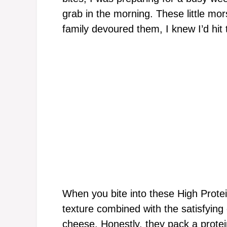
grab in the morning. These little mo
family devoured them, I knew I’d hit 
When you bite into these High Protei
texture combined with the satisfying
cheese. Honestly, they pack a prote