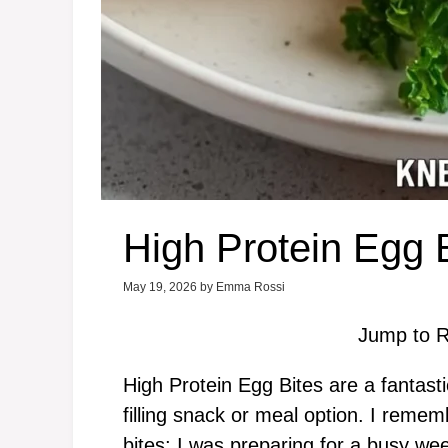
High Protein Egg 
May 19, 2026
by
Emma Rossi
Jump to R
High Protein Egg Bites are a fantasti
filling snack or meal option. I remem
bites; I was preparing for a busy w