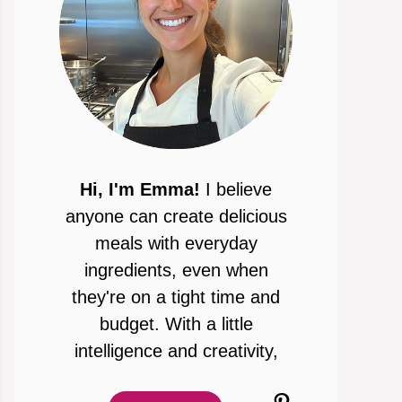
Hi, I'm Emma!
I believe
anyone can create delicious
meals with everyday
ingredients, even when
they're on a tight time and
budget. With a little
intelligence and creativity,
Pinterest