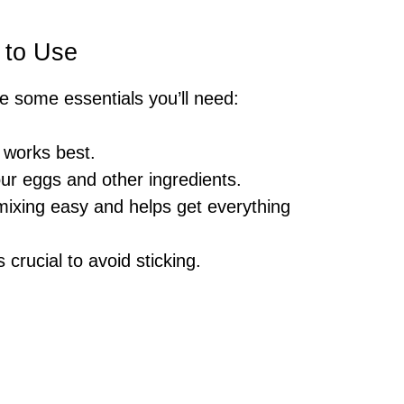
 to Use
re some essentials you’ll need:
 works best.
our eggs and other ingredients.
ixing easy and helps get everything
is crucial to avoid sticking.