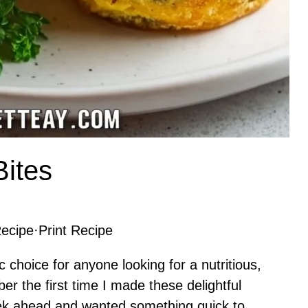
Bites
ecipe
·
Print Recipe
c choice for anyone looking for a nutritious,
ber the first time I made these delightful
eek ahead and wanted something quick to