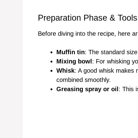
Preparation Phase & Tools
Before diving into the recipe, here a
Muffin tin
: The standard size
Mixing bowl
: For whisking y
Whisk
: A good whisk makes m
combined smoothly.
Greasing spray or oil
: This 