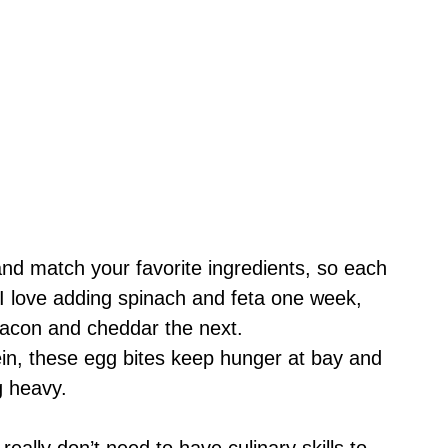
nd match your favorite ingredients, so each
t. I love adding spinach and feta one week,
bacon and cheddar the next.
ein, these egg bites keep hunger at bay and
ng heavy.