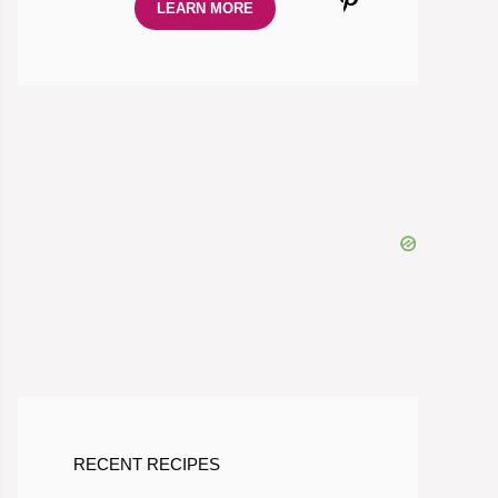
LEARN MORE
RECENT RECIPES