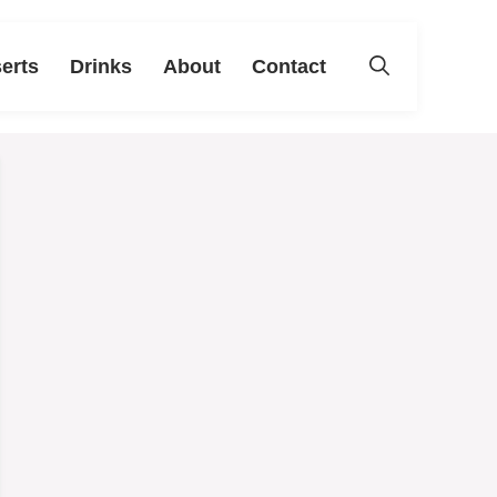
erts
Drinks
About
Contact