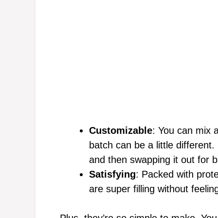
Customizable
: You can mix a
batch can be a little differen
and then swapping it out for 
Satisfying
: Packed with prot
are super filling without feeli