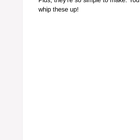
Plus, they’re so simple to make. You r
whip these up!