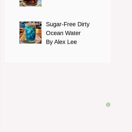
Sugar-Free Dirty
Ocean Water
By Alex Lee