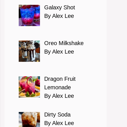
Galaxy Shot
By Alex Lee
Oreo Milkshake
By Alex Lee
Dragon Fruit
Lemonade
By Alex Lee
Dirty Soda
By Alex Lee