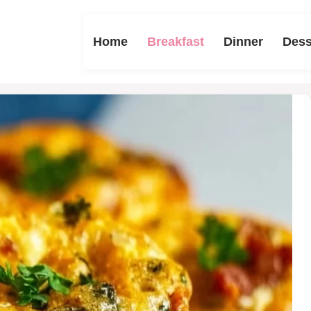
Home
Breakfast
Dinner
Dess