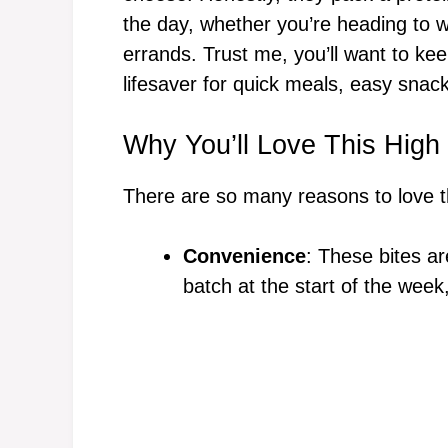
the day, whether you’re heading to w
errands. Trust me, you’ll want to kee
lifesaver for quick meals, easy snac
Why You’ll Love This High
There are so many reasons to love th
Convenience
: These bites a
batch at the start of the week,