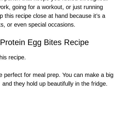
ork, going for a workout, or just running
p this recipe close at hand because it’s a
ks, or even special occasions.
 Protein Egg Bites Recipe
is recipe.
re perfect for meal prep. You can make a big
 and they hold up beautifully in the fridge.