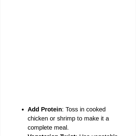
Add Protein
: Toss in cooked
chicken or shrimp to make it a
complete meal.