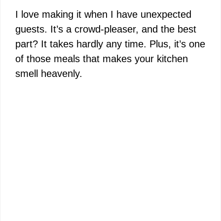
I love making it when I have unexpected
guests. It’s a crowd-pleaser, and the best
part? It takes hardly any time. Plus, it’s one
of those meals that makes your kitchen
smell heavenly.