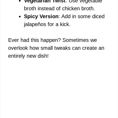
Vegetarian Twist
: Use vegetable
broth instead of chicken broth.
Spicy Version
: Add in some diced
jalapeños for a kick.
Ever had this happen? Sometimes we
overlook how small tweaks can create an
entirely new dish!