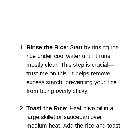
Rinse the Rice
: Start by rinsing the
rice under cool water until it runs
mostly clear. This step is crucial—
trust me on this. It helps remove
excess starch, preventing your rice
from being overly sticky.
Toast the Rice
: Heat olive oil in a
large skillet or saucepan over
medium heat. Add the rice and toast