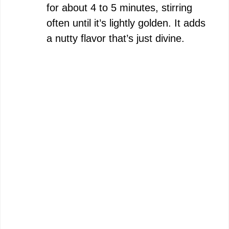
for about 4 to 5 minutes, stirring
often until it’s lightly golden. It adds
a nutty flavor that’s just divine.