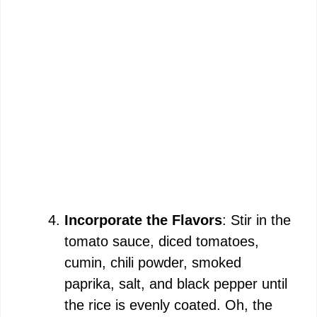
Incorporate the Flavors
: Stir in the
tomato sauce, diced tomatoes,
cumin, chili powder, smoked
paprika, salt, and black pepper until
the rice is evenly coated. Oh, the