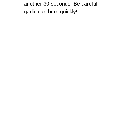
another 30 seconds. Be careful—
garlic can burn quickly!