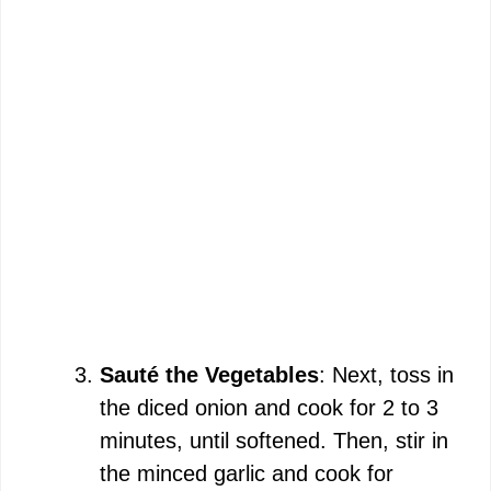
Sauté the Vegetables
: Next, toss in
the diced onion and cook for 2 to 3
minutes, until softened. Then, stir in
the minced garlic and cook for