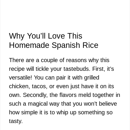
Why You’ll Love This
Homemade Spanish Rice
There are a couple of reasons why this
recipe will tickle your tastebuds. First, it’s
versatile! You can pair it with grilled
chicken, tacos, or even just have it on its
own. Secondly, the flavors meld together in
such a magical way that you won’t believe
how simple it is to whip up something so
tasty.