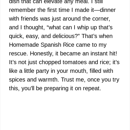
dish that can elevate any meal. I still
remember the first time I made it—dinner
with friends was just around the corner,
and I thought, “what can I whip up that’s
quick, easy, and delicious?” That’s when
Homemade Spanish Rice came to my
rescue. Honestly, it became an instant hit!
It’s not just chopped tomatoes and rice; it’s
like a little party in your mouth, filled with
spices and warmth. Trust me, once you try
this, you’ll be preparing it on repeat.