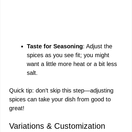
Taste for Seasoning
: Adjust the
spices as you see fit; you might
want a little more heat or a bit less
salt.
Quick tip: don’t skip this step—adjusting
spices can take your dish from good to
great!
Variations & Customization