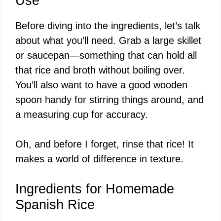
Use
Before diving into the ingredients, let’s talk
about what you’ll need. Grab a large skillet
or saucepan—something that can hold all
that rice and broth without boiling over.
You’ll also want to have a good wooden
spoon handy for stirring things around, and
a measuring cup for accuracy.
Oh, and before I forget, rinse that rice! It
makes a world of difference in texture.
Ingredients for Homemade
Spanish Rice