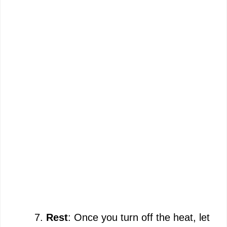
Rest
: Once you turn off the heat, let