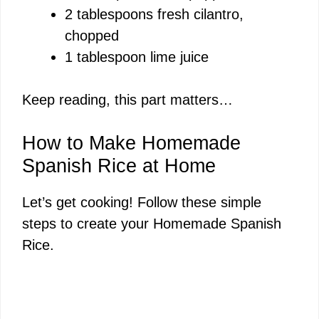
2 tablespoons fresh cilantro,
chopped
1 tablespoon lime juice
Keep reading, this part matters…
How to Make Homemade
Spanish Rice at Home
Let’s get cooking! Follow these simple
steps to create your Homemade Spanish
Rice.