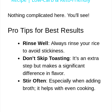
a
y
Nothing complicated here. You’ll see!
V
Pro Tips for Best Results
Rinse Well
: Always rinse your rice
i
to avoid stickiness.
Don’t Skip Toasting
: It’s an extra
d
step but makes a significant
difference in flavor.
e
Stir Often
: Especially when adding
broth; it helps with even cooking.
o