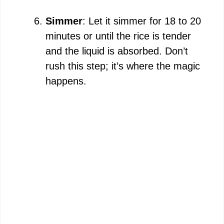
Simmer
: Let it simmer for 18 to 20
minutes or until the rice is tender
and the liquid is absorbed. Don’t
rush this step; it’s where the magic
happens.