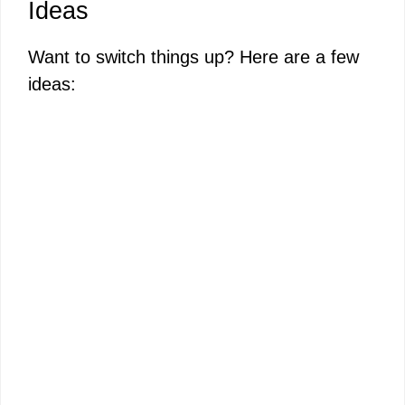
Ideas
Want to switch things up? Here are a few
ideas: