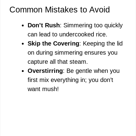
Common Mistakes to Avoid
Don’t Rush
: Simmering too quickly
can lead to undercooked rice.
Skip the Covering
: Keeping the lid
on during simmering ensures you
capture all that steam.
Overstirring
: Be gentle when you
first mix everything in; you don’t
want mush!