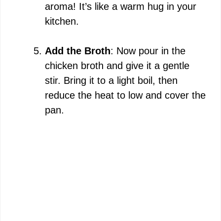
aroma! It’s like a warm hug in your
kitchen.
Add the Broth
: Now pour in the
chicken broth and give it a gentle
stir. Bring it to a light boil, then
reduce the heat to low and cover the
pan.