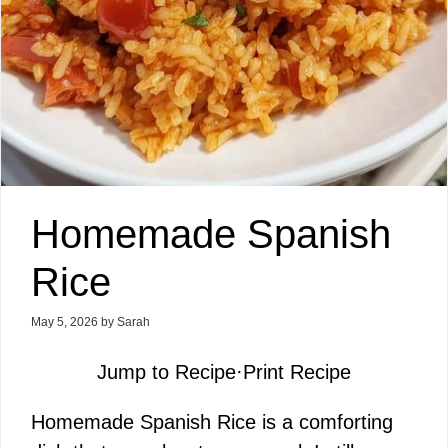
Homemade Spanish
Rice
May 5, 2026
by
Sarah
Jump to Recipe
·
Print Recipe
Homemade Spanish Rice is a comforting