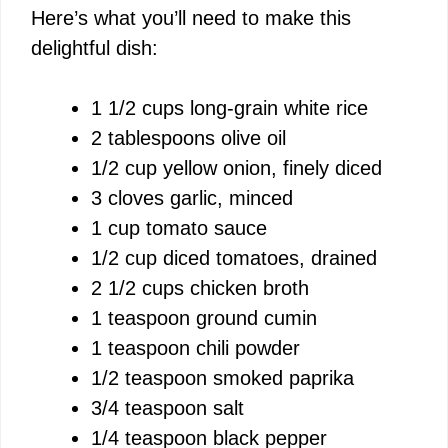
Here’s what you’ll need to make this
delightful dish:
1 1/2 cups long-grain white rice
2 tablespoons olive oil
1/2 cup yellow onion, finely diced
3 cloves garlic, minced
1 cup tomato sauce
1/2 cup diced tomatoes, drained
2 1/2 cups chicken broth
1 teaspoon ground cumin
1 teaspoon chili powder
1/2 teaspoon smoked paprika
3/4 teaspoon salt
1/4 teaspoon black pepper