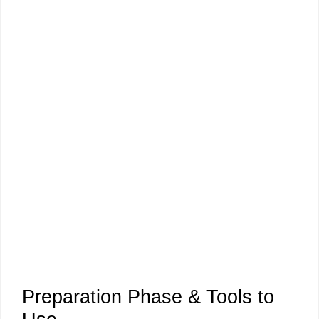
Preparation Phase & Tools to