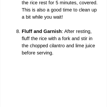
the rice rest for 5 minutes, covered.
This is also a good time to clean up
a bit while you wait!
Fluff and Garnish
: After resting,
fluff the rice with a fork and stir in
the chopped cilantro and lime juice
before serving.