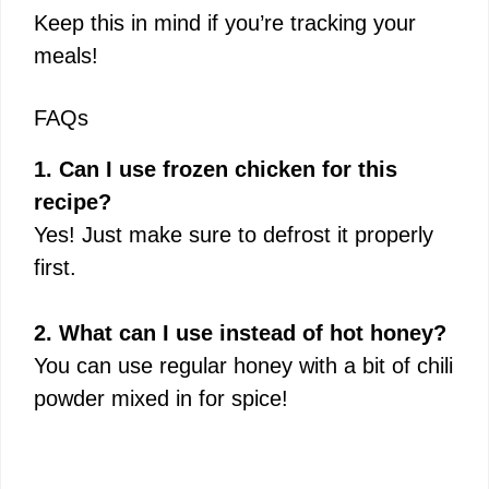
Keep this in mind if you’re tracking your
meals!
FAQs
1. Can I use frozen chicken for this
recipe?
Yes! Just make sure to defrost it properly
first.
2. What can I use instead of hot honey?
You can use regular honey with a bit of chili
powder mixed in for spice!