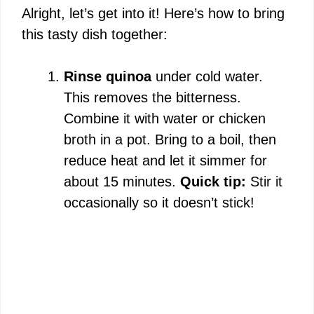
Alright, let’s get into it! Here’s how to bring
this tasty dish together:
Rinse quinoa
under cold water.
This removes the bitterness.
Combine it with water or chicken
broth in a pot. Bring to a boil, then
reduce heat and let it simmer for
about 15 minutes.
Quick tip:
Stir it
occasionally so it doesn’t stick!