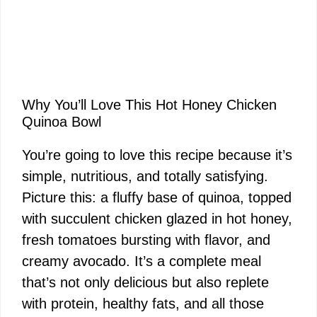
Why You’ll Love This Hot Honey Chicken
Quinoa Bowl
You’re going to love this recipe because it’s
simple, nutritious, and totally satisfying.
Picture this: a fluffy base of quinoa, topped
with succulent chicken glazed in hot honey,
fresh tomatoes bursting with flavor, and
creamy avocado. It’s a complete meal
that’s not only delicious but also replete
with protein, healthy fats, and all those