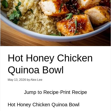
Hot Honey Chicken
Quinoa Bowl
May 13, 2026
by
Alex Lee
Jump to Recipe
·
Print Recipe
Hot Honey Chicken Quinoa Bowl