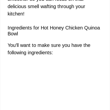
delicious smell wafting through your
kitchen!
Ingredients for Hot Honey Chicken Quinoa
Bowl
You’ll want to make sure you have the
following ingredients: