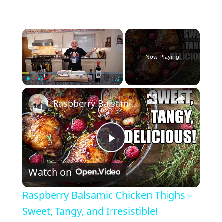
×
Now Playing
×
Play
Unmute
Fullscreen
Raspberry Balsamic Chicken Thighs – Sweet, Tangy, and Irresistible!
P
Watch on
l
Raspberry Balsamic Chicken Thighs –
a
Sweet, Tangy, and Irresistible!