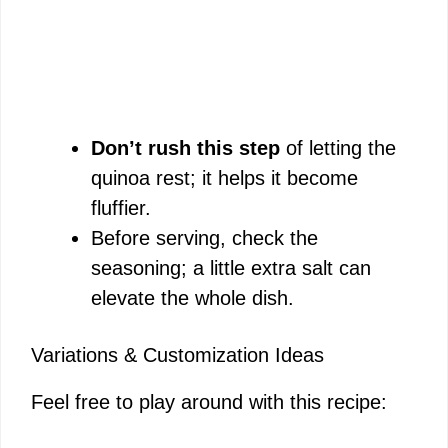
Don’t rush this step
of letting the
quinoa rest; it helps it become
fluffier.
Before serving, check the
seasoning; a little extra salt can
elevate the whole dish.
Variations & Customization Ideas
Feel free to play around with this recipe: