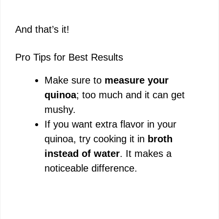
And that’s it!
Pro Tips for Best Results
Make sure to
measure your
quinoa
; too much and it can get
mushy.
If you want extra flavor in your
quinoa, try cooking it in
broth
instead of water
. It makes a
noticeable difference.