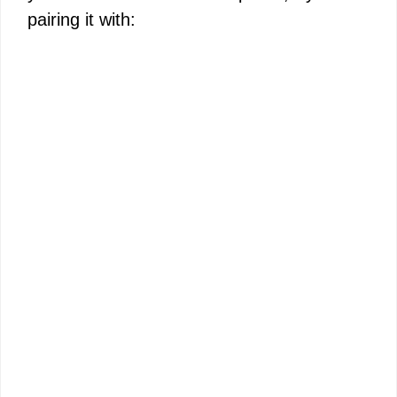
pairing it with: