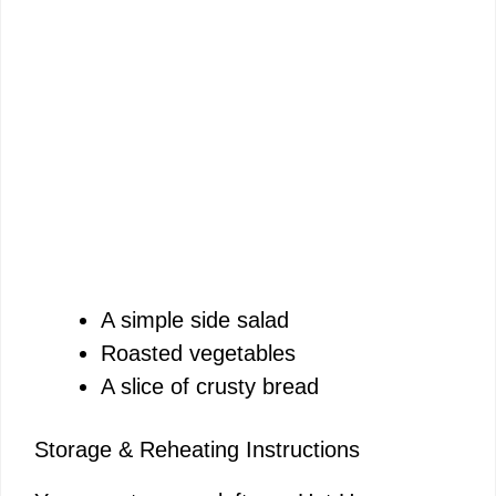
A simple side salad
Roasted vegetables
A slice of crusty bread
Storage & Reheating Instructions