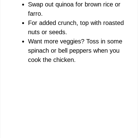
Swap out quinoa for brown rice or
farro.
For added crunch, top with roasted
nuts or seeds.
Want more veggies? Toss in some
spinach or bell peppers when you
cook the chicken.