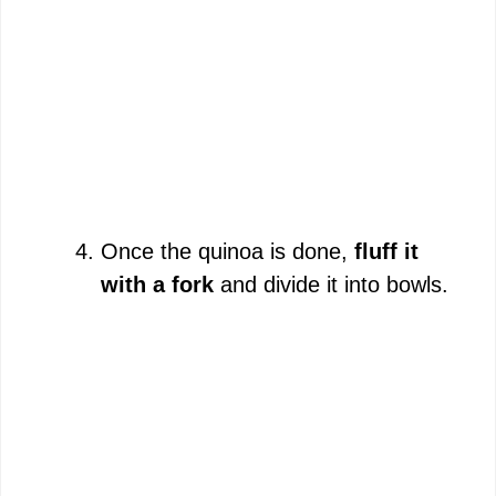
Once the quinoa is done,
fluff it
with a fork
and divide it into bowls.