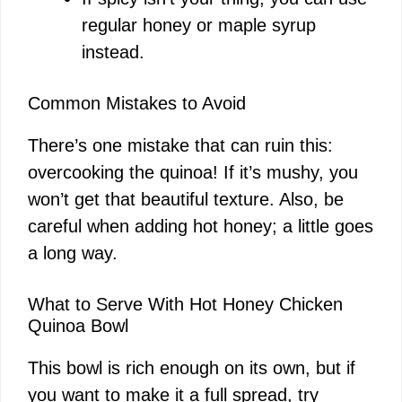
regular honey or maple syrup
instead.
Common Mistakes to Avoid
There’s one mistake that can ruin this:
overcooking the quinoa! If it’s mushy, you
won’t get that beautiful texture. Also, be
careful when adding hot honey; a little goes
a long way.
What to Serve With Hot Honey Chicken
Quinoa Bowl
This bowl is rich enough on its own, but if
you want to make it a full spread, try