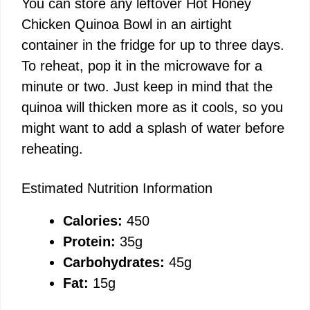
You can store any leftover Hot Honey
Chicken Quinoa Bowl in an airtight
container in the fridge for up to three days.
To reheat, pop it in the microwave for a
minute or two. Just keep in mind that the
quinoa will thicken more as it cools, so you
might want to add a splash of water before
reheating.
Estimated Nutrition Information
Calories:
450
Protein:
35g
Carbohydrates:
45g
Fat:
15g