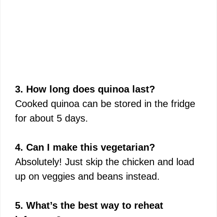
3. How long does quinoa last?
Cooked quinoa can be stored in the fridge
for about 5 days.
4. Can I make this vegetarian?
Absolutely! Just skip the chicken and load
up on veggies and beans instead.
5. What’s the best way to reheat