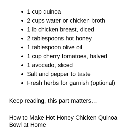
y
1 cup quinoa
2 cups water or chicken broth
V
1 lb chicken breast, diced
2 tablespoons hot honey
i
1 tablespoon olive oil
1 cup cherry tomatoes, halved
d
1 avocado, sliced
Salt and pepper to taste
e
Fresh herbs for garnish (optional)
o
Keep reading, this part matters…
How to Make Hot Honey Chicken Quinoa
Bowl at Home