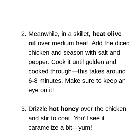
Meanwhile, in a skillet,
heat olive
oil
over medium heat. Add the diced
chicken and season with salt and
pepper. Cook it until golden and
cooked through—this takes around
6-8 minutes. Make sure to keep an
eye on it!
Drizzle
hot honey
over the chicken
and stir to coat. You’ll see it
caramelize a bit—yum!