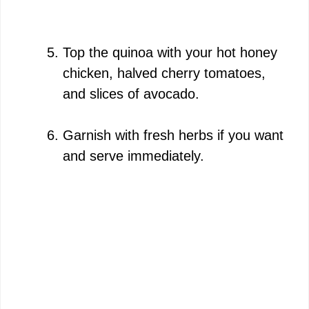
Top the quinoa with your hot honey
chicken, halved cherry tomatoes,
and slices of avocado.
Garnish with fresh herbs if you want
and serve immediately.