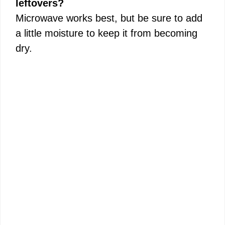
leftovers?
Microwave works best, but be sure to add
a little moisture to keep it from becoming
dry.