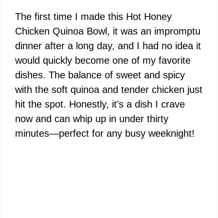
The first time I made this Hot Honey
Chicken Quinoa Bowl, it was an impromptu
dinner after a long day, and I had no idea it
would quickly become one of my favorite
dishes. The balance of sweet and spicy
with the soft quinoa and tender chicken just
hit the spot. Honestly, it’s a dish I crave
now and can whip up in under thirty
minutes—perfect for any busy weeknight!