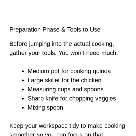
Preparation Phase & Tools to Use
Before jumping into the actual cooking,
gather your tools. You won’t need much:
Medium pot for cooking quinoa
Large skillet for the chicken
Measuring cups and spoons
Sharp knife for chopping veggies
Mixing spoon
Keep your workspace tidy to make cooking
smoother so you can focus on that