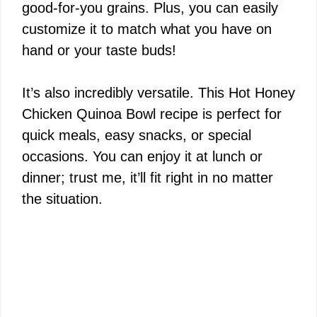
good-for-you grains. Plus, you can easily
customize it to match what you have on
hand or your taste buds!
It’s also incredibly versatile. This Hot Honey
Chicken Quinoa Bowl recipe is perfect for
quick meals, easy snacks, or special
occasions. You can enjoy it at lunch or
dinner; trust me, it’ll fit right in no matter
the situation.