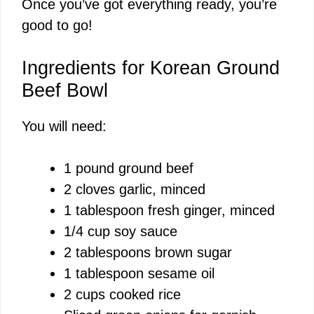
Once you’ve got everything ready, you’re
good to go!
Ingredients for Korean Ground
Beef Bowl
You will need:
1 pound ground beef
2 cloves garlic, minced
1 tablespoon fresh ginger, minced
1/4 cup soy sauce
2 tablespoons brown sugar
1 tablespoon sesame oil
2 cups cooked rice