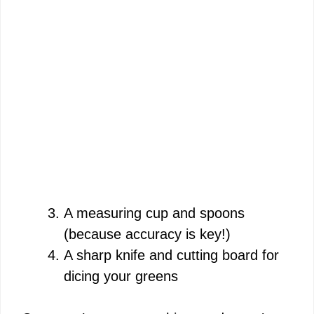
A measuring cup and spoons
(because accuracy is key!)
A sharp knife and cutting board for
dicing your greens