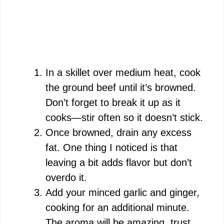
In a skillet over medium heat, cook
the ground beef until it’s browned.
Don’t forget to break it up as it
cooks—stir often so it doesn’t stick.
Once browned, drain any excess
fat. One thing I noticed is that
leaving a bit adds flavor but don’t
overdo it.
Add your minced garlic and ginger,
cooking for an additional minute.
The aroma will be amazing, trust