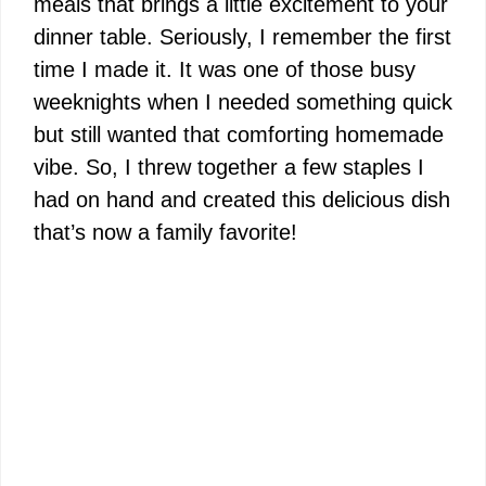
meals that brings a little excitement to your
dinner table. Seriously, I remember the first
time I made it. It was one of those busy
weeknights when I needed something quick
but still wanted that comforting homemade
vibe. So, I threw together a few staples I
had on hand and created this delicious dish
that’s now a family favorite!