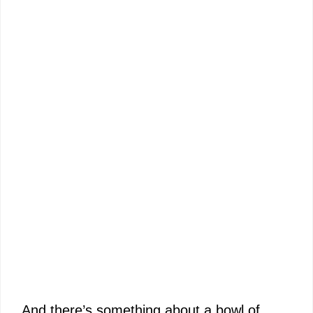
And there’s something about a bowl of