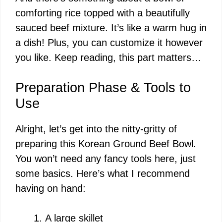
comforting rice topped with a beautifully
sauced beef mixture. It’s like a warm hug in
a dish! Plus, you can customize it however
you like. Keep reading, this part matters…
Preparation Phase & Tools to
Use
Alright, let’s get into the nitty-gritty of
preparing this Korean Ground Beef Bowl.
You won’t need any fancy tools here, just
some basics. Here’s what I recommend
having on hand:
A large skillet