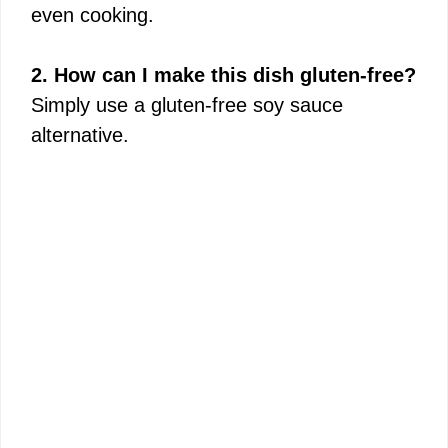
even cooking.
2. How can I make this dish gluten-free?
Simply use a gluten-free soy sauce
alternative.