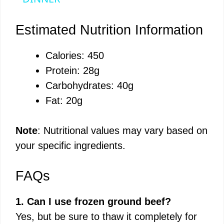
y
Estimated Nutrition Information
V
Calories: 450
Protein: 28g
i
Carbohydrates: 40g
Fat: 20g
d
Note
: Nutritional values may vary based on
e
your specific ingredients.
o
FAQs
1. Can I use frozen ground beef?
Yes, but be sure to thaw it completely for