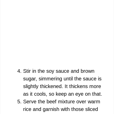
Stir in the soy sauce and brown
sugar, simmering until the sauce is
slightly thickened. It thickens more
as it cools, so keep an eye on that.
Serve the beef mixture over warm
rice and garnish with those sliced