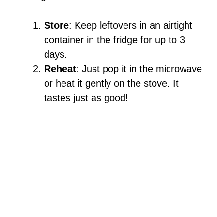
Store
: Keep leftovers in an airtight
container in the fridge for up to 3
days.
Reheat
: Just pop it in the microwave
or heat it gently on the stove. It
tastes just as good!