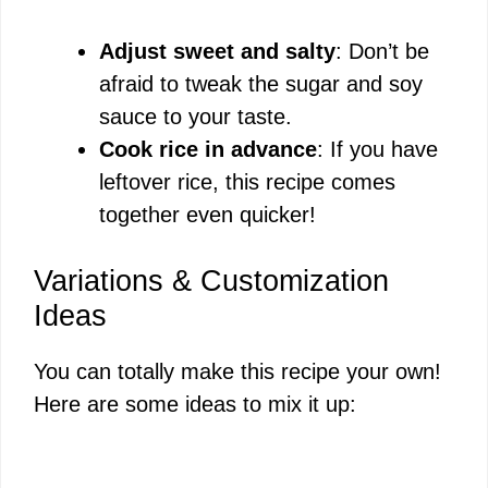
Adjust sweet and salty
: Don’t be
afraid to tweak the sugar and soy
sauce to your taste.
Cook rice in advance
: If you have
leftover rice, this recipe comes
together even quicker!
Variations & Customization
Ideas
You can totally make this recipe your own!
Here are some ideas to mix it up: