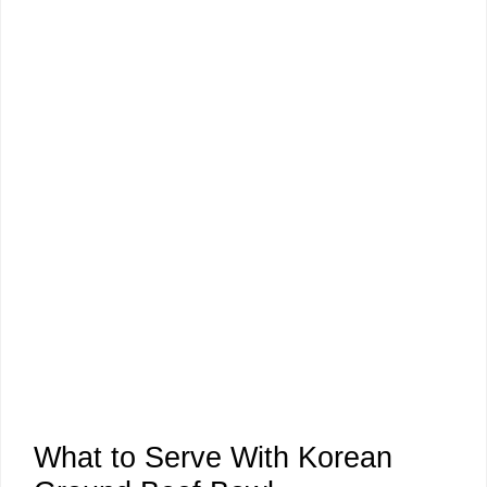
What to Serve With Korean