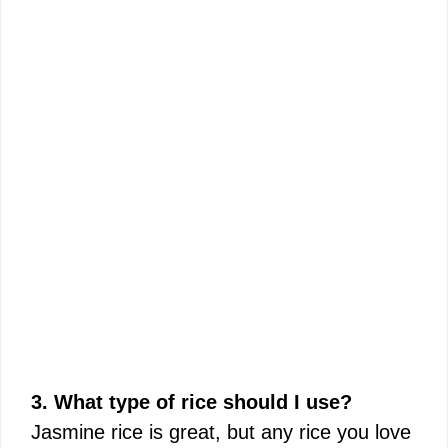
3. What type of rice should I use?
Jasmine rice is great, but any rice you love