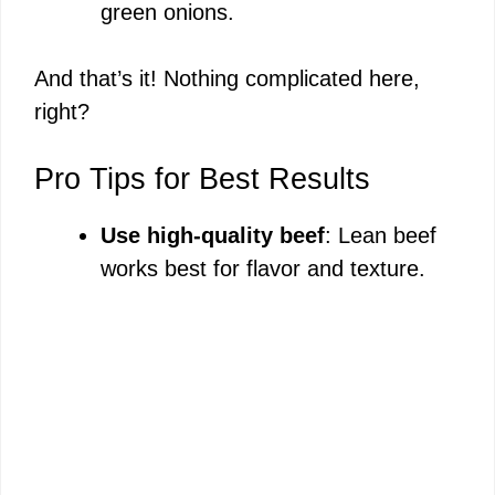
green onions.
And that’s it! Nothing complicated here,
right?
Pro Tips for Best Results
Use high-quality beef
: Lean beef
works best for flavor and texture.