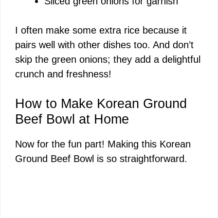
Sliced green onions for garnish
I often make some extra rice because it
pairs well with other dishes too. And don’t
skip the green onions; they add a delightful
crunch and freshness!
How to Make Korean Ground
Beef Bowl at Home
Now for the fun part! Making this Korean
Ground Beef Bowl is so straightforward.