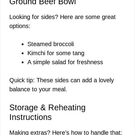
Ground Beef Bowl
Looking for sides? Here are some great
options:
Steamed broccoli
Kimchi for some tang
A simple salad for freshness
Quick tip: These sides can add a lovely
balance to your meal.
Storage & Reheating
Instructions
Making extras? Here’s how to handle that: