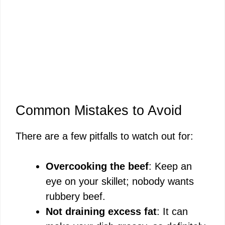
Common Mistakes to Avoid
There are a few pitfalls to watch out for:
Overcooking the beef
: Keep an
eye on your skillet; nobody wants
rubbery beef.
Not draining excess fat
: It can