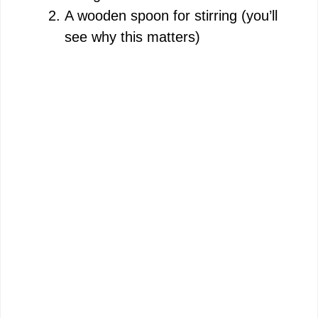
A wooden spoon for stirring (you’ll
see why this matters)