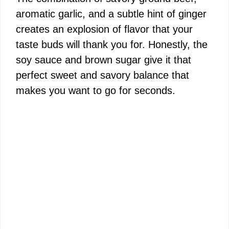
aromatic garlic, and a subtle hint of ginger
creates an explosion of flavor that your
taste buds will thank you for. Honestly, the
soy sauce and brown sugar give it that
perfect sweet and savory balance that
makes you want to go for seconds.