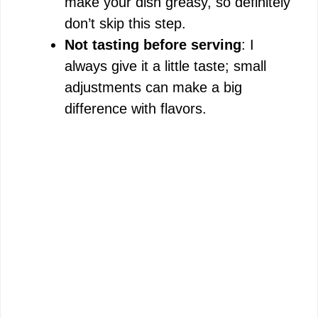
make your dish greasy, so definitely
don’t skip this step.
Not tasting before serving
: I
always give it a little taste; small
adjustments can make a big
difference with flavors.