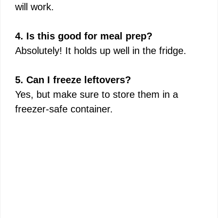
will work.
4. Is this good for meal prep?
Absolutely! It holds up well in the fridge.
5. Can I freeze leftovers?
Yes, but make sure to store them in a
freezer-safe container.