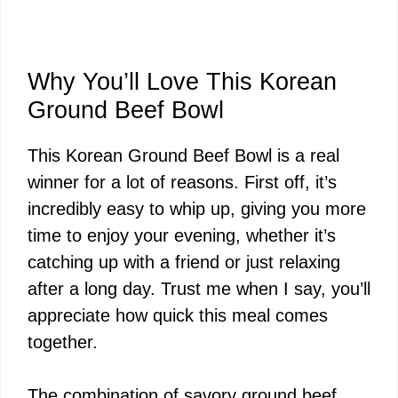
Why You’ll Love This Korean
Ground Beef Bowl
This Korean Ground Beef Bowl is a real
winner for a lot of reasons. First off, it’s
incredibly easy to whip up, giving you more
time to enjoy your evening, whether it’s
catching up with a friend or just relaxing
after a long day. Trust me when I say, you’ll
appreciate how quick this meal comes
together.
The combination of savory ground beef,