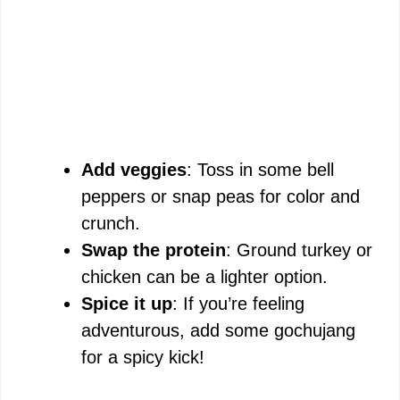
Add veggies
: Toss in some bell
peppers or snap peas for color and
crunch.
Swap the protein
: Ground turkey or
chicken can be a lighter option.
Spice it up
: If you’re feeling
adventurous, add some gochujang
for a spicy kick!