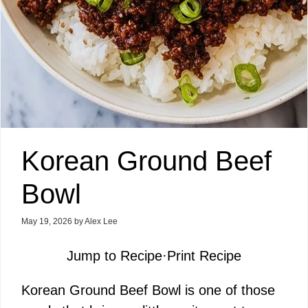
Korean Ground Beef
Bowl
May 19, 2026
by
Alex Lee
Jump to Recipe
·
Print Recipe
Korean Ground Beef Bowl is one of those