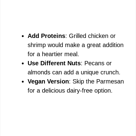
Add Proteins
: Grilled chicken or
shrimp would make a great addition
for a heartier meal.
Use Different Nuts
: Pecans or
almonds can add a unique crunch.
Vegan Version
: Skip the Parmesan
for a delicious dairy-free option.