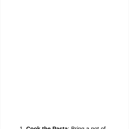
Cook the Pasta
: Bring a pot of