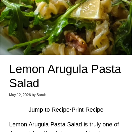
Lemon Arugula Pasta
Salad
May 12, 2026
by
Sarah
Jump to Recipe
·
Print Recipe
Lemon Arugula Pasta Salad is truly one of