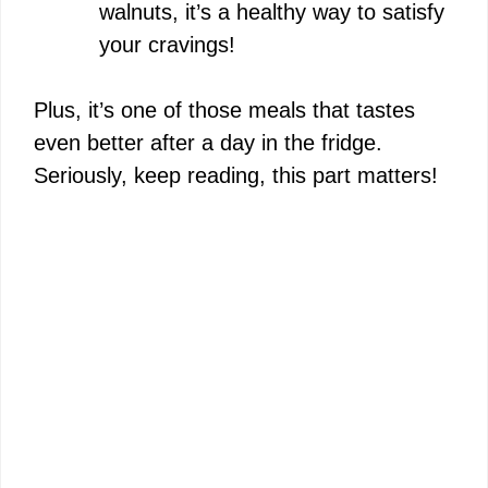
walnuts, it’s a healthy way to satisfy
your cravings!
Plus, it’s one of those meals that tastes
even better after a day in the fridge.
Seriously, keep reading, this part matters!