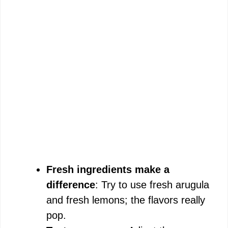
Fresh ingredients make a
difference
: Try to use fresh arugula
and fresh lemons; the flavors really
pop.