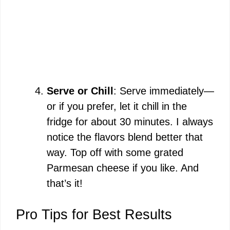
Serve or Chill
: Serve immediately—
or if you prefer, let it chill in the
fridge for about 30 minutes. I always
notice the flavors blend better that
way. Top off with some grated
Parmesan cheese if you like. And
that’s it!
Pro Tips for Best Results