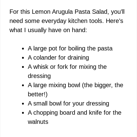
For this Lemon Arugula Pasta Salad, you’ll
V
need some everyday kitchen tools. Here’s
what I usually have on hand:
i
A large pot for boiling the pasta
d
A colander for draining
A whisk or fork for mixing the
e
dressing
A large mixing bowl (the bigger, the
o
better!)
A small bowl for your dressing
A chopping board and knife for the
walnuts