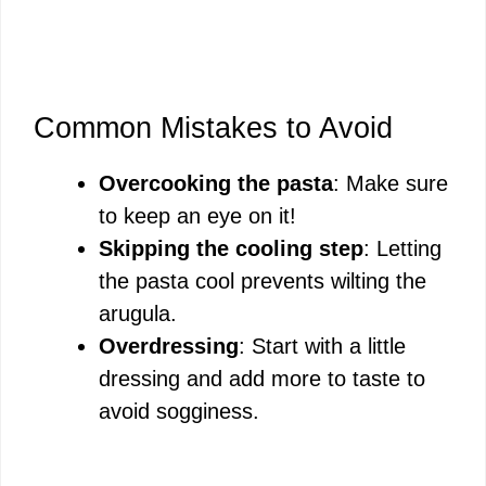
Common Mistakes to Avoid
Overcooking the pasta
: Make sure
to keep an eye on it!
Skipping the cooling step
: Letting
the pasta cool prevents wilting the
arugula.
Overdressing
: Start with a little
dressing and add more to taste to
avoid sogginess.