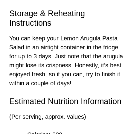
Storage & Reheating
Instructions
You can keep your Lemon Arugula Pasta
Salad in an airtight container in the fridge
for up to 3 days. Just note that the arugula
might lose its crispness. Honestly, it’s best
enjoyed fresh, so if you can, try to finish it
within a couple of days!
Estimated Nutrition Information
(Per serving, approx. values)