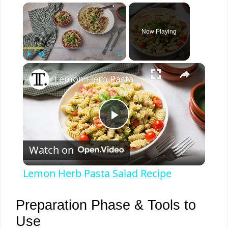
×
Now Playing
×
Play
Unmute
Fullscreen
Lemon Herb Pasta Salad Recipe
P
Watch on
l
Lemon Herb Pasta Salad Recipe
a
Preparation Phase & Tools to
y
Use