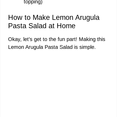
topping)
How to Make Lemon Arugula
Pasta Salad at Home
Okay, let’s get to the fun part! Making this
Lemon Arugula Pasta Salad is simple.