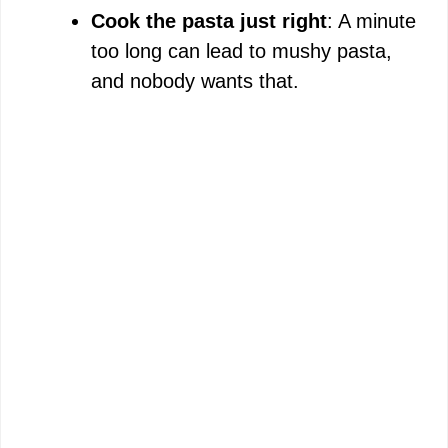
Cook the pasta just right
: A minute
too long can lead to mushy pasta,
and nobody wants that.