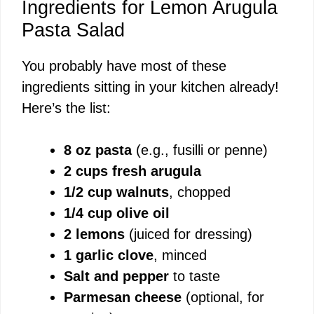
Ingredients for Lemon Arugula
Pasta Salad
You probably have most of these
ingredients sitting in your kitchen already!
Here’s the list:
8 oz pasta
(e.g., fusilli or penne)
2 cups fresh arugula
1/2 cup walnuts
, chopped
1/4 cup olive oil
2 lemons
(juiced for dressing)
1 garlic clove
, minced
Salt and pepper
to taste
Parmesan cheese
(optional, for