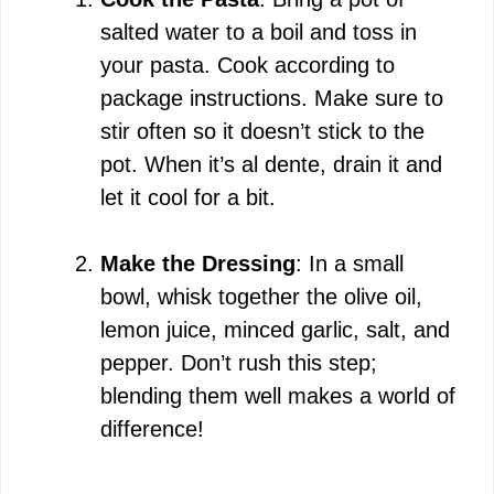
salted water to a boil and toss in
your pasta. Cook according to
package instructions. Make sure to
stir often so it doesn’t stick to the
pot. When it’s al dente, drain it and
let it cool for a bit.
Make the Dressing
: In a small
bowl, whisk together the olive oil,
lemon juice, minced garlic, salt, and
pepper. Don’t rush this step;
blending them well makes a world of
difference!