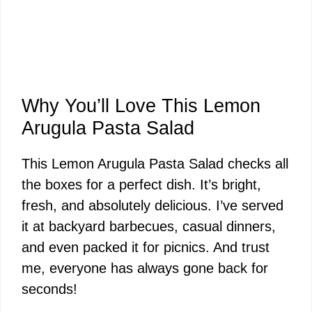
Why You’ll Love This Lemon
Arugula Pasta Salad
This Lemon Arugula Pasta Salad checks all
the boxes for a perfect dish. It’s bright,
fresh, and absolutely delicious. I’ve served
it at backyard barbecues, casual dinners,
and even packed it for picnics. And trust
me, everyone has always gone back for
seconds!