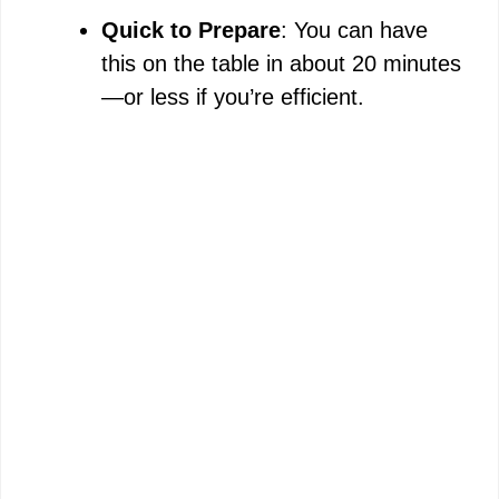
Quick to Prepare
: You can have
this on the table in about 20 minutes
—or less if you’re efficient.