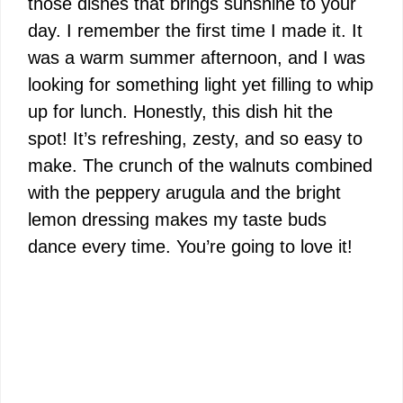
those dishes that brings sunshine to your
day. I remember the first time I made it. It
was a warm summer afternoon, and I was
looking for something light yet filling to whip
up for lunch. Honestly, this dish hit the
spot! It’s refreshing, zesty, and so easy to
make. The crunch of the walnuts combined
with the peppery arugula and the bright
lemon dressing makes my taste buds
dance every time. You’re going to love it!