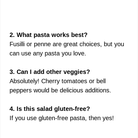
2. What pasta works best?
Fusilli or penne are great choices, but you
can use any pasta you love.
3. Can I add other veggies?
Absolutely! Cherry tomatoes or bell
peppers would be delicious additions.
4. Is this salad gluten-free?
If you use gluten-free pasta, then yes!