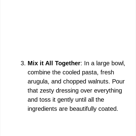
Mix it All Together
: In a large bowl,
combine the cooled pasta, fresh
arugula, and chopped walnuts. Pour
that zesty dressing over everything
and toss it gently until all the
ingredients are beautifully coated.