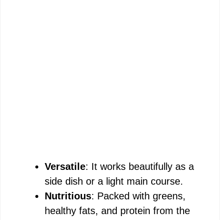
Versatile
: It works beautifully as a
side dish or a light main course.
Nutritious
: Packed with greens,
healthy fats, and protein from the