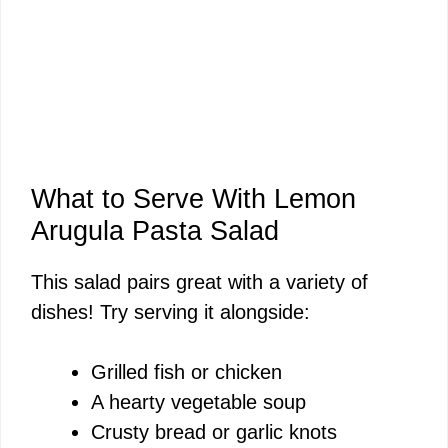
What to Serve With Lemon
Arugula Pasta Salad
This salad pairs great with a variety of
dishes! Try serving it alongside:
Grilled fish or chicken
A hearty vegetable soup
Crusty bread or garlic knots