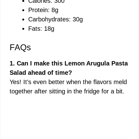
Calories: 300
Protein: 8g
Carbohydrates: 30g
Fats: 18g
FAQs
1. Can I make this Lemon Arugula Pasta
Salad ahead of time?
Yes! It’s even better when the flavors meld
together after sitting in the fridge for a bit.