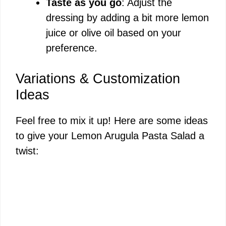
Taste as you go
: Adjust the
dressing by adding a bit more lemon
juice or olive oil based on your
preference.
Variations & Customization
Ideas
Feel free to mix it up! Here are some ideas
to give your Lemon Arugula Pasta Salad a
twist: