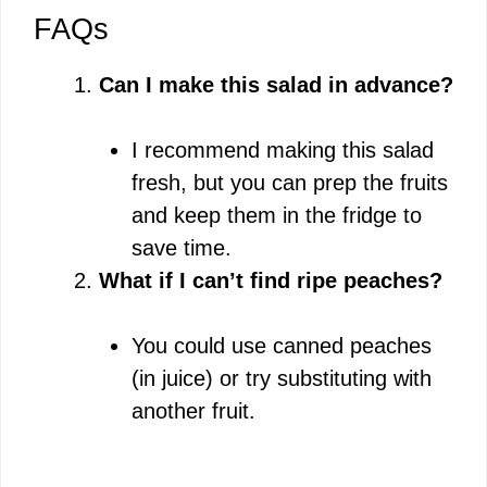
FAQs
Can I make this salad in advance?
I recommend making this salad
fresh, but you can prep the fruits
and keep them in the fridge to
save time.
What if I can’t find ripe peaches?
You could use canned peaches
(in juice) or try substituting with
another fruit.