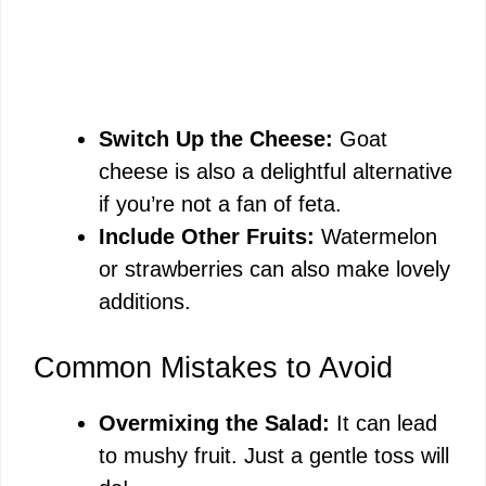
Switch Up the Cheese:
Goat
cheese is also a delightful alternative
if you’re not a fan of feta.
Include Other Fruits:
Watermelon
or strawberries can also make lovely
additions.
Common Mistakes to Avoid
Overmixing the Salad:
It can lead
to mushy fruit. Just a gentle toss will