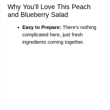
Why You’ll Love This Peach
and Blueberry Salad
Easy to Prepare:
There’s nothing
complicated here, just fresh
ingredients coming together.