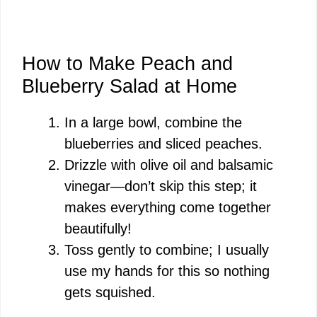
How to Make Peach and
Blueberry Salad at Home
In a large bowl, combine the
blueberries and sliced peaches.
Drizzle with olive oil and balsamic
vinegar—don’t skip this step; it
makes everything come together
beautifully!
Toss gently to combine; I usually
use my hands for this so nothing
gets squished.