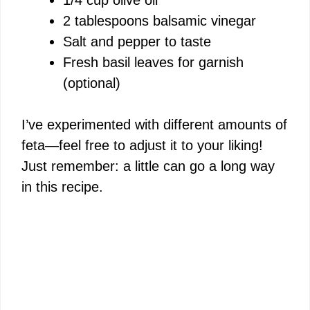
2 tablespoons balsamic vinegar
Salt and pepper to taste
Fresh basil leaves for garnish
(optional)
I’ve experimented with different amounts of
feta—feel free to adjust it to your liking!
Just remember: a little can go a long way
in this recipe.