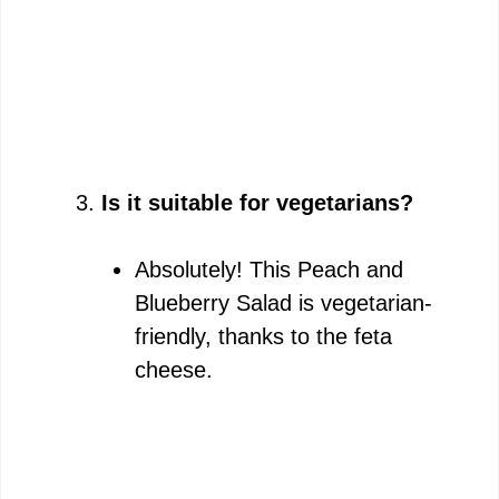
Is it suitable for vegetarians?
Absolutely! This Peach and
Blueberry Salad is vegetarian-
friendly, thanks to the feta
cheese.