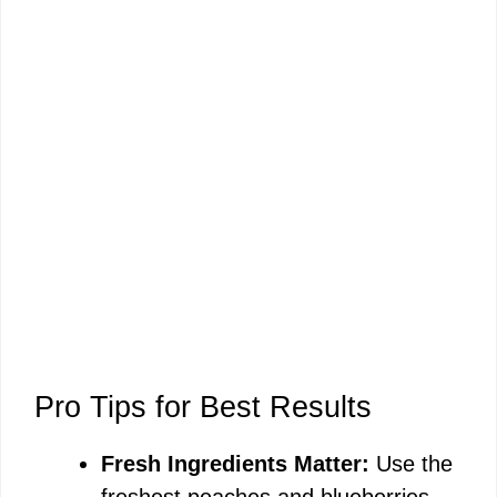
Pro Tips for Best Results
Fresh Ingredients Matter:
Use the
freshest peaches and blueberries