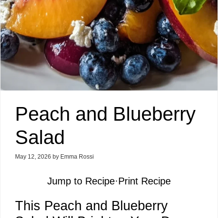
Peach and Blueberry
Salad
May 12, 2026
by
Emma Rossi
Jump to Recipe
·
Print Recipe
This Peach and Blueberry