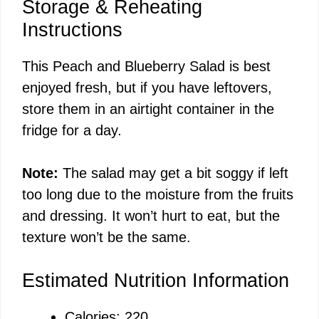
Storage & Reheating
Instructions
This Peach and Blueberry Salad is best
enjoyed fresh, but if you have leftovers,
store them in an airtight container in the
fridge for a day.
Note:
The salad may get a bit soggy if left
too long due to the moisture from the fruits
and dressing. It won’t hurt to eat, but the
texture won’t be the same.
Estimated Nutrition Information
Calories: 220