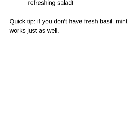
refreshing salad!
Quick tip: if you don’t have fresh basil, mint
works just as well.