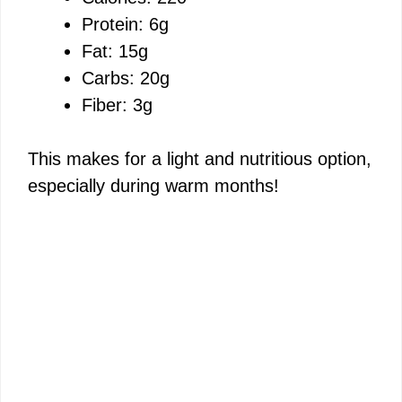
Protein: 6g
Fat: 15g
Carbs: 20g
Fiber: 3g
This makes for a light and nutritious option,
especially during warm months!