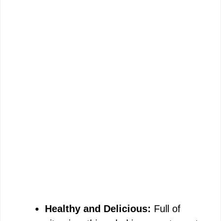
Healthy and Delicious:
Full of