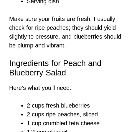
Serving dish
Make sure your fruits are fresh. I usually
check for ripe peaches; they should yield
slightly to pressure, and blueberries should
be plump and vibrant.
Ingredients for Peach and
Blueberry Salad
Here’s what you’ll need:
2 cups fresh blueberries
2 cups ripe peaches, sliced
1 cup crumbled feta cheese
1/4 cup olive oil