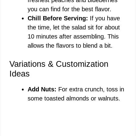
you can find for the best flavor.
Chill Before Serving:
If you have
the time, let the salad sit for about
10 minutes after assembling. This
allows the flavors to blend a bit.
Variations & Customization
Ideas
Add Nuts:
For extra crunch, toss in
some toasted almonds or walnuts.