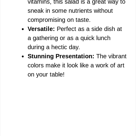
vitamins, this salad is a great way to
sneak in some nutrients without
compromising on taste.
Versatile:
Perfect as a side dish at
a gathering or as a quick lunch
during a hectic day.
Stunning Presentation:
The vibrant
colors make it look like a work of art
on your table!