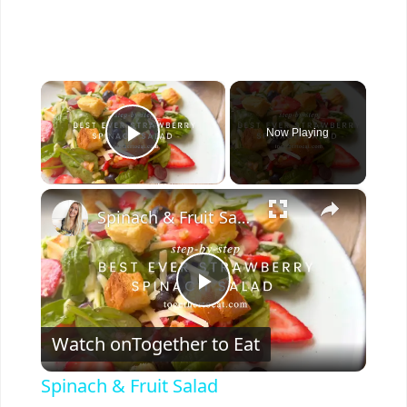
×
Now Playing
Play Video
×
Spinach & Fruit Salad
P
Watch on
Together to Eat
l
Spinach & Fruit Salad