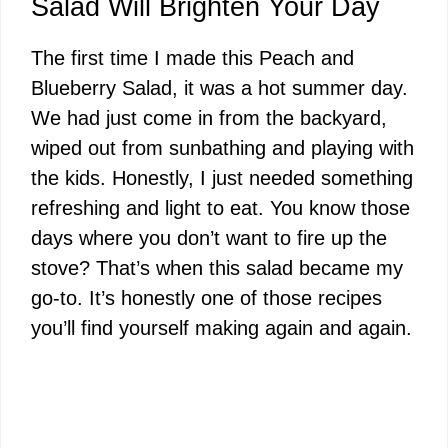
Salad Will Brighten Your Day
The first time I made this Peach and
Blueberry Salad, it was a hot summer day.
We had just come in from the backyard,
wiped out from sunbathing and playing with
the kids. Honestly, I just needed something
refreshing and light to eat. You know those
days where you don’t want to fire up the
stove? That’s when this salad became my
go-to. It’s honestly one of those recipes
you’ll find yourself making again and again.