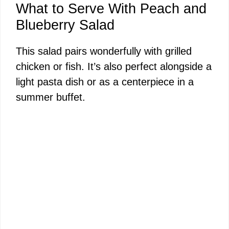
What to Serve With Peach and
Blueberry Salad
This salad pairs wonderfully with grilled
chicken or fish. It’s also perfect alongside a
light pasta dish or as a centerpiece in a
summer buffet.