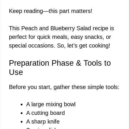
a
Keep reading—this part matters!
y
This Peach and Blueberry Salad recipe is
V
perfect for quick meals, easy snacks, or
special occasions. So, let’s get cooking!
i
Preparation Phase & Tools to
d
Use
Before you start, gather these simple tools:
e
A large mixing bowl
o
A cutting board
A sharp knife