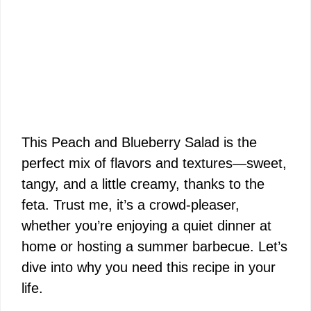
This Peach and Blueberry Salad is the
perfect mix of flavors and textures—sweet,
tangy, and a little creamy, thanks to the
feta. Trust me, it’s a crowd-pleaser,
whether you’re enjoying a quiet dinner at
home or hosting a summer barbecue. Let’s
dive into why you need this recipe in your
life.