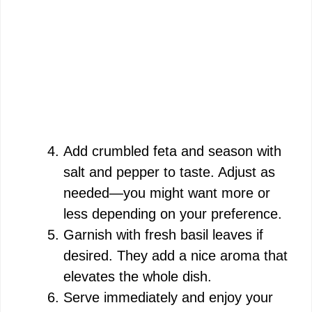
Add crumbled feta and season with
salt and pepper to taste. Adjust as
needed—you might want more or
less depending on your preference.
Garnish with fresh basil leaves if
desired. They add a nice aroma that
elevates the whole dish.
Serve immediately and enjoy your