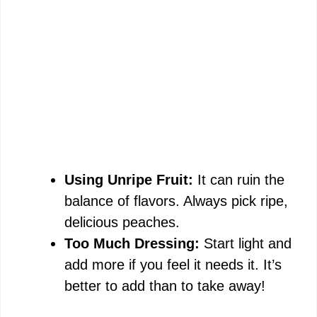
Using Unripe Fruit:
It can ruin the
balance of flavors. Always pick ripe,
delicious peaches.
Too Much Dressing:
Start light and
add more if you feel it needs it. It’s
better to add than to take away!