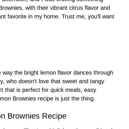
ownies, with their vibrant citrus flavor and
nt favorite in my home. Trust me, you’ll want
 way the bright lemon flavor dances through
ly, who doesn’t love that sweet and tangy
t that is perfect for quick meals, easy
mon Brownies recipe is just the thing.
on Brownies Recipe