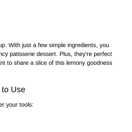
up. With just a few simple ingredients, you
ancy patisserie dessert. Plus, they’re perfect
nt to share a slice of this lemony goodness
 to Use
r your tools: