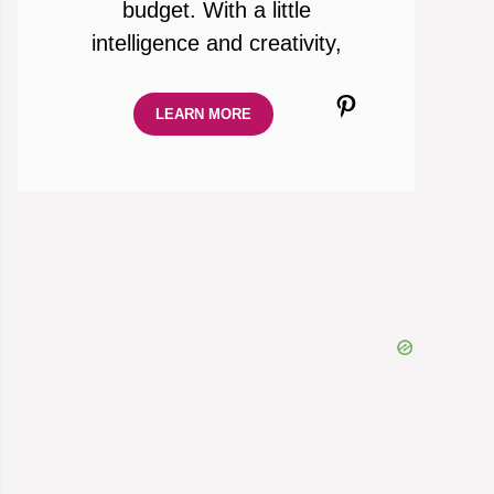
budget. With a little
intelligence and creativity,
Pinterest
LEARN MORE