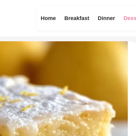
Home
Breakfast
Dinner
Dess