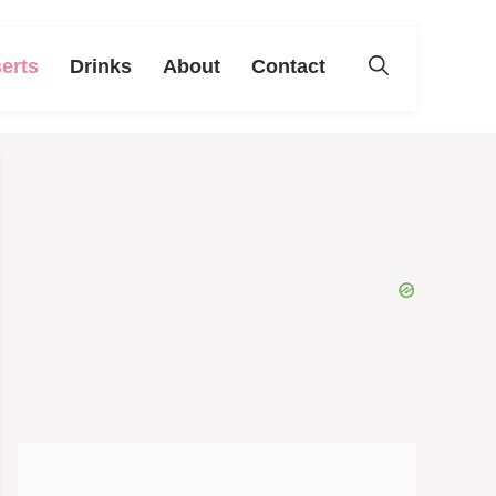
erts
Drinks
About
Contact