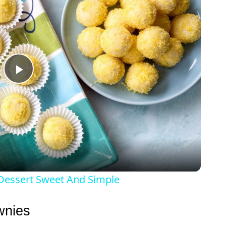
P
l
a
y
 Dessert Sweet And Simple
V
wnies