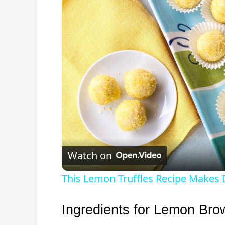
Watch on
This Lemon Truffles Recipe Makes
Ingredients for Lemon Bro