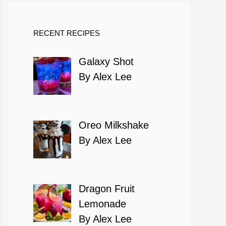
RECENT RECIPES
Galaxy Shot
By Alex Lee
Oreo Milkshake
By Alex Lee
Dragon Fruit
Lemonade
By Alex Lee