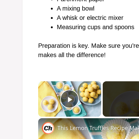
A mixing bowl
A whisk or electric mixer
Measuring cups and spoons
Preparation is key. Make sure you’re
makes all the difference!
×
Play Video
This Lemon Truffles Recipe Ma