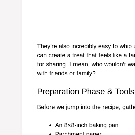
They’re also incredibly easy to whip 
can create a treat that feels like a f
for sharing. I mean, who wouldn’t wa
with friends or family?
Preparation Phase & Tools
Before we jump into the recipe, gathe
An 8×8-inch baking pan
Parchment paper