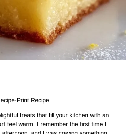
ecipe
·
Print Recipe
htful treats that fill your kitchen with an
rt feel warm. I remember the first time I
 afternoon, and I was craving something