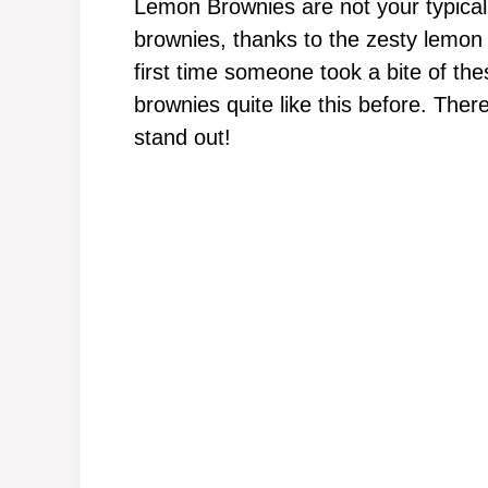
Lemon Brownies are not your typical d
brownies, thanks to the zesty lemon 
first time someone took a bite of th
brownies quite like this before. The
stand out!