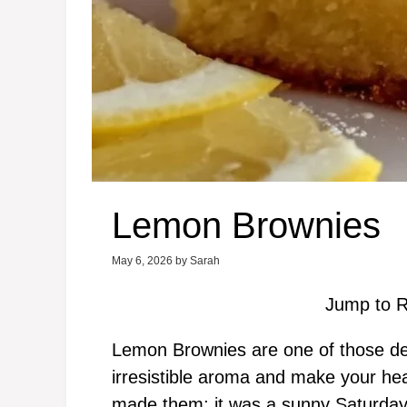
Lemon Brownies
May 6, 2026
by
Sarah
Jump to R
Lemon Brownies are one of those delig
irresistible aroma and make your hea
made them; it was a sunny Saturday