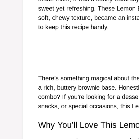
sweet yet refreshing. These Lemon Br
soft, chewy texture, became an insta
to keep this recipe handy.
There’s something magical about the
a rich, buttery brownie base. Honest
combo? If you’re looking for a desser
snacks, or special occasions, this Le
Why You’ll Love This Lem