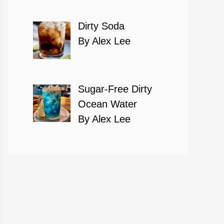
Dirty Soda
By Alex Lee
Sugar-Free Dirty
Ocean Water
By Alex Lee