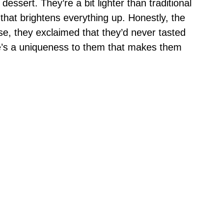
essert. They’re a bit lighter than traditional
that brightens everything up. Honestly, the
ese, they exclaimed that they’d never tasted
re’s a uniqueness to them that makes them