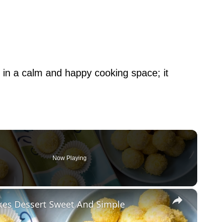
 in a calm and happy cooking space; it
Now Playing
×
kes Dessert Sweet And Simple