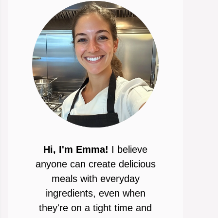
Hi, I'm Emma!
I believe
anyone can create delicious
meals with everyday
ingredients, even when
they're on a tight time and