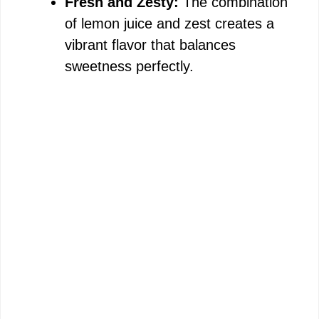
Fresh and Zesty:
The combination
of lemon juice and zest creates a
vibrant flavor that balances
sweetness perfectly.