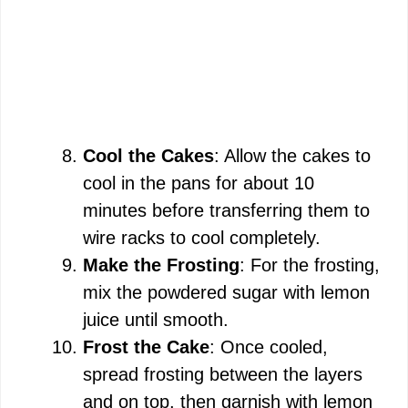
Cool the Cakes
: Allow the cakes to
cool in the pans for about 10
minutes before transferring them to
wire racks to cool completely.
Make the Frosting
: For the frosting,
mix the powdered sugar with lemon
juice until smooth.
Frost the Cake
: Once cooled,
spread frosting between the layers
and on top, then garnish with lemon