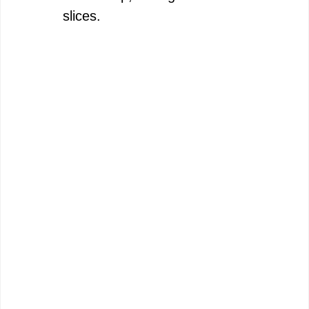
slices.