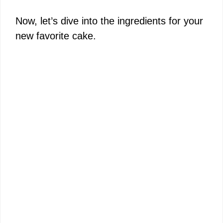
Now, let’s dive into the ingredients for your
new favorite cake.