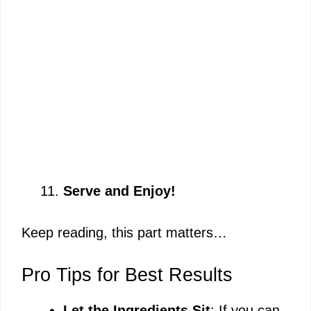
Serve and Enjoy!
Keep reading, this part matters…
Pro Tips for Best Results
Let the Ingredients Sit
: If you can,