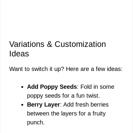
Variations & Customization
Ideas
Want to switch it up? Here are a few ideas:
Add Poppy Seeds
: Fold in some
poppy seeds for a fun twist.
Berry Layer
: Add fresh berries
between the layers for a fruity
punch.