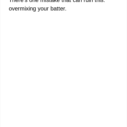
overmixing your batter.