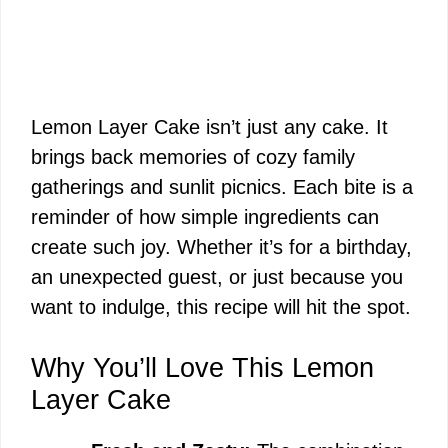
Lemon Layer Cake isn’t just any cake. It
brings back memories of cozy family
gatherings and sunlit picnics. Each bite is a
reminder of how simple ingredients can
create such joy. Whether it’s for a birthday,
an unexpected guest, or just because you
want to indulge, this recipe will hit the spot.
Why You’ll Love This Lemon
Layer Cake