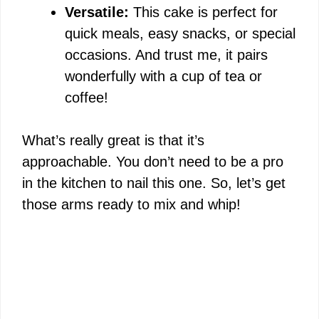
Versatile:
This cake is perfect for
quick meals, easy snacks, or special
occasions. And trust me, it pairs
wonderfully with a cup of tea or
coffee!
What’s really great is that it’s
approachable. You don’t need to be a pro
in the kitchen to nail this one. So, let’s get
those arms ready to mix and whip!