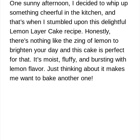
One sunny afternoon, I decided to whip up
something cheerful in the kitchen, and
that’s when I stumbled upon this delightful
Lemon Layer Cake recipe. Honestly,
there’s nothing like the zing of lemon to
brighten your day and this cake is perfect
for that. It’s moist, fluffy, and bursting with
lemon flavor. Just thinking about it makes
me want to bake another one!