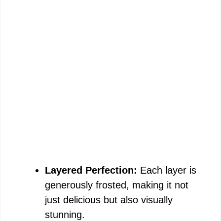
Layered Perfection:
Each layer is
generously frosted, making it not
just delicious but also visually
stunning.