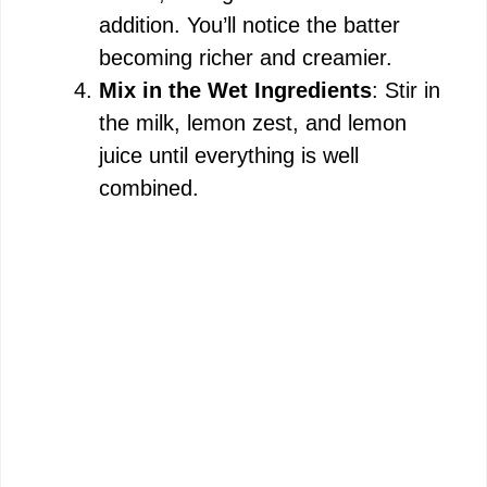
addition. You’ll notice the batter
becoming richer and creamier.
Mix in the Wet Ingredients
: Stir in
the milk, lemon zest, and lemon
juice until everything is well
combined.