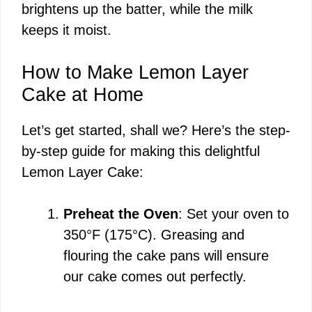
brightens up the batter, while the milk
keeps it moist.
How to Make Lemon Layer
Cake at Home
Let’s get started, shall we? Here’s the step-
by-step guide for making this delightful
Lemon Layer Cake:
Preheat the Oven
: Set your oven to
350°F (175°C). Greasing and
flouring the cake pans will ensure
our cake comes out perfectly.