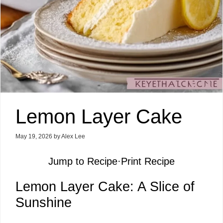
Lemon Layer Cake
May 19, 2026
by
Alex Lee
Jump to Recipe
·
Print Recipe
Lemon Layer Cake: A Slice of
Sunshine