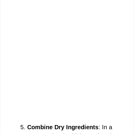
Combine Dry Ingredients
: In a