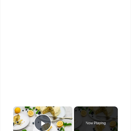
×
Now Playing