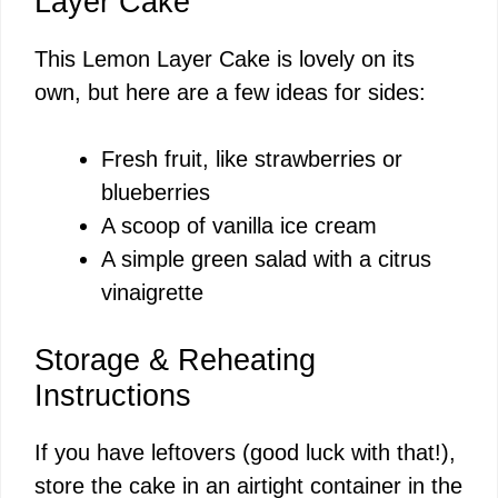
Layer Cake
This Lemon Layer Cake is lovely on its
own, but here are a few ideas for sides:
Fresh fruit, like strawberries or
blueberries
A scoop of vanilla ice cream
A simple green salad with a citrus
vinaigrette
Storage & Reheating
Instructions
If you have leftovers (good luck with that!),
store the cake in an airtight container in the