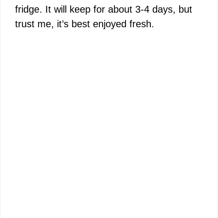
fridge. It will keep for about 3-4 days, but
trust me, it’s best enjoyed fresh.