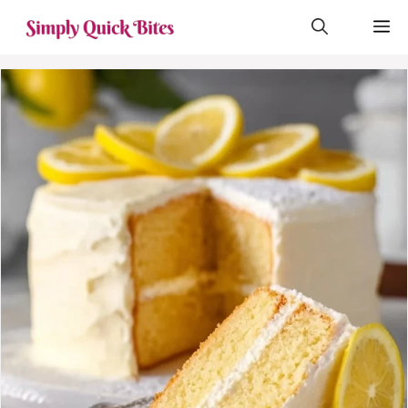
Skip
M
to
content