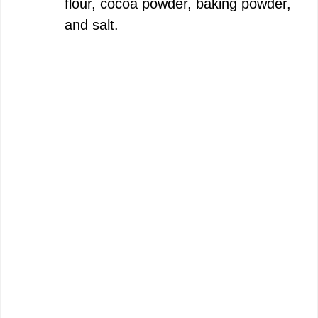
flour, cocoa powder, baking powder,
and salt.