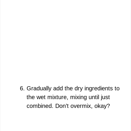
Gradually add the dry ingredients to
the wet mixture, mixing until just
combined. Don’t overmix, okay?