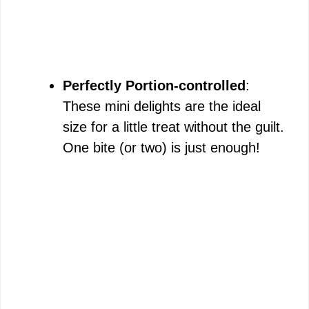
Perfectly Portion-controlled
:
These mini delights are the ideal
size for a little treat without the guilt.
One bite (or two) is just enough!