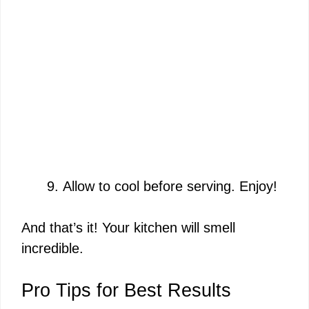
Allow to cool before serving. Enjoy!
And that’s it! Your kitchen will smell
incredible.
Pro Tips for Best Results