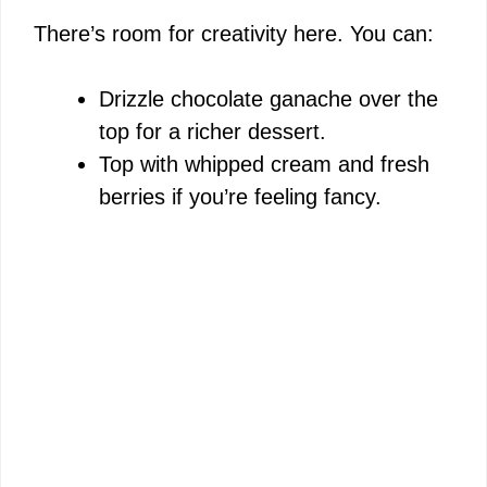
There’s room for creativity here. You can:
Drizzle chocolate ganache over the
top for a richer dessert.
Top with whipped cream and fresh
berries if you’re feeling fancy.