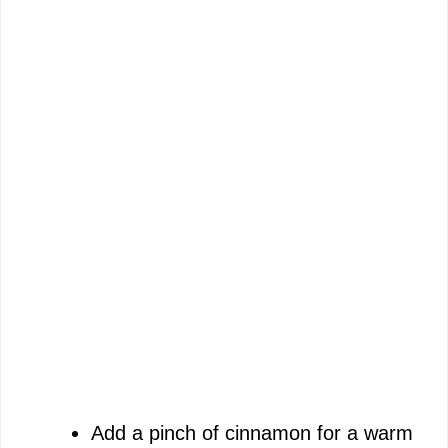
Add a pinch of cinnamon for a warm