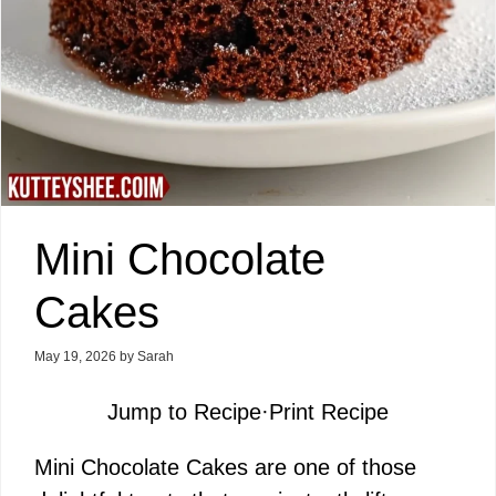
Mini Chocolate
Cakes
May 19, 2026
by
Sarah
Jump to Recipe
·
Print Recipe
Mini Chocolate Cakes are one of those