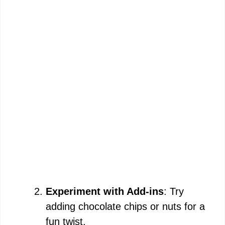
Experiment with Add-ins
: Try
adding chocolate chips or nuts for a
fun twist.