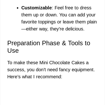
Customizable
: Feel free to dress
them up or down. You can add your
favorite toppings or leave them plain
—either way, they’re delicious.
Preparation Phase & Tools to
Use
To make these Mini Chocolate Cakes a
success, you don’t need fancy equipment.
Here’s what I recommend: