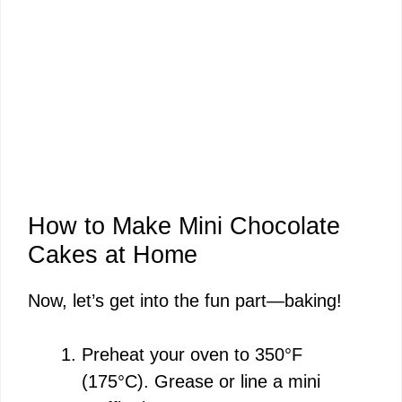
How to Make Mini Chocolate
Cakes at Home
Now, let’s get into the fun part—baking!
Preheat your oven to 350°F
(175°C). Grease or line a mini