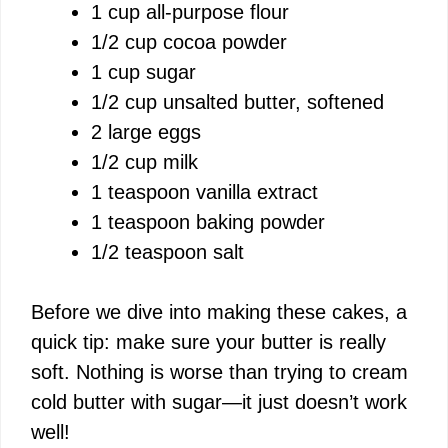
1 cup all-purpose flour
1/2 cup cocoa powder
1 cup sugar
1/2 cup unsalted butter, softened
2 large eggs
1/2 cup milk
1 teaspoon vanilla extract
1 teaspoon baking powder
1/2 teaspoon salt
Before we dive into making these cakes, a
quick tip: make sure your butter is really
soft. Nothing is worse than trying to cream
cold butter with sugar—it just doesn’t work
well!