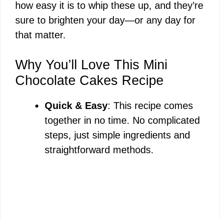
how easy it is to whip these up, and they’re
sure to brighten your day—or any day for
that matter.
Why You’ll Love This Mini
Chocolate Cakes Recipe
Quick & Easy
: This recipe comes
together in no time. No complicated
steps, just simple ingredients and
straightforward methods.