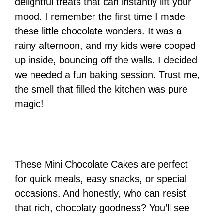
delightful treats that can instantly lift your
mood. I remember the first time I made
these little chocolate wonders. It was a
rainy afternoon, and my kids were cooped
up inside, bouncing off the walls. I decided
we needed a fun baking session. Trust me,
the smell that filled the kitchen was pure
magic!
These Mini Chocolate Cakes are perfect
for quick meals, easy snacks, or special
occasions. And honestly, who can resist
that rich, chocolaty goodness? You’ll see