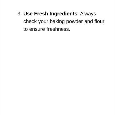
Use Fresh Ingredients
: Always
check your baking powder and flour
to ensure freshness.