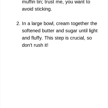
muffin tin; trust me, you want to
avoid sticking.
In a large bowl, cream together the
softened butter and sugar until light
and fluffy. This step is crucial, so
don’t rush it!