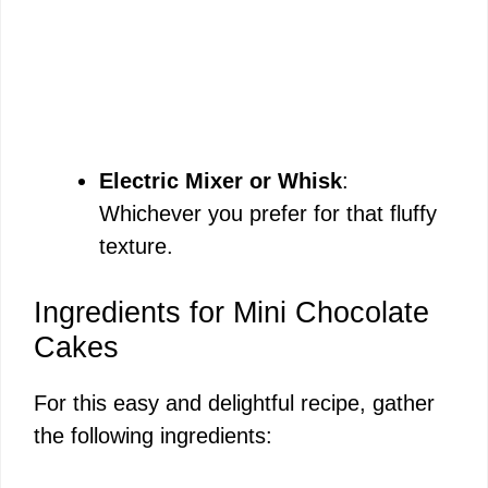
Electric Mixer or Whisk
:
Whichever you prefer for that fluffy
texture.
Ingredients for Mini Chocolate
Cakes
For this easy and delightful recipe, gather
the following ingredients: