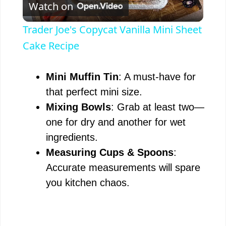
Watch on
l
Trader Joe's Copycat Vanilla Mini Sheet
a
Cake Recipe
y
Mini Muffin Tin
: A must-have for
that perfect mini size.
V
Mixing Bowls
: Grab at least two—
one for dry and another for wet
i
ingredients.
Measuring Cups & Spoons
:
d
Accurate measurements will spare
you kitchen chaos.
e