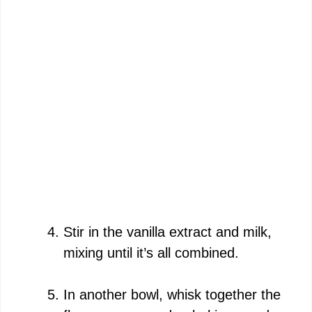
Stir in the vanilla extract and milk,
mixing until it’s all combined.
In another bowl, whisk together the