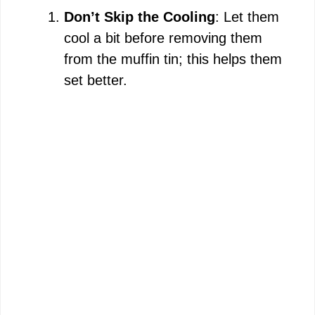
Don’t Skip the Cooling
: Let them
cool a bit before removing them
from the muffin tin; this helps them
set better.