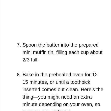
Spoon the batter into the prepared
mini muffin tin, filling each cup about
2/3 full.
Bake in the preheated oven for 12-
15 minutes, or until a toothpick
inserted comes out clean. Here’s the
thing—you might need an extra
minute depending on your oven, so