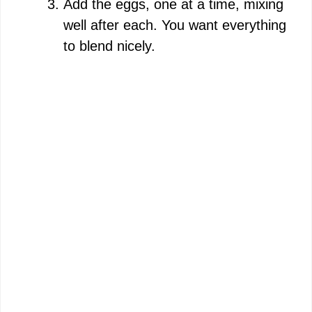
Add the eggs, one at a time, mixing
well after each. You want everything
to blend nicely.