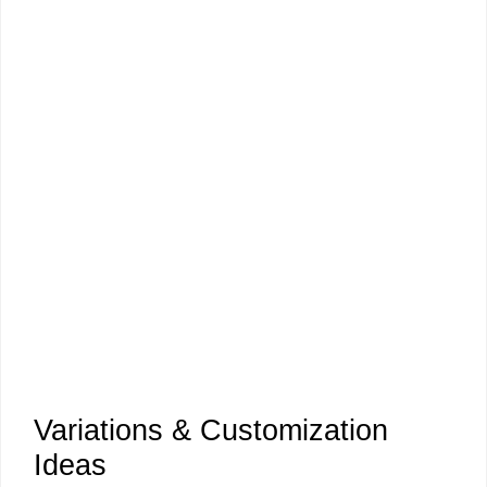
Variations & Customization
Ideas