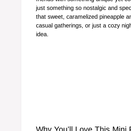
just something so nostalgic and speci
that sweet, caramelized pineapple and
casual gatherings, or just a cozy n
idea.
Why You’ll Love This Min