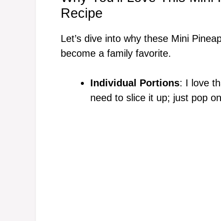
Recipe
Let’s dive into why these Mini Pine
become a family favorite.
Individual Portions
: I love t
need to slice it up; just pop o