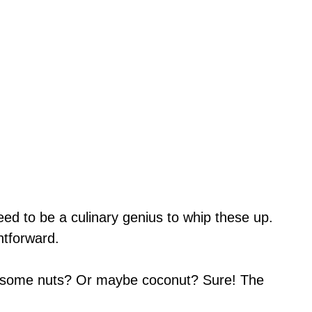
eed to be a culinary genius to whip these up.
htforward.
 some nuts? Or maybe coconut? Sure! The