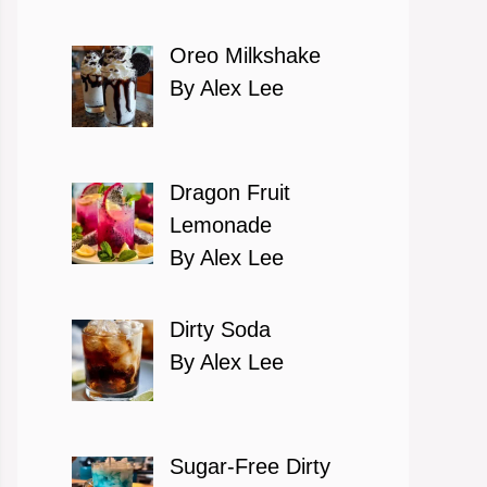
Oreo Milkshake
By Alex Lee
Dragon Fruit
Lemonade
By Alex Lee
Dirty Soda
By Alex Lee
Sugar-Free Dirty