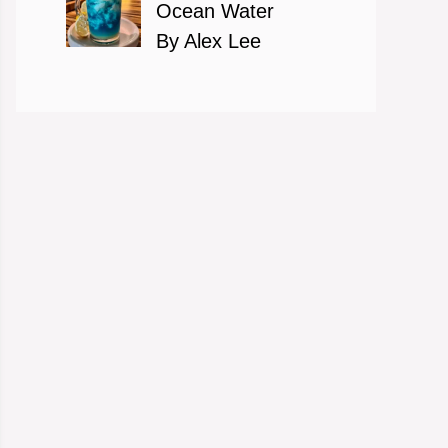
Ocean Water
By Alex Lee