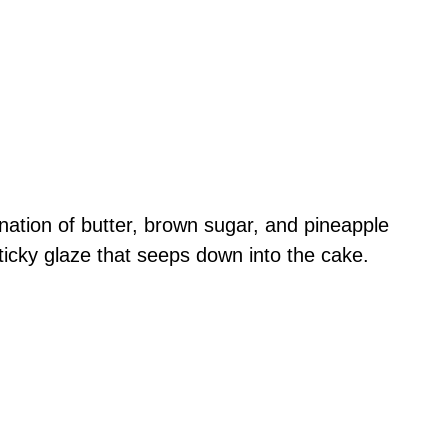
nation of butter, brown sugar, and pineapple
sticky glaze that seeps down into the cake.