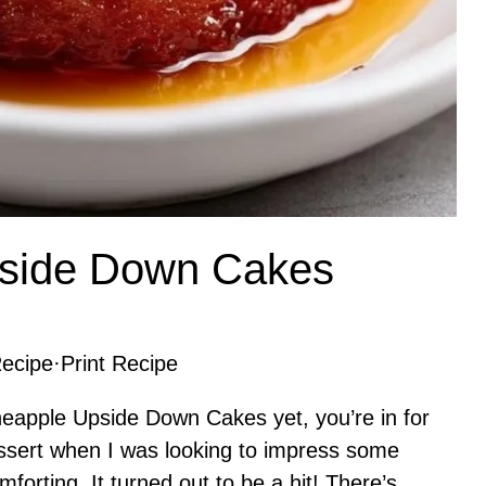
pside Down Cakes
ecipe
·
Print Recipe
Pineapple Upside Down Cakes yet, you’re in for
 dessert when I was looking to impress some
forting. It turned out to be a hit! There’s