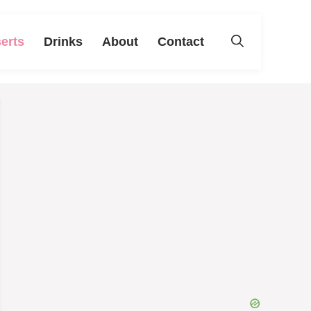
erts
Drinks
About
Contact