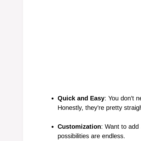
Quick and Easy
: You don’t n
Honestly, they’re pretty straig
Customization
: Want to add
possibilities are endless.