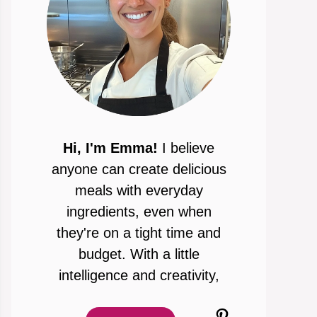
Hi, I'm Emma!
I believe
anyone can create delicious
meals with everyday
ingredients, even when
they're on a tight time and
budget. With a little
intelligence and creativity,
Pinterest