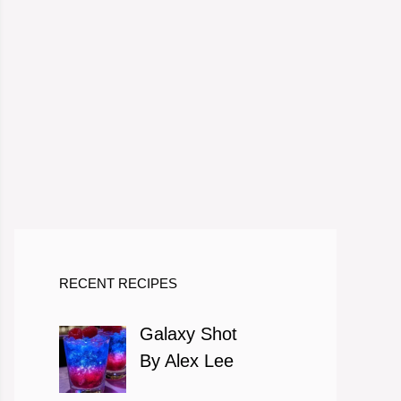
RECENT RECIPES
Galaxy Shot
By Alex Lee