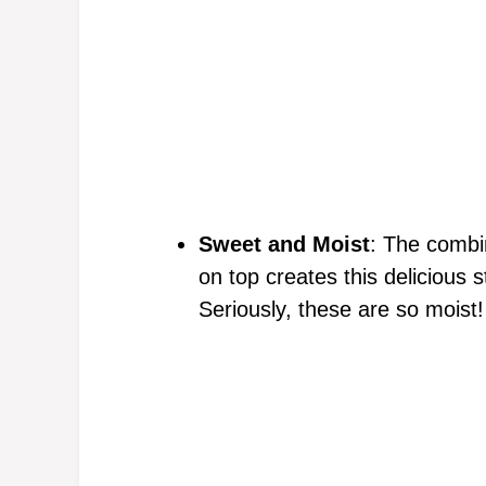
Sweet and Moist
: The combi
on top creates this delicious 
Seriously, these are so moist!