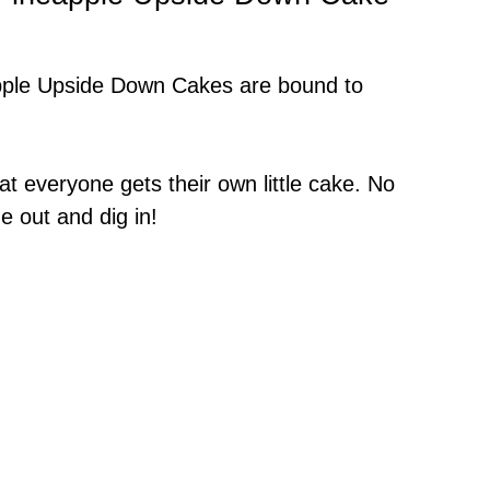
apple Upside Down Cakes are bound to
hat everyone gets their own little cake. No
ne out and dig in!