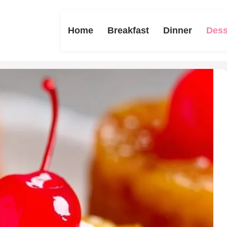
Home
Breakfast
Dinner
Dess