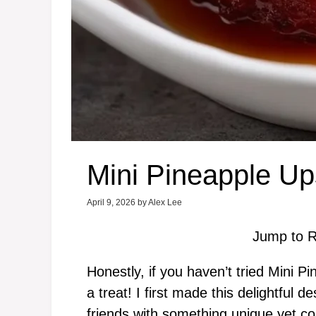
Mini Pineapple U
April 9, 2026
by
Alex Lee
Jump to R
Honestly, if you haven’t tried Mini 
a treat! I first made this delightful
friends with something unique yet com