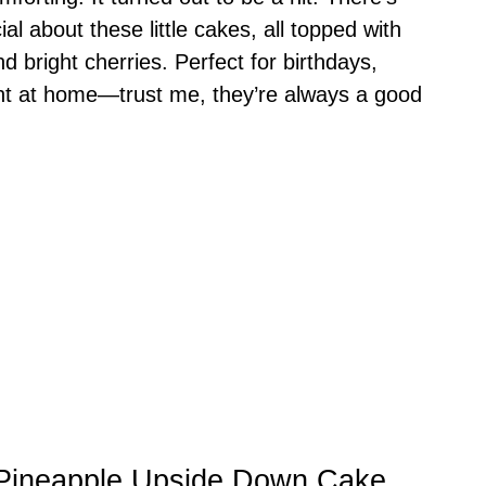
al about these little cakes, all topped with
 bright cherries. Perfect for birthdays,
ight at home—trust me, they’re always a good
i Pineapple Upside Down Cake