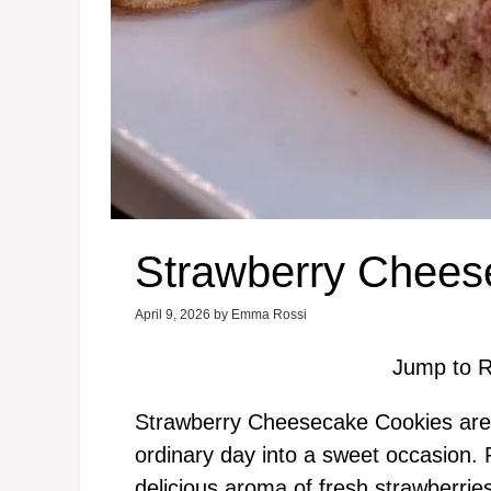
Strawberry Chees
April 9, 2026
by
Emma Rossi
Jump to R
Strawberry Cheesecake Cookies are a
ordinary day into a sweet occasion. Pi
delicious aroma of fresh strawberrie