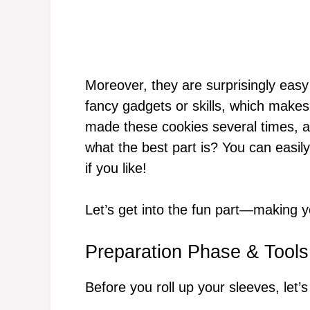
Moreover, they are surprisingly easy
fancy gadgets or skills, which makes 
made these cookies several times, a
what the best part is? You can easily
if you like!
Let’s get into the fun part—making
Preparation Phase & Tools
Before you roll up your sleeves, let’s