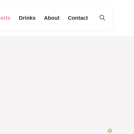
erts
Drinks
About
Contact