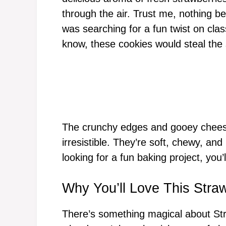
through the air. Trust me, nothing be
was searching for a fun twist on clas
know, these cookies would steal the
The crunchy edges and gooey cheese
irresistible. They’re soft, chewy, and 
looking for a fun baking project, you’l
Why You’ll Love This Str
There’s something magical about St