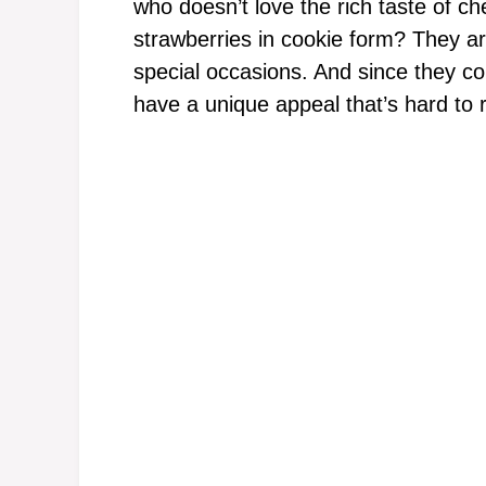
who doesn’t love the rich taste of 
strawberries in cookie form? They ar
special occasions. And since they c
have a unique appeal that’s hard to r