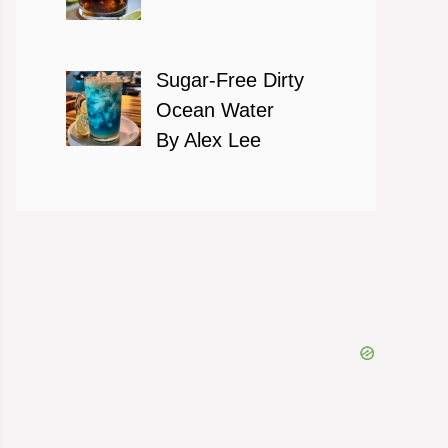
Sugar-Free Dirty
Ocean Water
By Alex Lee