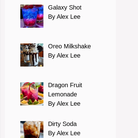
Galaxy Shot
By Alex Lee
Oreo Milkshake
By Alex Lee
Dragon Fruit
Lemonade
By Alex Lee
Dirty Soda
By Alex Lee