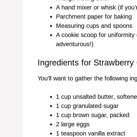
A hand mixer or whisk (if you’r
Parchment paper for baking
Measuring cups and spoons
A cookie scoop for uniformity 
adventurous!)
Ingredients for Strawberr
You’ll want to gather the following in
1 cup unsalted butter, soften
1 cup granulated sugar
1 cup brown sugar, packed
2 large eggs
1 teaspoon vanilla extract