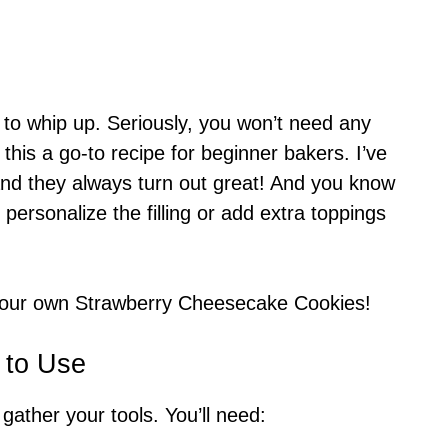
 to whip up. Seriously, you won’t need any
this a go-to recipe for beginner bakers. I’ve
nd they always turn out great! And you know
 personalize the filling or add extra toppings
 your own Strawberry Cheesecake Cookies!
 to Use
 gather your tools. You’ll need: