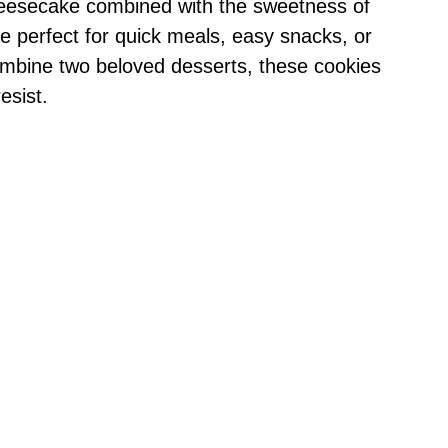
cheesecake combined with the sweetness of
e perfect for quick meals, easy snacks, or
ombine two beloved desserts, these cookies
esist.