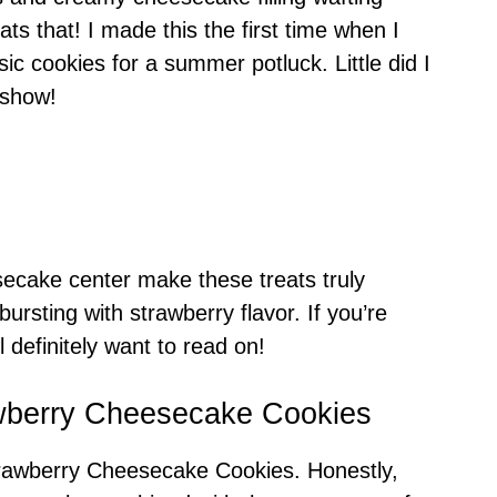
ats that! I made this the first time when I
sic cookies for a summer potluck. Little did I
 show!
cake center make these treats truly
bursting with strawberry flavor. If you’re
l definitely want to read on!
awberry Cheesecake Cookies
rawberry Cheesecake Cookies. Honestly,