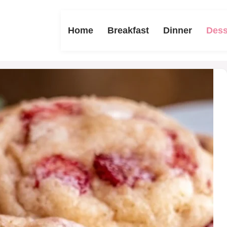
Home
Breakfast
Dinner
Dess