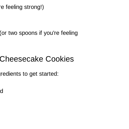
e feeling strong!)
(or two spoons if you’re feeling
y Cheesecake Cookies
gredients to get started:
ed