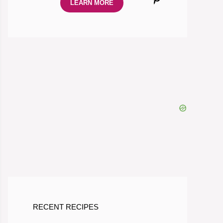
LEARN MORE
RECENT RECIPES