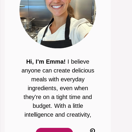
Hi, I'm Emma!
I believe
anyone can create delicious
meals with everyday
ingredients, even when
they're on a tight time and
budget. With a little
intelligence and creativity,
Pinterest