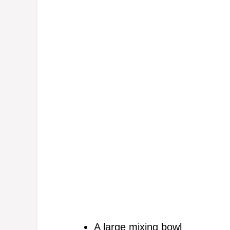
A large mixing bowl