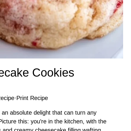
ecake Cookies
ecipe
·
Print Recipe
n absolute delight that can turn any
cture this: you’re in the kitchen, with the
s and creamy cheesecake filling wafting